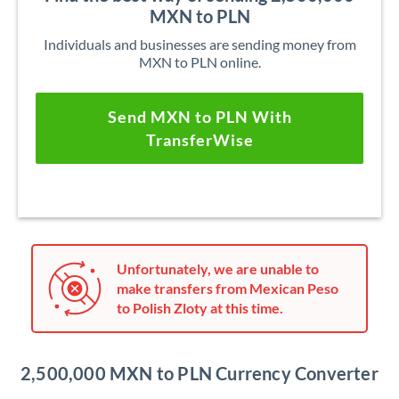
MXN to PLN
Individuals and businesses are sending money from
MXN to PLN online.
Send MXN to PLN With
TransferWise
Unfortunately, we are unable to
make transfers from Mexican Peso
to Polish Zloty at this time.
2,500,000 MXN to PLN Currency Converter