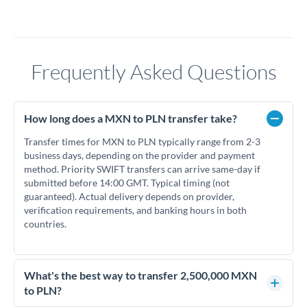
Frequently Asked Questions
How long does a MXN to PLN transfer take?
Transfer times for MXN to PLN typically range from 2-3
business days, depending on the provider and payment
method. Priority SWIFT transfers can arrive same-day if
submitted before 14:00 GMT. Typical timing (not
guaranteed). Actual delivery depends on provider,
verification requirements, and banking hours in both
countries.
What's the best way to transfer 2,500,000 MXN
to PLN?