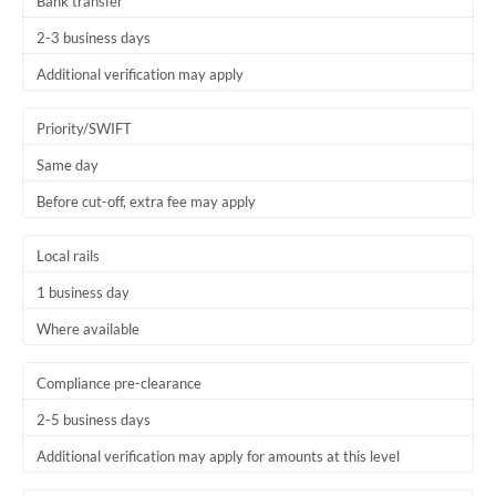
Bank transfer
2-3 business days
Additional verification may apply
Priority/SWIFT
Same day
Before cut-off, extra fee may apply
Local rails
1 business day
Where available
Compliance pre-clearance
2-5 business days
Additional verification may apply for amounts at this level