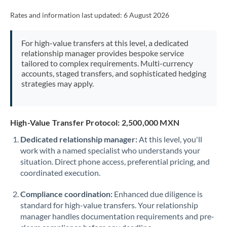
Rates and information last updated:
6 August 2026
For high-value transfers at this level, a dedicated
relationship manager provides bespoke service
tailored to complex requirements. Multi-currency
accounts, staged transfers, and sophisticated hedging
strategies may apply.
High-Value Transfer Protocol: 2,500,000 MXN
Dedicated relationship manager:
At this level, you'll
work with a named specialist who understands your
situation. Direct phone access, preferential pricing, and
coordinated execution.
Compliance coordination:
Enhanced due diligence is
standard for high-value transfers. Your relationship
manager handles documentation requirements and pre-