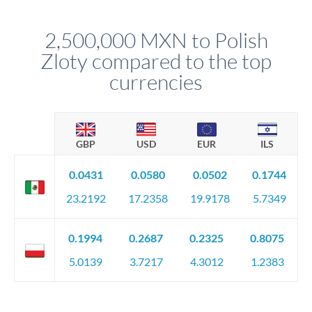
before any deadline.
This suits situations where timing is flexible. Your
relationship manager advises whether this approach fits your
2,500,000 MXN to Polish
circumstances.
Zloty compared to the top
currencies
GBP
USD
EUR
ILS
0.0431
0.0580
0.0502
0.1744
23.2192
17.2358
19.9178
5.7349
0.1994
0.2687
0.2325
0.8075
5.0139
3.7217
4.3012
1.2383