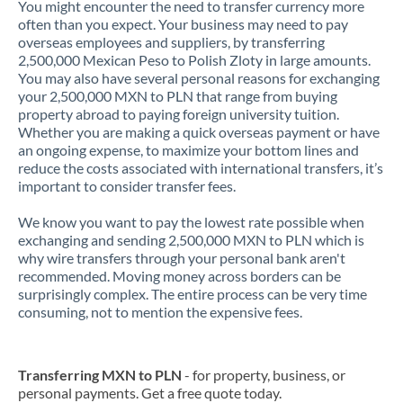
You might encounter the need to transfer currency more
often than you expect. Your business may need to pay
overseas employees and suppliers, by transferring
2,500,000 Mexican Peso to Polish Zloty in large amounts.
You may also have several personal reasons for exchanging
your 2,500,000 MXN to PLN that range from buying
property abroad to paying foreign university tuition.
Whether you are making a quick overseas payment or have
an ongoing expense, to maximize your bottom lines and
reduce the costs associated with international transfers, it’s
important to consider transfer fees.
We know you want to pay the lowest rate possible when
exchanging and sending 2,500,000 MXN to PLN which is
why wire transfers through your personal bank aren't
recommended. Moving money across borders can be
surprisingly complex. The entire process can be very time
consuming, not to mention the expensive fees.
Transferring MXN to PLN
- for property, business, or
personal payments. Get a free quote today.