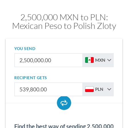
2,500,000 MXN to PLN:
Mexican Peso to Polish Zloty
YOU SEND
MXN
RECIPIENT GETS
PLN
Find the best way of sending 2,500,000