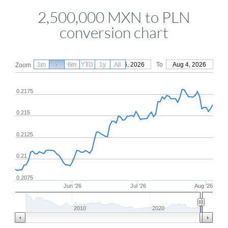
2,500,000 MXN to PLN
conversion chart
1m
3m
6m
YTD
From
1y
May 6, 2026
All
To
Aug 4, 2026
Zoom
0.2175
0.215
0.2125
0.21
0.2075
Jun '26
Jul '26
Aug '26
2010
2020