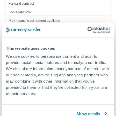
Forward contract
Locks rate now
Multi-tranche settlement available
RM coordination
Scheduled
This website uses cookies
Your relationship manager coordinates all parties
We use cookies to personalise content and ads, to
provide social media features and to analyse our traffic.
Typical timing (not guaranteed). Actual delivery depends on
We also share information about your use of our site with
provider, verification requirements, and banking hours in
both countries.
our social media, advertising and analytics partners who
may combine it with other information that you’ve
provided to them or that they’ve collected from your use
Common Reasons to Transfer 2,500,000 MXN
of their services.
Multi-property real estate portfolios
Show details