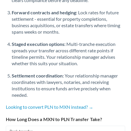
clears compliance before any deadline.
Forward contracts and hedging:
Lock rates for future
settlement - essential for property completions,
business acquisitions, or estate transfers where timing
spans weeks or months.
Staged execution options:
Multi-tranche execution
spreads your transfer across different rate points if
timeline permits. Your relationship manager advises
whether this suits your situation.
Settlement coordination:
Your relationship manager
coordinates with lawyers, notaries, and receiving
institutions to ensure funds arrive precisely when
needed.
Looking to convert PLN to MXN instead? →
How Long Does a MXN to PLN Transfer Take?