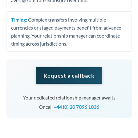
average out rate exposure over time.
Timing:
Complex transfers involving multiple
currencies or staged payments benefit from advance
planning. Your relationship manager can coordinate
timing across jurisdictions.
Request a callback
Your dedicated relationship manager awaits
Or call
+44 (0) 20 7096 1036