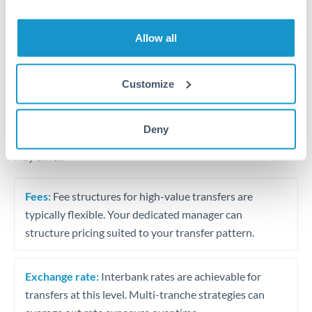
Business acquisition and investment funding
Trust and estate distributions across borders
Allow all
Structured wealth transfers and tax planning
Customize
Tips for MXN to PLN Transfers
Deny
The following are general considerations - your situation
may differ.
Fees:
Fee structures for high-value transfers are
typically flexible. Your dedicated manager can
structure pricing suited to your transfer pattern.
Exchange rate:
Interbank rates are achievable for
transfers at this level. Multi-tranche strategies can