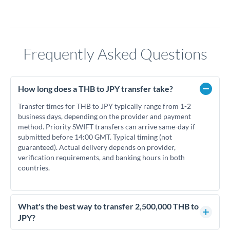
Frequently Asked Questions
How long does a THB to JPY transfer take?
Transfer times for THB to JPY typically range from 1-2
business days, depending on the provider and payment
method. Priority SWIFT transfers can arrive same-day if
submitted before 14:00 GMT. Typical timing (not
guaranteed). Actual delivery depends on provider,
verification requirements, and banking hours in both
countries.
What's the best way to transfer 2,500,000 THB to
JPY?