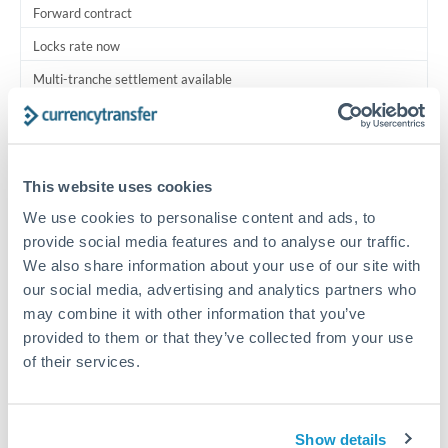
Forward contract
Locks rate now
Multi-tranche settlement available
RM coordination
Scheduled
This website uses cookies
Your relationship manager coordinates all parties
We use cookies to personalise content and ads, to
provide social media features and to analyse our traffic.
Typical timing (not guaranteed). Actual delivery depends on
We also share information about your use of our site with
provider, verification requirements, and banking hours in
both countries.
our social media, advertising and analytics partners who
may combine it with other information that you’ve
provided to them or that they’ve collected from your use
Common Reasons to Transfer 2,500,000 THB
of their services.
Multi-property real estate portfolios
Show details