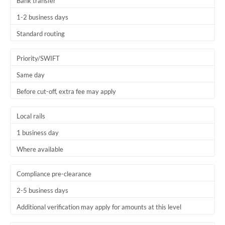
Bank transfer
1-2 business days
Standard routing
Priority/SWIFT
Same day
Before cut-off, extra fee may apply
Local rails
1 business day
Where available
Compliance pre-clearance
2-5 business days
Additional verification may apply for amounts at this level