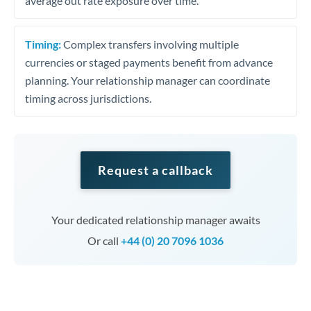
average out rate exposure over time.
Timing:
Complex transfers involving multiple
currencies or staged payments benefit from advance
planning. Your relationship manager can coordinate
timing across jurisdictions.
Request a callback
Your dedicated relationship manager awaits
Or call
+44 (0) 20 7096 1036