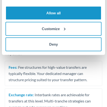
Business acquisition and investment funding
Trust and estate distributions across borders
Allow all
Structured wealth transfers and tax planning
Customize
Tips for THB to JPY Transfers
Deny
The following are general considerations - your situation
may differ.
Fees:
Fee structures for high-value transfers are
typically flexible. Your dedicated manager can
structure pricing suited to your transfer pattern.
Exchange rate:
Interbank rates are achievable for
transfers at this level. Multi-tranche strategies can