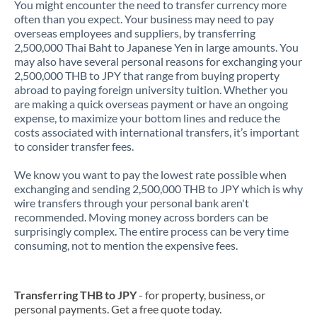
You might encounter the need to transfer currency more
often than you expect. Your business may need to pay
overseas employees and suppliers, by transferring
2,500,000 Thai Baht to Japanese Yen in large amounts. You
may also have several personal reasons for exchanging your
2,500,000 THB to JPY that range from buying property
abroad to paying foreign university tuition. Whether you
are making a quick overseas payment or have an ongoing
expense, to maximize your bottom lines and reduce the
costs associated with international transfers, it’s important
to consider transfer fees.
We know you want to pay the lowest rate possible when
exchanging and sending 2,500,000 THB to JPY which is why
wire transfers through your personal bank aren't
recommended. Moving money across borders can be
surprisingly complex. The entire process can be very time
consuming, not to mention the expensive fees.
Transferring THB to JPY
- for property, business, or
personal payments. Get a free quote today.