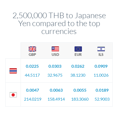
before any deadline.
This suits situations where timing is flexible. Your
relationship manager advises whether this approach fits your
2,500,000 THB to Japanese
circumstances.
Yen compared to the top
currencies
GBP
USD
EUR
ILS
0.0225
0.0303
0.0262
0.0909
44.5117
32.9675
38.1230
11.0026
0.0047
0.0063
0.0055
0.0189
214.0219
158.4914
183.3060
52.9003