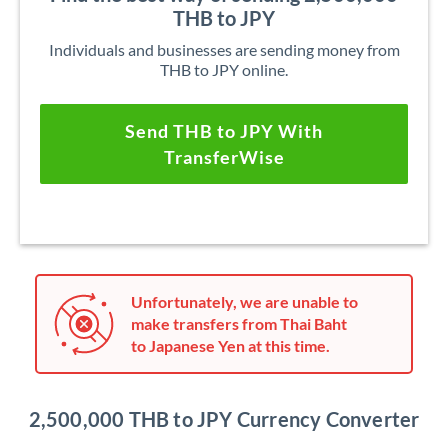
THB to JPY
Individuals and businesses are sending money from
THB to JPY online.
Send THB to JPY With
TransferWise
Unfortunately, we are unable to
make transfers from Thai Baht
to Japanese Yen at this time.
2,500,000 THB to JPY Currency Converter