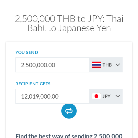
2,500,000 THB to JPY: Thai
Baht to Japanese Yen
YOU SEND
THB
RECIPIENT GETS
JPY
Find the best way of sending 2,500,000