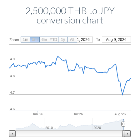
2,500,000 THB to JPY
conversion chart
1m
3m
6m
YTD
From
1y
May 11, 2026
All
To
Aug 9, 2026
Zoom
4.9
4.8
4.7
4.6
Jun '26
Jul '26
Aug '26
2010
2020