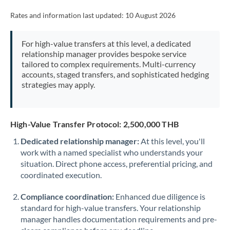
Rates and information last updated:
10 August 2026
For high-value transfers at this level, a dedicated
relationship manager provides bespoke service
tailored to complex requirements. Multi-currency
accounts, staged transfers, and sophisticated hedging
strategies may apply.
High-Value Transfer Protocol: 2,500,000 THB
Dedicated relationship manager:
At this level, you'll
work with a named specialist who understands your
situation. Direct phone access, preferential pricing, and
coordinated execution.
Compliance coordination:
Enhanced due diligence is
standard for high-value transfers. Your relationship
manager handles documentation requirements and pre-