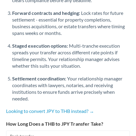
clears compliance before any deadline.
Forward contracts and hedging:
Lock rates for future
settlement - essential for property completions,
business acquisitions, or estate transfers where timing
spans weeks or months.
Staged execution options:
Multi-tranche execution
spreads your transfer across different rate points if
timeline permits. Your relationship manager advises
whether this suits your situation.
Settlement coordination:
Your relationship manager
coordinates with lawyers, notaries, and receiving
institutions to ensure funds arrive precisely when
needed.
Looking to convert JPY to THB instead? →
How Long Does a THB to JPY Transfer Take?