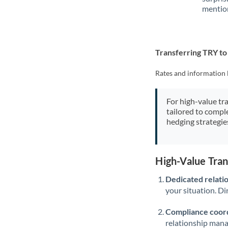
mention
Transferring TRY t
Rates and information 
For high-value tr
tailored to compl
hedging strategie
High-Value Tra
Dedicated relati
your situation. Di
Compliance coord
relationship man