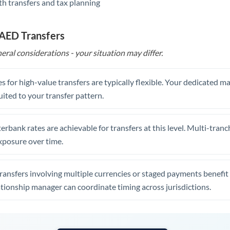
th transfers and tax planning
United Arab Emirates
United Kingdom
 AED Transfers
United States
eral considerations - your situation may differ.
s for high-value transfers are typically flexible. Your dedicated 
uited to your transfer pattern.
erbank rates are achievable for transfers at this level. Multi-tranc
xposure over time.
ansfers involving multiple currencies or staged payments benefi
ationship manager can coordinate timing across jurisdictions.