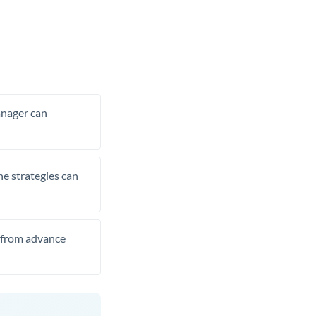
manager can
he strategies can
t from advance