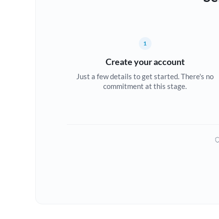
1
Create your account
Just a few details to get started. There's no
commitment at this stage.