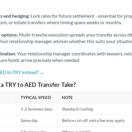
Norway
Oman
s and hedging:
Lock rates for future settlement - essential for pr
ions, or estate transfers where timing spans weeks or months.
Pakistan
Not supported at this time
 options:
Multi-tranche execution spreads your transfer across diff
Philippines
Not supported at this time
Your relationship manager advises whether this suits your situatio
Poland
ination:
Your relationship manager coordinates with lawyers, nota
sure funds arrive precisely when needed.
Portugal
AED to TRY instead? →
Qatar
a TRY to AED Transfer Take?
Romania
TYPICAL SPEED
Russia
NOTE
Not supported at this time
1-2 business days
Standard routing
Saudi Arabia
Same day
Before cut-off, extra fee may apply
Singapore
1 business day
Where available