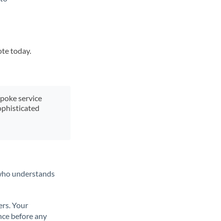
ote today.
spoke service
ophisticated
t who understands
ers. Your
nce before any