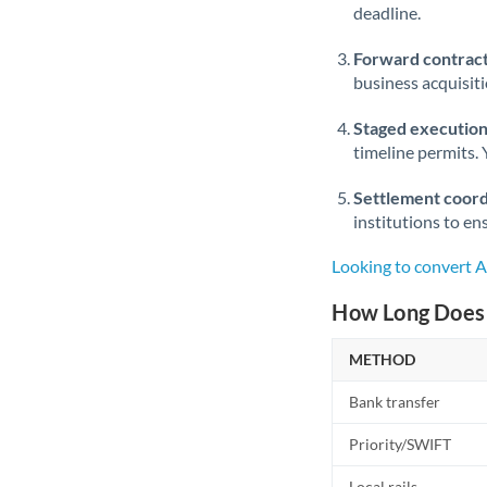
deadline.
Forward contract
business acquisit
Staged execution
timeline permits. 
Settlement coord
institutions to en
Looking to convert 
How Long Does 
METHOD
Bank transfer
Priority/SWIFT
Local rails