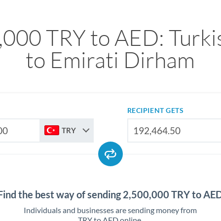
,000 TRY to AED: Turkis
to Emirati Dirham
RECIPIENT GETS
TRY
Find the best way of sending 2,500,000 TRY to AE
Individuals and businesses are sending money from
TRY to AED online.