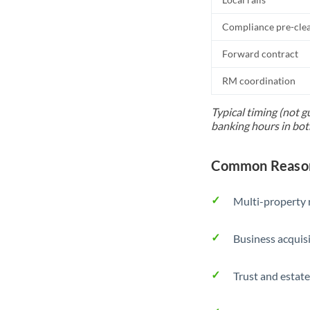
Compliance pre-cle
Forward contract
RM coordination
Typical timing (not g
banking hours in bot
Common Reasons
Multi-property r
Business acquis
Trust and estate