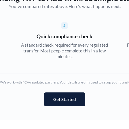
You've compared rates above. Here's what happens next.
Canada
China
Not supported at this time
2
Croatia
Quick compliance check
Cyprus
A standard check required for every regulated
F
transfer. Most people complete this in a few
Czech Republic
minutes.
Denmark
Estonia
We work with FCA-regulated partners. Your details are only used to set up your transf
Europe
Get Started
France
Germany
Ghana
Not supported at this time