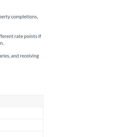
operty completions,
erent rate points if
n.
ries, and receiving