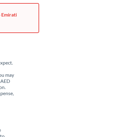
 Emirati
xpect.
You may
o AED
on.
xpense,
e
 to