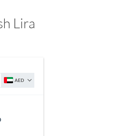
h Lira
AED
D