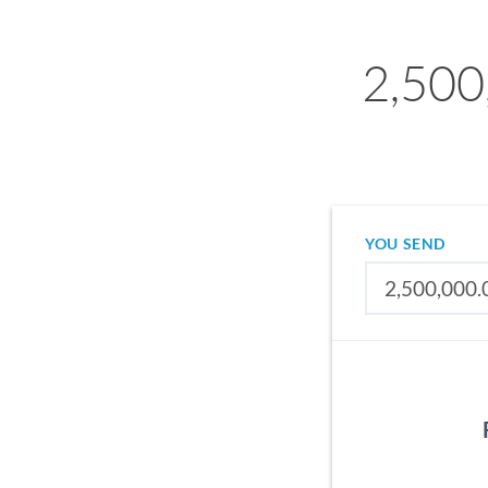
2,500
YOU SEND