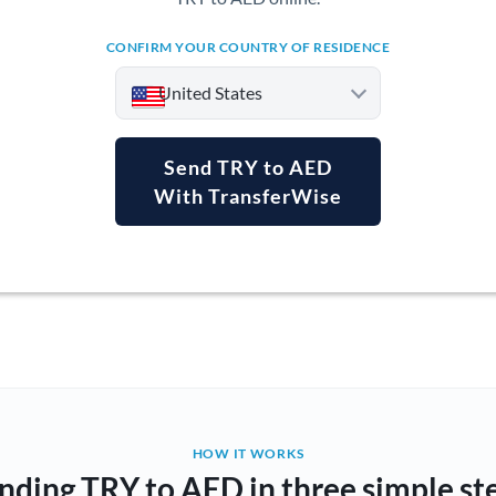
CONFIRM YOUR COUNTRY OF RESIDENCE
United States
Send TRY to AED
With TransferWise
Argentina
Australia
Austria
Bahrain
Belgium
Brazil
Not supported at this time
HOW IT WORKS
nding TRY to AED in three simple st
Bulgaria