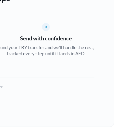
3
Send with confidence
und your TRY transfer and we'll handle the rest,
tracked every step until it lands in AED.
er.