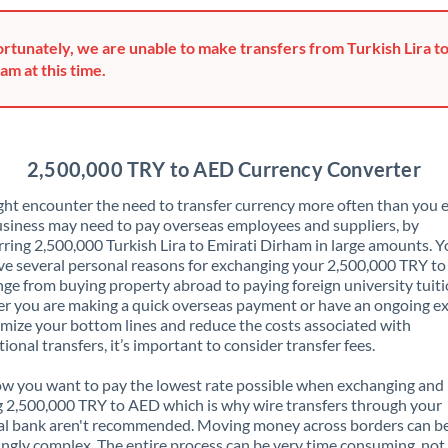
Greece
rtunately, we are unable to make transfers from Turkish Lira to
Hong Kong
am at this time.
Hungary
India
Not supported at this time
2,500,000 TRY to AED Currency Converter
Ireland
ht encounter the need to transfer currency more often than you e
siness may need to pay overseas employees and suppliers, by
Israel
rring 2,500,000 Turkish Lira to Emirati Dirham in large amounts. 
ve several personal reasons for exchanging your 2,500,000 TRY t
Italy
nge from buying property abroad to paying foreign university tuiti
 you are making a quick overseas payment or have an ongoing e
Jamaica
mize your bottom lines and reduce the costs associated with
tional transfers, it’s important to consider transfer fees.
Japan
 you want to pay the lowest rate possible when exchanging and
Jordan
 2,500,000 TRY to AED which is why wire transfers through your
al bank aren't recommended. Moving money across borders can b
Kenya
ingly complex. The entire process can be very time consuming, not