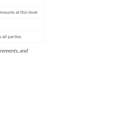
mounts at this level
all parties
uirements, and