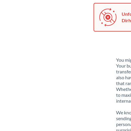
Unfo
Dirh
You mig
Your bu
transfe
also ha
that ra
Whether
to maxi
interna
We know
sending
person
surpris