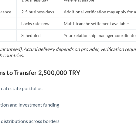
Slovakia
arance
2-5 business days
Additional verification may apply for a
Slovinia
Locks rate now
Multi-tranche settlement available
South
Not supported at this time
Africa
Scheduled
Your relationship manager coordinates 
Spain
uaranteed). Actual delivery depends on provider, verification req
h countries.
Sweden
Switzerland
 to Transfer 2,500,000 TRY
Thailand
eal estate portfolios
Trinidad & Tobago
ition and investment funding
Tunisia
Turkey
 distributions across borders
Uganda