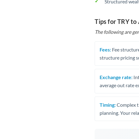
Structured weal
Tips for TRY to
The following are gen
Fees:
Fee structure
structure pricing s
Exchange rate:
Int
average out rate e
Timing:
Complex tr
planning. Your rel