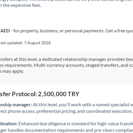
 the expensive fees.
Kuwait
Latvia
Lithuania
o AED
- for property, business, or personal payments. Get a free qu
Luxembourg
last updated:
7 August 2026
Malta
ansfers at this level, a dedicated relationship manager provides be
ex requirements. Multi-currency accounts, staged transfers, and s
Mauritius
s may apply.
Mexico
Not supported at this time
Morocco
nsfer Protocol: 2,500,000 TRY
Netherlands
onship manager:
At this level, you'll work with a named specialis
rect phone access, preferential pricing, and coordinated execution.
New Zealand
ination:
Enhanced due diligence is standard for high-value transf
Nigeria
Not supported at this time
ager handles documentation requirements and pre-clears complia