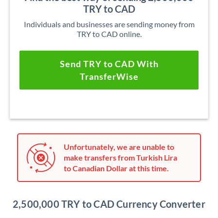
TRY to CAD
Individuals and businesses are sending money from
TRY to CAD online.
Send TRY to CAD With
TransferWise
Unfortunately, we are unable to
make transfers from Turkish Lira
to Canadian Dollar at this time.
2,500,000 TRY to CAD Currency Converter