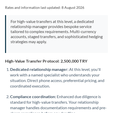
Rates and information last updated:
8 August 2026
For high-value transfers at this level, a dedicated
relationship manager provides bespoke service
tailored to complex requirements. Multi-currency
accounts, staged transfers, and sophisticated hedging
strategies may apply.
High-Value Transfer Protocol: 2,500,000 TRY
Dedicated relationship manager:
At this level, you'll
work with a named specialist who understands your
situation. Direct phone access, preferential pricing, and
coordinated execution.
Compliance coordination:
Enhanced due diligence is
standard for high-value transfers. Your relationship
manager handles documentation requirements and pre-