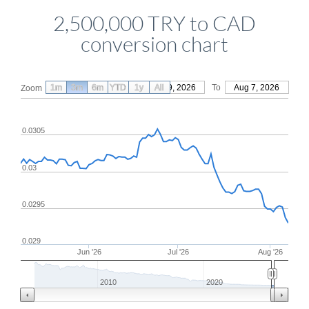
2,500,000 TRY to CAD
conversion chart
1m
3m
6m
YTD
From
1y
May 9, 2026
All
To
Aug 7, 2026
Zoom
0.0305
0.03
0.0295
0.029
Jun '26
Jul '26
Aug '26
2010
2020