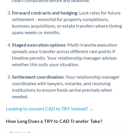
clears compliance before any deadline.
Forward contracts and hedging:
Lock rates for future
settlement - essential for property completions,
business acquisitions, or estate transfers where timing
spans weeks or months.
Staged execution options:
Multi-tranche execution
spreads your transfer across different rate points if
timeline permits. Your relationship manager advises
whether this suits your situation.
Settlement coordination:
Your relationship manager
coordinates with lawyers, notaries, and receiving
institutions to ensure funds arrive precisely when
needed.
Looking to convert CAD to TRY instead? →
How Long Does a TRY to CAD Transfer Take?