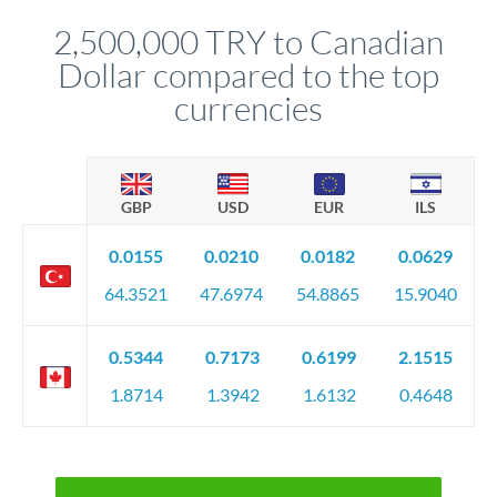
before any deadline.
relationship manager advises whether this approach fits your
2,500,000 TRY to Canadian
circumstances.
Dollar compared to the top
currencies
GBP
USD
EUR
ILS
0.0155
0.0210
0.0182
0.0629
64.3521
47.6974
54.8865
15.9040
0.5344
0.7173
0.6199
2.1515
1.8714
1.3942
1.6132
0.4648