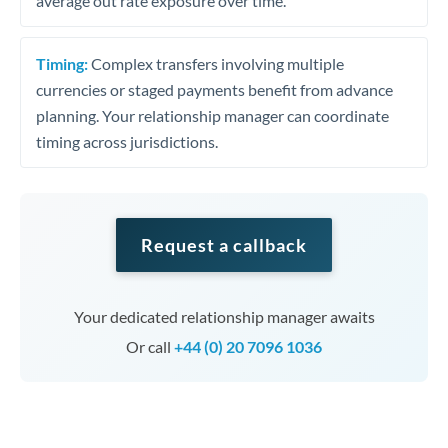
average out rate exposure over time.
Timing:
Complex transfers involving multiple
currencies or staged payments benefit from advance
planning. Your relationship manager can coordinate
timing across jurisdictions.
Request a callback
Your dedicated relationship manager awaits
Or call
+44 (0) 20 7096 1036