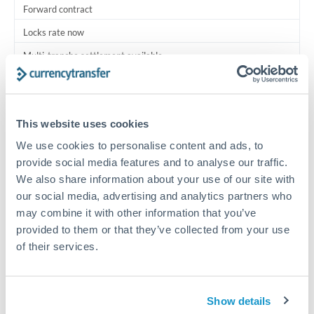
Forward contract
Locks rate now
Multi-tranche settlement available
RM coordination
Scheduled
This website uses cookies
Your relationship manager coordinates all parties
We use cookies to personalise content and ads, to
provide social media features and to analyse our traffic.
Typical timing (not guaranteed). Actual delivery depends on
We also share information about your use of our site with
provider, verification requirements, and banking hours in
our social media, advertising and analytics partners who
both countries.
may combine it with other information that you’ve
provided to them or that they’ve collected from your use
Common Reasons to Transfer 2,500,000 TRY
of their services.
Multi-property real estate portfolios
Show details