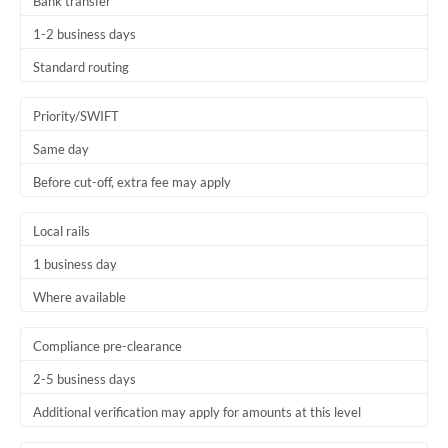
Bank transfer
1-2 business days
Standard routing
Priority/SWIFT
Same day
Before cut-off, extra fee may apply
Local rails
1 business day
Where available
Compliance pre-clearance
2-5 business days
Additional verification may apply for amounts at this level