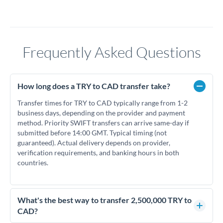
Frequently Asked Questions
How long does a TRY to CAD transfer take?
Transfer times for TRY to CAD typically range from 1-2
business days, depending on the provider and payment
method. Priority SWIFT transfers can arrive same-day if
submitted before 14:00 GMT. Typical timing (not
guaranteed). Actual delivery depends on provider,
verification requirements, and banking hours in both
countries.
What's the best way to transfer 2,500,000 TRY to
CAD?