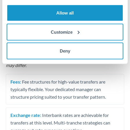
Business acquisition and investment funding
Allow all
Trust and estate distributions across borders
Structured wealth transfers and tax planning
Customize
Tips for TRY to CAD Transfers
Deny
The following are general considerations - your situation
may differ.
Fees:
Fee structures for high-value transfers are
typically flexible. Your dedicated manager can
structure pricing suited to your transfer pattern.
Exchange rate:
Interbank rates are achievable for
transfers at this level. Multi-tranche strategies can