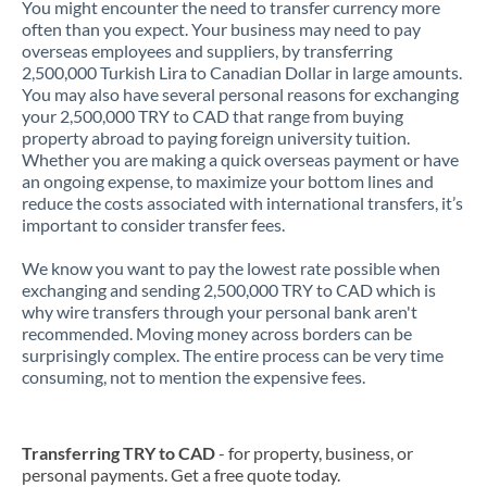
You might encounter the need to transfer currency more
often than you expect. Your business may need to pay
overseas employees and suppliers, by transferring
2,500,000 Turkish Lira to Canadian Dollar in large amounts.
You may also have several personal reasons for exchanging
your 2,500,000 TRY to CAD that range from buying
property abroad to paying foreign university tuition.
Whether you are making a quick overseas payment or have
an ongoing expense, to maximize your bottom lines and
reduce the costs associated with international transfers, it’s
important to consider transfer fees.
We know you want to pay the lowest rate possible when
exchanging and sending 2,500,000 TRY to CAD which is
why wire transfers through your personal bank aren't
recommended. Moving money across borders can be
surprisingly complex. The entire process can be very time
consuming, not to mention the expensive fees.
Transferring TRY to CAD
- for property, business, or
personal payments. Get a free quote today.