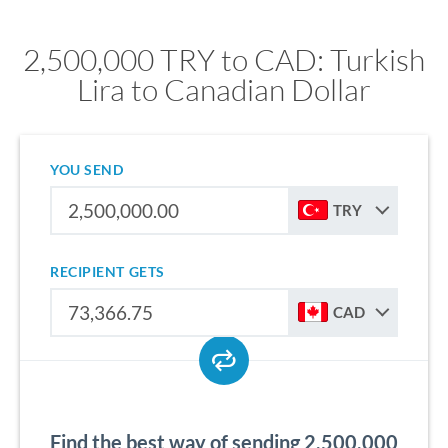
2,500,000 TRY to CAD: Turkish
Lira to Canadian Dollar
YOU SEND
TRY
RECIPIENT GETS
CAD
Find the best way of sending 2,500,000