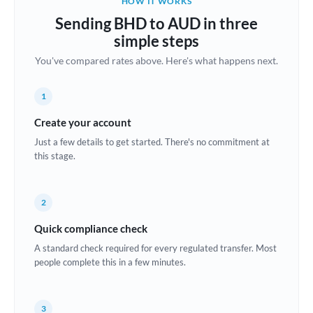
HOW IT WORKS
Brazil
Sending BHD to AUD in three
Not supported at this time
simple steps
Bulgaria
You've compared rates above. Here's what happens next.
Canada
1
China
Not supported at this time
Create your account
Croatia
Just a few details to get started. There's no commitment at
this stage.
Cyprus
Czech Republic
2
Denmark
Quick compliance check
Estonia
A standard check required for every regulated transfer. Most
people complete this in a few minutes.
Europe
France
3