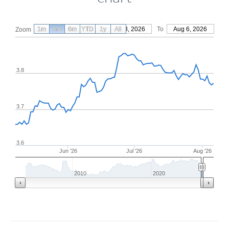
1m
3m
6m
YTD
From
1y
May 8, 2026
All
To
Aug 6, 2026
Zoom
3.8
3.7
3.6
Jun '26
Jul '26
Aug '26
2010
2020