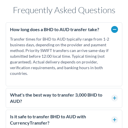
Frequently Asked Questions
How long does a BHD to AUD transfer take?
Transfer times for BHD to AUD typically range from 1-2
business days, depending on the provider and payment
method. Priority SWIFT transfers can arrive same-day if
submitted before 12:00 local time. Typical timing (not
guaranteed). Actual delivery depends on provider,
verification requirements, and banking hours in both
countries.
What's the best way to transfer 3,000 BHD to
AUD?
For transfers of 3,000 BHD, comparing exchange rates is
essential as rate differences can significantly impact how
Is it safe to transfer BHD to AUD with
much AUD you receive. CurrencyTransfer connects you with
CurrencyTransfer?
FCA-regulated specialists who can help you secure