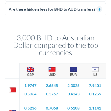
Yes. CurrencyTransfer coordinates transfers through FCA-
competitive rates, often better than high-street banks.
regulated payment partners. Your funds are held in
Are there hidden fees for BHD to AUD transfers?
segregated client accounts throughout the transfer process.
No hidden fees. You'll see all fees and the exact exchange rate
We've facilitated over £5 billion in transfers since 2014, with
upfront before you confirm your transfer. Once you book,
dedicated relationship managers for high-value transfers.
that rate is locked in, so there'll be no surprises later.
3,000 BHD to Australian
Dollar compared to the top
currencies
GBP
USD
EUR
ILS
1.9747
2.6545
2.3025
7.9401
0.5064
0.3767
0.4343
0.1259
0.5236
0.7068
0.6108
2.1141