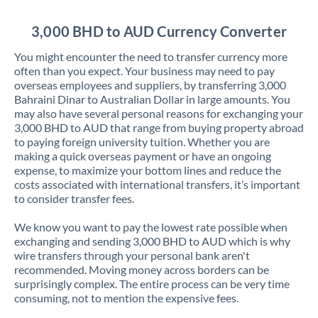
Jordan
3,000 BHD to AUD Currency Converter
Kenya
You might encounter the need to transfer currency more
Kuwait
often than you expect. Your business may need to pay
overseas employees and suppliers, by transferring 3,000
Latvia
Bahraini Dinar to Australian Dollar in large amounts. You
may also have several personal reasons for exchanging your
Lithuania
3,000 BHD to AUD that range from buying property abroad
to paying foreign university tuition. Whether you are
Luxembourg
making a quick overseas payment or have an ongoing
expense, to maximize your bottom lines and reduce the
Malta
costs associated with international transfers, it’s important
to consider transfer fees.
Mauritius
We know you want to pay the lowest rate possible when
Mexico
Not supported at this time
exchanging and sending 3,000 BHD to AUD which is why
wire transfers through your personal bank aren't
Morocco
recommended. Moving money across borders can be
surprisingly complex. The entire process can be very time
Netherlands
consuming, not to mention the expensive fees.