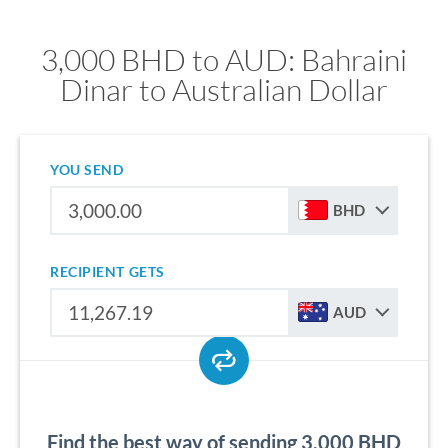
3,000 BHD to AUD: Bahraini
Dinar to Australian Dollar
YOU SEND
BHD
RECIPIENT GETS
AUD
Find the best way of sending 3,000 BHD