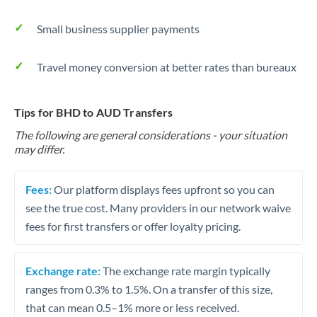
Small business supplier payments
Travel money conversion at better rates than bureaux
Tips for BHD to AUD Transfers
The following are general considerations - your situation
may differ.
Fees:
Our platform displays fees upfront so you can
see the true cost. Many providers in our network waive
fees for first transfers or offer loyalty pricing.
Exchange rate:
The exchange rate margin typically
ranges from 0.3% to 1.5%. On a transfer of this size,
that can mean 0.5–1% more or less received.