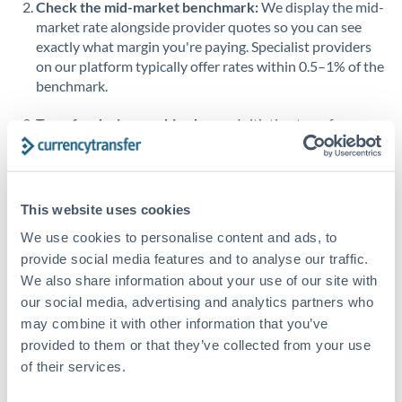
Check the mid-market benchmark:
We display the mid-
market rate alongside provider quotes so you can see
Singapore
exactly what margin you're paying. Specialist providers
on our platform typically offer rates within 0.5–1% of the
Slovakia
benchmark.
Slovinia
Transfer during working hours:
Initiating transfers
South
during overlapping business hours between origin and
Not supported at this time
Africa
destination countries typically means faster processing.
Spain
Looking to convert AUD to BHD instead? →
This website uses cookies
Sweden
How Long Does a BHD to AUD Transfer Take?
We use cookies to personalise content and ads, to
provide social media features and to analyse our traffic.
Switzerland
Bank transfer
We also share information about your use of our site with
our social media, advertising and analytics partners who
Thailand
1-2 business days
may combine it with other information that you’ve
Well-established corridor
Trinidad & Tobago
provided to them or that they’ve collected from your use
of their services.
Tunisia
Priority/SWIFT