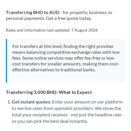
New Zealand
Transferring BHD to AUD
- for property, business, or
Nigeria
Not supported at this time
personal payments. Get a free quote today.
Norway
Rates and information last updated:
7 August 2026
Oman
For transfers at this level, finding the right provider
Pakistan
Not supported at this time
means balancing competitive exchange rates with low
fees. Some online services may offer fee-free or low-
Philippines
Not supported at this time
cost transfers for smaller amounts, making them cost-
effective alternatives to traditional banks.
Poland
Portugal
Transferring 3,000 BHD: What to Expect
Qatar
Get instant quotes:
Enter your amount on our platform
Romania
to see live rates from specialist providers. We show the
total your recipient receives - not just the headline rate -
Russia
Not supported at this time
so you can pick the best deal instantly.
Saudi Arabia