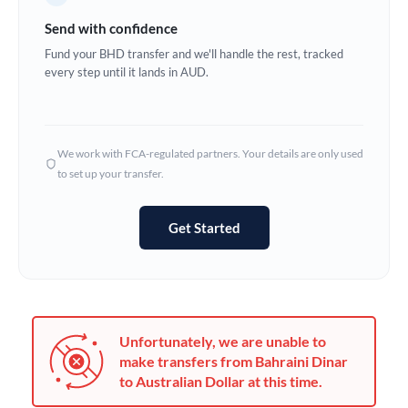
Germany
Send with confidence
Ghana
Fund your BHD transfer and we'll handle the rest, tracked
Not supported at this time
every step until it lands in AUD.
Greece
Hong Kong
We work with FCA-regulated partners. Your details are only used
Hungary
to set up your transfer.
India
Not supported at this time
Get Started
Ireland
Israel
Italy
Unfortunately, we are unable to
Jamaica
make transfers from Bahraini Dinar
to Australian Dollar at this time.
Japan