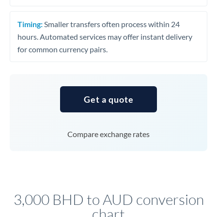
Timing:
Smaller transfers often process within 24
hours. Automated services may offer instant delivery
for common currency pairs.
Get a quote
Compare exchange rates
3,000 BHD to AUD conversion
chart