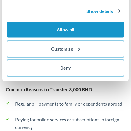
Same day
Turkey
Show details
Before cut-off, extra fee may apply
Uganda
Local rails
United Arab Emirates
Allow all
1 business day
United Kingdom
Where available
Customize
United States
Typical timing (not guaranteed). Actual delivery depends on
provider, verification requirements, and banking hours in
Deny
both countries.
Common Reasons to Transfer 3,000 BHD
Regular bill payments to family or dependents abroad
Paying for online services or subscriptions in foreign
currency