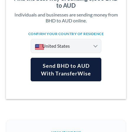
to AUD
Individuals and businesses are sending money from
BHD to AUD online.
CONFIRM YOUR COUNTRY OF RESIDENCE
United States
Send BHD to AUD
With TransferWise
Argentina
Australia
Austria
Bahrain
Belgium