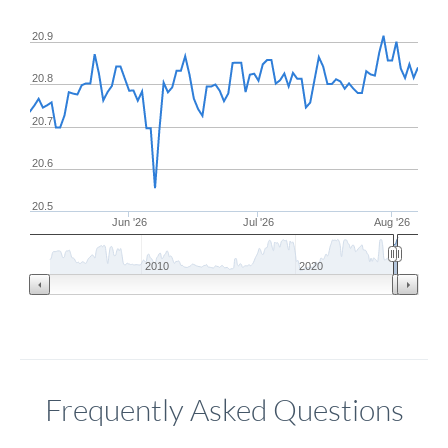
20.9
20.8
20.7
20.6
20.5
Jun '26
Jul '26
Aug '26
2010
2020
Frequently Asked Questions