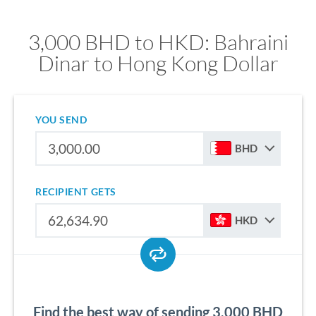
3,000 BHD to HKD: Bahraini
Dinar to Hong Kong Dollar
YOU SEND
BHD
RECIPIENT GETS
HKD
Find the best way of sending 3,000 BHD