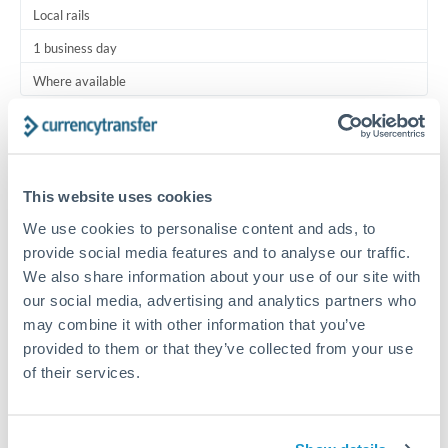
Local rails
1 business day
Where available
Typical timing (not guaranteed). Actual delivery depends on
provider, verification requirements, and banking hours in
both countries.
This website uses cookies
We use cookies to personalise content and ads, to
Common Reasons to Transfer 3,000 BHD
provide social media features and to analyse our traffic.
We also share information about your use of our site with
Regular bill payments to family or dependents abroad
our social media, advertising and analytics partners who
may combine it with other information that you’ve
Paying for online services or subscriptions in foreign
provided to them or that they’ve collected from your use
currency
of their services.
Small business supplier payments