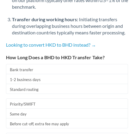
on our platform typically offer rates within 0.5–1% of the
benchmark.
Transfer during working hours:
Initiating transfers
during overlapping business hours between origin and
destination countries typically means faster processing.
Looking to convert HKD to BHD instead? →
How Long Does a BHD to HKD Transfer Take?
Bank transfer
1-2 business days
Standard routing
Priority/SWIFT
Same day
Before cut-off, extra fee may apply