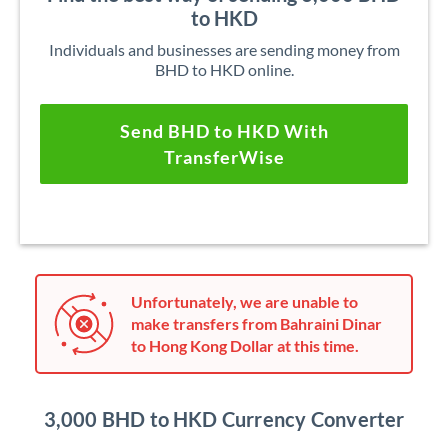
to HKD
Individuals and businesses are sending money from
BHD to HKD online.
Send BHD to HKD With
TransferWise
Unfortunately, we are unable to
make transfers from Bahraini Dinar
to Hong Kong Dollar at this time.
3,000 BHD to HKD Currency Converter