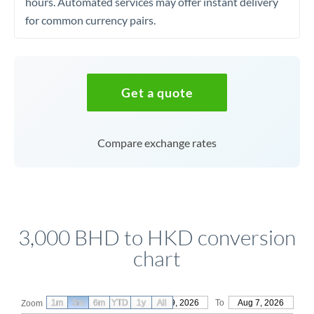
hours. Automated services may offer instant delivery
for common currency pairs.
Get a quote
Compare exchange rates
3,000 BHD to HKD conversion
chart
1m
3m
6m
YTD
From
1y
May 9, 2026
All
To
Aug 7, 2026
Zoom