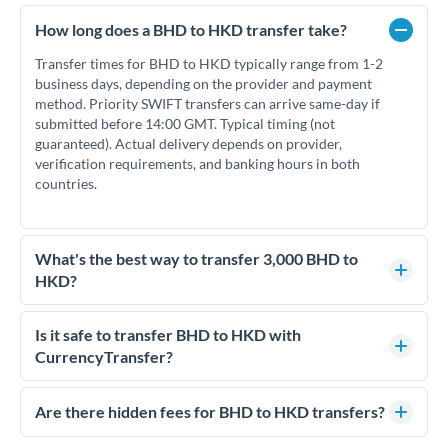
How long does a BHD to HKD transfer take?
Transfer times for BHD to HKD typically range from 1-2
business days, depending on the provider and payment
method. Priority SWIFT transfers can arrive same-day if
submitted before 14:00 GMT. Typical timing (not
guaranteed). Actual delivery depends on provider,
verification requirements, and banking hours in both
countries.
What's the best way to transfer 3,000 BHD to
HKD?
For transfers of 3,000 BHD, comparing exchange rates is
essential as rate differences can significantly impact how
Is it safe to transfer BHD to HKD with
much HKD you receive. CurrencyTransfer connects you with
CurrencyTransfer?
FCA-regulated specialists who can help you secure
Yes. CurrencyTransfer coordinates transfers through FCA-
competitive rates, often better than high-street banks.
regulated payment partners. Your funds are held in
Are there hidden fees for BHD to HKD transfers?
segregated client accounts throughout the transfer process.
No hidden fees. You'll see all fees and the exact exchange rate