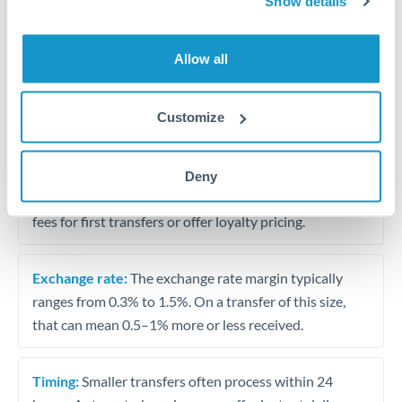
Show details
Travel money conversion at better rates than bureaux
Allow all
Tips for BHD to HKD Transfers
The following are general considerations - your situation
Customize
may differ.
Fees:
Our platform displays fees upfront so you can
Deny
see the true cost. Many providers in our network waive
fees for first transfers or offer loyalty pricing.
Exchange rate:
The exchange rate margin typically
ranges from 0.3% to 1.5%. On a transfer of this size,
that can mean 0.5–1% more or less received.
Timing:
Smaller transfers often process within 24