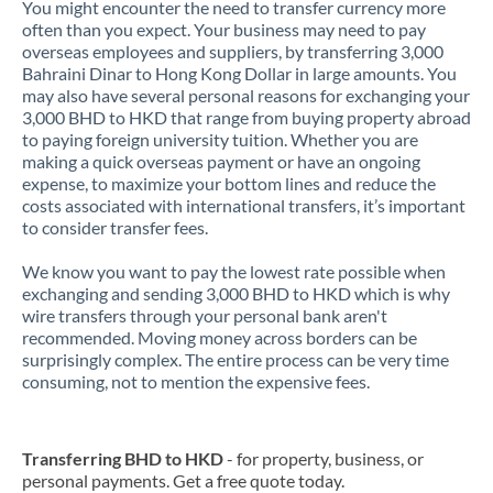
You might encounter the need to transfer currency more
often than you expect. Your business may need to pay
overseas employees and suppliers, by transferring 3,000
Bahraini Dinar to Hong Kong Dollar in large amounts. You
may also have several personal reasons for exchanging your
3,000 BHD to HKD that range from buying property abroad
to paying foreign university tuition. Whether you are
making a quick overseas payment or have an ongoing
expense, to maximize your bottom lines and reduce the
costs associated with international transfers, it’s important
to consider transfer fees.
We know you want to pay the lowest rate possible when
exchanging and sending 3,000 BHD to HKD which is why
wire transfers through your personal bank aren't
recommended. Moving money across borders can be
surprisingly complex. The entire process can be very time
consuming, not to mention the expensive fees.
Transferring BHD to HKD
- for property, business, or
personal payments. Get a free quote today.