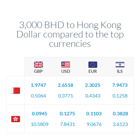
We've facilitated over £5 billion in transfers since 2014, with
upfront before you confirm your transfer. Once you book,
dedicated relationship managers for high-value transfers.
that rate is locked in, so there'll be no surprises later.
3,000 BHD to Hong Kong
Dollar compared to the top
currencies
GBP
USD
EUR
ILS
1.9747
2.6518
2.3025
7.9473
0.5064
0.3771
0.4343
0.1258
0.0945
0.1275
0.1103
0.3828
10.5809
7.8431
9.0676
2.6123