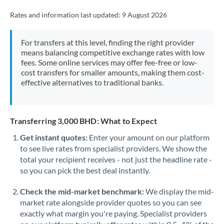
Rates and information last updated:
9 August 2026
For transfers at this level, finding the right provider
means balancing competitive exchange rates with low
fees. Some online services may offer fee-free or low-
cost transfers for smaller amounts, making them cost-
effective alternatives to traditional banks.
Transferring 3,000 BHD: What to Expect
Get instant quotes:
Enter your amount on our platform
to see live rates from specialist providers. We show the
total your recipient receives - not just the headline rate -
so you can pick the best deal instantly.
Check the mid-market benchmark:
We display the mid-
market rate alongside provider quotes so you can see
exactly what margin you're paying. Specialist providers