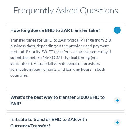
Frequently Asked Questions
How long does a BHD to ZAR transfer take?
Transfer times for BHD to ZAR typically range from 2-3
business days, depending on the provider and payment
method. Priority SWIFT transfers can arrive same-day if
submitted before 14:00 GMT. Typical timing (not
guaranteed). Actual delivery depends on provider,
verification requirements, and banking hours in both
countries.
What's the best way to transfer 3,000 BHD to
ZAR?
For transfers of 3,000 BHD, comparing exchange rates is
essential as rate differences can significantly impact how
Is it safe to transfer BHD to ZAR with
much ZAR you receive. CurrencyTransfer connects you with
CurrencyTransfer?
FCA-regulated specialists who can help you secure