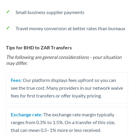
Small business supplier payments
Travel money conversion at better rates than bureaux
Tips for BHD to ZAR Transfers
The following are general considerations - your situation
may differ.
Fees:
Our platform displays fees upfront so you can
see the true cost. Many providers in our network waive
fees for first transfers or offer loyalty pricing.
Exchange rate:
The exchange rate margin typically
ranges from 0.3% to 1.5%. On a transfer of this size,
that can mean 0.5–1% more or less received.