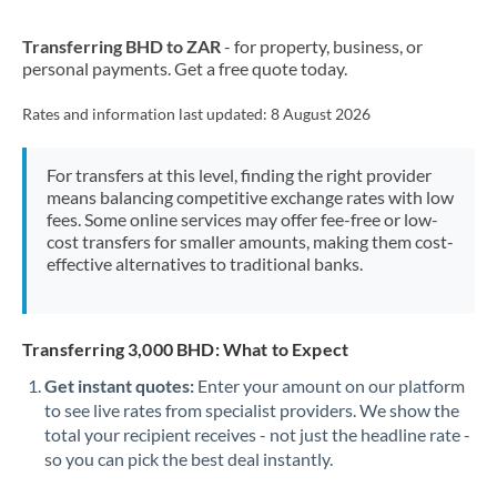
New Zealand
Transferring BHD to ZAR
- for property, business, or
Nigeria
Not supported at this time
personal payments. Get a free quote today.
Norway
Rates and information last updated:
8 August 2026
Oman
For transfers at this level, finding the right provider
Pakistan
Not supported at this time
means balancing competitive exchange rates with low
fees. Some online services may offer fee-free or low-
Philippines
Not supported at this time
cost transfers for smaller amounts, making them cost-
effective alternatives to traditional banks.
Poland
Portugal
Transferring 3,000 BHD: What to Expect
Qatar
Get instant quotes:
Enter your amount on our platform
Romania
to see live rates from specialist providers. We show the
total your recipient receives - not just the headline rate -
Russia
Not supported at this time
so you can pick the best deal instantly.
Saudi Arabia