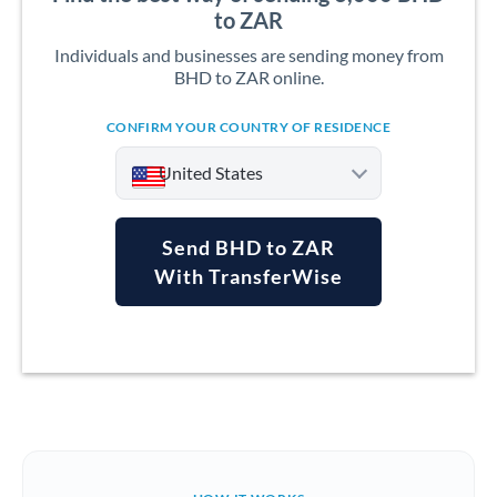
to ZAR
Individuals and businesses are sending money from
BHD to ZAR online.
CONFIRM YOUR COUNTRY OF RESIDENCE
United States
Send BHD to ZAR
With TransferWise
Argentina
Australia
Austria
Bahrain
Belgium