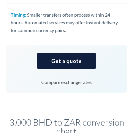
Timing:
Smaller transfers often process within 24
hours. Automated services may offer instant delivery
for common currency pairs.
Get a quote
Compare exchange rates
3,000 BHD to ZAR conversion
chart