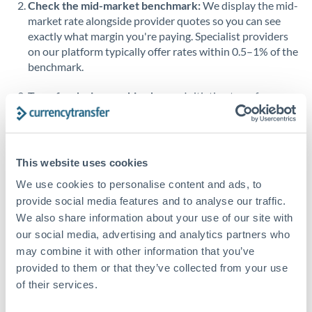
Check the mid-market benchmark:
We display the mid-
market rate alongside provider quotes so you can see
Singapore
exactly what margin you're paying. Specialist providers
on our platform typically offer rates within 0.5–1% of the
Slovakia
benchmark.
Slovinia
Transfer during working hours:
Initiating transfers
South
during overlapping business hours between origin and
Not supported at this time
Africa
destination countries typically means faster processing.
Spain
Looking to convert ZAR to BHD instead? →
This website uses cookies
Sweden
How Long Does a BHD to ZAR Transfer Take?
We use cookies to personalise content and ads, to
provide social media features and to analyse our traffic.
Switzerland
Bank transfer
We also share information about your use of our site with
our social media, advertising and analytics partners who
Thailand
2-3 business days
may combine it with other information that you’ve
Additional verification may apply
Trinidad & Tobago
provided to them or that they’ve collected from your use
of their services.
Tunisia
Priority/SWIFT