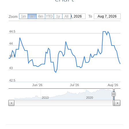
1m
3m
6m
YTD
From
1y
May 9, 2026
All
To
Aug 7, 2026
Zoom
44.5
44
43.5
43
42.5
Jun '26
Jul '26
Aug '26
2010
2020