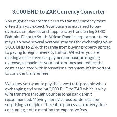
Jordan
3,000 BHD to ZAR Currency Converter
Kenya
You might encounter the need to transfer currency more
Kuwait
often than you expect. Your business may need to pay
overseas employees and suppliers, by transferring 3,000
Latvia
Bahraini Dinar to South African Rand in large amounts. You
may also have several personal reasons for exchanging your
Lithuania
3,000 BHD to ZAR that range from buying property abroad
to paying foreign university tuition. Whether you are
Luxembourg
making a quick overseas payment or have an ongoing
expense, to maximize your bottom lines and reduce the
Malta
costs associated with international transfers, it’s important
to consider transfer fees.
Mauritius
We know you want to pay the lowest rate possible when
Mexico
Not supported at this time
exchanging and sending 3,000 BHD to ZAR which is why
wire transfers through your personal bank aren't
Morocco
recommended. Moving money across borders can be
surprisingly complex. The entire process can be very time
Netherlands
consuming, not to mention the expensive fees.