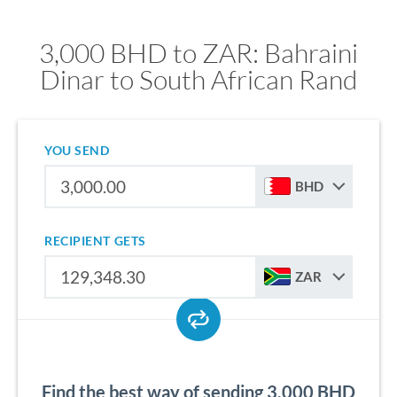
3,000 BHD to ZAR: Bahraini
Dinar to South African Rand
YOU SEND
BHD
RECIPIENT GETS
ZAR
Find the best way of sending 3,000 BHD