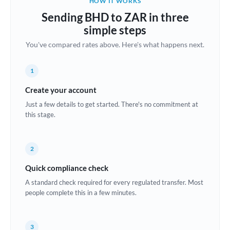
HOW IT WORKS
Brazil
Sending BHD to ZAR in three
Not supported at this time
simple steps
Bulgaria
You've compared rates above. Here's what happens next.
Canada
1
China
Not supported at this time
Create your account
Croatia
Just a few details to get started. There's no commitment at
this stage.
Cyprus
Czech Republic
2
Denmark
Quick compliance check
Estonia
A standard check required for every regulated transfer. Most
people complete this in a few minutes.
Europe
France
3