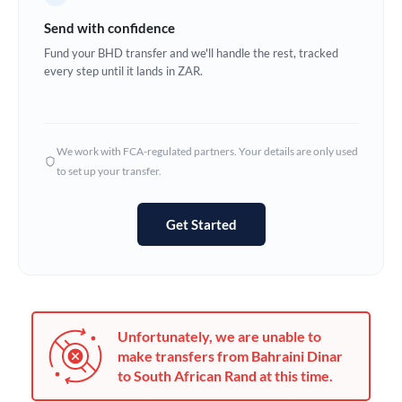
Germany
Send with confidence
Ghana
Fund your BHD transfer and we'll handle the rest, tracked
Not supported at this time
every step until it lands in ZAR.
Greece
Hong Kong
We work with FCA-regulated partners. Your details are only used
Hungary
to set up your transfer.
India
Not supported at this time
Get Started
Ireland
Israel
Italy
Unfortunately, we are unable to
Jamaica
make transfers from Bahraini Dinar
to South African Rand at this time.
Japan