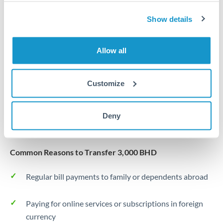
Same day
Turkey
Show details
Before cut-off, extra fee may apply
Uganda
Local rails
United Arab Emirates
Allow all
1 business day
United Kingdom
Where available
Customize
United States
Typical timing (not guaranteed). Actual delivery depends on
provider, verification requirements, and banking hours in
Deny
both countries.
Common Reasons to Transfer 3,000 BHD
Regular bill payments to family or dependents abroad
Paying for online services or subscriptions in foreign
currency