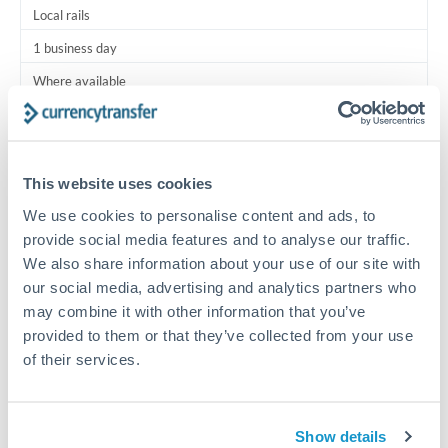
Local rails
1 business day
Where available
Typical timing (not guaranteed). Actual delivery depends on
provider, verification requirements, and banking hours in
both countries.
This website uses cookies
We use cookies to personalise content and ads, to
Common Reasons to Transfer 30,000 AUD
provide social media features and to analyse our traffic.
We also share information about your use of our site with
Salary lump-sum repatriation
our social media, advertising and analytics partners who
may combine it with other information that you’ve
provided to them or that they’ve collected from your use
Vehicle purchase or relocation costs
of their services.
Partial property deposit or holding fees
Show details
Contractor or consulting income transfer