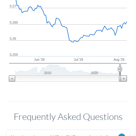
0.27
0.265
0.26
0.255
Jun '26
Jul '26
Aug '26
2010
2020
Frequently Asked Questions