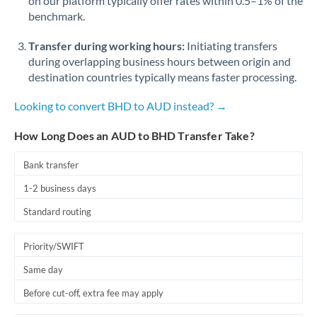
on our platform typically offer rates within 0.5–1% of the
benchmark.
Transfer during working hours:
Initiating transfers
during overlapping business hours between origin and
destination countries typically means faster processing.
Looking to convert BHD to AUD instead? →
How Long Does an AUD to BHD Transfer Take?
Bank transfer
1-2 business days
Standard routing
Priority/SWIFT
Same day
Before cut-off, extra fee may apply