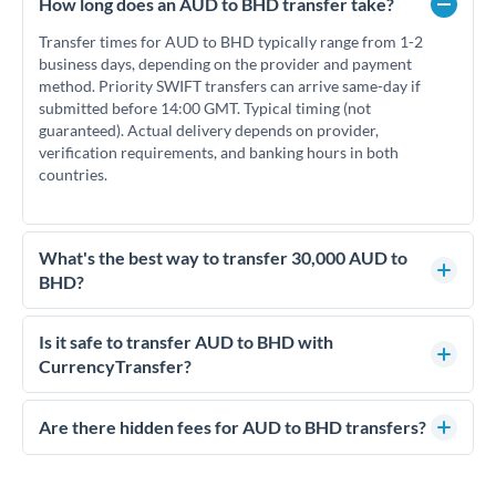
How long does an AUD to BHD transfer take?
Transfer times for AUD to BHD typically range from 1-2
business days, depending on the provider and payment
method. Priority SWIFT transfers can arrive same-day if
submitted before 14:00 GMT. Typical timing (not
guaranteed). Actual delivery depends on provider,
verification requirements, and banking hours in both
countries.
What's the best way to transfer 30,000 AUD to
BHD?
For transfers of 30,000 AUD, comparing exchange rates is
essential as rate differences can significantly impact how
Is it safe to transfer AUD to BHD with
much BHD you receive. CurrencyTransfer connects you with
CurrencyTransfer?
FCA-regulated specialists who can help you secure
Yes. CurrencyTransfer coordinates transfers through FCA-
competitive rates, often better than high-street banks.
regulated payment partners. Your funds are held in
Are there hidden fees for AUD to BHD transfers?
segregated client accounts throughout the transfer process.
No hidden fees. You'll see all fees and the exact exchange rate
We've facilitated over £5 billion in transfers since 2014, with
upfront before you confirm your transfer. Once you book,
dedicated relationship managers for high-value transfers.