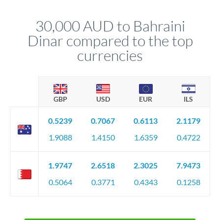
that rate is locked in, so there'll be no surprises later.
30,000 AUD to Bahraini
Dinar compared to the top
currencies
GBP
USD
EUR
ILS
0.5239
0.7067
0.6113
2.1179
1.9088
1.4150
1.6359
0.4722
1.9747
2.6518
2.3025
7.9473
0.5064
0.3771
0.4343
0.1258