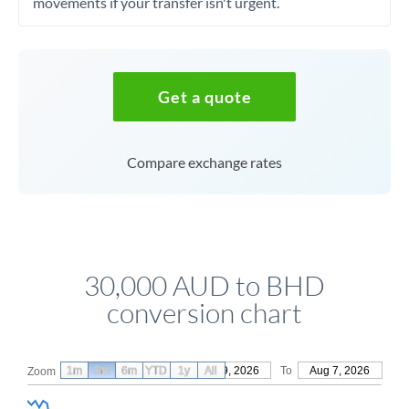
movements if your transfer isn't urgent.
Get a quote
Compare exchange rates
30,000 AUD to BHD
conversion chart
1m
3m
6m
YTD
From
1y
May 9, 2026
All
To
Aug 7, 2026
Zoom