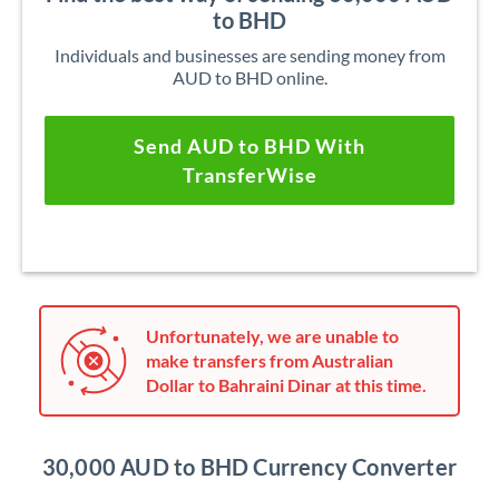
to BHD
Individuals and businesses are sending money from
AUD to BHD online.
Send AUD to BHD With
TransferWise
Unfortunately, we are unable to
make transfers from Australian
Dollar to Bahraini Dinar at this time.
30,000 AUD to BHD Currency Converter