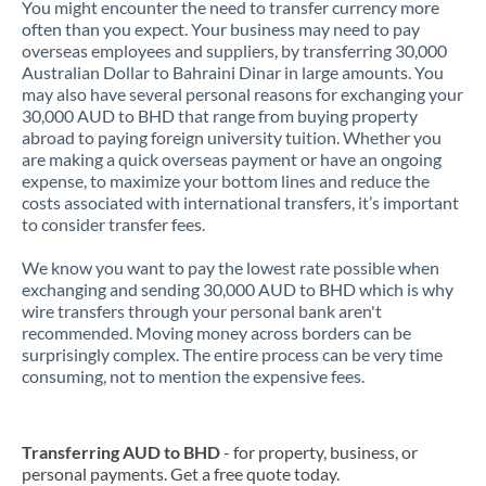
You might encounter the need to transfer currency more
often than you expect. Your business may need to pay
overseas employees and suppliers, by transferring 30,000
Australian Dollar to Bahraini Dinar in large amounts. You
may also have several personal reasons for exchanging your
30,000 AUD to BHD that range from buying property
abroad to paying foreign university tuition. Whether you
are making a quick overseas payment or have an ongoing
expense, to maximize your bottom lines and reduce the
costs associated with international transfers, it’s important
to consider transfer fees.
We know you want to pay the lowest rate possible when
exchanging and sending 30,000 AUD to BHD which is why
wire transfers through your personal bank aren't
recommended. Moving money across borders can be
surprisingly complex. The entire process can be very time
consuming, not to mention the expensive fees.
Transferring AUD to BHD
- for property, business, or
personal payments. Get a free quote today.