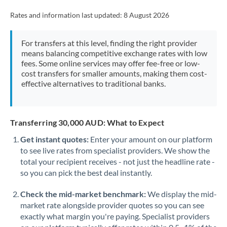
Rates and information last updated:
8 August 2026
For transfers at this level, finding the right provider
means balancing competitive exchange rates with low
fees. Some online services may offer fee-free or low-
cost transfers for smaller amounts, making them cost-
effective alternatives to traditional banks.
Transferring 30,000 AUD: What to Expect
Get instant quotes:
Enter your amount on our platform
to see live rates from specialist providers. We show the
total your recipient receives - not just the headline rate -
so you can pick the best deal instantly.
Check the mid-market benchmark:
We display the mid-
market rate alongside provider quotes so you can see
exactly what margin you're paying. Specialist providers