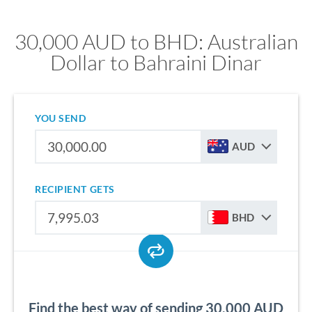
30,000 AUD to BHD: Australian
Dollar to Bahraini Dinar
YOU SEND
AUD
RECIPIENT GETS
BHD
Find the best way of sending 30,000 AUD