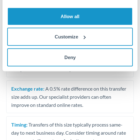
Allow all
Tips for AUD to BHD Transfers
The following are general considerations - your situation
may differ.
Customize
Fees:
At this amount, the exchange rate matters more
Deny
than fixed fees. A small fee difference is marginal
compared to a 0.5% rate improvement.
Exchange rate:
A 0.5% rate difference on this transfer
size adds up. Our specialist providers can often
improve on standard online rates.
Timing:
Transfers of this size typically process same-
day to next business day. Consider timing around rate