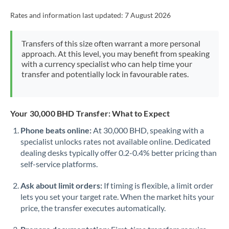
Rates and information last updated:
7 August 2026
Transfers of this size often warrant a more personal
approach. At this level, you may benefit from speaking
with a currency specialist who can help time your
transfer and potentially lock in favourable rates.
Your 30,000 BHD Transfer: What to Expect
Phone beats online:
At 30,000 BHD, speaking with a
specialist unlocks rates not available online. Dedicated
dealing desks typically offer 0.2-0.4% better pricing than
self-service platforms.
Ask about limit orders:
If timing is flexible, a limit order
lets you set your target rate. When the market hits your
price, the transfer executes automatically.