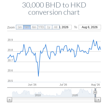
30,000 BHD to HKD
conversion chart
1m
3m
6m
YTD
From
1y
May 8, 2026
All
To
Aug 6, 2026
Zoom
20.9
20.8
20.7
20.6
20.5
Jun '26
Jul '26
Aug '26
2010
2020