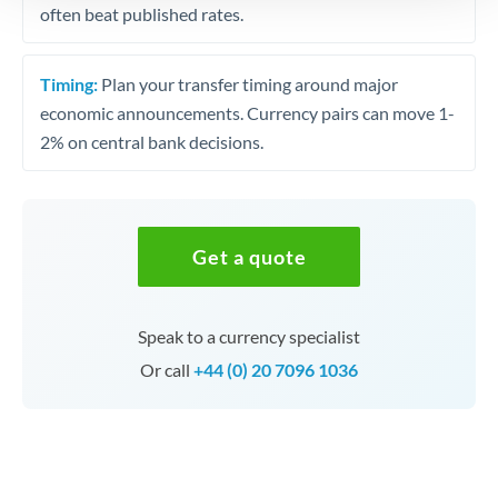
often beat published rates.
Timing:
Plan your transfer timing around major
economic announcements. Currency pairs can move 1-
2% on central bank decisions.
Get a quote
Speak to a currency specialist
Or call
+44 (0) 20 7096 1036