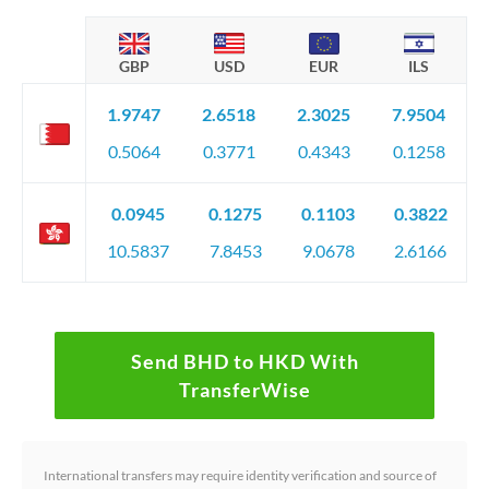
GBP
USD
EUR
ILS
1.9747
2.6518
2.3025
7.9504
0.5064
0.3771
0.4343
0.1258
0.0945
0.1275
0.1103
0.3822
10.5837
7.8453
9.0678
2.6166
Send BHD to HKD With
TransferWise
International transfers may require identity verification and source of