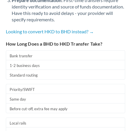
Prepare documentation:
First-time transfers require
identity verification and source of funds documentation.
Have this ready to avoid delays - your provider will
specify requirements.
Looking to convert HKD to BHD instead? →
How Long Does a BHD to HKD Transfer Take?
Bank transfer
1-2 business days
Standard routing
Priority/SWIFT
Same day
Before cut-off, extra fee may apply
Local rails