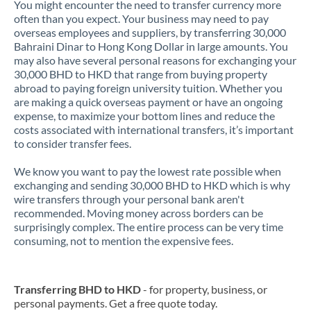
You might encounter the need to transfer currency more
often than you expect. Your business may need to pay
overseas employees and suppliers, by transferring 30,000
Bahraini Dinar to Hong Kong Dollar in large amounts. You
may also have several personal reasons for exchanging your
30,000 BHD to HKD that range from buying property
abroad to paying foreign university tuition. Whether you
are making a quick overseas payment or have an ongoing
expense, to maximize your bottom lines and reduce the
costs associated with international transfers, it’s important
to consider transfer fees.
We know you want to pay the lowest rate possible when
exchanging and sending 30,000 BHD to HKD which is why
wire transfers through your personal bank aren't
recommended. Moving money across borders can be
surprisingly complex. The entire process can be very time
consuming, not to mention the expensive fees.
Transferring BHD to HKD
- for property, business, or
personal payments. Get a free quote today.