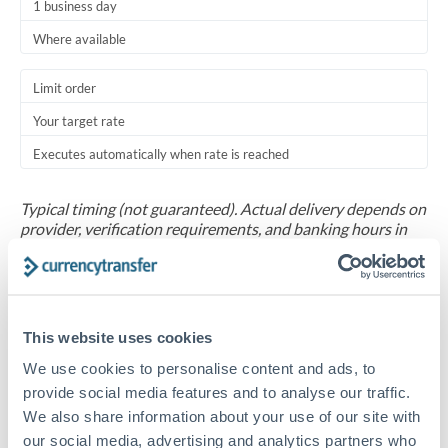
1 business day
Where available
Limit order
Your target rate
Executes automatically when rate is reached
Typical timing (not guaranteed). Actual delivery depends on
provider, verification requirements, and banking hours in
both countries.
Common Reasons to Transfer 30,000 BHD
This website uses cookies
Salary repatriation for expats working overseas
We use cookies to personalise content and ads, to
provide social media features and to analyse our traffic.
University tuition fee payments
We also share information about your use of our site with
our social media, advertising and analytics partners who