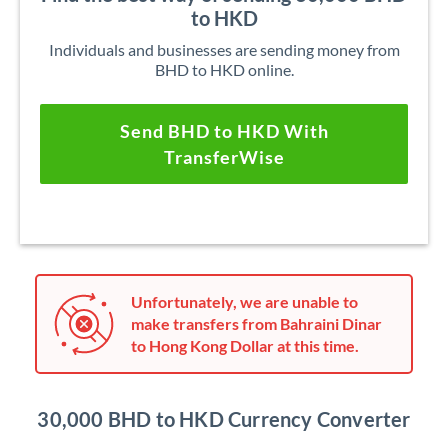
to HKD
Individuals and businesses are sending money from
BHD to HKD online.
Send BHD to HKD With
TransferWise
Unfortunately, we are unable to
make transfers from Bahraini Dinar
to Hong Kong Dollar at this time.
30,000 BHD to HKD Currency Converter