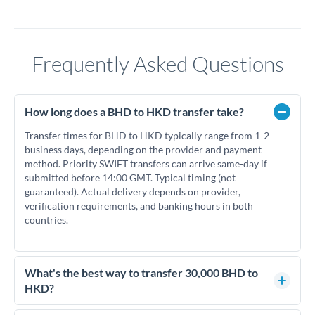
Frequently Asked Questions
How long does a BHD to HKD transfer take?
Transfer times for BHD to HKD typically range from 1-2
business days, depending on the provider and payment
method. Priority SWIFT transfers can arrive same-day if
submitted before 14:00 GMT. Typical timing (not
guaranteed). Actual delivery depends on provider,
verification requirements, and banking hours in both
countries.
What's the best way to transfer 30,000 BHD to
HKD?
For transfers of 30,000 BHD, comparing exchange rates is