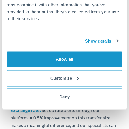
Quarterly tax obligations in another jurisdiction
may combine it with other information that you’ve
provided to them or that they’ve collected from your use
of their services.
Vehicle purchases or significant goods imports
Tips for BHD to HKD Transfers
Show details
The following are general considerations - your situation
may differ.
Allow all
Fees:
At this level, percentage-based fees become
significant. Our providers offer fixed fees or capped
Customize
maximums - far more transparent than bank
percentage charges.
Deny
Exchange rate:
Set up rate alerts through our
platform. A 0.5% improvement on this transfer size
makes a meaningful difference, and our specialists can