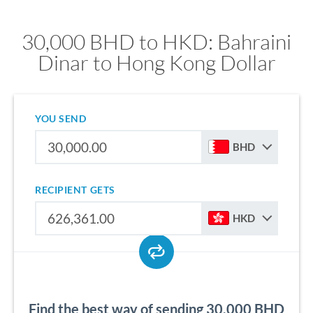
30,000 BHD to HKD: Bahraini
Dinar to Hong Kong Dollar
YOU SEND
BHD
RECIPIENT GETS
HKD
Find the best way of sending 30,000 BHD