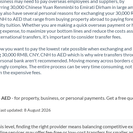
siness may need to pay overseas employees and suppliers, by
rring 30,000 Chinese Yuan Renminbi to Emirati Dirham in large a
 also have several personal reasons for exchanging your 30,000
H to AED that range from buying property abroad to paying for
ity tuition. Whether you are making a quick overseas payment or 
 expense, to maximize your bottom lines and reduce the costs as
ternational transfers, it’s important to consider transfer fees.
 you want to pay the lowest rate possible when exchanging and
g 30,000 RMB, CNY, CNH to AED which is why wire transfers thr
ersonal bank aren't recommended. Moving money across borders 
ingly complex. The entire process can be very time consuming, not
 the expensive fees.
o AED
- for property, business, or personal payments. Get a free qu
last updated:
8 August 2026
his level, finding the right provider means balancing competitive e
line services may offer fee-free or low-cost transfers for smaller