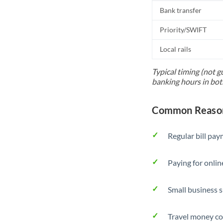
Bank transfer
Priority/SWIFT
Local rails
Typical timing (not g
banking hours in bot
Common Reason
Regular bill pa
Paying for onlin
Small business 
Travel money co