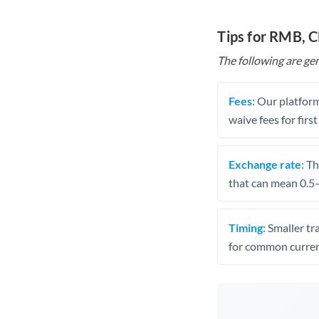
Tips for RMB, 
The following are gen
Fees:
Our platform
waive fees for first
Exchange rate:
The
that can mean 0.5–
Timing:
Smaller tr
for common curren