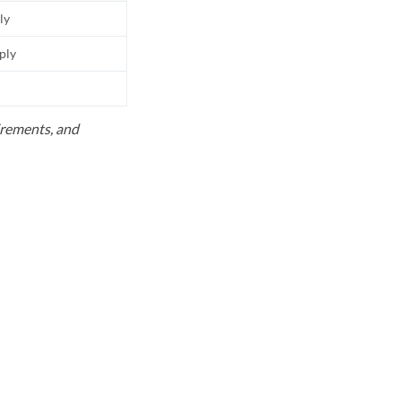
ly
pply
uirements, and