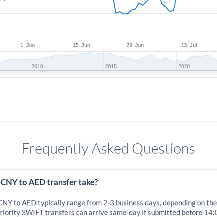
1. Jun
15. Jun
29. Jun
13. Jul
2010
2015
2020
Frequently Asked Questions
 CNY to AED transfer take?
 CNY to AED typically range from 2-3 business days, depending on the
iority SWIFT transfers can arrive same-day if submitted before 14: