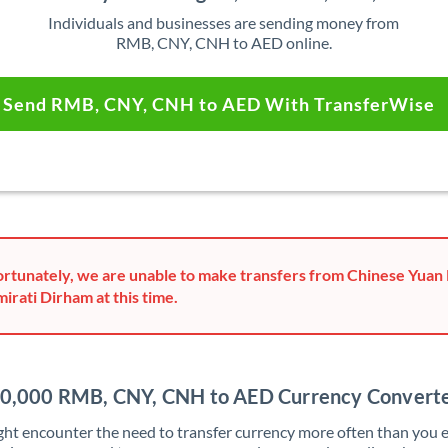
Individuals and businesses are sending money from
RMB, CNY, CNH to AED online.
Send RMB, CNY, CNH to AED With TransferWise
rtunately, we are unable to make transfers from Chinese Yuan
mirati Dirham at this time.
0,000 RMB, CNY, CNH to AED Currency Convert
ht encounter the need to transfer currency more often than you e