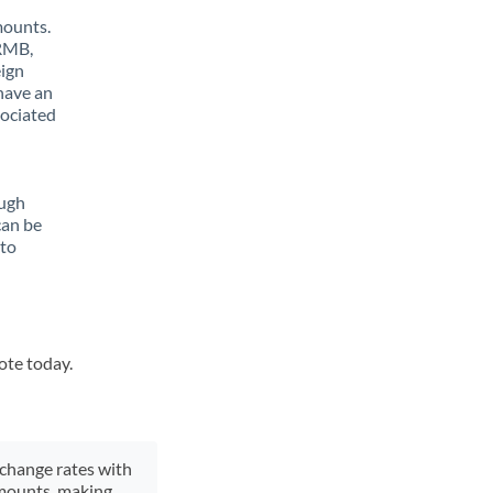
mounts.
 RMB,
eign
have an
sociated
ough
can be
 to
ote today.
xchange rates with
 amounts, making