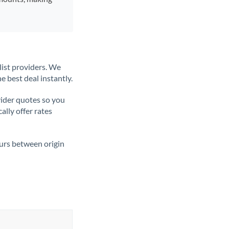
list providers. We
e best deal instantly.
ider quotes so you
ally offer rates
ours between origin