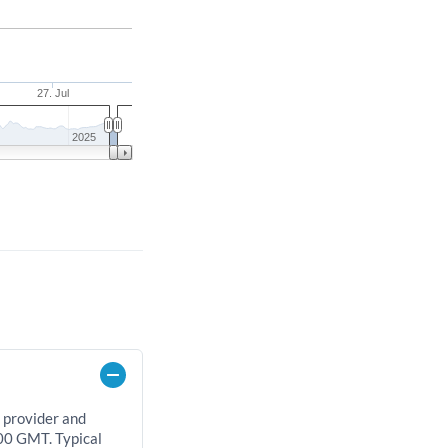
27. Jul
2025
 provider and
00 GMT. Typical