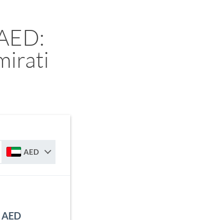
 AED:
irati
AED
o AED