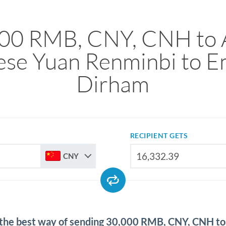
00 RMB, CNY, CNH to
ese Yuan Renminbi to Em
Dirham
RECIPIENT GETS
CNY
 the best way of sending 30,000 RMB, CNY, CNH t