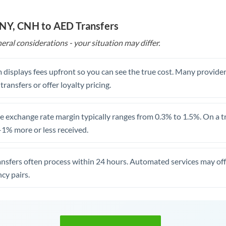
CNY, CNH to AED Transfers
eral considerations - your situation may differ.
 displays fees upfront so you can see the true cost. Many provide
 transfers or offer loyalty pricing.
 exchange rate margin typically ranges from 0.3% to 1.5%. On a tra
1% more or less received.
ansfers often process within 24 hours. Automated services may off
cy pairs.