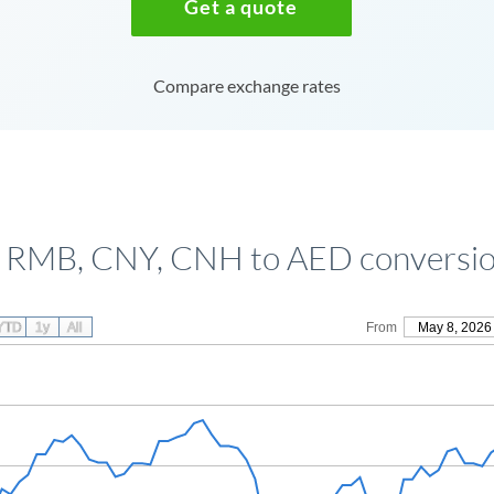
Get a quote
Compare exchange rates
 RMB, CNY, CNH to AED conversio
YTD
1y
All
From
May 8, 2026