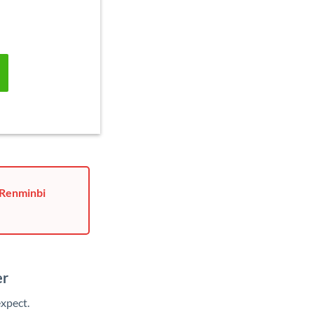
 Renminbi
er
xpect.