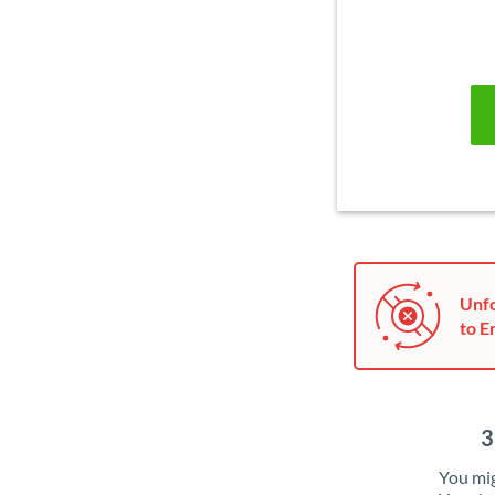
Unfo
to E
3
You mig