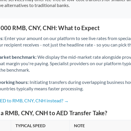
e alternatives to traditional banks.
0,000 RMB, CNY, CNH: What to Expect
s:
Enter your amount on our platform to see live rates from specia
r recipient receives - not just the headline rate - so you can pick th
arket benchmark:
We display the mid-market rate alongside prov
at margin you're paying. Specialist providers on our platform typic
 the benchmark.
working hours:
Initiating transfers during overlapping business h
untries typically means faster processing.
 AED to RMB, CNY, CNH instead? →
a RMB, CNY, CNH to AED Transfer Take?
TYPICAL SPEED
NOTE