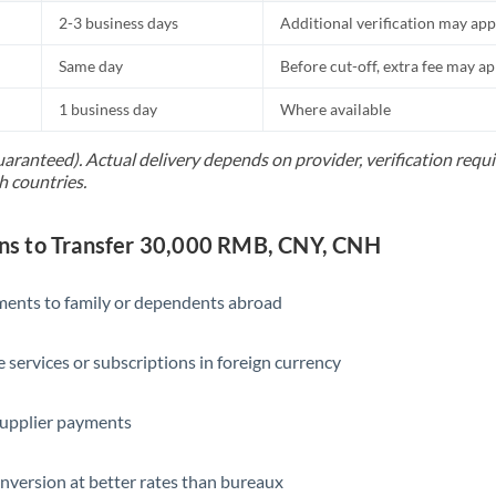
2-3 business days
Additional verification may app
Same day
Before cut-off, extra fee may a
1 business day
Where available
uaranteed). Actual delivery depends on provider, verification req
h countries.
s to Transfer 30,000 RMB, CNY, CNH
yments to family or dependents abroad
e services or subscriptions in foreign currency
supplier payments
nversion at better rates than bureaux