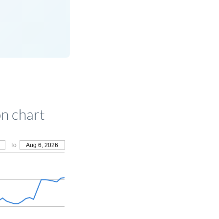
n chart
To
Aug 6, 2026