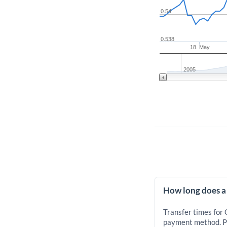
0.54
0.538
18. May
2005
How long does a
Transfer times for
payment method. Pr