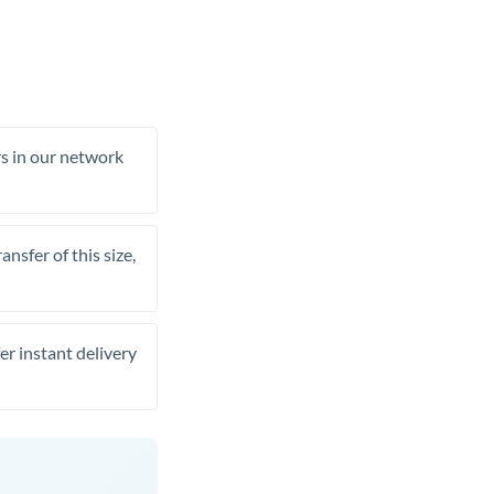
rs in our network
nsfer of this size,
er instant delivery