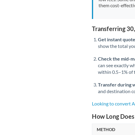
them cost-effectiv
Transferring 3
Get instant quote
show the total you
Check the mid-m
can see exactly wh
within 0.5–1% of
Transfer during 
and destination co
Looking to convert
How Long Does 
METHOD