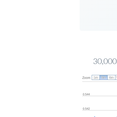
30,000
1m
3m
6m
Zoom
0.544
0.542