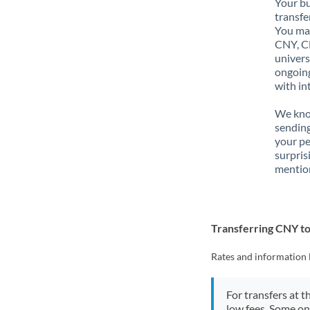
Your bu
transfe
You may
CNY, CN
univers
ongoing
with in
We know
sendin
your p
surpris
mention
Transferring CNY t
Rates and information 
For transfers at t
low fees. Some on