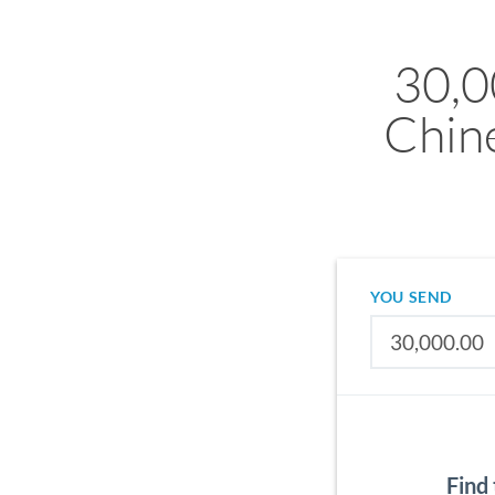
30,0
Chin
YOU SEND
Find