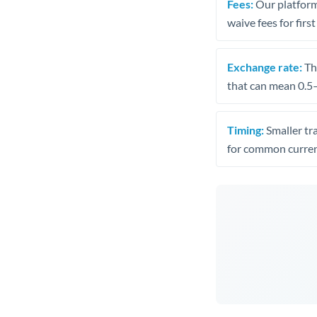
Fees:
Our platform
waive fees for first
Exchange rate:
The
that can mean 0.5–
Timing:
Smaller tr
for common curren