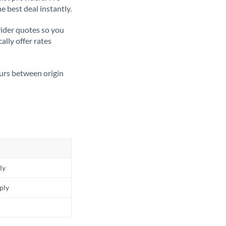
e best deal instantly.
ider quotes so you
ally offer rates
ours between origin
ly
pply