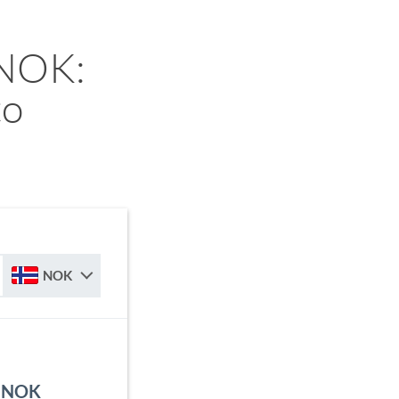
 NOK:
to
NOK
o NOK