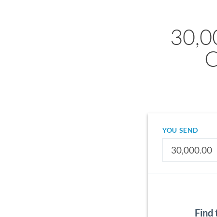
30,0
C
YOU SEND
Find