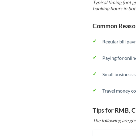
Typical timing (not g
banking hours in bot
Common Reason
Regular bill pa
Paying for onlin
Small business 
Travel money co
Tips for RMB, 
The following are gen