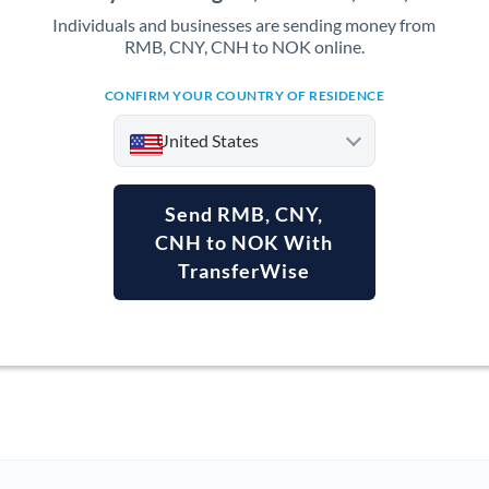
Individuals and businesses are sending money from
RMB, CNY, CNH to NOK online.
CONFIRM YOUR COUNTRY OF RESIDENCE
United States
Send RMB, CNY,
CNH to NOK With
TransferWise
Argentina
Australia
Austria
Bahrain
Belgium
Brazil
Not supported at this time