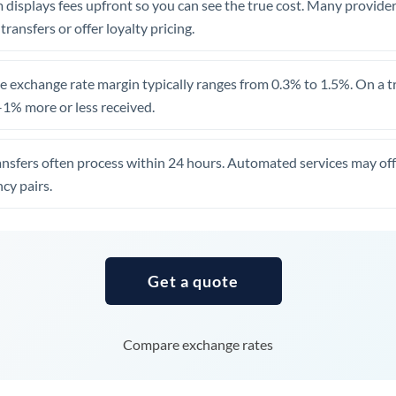
 displays fees upfront so you can see the true cost. Many provide
Uganda
 transfers or offer loyalty pricing.
United Arab Emirates
 exchange rate margin typically ranges from 0.3% to 1.5%. On a tra
United Kingdom
1% more or less received.
United States
ansfers often process within 24 hours. Automated services may off
cy pairs.
Get a quote
Compare exchange rates