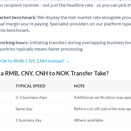
r recipient receives - not just the headline rate - so you can pick th
Nigeria
Not supported at this time
Norway
arket benchmark:
We display the mid-market rate alongside prov
at margin you're paying. Specialist providers on our platform typic
Oman
 the benchmark.
Pakistan
Not supported at this time
working hours:
Initiating transfers during overlapping business h
untries typically means faster processing.
Philippines
Not supported at this time
 NOK to RMB, CNY, CNH instead? →
Poland
a RMB, CNY, CNH to NOK Transfer Take?
Portugal
TYPICAL SPEED
NOTE
Qatar
2-3 business days
Additional verification may app
Romania
Same day
Before cut-off, extra fee may a
Russia
Not supported at this time
1 business day
Where available
Saudi Arabia