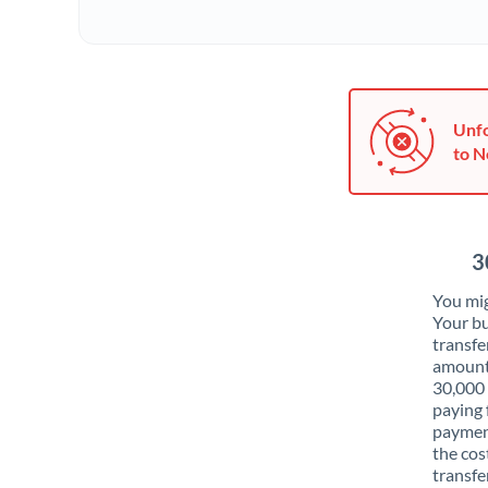
Unfo
to N
3
You mig
Your bu
transfe
amounts
30,000
paying 
payment
the cos
transfer