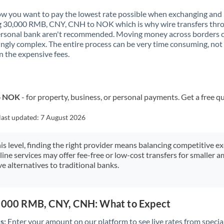
Kenya
 you want to pay the lowest rate possible when exchanging and
g 30,000 RMB, CNY, CNH to NOK which is why wire transfers thr
Kuwait
ersonal bank aren't recommended. Moving money across borders 
ingly complex. The entire process can be very time consuming, not
Latvia
 the expensive fees.
Lithuania
Luxembourg
to NOK
- for property, business, or personal payments. Get a free q
Malta
last updated:
7 August 2026
Mauritius
his level, finding the right provider means balancing competitive e
Mexico
Not supported at this time
line services may offer fee-free or low-cost transfers for smaller
e alternatives to traditional banks.
Morocco
Netherlands
0,000 RMB, CNY, CNH: What to Expect
New Zealand
s:
Enter your amount on our platform to see live rates from specia