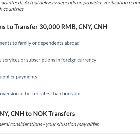
uaranteed). Actual delivery depends on provider, verification req
Singapore
h countries.
Slovakia
s to Transfer 30,000 RMB, CNY, CNH
Slovinia
South
yments to family or dependents abroad
Not supported at this time
Africa
e services or subscriptions in foreign currency
Spain
Sweden
supplier payments
Switzerland
nversion at better rates than bureaux
Thailand
Trinidad & Tobago
CNY, CNH to NOK Transfers
Tunisia
eral considerations - your situation may differ.
Turkey