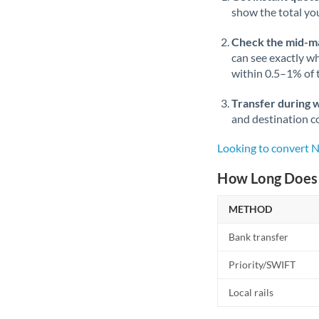
show the total you
Check the mid-m
can see exactly wh
within 0.5–1% of
Transfer during 
and destination co
Looking to convert
How Long Does 
METHOD
Bank transfer
Priority/SWIFT
Local rails