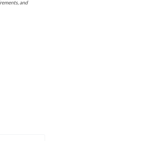
uirements, and