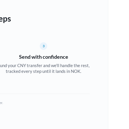
eps
3
Send with confidence
und your CNY transfer and we'll handle the rest,
tracked every step until it lands in NOK.
er.