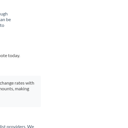
ough
can be
 to
uote today.
xchange rates with
 amounts, making
list providers. We