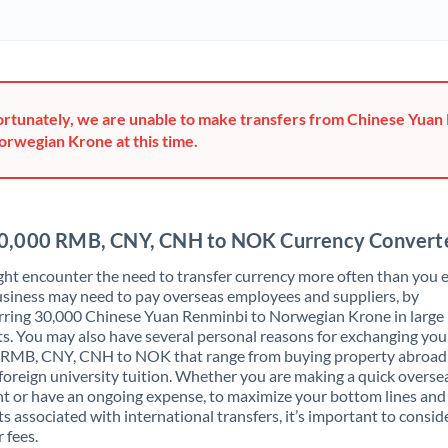
Ghana
Not supported at this time
Greece
Hong Kong
rtunately, we are unable to make transfers from Chinese Yuan
orwegian Krone at this time.
Hungary
India
Not supported at this time
Ireland
0,000 RMB, CNY, CNH to NOK Currency Convert
Israel
ht encounter the need to transfer currency more often than you e
siness may need to pay overseas employees and suppliers, by
Italy
rring 30,000 Chinese Yuan Renminbi to Norwegian Krone in large
. You may also have several personal reasons for exchanging you
Jamaica
 RMB, CNY, CNH to NOK that range from buying property abroad
foreign university tuition. Whether you are making a quick overse
Japan
 or have an ongoing expense, to maximize your bottom lines and
ts associated with international transfers, it’s important to consid
Jordan
 fees.