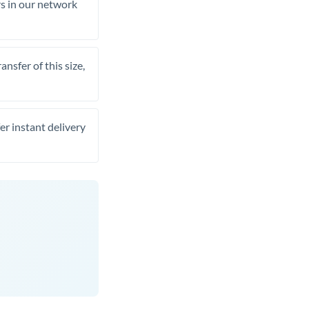
rs in our network
nsfer of this size,
er instant delivery