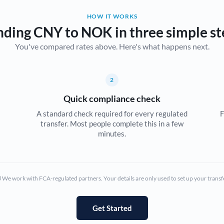
HOW IT WORKS
Bulgaria
nding CNY to NOK in three simple st
Canada
You've compared rates above. Here's what happens next.
China
Not supported at this time
Croatia
2
Quick compliance check
Cyprus
A standard check required for every regulated
F
Czech Republic
transfer. Most people complete this in a few
minutes.
Denmark
Estonia
We work with FCA-regulated partners. Your details are only used to set up your transf
Europe
France
Get Started
Germany