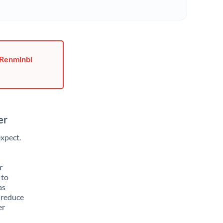
 Renminbi
er
xpect.
r
 to
as
 reduce
er