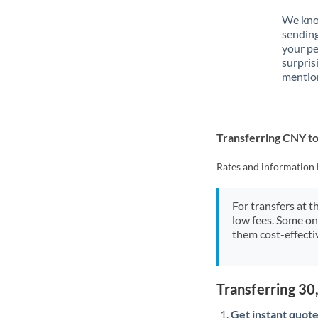
We know
sendin
your p
surpris
mention
Transferring CNY 
Rates and information 
For transfers at t
low fees. Some on
them cost-effectiv
Transferring 3
Get instant quote