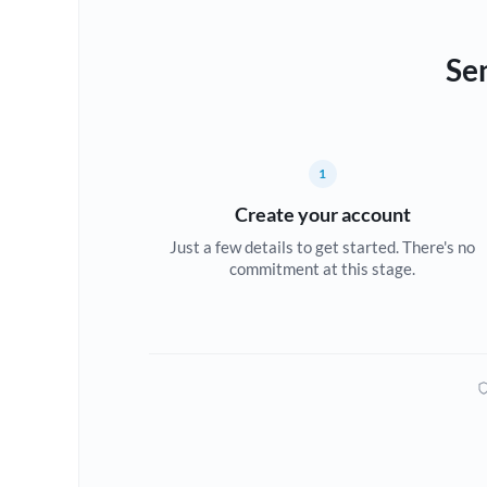
Se
1
Create your account
Just a few details to get started. There's no
commitment at this stage.