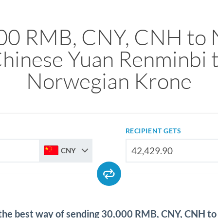
00 RMB, CNY, CNH to
hinese Yuan Renminbi 
Norwegian Krone
RECIPIENT GETS
CNY
 the best way of sending 30,000 RMB, CNY, CNH t