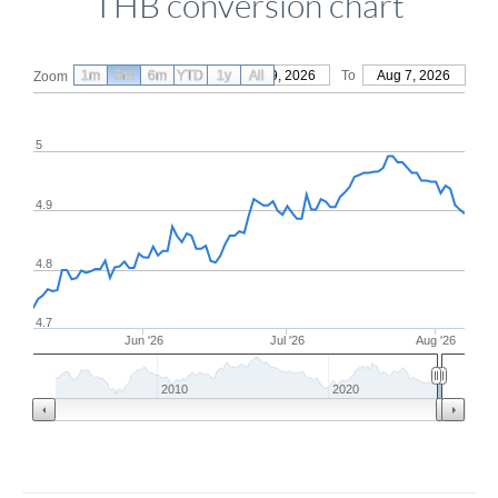
THB conversion chart
1m
3m
6m
YTD
From
1y
May 9, 2026
All
To
Aug 7, 2026
Zoom
5
4.9
4.8
4.7
Jun '26
Jul '26
Aug '26
2010
2020