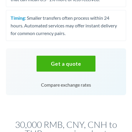
Timing:
Smaller transfers often process within 24
hours. Automated services may offer instant delivery
for common currency pairs.
Get a quote
Compare exchange rates
30,000 RMB, CNY, CNH to