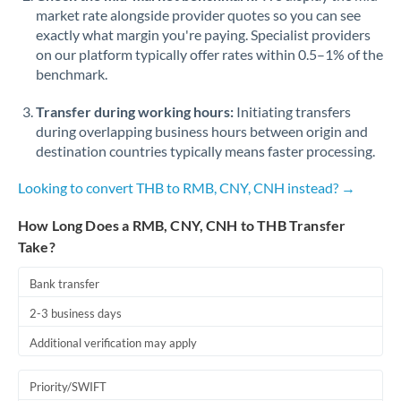
market rate alongside provider quotes so you can see
exactly what margin you're paying. Specialist providers
on our platform typically offer rates within 0.5–1% of the
benchmark.
Transfer during working hours:
Initiating transfers
during overlapping business hours between origin and
destination countries typically means faster processing.
Looking to convert THB to RMB, CNY, CNH instead? →
How Long Does a RMB, CNY, CNH to THB Transfer
Take?
Bank transfer
2-3 business days
Additional verification may apply
Priority/SWIFT