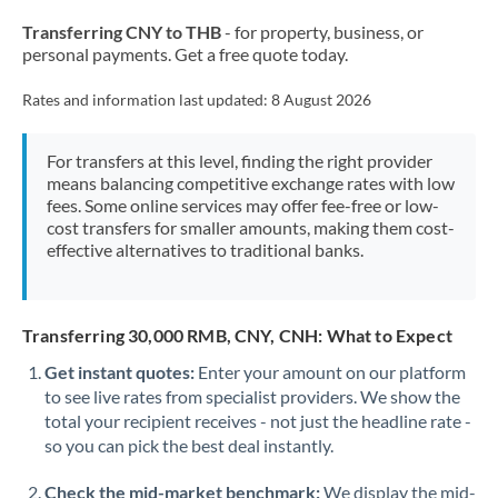
Transferring CNY to THB
- for property, business, or
personal payments. Get a free quote today.
Rates and information last updated:
8 August 2026
For transfers at this level, finding the right provider
means balancing competitive exchange rates with low
fees. Some online services may offer fee-free or low-
cost transfers for smaller amounts, making them cost-
effective alternatives to traditional banks.
Transferring 30,000 RMB, CNY, CNH: What to Expect
Get instant quotes:
Enter your amount on our platform
to see live rates from specialist providers. We show the
total your recipient receives - not just the headline rate -
so you can pick the best deal instantly.
Check the mid-market benchmark:
We display the mid-