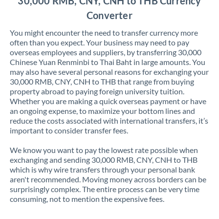
30,000 RMB, CNY, CNH to THB Currency
Converter
You might encounter the need to transfer currency more
often than you expect. Your business may need to pay
overseas employees and suppliers, by transferring 30,000
Chinese Yuan Renminbi to Thai Baht in large amounts. You
may also have several personal reasons for exchanging your
30,000 RMB, CNY, CNH to THB that range from buying
property abroad to paying foreign university tuition.
Whether you are making a quick overseas payment or have
an ongoing expense, to maximize your bottom lines and
reduce the costs associated with international transfers, it’s
important to consider transfer fees.
We know you want to pay the lowest rate possible when
exchanging and sending 30,000 RMB, CNY, CNH to THB
which is why wire transfers through your personal bank
aren't recommended. Moving money across borders can be
surprisingly complex. The entire process can be very time
consuming, not to mention the expensive fees.