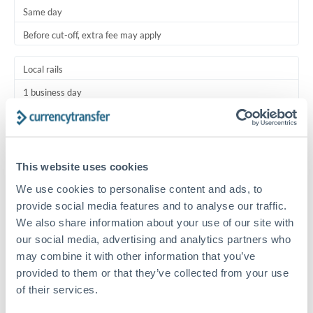
Same day
Before cut-off, extra fee may apply
Local rails
1 business day
Where available
Typical timing (not guaranteed). Actual delivery depends on
This website uses cookies
provider, verification requirements, and banking hours in
both countries.
We use cookies to personalise content and ads, to
provide social media features and to analyse our traffic.
Common Reasons to Transfer 30,000 RMB, CNY, CNH
We also share information about your use of our site with
our social media, advertising and analytics partners who
Regular bill payments to family or dependents abroad
may combine it with other information that you’ve
provided to them or that they’ve collected from your use
of their services.
Paying for online services or subscriptions in foreign
currency