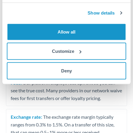
Show details
Small business supplier payments
Travel money conversion at better rates than bureaux
Allow all
Tips for RMB, CNY, CNH to THB Transfers
Customize
The following are general considerations - your situation
may differ.
Deny
Fees:
Our platform displays fees upfront so you can
see the true cost. Many providers in our network waive
fees for first transfers or offer loyalty pricing.
Exchange rate:
The exchange rate margin typically
ranges from 0.3% to 1.5%. On a transfer of this size,
that can mean 0.5–1% more or less received.