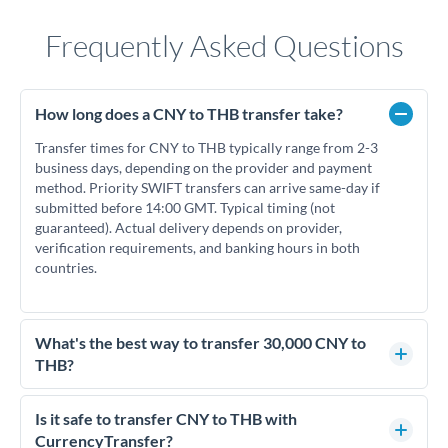
Frequently Asked Questions
How long does a CNY to THB transfer take?
Transfer times for CNY to THB typically range from 2-3
business days, depending on the provider and payment
method. Priority SWIFT transfers can arrive same-day if
submitted before 14:00 GMT. Typical timing (not
guaranteed). Actual delivery depends on provider,
verification requirements, and banking hours in both
countries.
What's the best way to transfer 30,000 CNY to
THB?
For transfers of 30,000 CNY, comparing exchange rates is
essential as rate differences can significantly impact how
Is it safe to transfer CNY to THB with
much THB you receive. CurrencyTransfer connects you with
CurrencyTransfer?