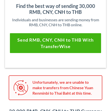
Find the best way of sending 30,000
RMB, CNY, CNH to THB
Individuals and businesses are sending money from
RMB, CNY, CNH to THB online.
Send RMB, CNY, CNH to THB With
TransferWise
Unfortunately, we are unable to
make transfers from Chinese Yuan
Renminbi to Thai Baht at this time.