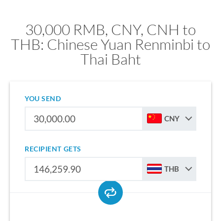
30,000 RMB, CNY, CNH to
THB: Chinese Yuan Renminbi to
Thai Baht
YOU SEND
CNY
RECIPIENT GETS
THB