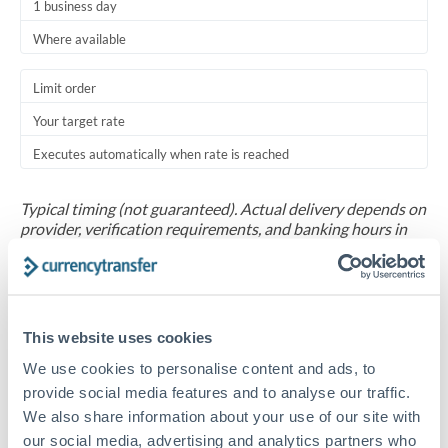
1 business day
Where available
Limit order
Your target rate
Executes automatically when rate is reached
Typical timing (not guaranteed). Actual delivery depends on
provider, verification requirements, and banking hours in
both countries.
Common Reasons to Transfer 30,000 DKK
This website uses cookies
Salary repatriation for expats working overseas
We use cookies to personalise content and ads, to
provide social media features and to analyse our traffic.
University tuition fee payments
We also share information about your use of our site with
our social media, advertising and analytics partners who