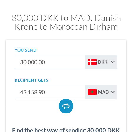
30,000 DKK to MAD: Danish
Krone to Moroccan Dirham
YOU SEND
DKK
RECIPIENT GETS
MAD
Find the best way of sending 30,000 DKK