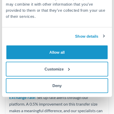
Quarterly tax obligations in another jurisdiction
may combine it with other information that you’ve
provided to them or that they’ve collected from your use
of their services.
Vehicle purchases or significant goods imports
Tips for DKK to MAD Transfers
Show details
The following are general considerations - your situation
may differ.
Allow all
Fees:
At this level, percentage-based fees become
significant. Our providers offer fixed fees or capped
Customize
maximums - far more transparent than bank
percentage charges.
Deny
Exchange rate:
Set up rate alerts through our
platform. A 0.5% improvement on this transfer size
makes a meaningful difference, and our specialists can