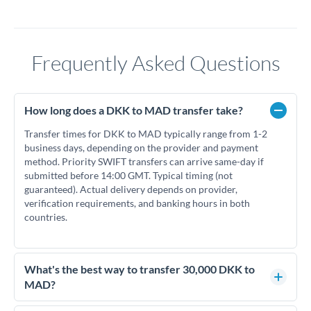
Frequently Asked Questions
How long does a DKK to MAD transfer take?
Transfer times for DKK to MAD typically range from 1-2
business days, depending on the provider and payment
method. Priority SWIFT transfers can arrive same-day if
submitted before 14:00 GMT. Typical timing (not
guaranteed). Actual delivery depends on provider,
verification requirements, and banking hours in both
countries.
What's the best way to transfer 30,000 DKK to
MAD?
For transfers of 30,000 DKK, comparing exchange rates is