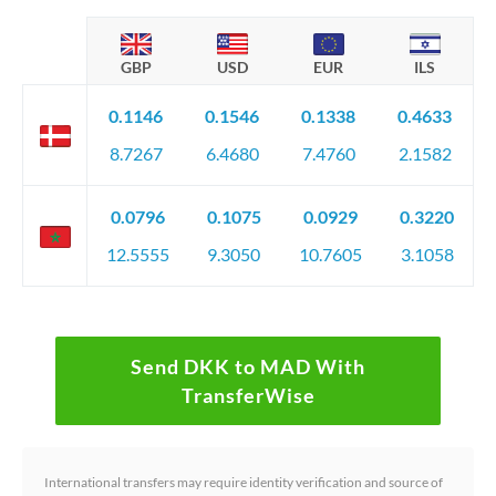
GBP
USD
EUR
ILS
0.1146
0.1546
0.1338
0.4633
8.7267
6.4680
7.4760
2.1582
0.0796
0.1075
0.0929
0.3220
12.5555
9.3050
10.7605
3.1058
Send DKK to MAD With
TransferWise
International transfers may require identity verification and source of