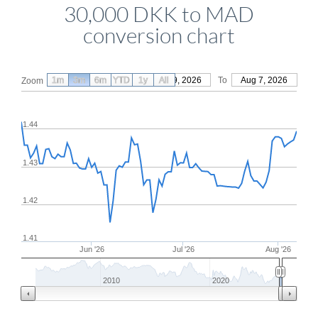
30,000 DKK to MAD
conversion chart
1m
3m
6m
YTD
From
1y
May 9, 2026
All
To
Aug 7, 2026
Zoom
1.44
1.43
1.42
1.41
Jun '26
Jul '26
Aug '26
2010
2020