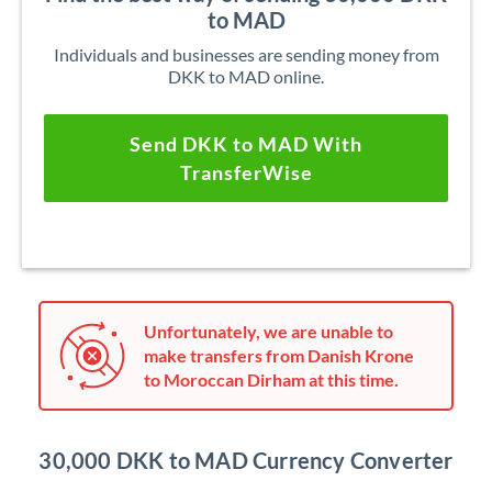
to MAD
Individuals and businesses are sending money from
DKK to MAD online.
Send DKK to MAD With
TransferWise
Unfortunately, we are unable to
make transfers from Danish Krone
to Moroccan Dirham at this time.
30,000 DKK to MAD Currency Converter