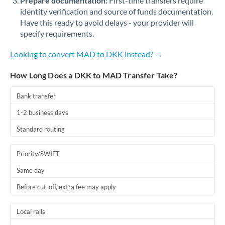
Prepare documentation:
First-time transfers require
identity verification and source of funds documentation.
Have this ready to avoid delays - your provider will
specify requirements.
Looking to convert MAD to DKK instead? →
How Long Does a DKK to MAD Transfer Take?
Bank transfer
1-2 business days
Standard routing
Priority/SWIFT
Same day
Before cut-off, extra fee may apply
Local rails