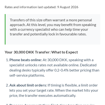
Rates and information last updated:
9 August 2026
Transfers of this size often warrant a more personal
approach. At this level, you may benefit from speaking
with a currency specialist who can help time your
transfer and potentially lock in favourable rates.
Your 30,000 DKK Transfer: What to Expect
Phone beats online:
At 30,000 DKK, speaking with a
specialist unlocks rates not available online. Dedicated
dealing desks typically offer 0.2-0.4% better pricing than
self-service platforms.
Ask about limit orders:
If timing is flexible, a limit order
lets you set your target rate. When the market hits your
price, the transfer executes automatically.