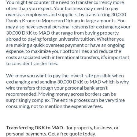
You might encounter the need to transfer currency more
often than you expect. Your business may need to pay
overseas employees and suppliers, by transferring 30,000
Danish Krone to Moroccan Dirham in large amounts. You
may also have several personal reasons for exchanging your
30,000 DKK to MAD that range from buying property
abroad to paying foreign university tuition. Whether you
are making a quick overseas payment or have an ongoing
expense, to maximize your bottom lines and reduce the
costs associated with international transfers, it’s important
to consider transfer fees.
We know you want to pay the lowest rate possible when
exchanging and sending 30,000 DKK to MAD which is why
wire transfers through your personal bank aren't
recommended. Moving money across borders can be
surprisingly complex. The entire process can be very time
consuming, not to mention the expensive fees.
Transferring DKK to MAD
- for property, business, or
personal payments. Get a free quote today.