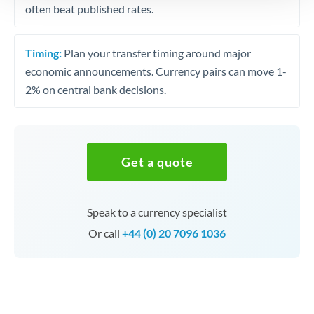
often beat published rates.
Timing:
Plan your transfer timing around major
economic announcements. Currency pairs can move 1-
2% on central bank decisions.
Get a quote
Speak to a currency specialist
Or call
+44 (0) 20 7096 1036