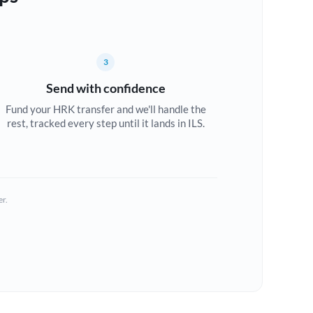
3
Send with confidence
Fund your HRK transfer and we'll handle the
rest, tracked every step until it lands in ILS.
er.