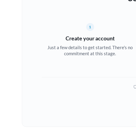
1
Create your account
Just a few details to get started. There's no
commitment at this stage.