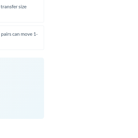
transfer size
pairs can move 1-