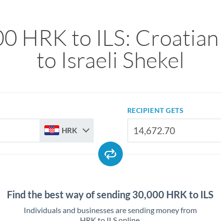
0 HRK to ILS: Croatia
to Israeli Shekel
RECIPIENT GETS
HRK
Find the best way of sending 30,000 HRK to ILS
Individuals and businesses are sending money from
HRK to ILS online.