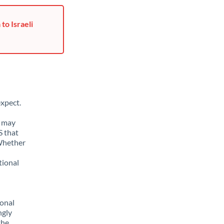
to Israeli
xpect.
u may
S that
 Whether
tional
sonal
ngly
the