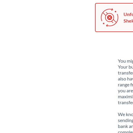
Unfo
Shek
You mig
Your bu
transfe
also ha
range f
you are
maximiz
transfe
We know
sending
bank ar
complex