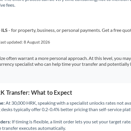
ve fees.
Kuwait
Latvia
Lithuania
 ILS
- for property, business, or personal payments. Get a free quo
Luxembourg
last updated:
8 August 2026
Malta
size often warrant a more personal approach. At this level, you ma
urrency specialist who can help time your transfer and potentially 
Mauritius
Mexico
Not supported at this time
Morocco
K Transfer: What to Expect
Netherlands
ne:
At 30,000 HRK, speaking with a specialist unlocks rates not ava
desks typically offer 0.2-0.4% better pricing than self-service pla
New Zealand
rders:
If timing is flexible, a limit order lets you set your target r
Nigeria
Not supported at this time
he transfer executes automatically.