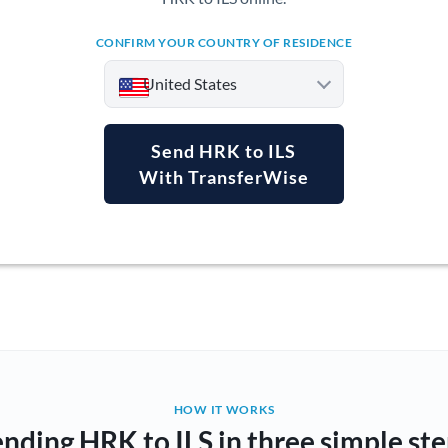
CONFIRM YOUR COUNTRY OF RESIDENCE
United States
Send HRK to ILS
With TransferWise
Argentina
Australia
Austria
Bahrain
Belgium
Brazil
Not supported at this time
HOW IT WORKS
nding HRK to ILS in three simple st
Bulgaria