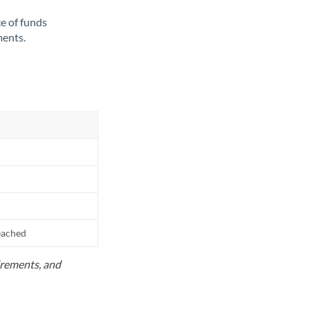
ce of funds
ments.
reached
uirements, and