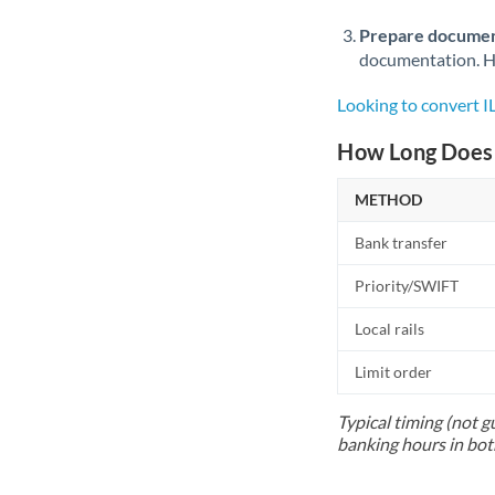
Prepare documen
documentation. Ha
Looking to convert 
How Long Does 
METHOD
Bank transfer
Priority/SWIFT
Local rails
Limit order
Typical timing (not g
banking hours in bot