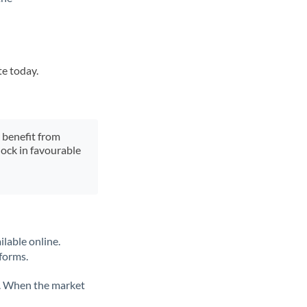
te today.
y benefit from
lock in favourable
ilable online.
tforms.
ate. When the market