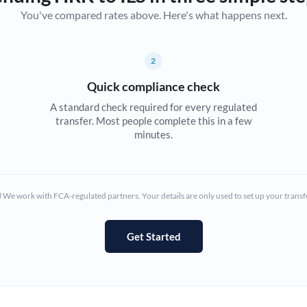
You've compared rates above. Here's what happens next.
Canada
China
Not supported at this time
2
Croatia
Quick compliance check
Cyprus
A standard check required for every regulated
transfer. Most people complete this in a few
Czech Republic
minutes.
Denmark
Estonia
We work with FCA-regulated partners. Your details are only used to set up your transf
Europe
Get Started
France
Germany
Ghana
Not supported at this time