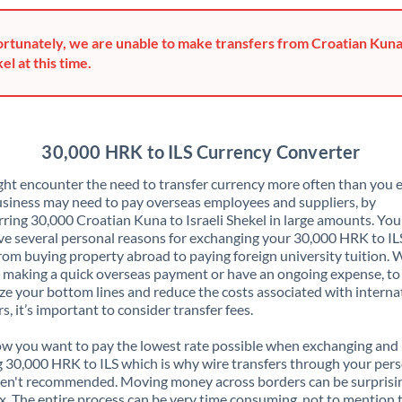
Greece
rtunately, we are unable to make transfers from Croatian Kuna 
Hong Kong
el at this time.
Hungary
India
Not supported at this time
30,000 HRK to ILS Currency Converter
Ireland
ht encounter the need to transfer currency more often than you e
siness may need to pay overseas employees and suppliers, by
Israel
rring 30,000 Croatian Kuna to Israeli Shekel in large amounts. Yo
ve several personal reasons for exchanging your 30,000 HRK to IL
Italy
rom buying property abroad to paying foreign university tuition.
 making a quick overseas payment or have an ongoing expense, to
Jamaica
e your bottom lines and reduce the costs associated with interna
rs, it’s important to consider transfer fees.
Japan
 you want to pay the lowest rate possible when exchanging and
Jordan
 30,000 HRK to ILS which is why wire transfers through your per
en't recommended. Moving money across borders can be surprisi
Kenya
. The entire process can be very time consuming, not to mention 