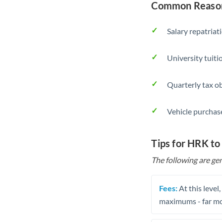
Common Reason
Salary repatriat
University tuit
Quarterly tax ob
Vehicle purchase
Tips for HRK to
The following are gen
Fees:
At this level
maximums - far mo