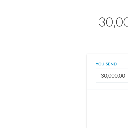
30,00
YOU SEND