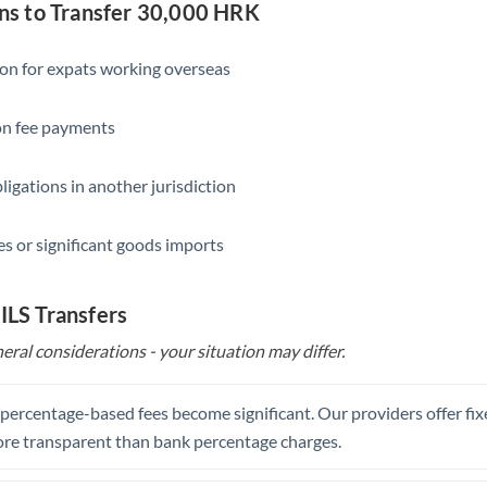
Slovakia
s to Transfer 30,000 HRK
Slovinia
ion for expats working overseas
South
Not supported at this time
Africa
ion fee payments
Spain
ligations in another jurisdiction
Sweden
s or significant goods imports
Switzerland
Thailand
 ILS Transfers
Trinidad & Tobago
eral considerations - your situation may differ.
Tunisia
, percentage-based fees become significant. Our providers offer fi
Turkey
re transparent than bank percentage charges.
Uganda