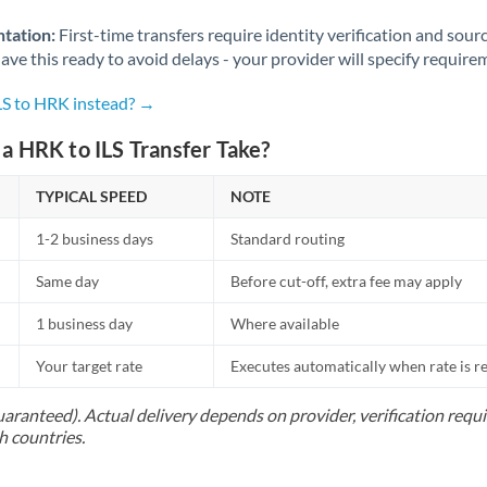
Norway
tation:
First-time transfers require identity verification and sour
Oman
ve this ready to avoid delays - your provider will specify require
Pakistan
Not supported at this time
ILS to HRK instead? →
Philippines
Not supported at this time
a HRK to ILS Transfer Take?
Poland
TYPICAL SPEED
NOTE
Portugal
1-2 business days
Standard routing
Qatar
Same day
Before cut-off, extra fee may apply
Romania
1 business day
Where available
Russia
Not supported at this time
Your target rate
Executes automatically when rate is 
Saudi Arabia
uaranteed). Actual delivery depends on provider, verification req
h countries.
Singapore