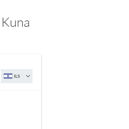
n Kuna
ILS