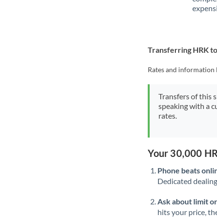
expensi
Transferring HRK to
Rates and information 
Transfers of this 
speaking with a c
rates.
Your 30,000 HR
Phone beats onli
Dedicated dealing 
Ask about limit o
hits your price, t