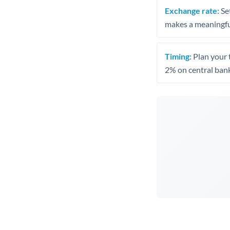
Exchange rate:
Set
makes a meaningful
Timing:
Plan your 
2% on central bank