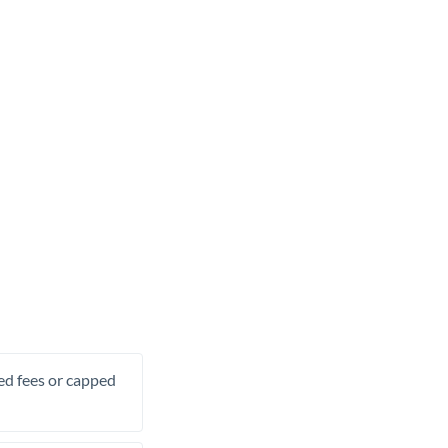
xed fees or capped