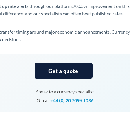
United Arab Emirates
 up rate alerts through our platform. A 0.5% improvement on this 
 difference, and our specialists can often beat published rates.
United Kingdom
United States
transfer timing around major economic announcements. Currency 
 decisions.
Get a quote
Speak to a currency specialist
Or call
+44 (0) 20 7096 1036