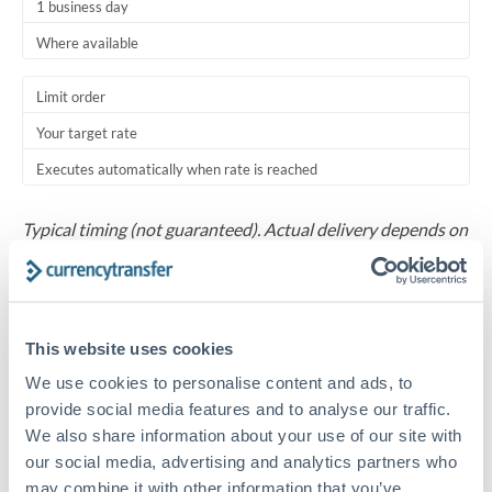
1 business day
Where available
Limit order
Your target rate
Executes automatically when rate is reached
Typical timing (not guaranteed). Actual delivery depends on
provider, verification requirements, and banking hours in
both countries.
Common Reasons to Transfer 30,000 ILS
This website uses cookies
We use cookies to personalise content and ads, to
Salary repatriation for expats working overseas
provide social media features and to analyse our traffic.
We also share information about your use of our site with
University tuition fee payments
our social media, advertising and analytics partners who
may combine it with other information that you’ve