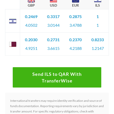
GBP
USD
EUR
ILS
0.2469
0.3317
0.2875
1
4.0502
3.0144
3.4788
1
0.2030
0.2731
0.2370
0.8233
4.9251
3.6615
4.2188
1.2147
Send ILS to QAR With
TransferWise
International transfers may require identity verification and source of
funds documentation. Reporting requirements vary by jurisdiction and
transfer amount. For specific regulatory obligations, check with