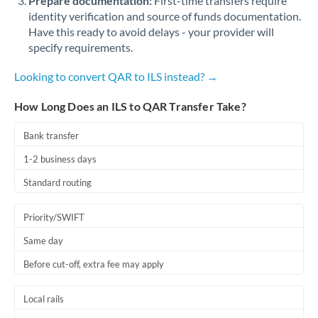
Prepare documentation:
First-time transfers require
identity verification and source of funds documentation.
Have this ready to avoid delays - your provider will
specify requirements.
Looking to convert QAR to ILS instead? →
How Long Does an ILS to QAR Transfer Take?
Bank transfer
1-2 business days
Standard routing
Priority/SWIFT
Same day
Before cut-off, extra fee may apply
Local rails