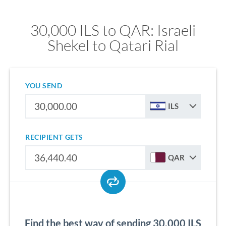
30,000 ILS to QAR: Israeli
Shekel to Qatari Rial
YOU SEND
ILS
RECIPIENT GETS
QAR
Find the best way of sending 30,000 ILS