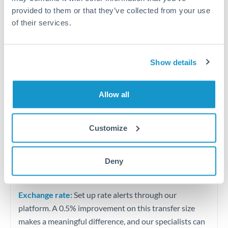
Quarterly tax obligations in another jurisdiction
provided to them or that they’ve collected from your use
of their services.
Vehicle purchases or significant goods imports
Show details
Tips for ILS to QAR Transfers
The following are general considerations - your situation
may differ.
Allow all
Fees:
At this level, percentage-based fees become
Customize
significant. Our providers offer fixed fees or capped
maximums - far more transparent than bank
Deny
percentage charges.
Exchange rate:
Set up rate alerts through our
platform. A 0.5% improvement on this transfer size
makes a meaningful difference, and our specialists can