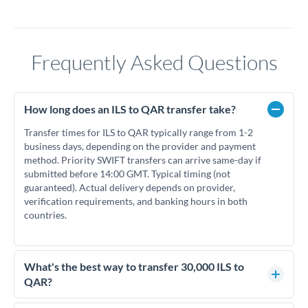
Frequently Asked Questions
How long does an ILS to QAR transfer take?
Transfer times for ILS to QAR typically range from 1-2
business days, depending on the provider and payment
method. Priority SWIFT transfers can arrive same-day if
submitted before 14:00 GMT. Typical timing (not
guaranteed). Actual delivery depends on provider,
verification requirements, and banking hours in both
countries.
What's the best way to transfer 30,000 ILS to
QAR?
For transfers of 30,000 ILS, comparing exchange rates is