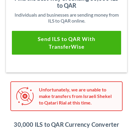
to QAR
Individuals and businesses are sending money from
ILS to QAR online.
Send ILS to QAR With
TransferWise
Unfortunately, we are unable to
make transfers from Israeli Shekel
to Qatari Rial at this time.
30,000 ILS to QAR Currency Converter