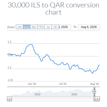
30,000 ILS to QAR conversion
chart
1m
3m
6m
YTD
From
1y
May 8, 2026
All
To
Aug 6, 2026
Zoom
1.3
1.25
1.2
1.15
Jun '26
Jul '26
Aug '26
2010
2020