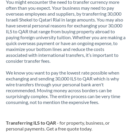
You might encounter the need to transfer currency more
often than you expect. Your business may need to pay
overseas employees and suppliers, by transferring 30,000
Israeli Shekel to Qatari Rial in large amounts. You may also
have several personal reasons for exchanging your 30,000
ILS to QAR that range from buying property abroad to
paying foreign university tuition. Whether you are making a
quick overseas payment or have an ongoing expense, to
maximize your bottom lines and reduce the costs
associated with international transfers, it’s important to
consider transfer fees.
We know you want to pay the lowest rate possible when
exchanging and sending 30,000 ILS to QAR which is why
wire transfers through your personal bank aren't
recommended. Moving money across borders can be
surprisingly complex. The entire process can be very time
consuming, not to mention the expensive fees.
Transferring ILS to QAR
- for property, business, or
personal payments. Get a free quote today.