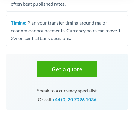
often beat published rates.
Timing:
Plan your transfer timing around major
economic announcements. Currency pairs can move 1-
2% on central bank decisions.
Get a quote
Speak to a currency specialist
Or call
+44 (0) 20 7096 1036