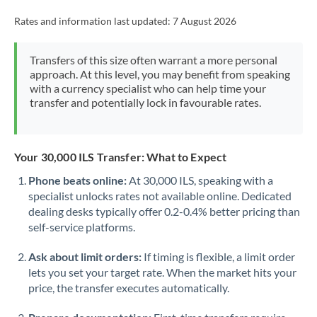
Rates and information last updated:
7 August 2026
Transfers of this size often warrant a more personal
approach. At this level, you may benefit from speaking
with a currency specialist who can help time your
transfer and potentially lock in favourable rates.
Your 30,000 ILS Transfer: What to Expect
Phone beats online:
At 30,000 ILS, speaking with a
specialist unlocks rates not available online. Dedicated
dealing desks typically offer 0.2-0.4% better pricing than
self-service platforms.
Ask about limit orders:
If timing is flexible, a limit order
lets you set your target rate. When the market hits your
price, the transfer executes automatically.