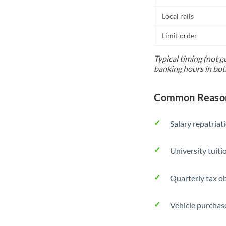
Local rails
Limit order
Typical timing (not g
banking hours in bot
Common Reasons
Salary repatriat
University tuit
Quarterly tax ob
Vehicle purchase