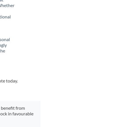
 Whether
tional
sonal
ngly
the
ote today.
y benefit from
lock in favourable