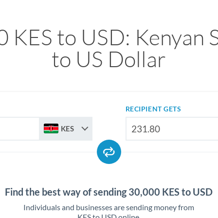
0 KES to USD: Kenyan Sh
to US Dollar
RECIPIENT GETS
KES
Find the best way of sending 30,000 KES to USD
Individuals and businesses are sending money from
KES to USD online.