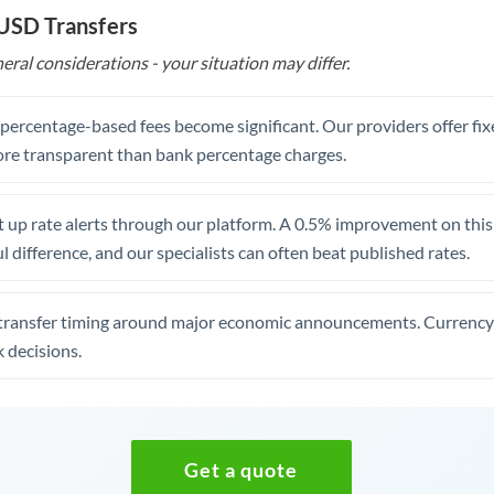
 USD Transfers
eral considerations - your situation may differ.
, percentage-based fees become significant. Our providers offer fi
re transparent than bank percentage charges.
 up rate alerts through our platform. A 0.5% improvement on this 
 difference, and our specialists can often beat published rates.
transfer timing around major economic announcements. Currency 
 decisions.
Get a quote