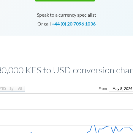
Speak to a currency specialist
Or call
+44 (0) 20 7096 1036
30,000 KES to USD conversion char
YTD
1y
All
From
May 8, 2026