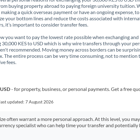
rom buying property abroad to paying foreign university tuition.
 making a quick overseas payment or have an ongoing expense, to
e your bottom lines and reduce the costs associated with interna
rs, it’s important to consider transfer fees.
 you want to pay the lowest rate possible when exchanging and
 30,000 KES to USD which is why wire transfers through your per
en't recommended. Moving money across borders can be surprisi
. The entire process can be very time consuming, not to mention 
ve fees.
o USD
- for property, business, or personal payments. Get a free qu
last updated:
7 August 2026
size often warrant a more personal approach. At this level, you ma
urrency specialist who can help time your transfer and potentially 