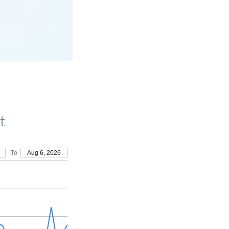
t
To
Aug 6, 2026