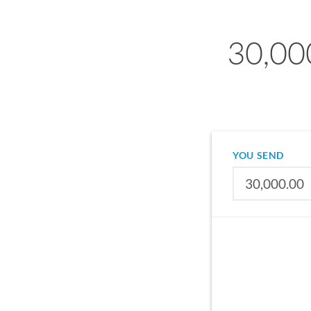
30,00
YOU SEND