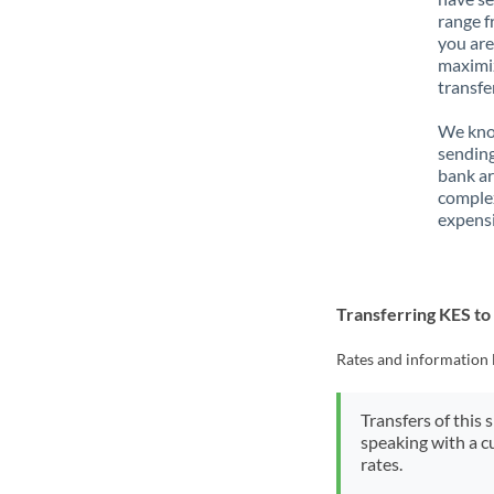
range f
you are
maximiz
transfe
We know
sending
bank ar
complex
expensi
Transferring KES t
Rates and information 
Transfers of this 
speaking with a c
rates.