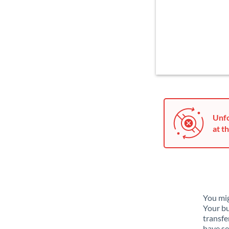
Unfo
at th
You mig
Your bu
transfe
have se