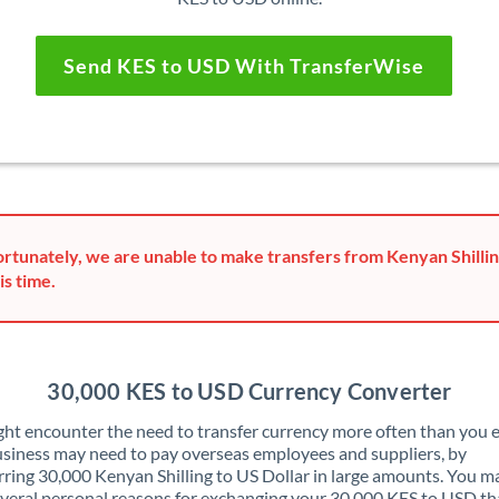
Send KES to USD With TransferWise
rtunately, we are unable to make transfers from Kenyan Shillin
is time.
30,000 KES to USD Currency Converter
ht encounter the need to transfer currency more often than you e
siness may need to pay overseas employees and suppliers, by
rring 30,000 Kenyan Shilling to US Dollar in large amounts. You m
veral personal reasons for exchanging your 30,000 KES to USD th