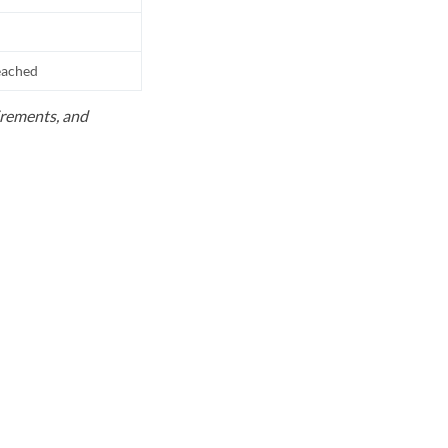
reached
uirements, and