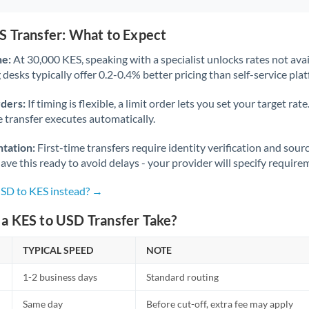
S Transfer: What to Expect
ne:
At 30,000 KES, speaking with a specialist unlocks rates not avai
desks typically offer 0.2-0.4% better pricing than self-service pla
rders:
If timing is flexible, a limit order lets you set your target r
he transfer executes automatically.
tation:
First-time transfers require identity verification and sour
ve this ready to avoid delays - your provider will specify require
USD to KES instead? →
a KES to USD Transfer Take?
TYPICAL SPEED
NOTE
1-2 business days
Standard routing
Same day
Before cut-off, extra fee may apply