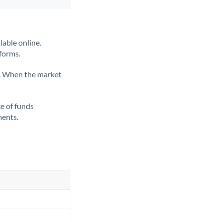
lable online.
tforms.
ate. When the market
ce of funds
ments.