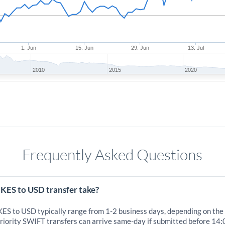
1. Jun
15. Jun
29. Jun
13. Jul
2010
2015
2020
Frequently Asked Questions
 KES to USD transfer take?
 KES to USD typically range from 1-2 business days, depending on the
iority SWIFT transfers can arrive same-day if submitted before 14: