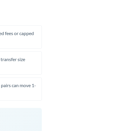
xed fees or capped
transfer size
pairs can move 1-