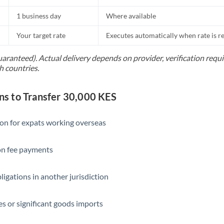
1 business day
Where available
Your target rate
Executes automatically when rate is 
uaranteed). Actual delivery depends on provider, verification req
h countries.
 to Transfer 30,000 KES
ion for expats working overseas
ion fee payments
ligations in another jurisdiction
s or significant goods imports