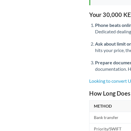
Your 30,000 KE
Phone beats onli
Dedicated dealing 
Ask about limit o
hits your price, t
Prepare documen
documentation. Ha
Looking to convert 
How Long Does 
METHOD
Bank transfer
Priority/SWIFT