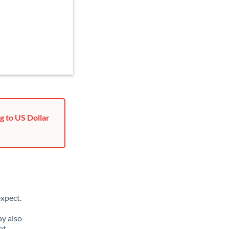
g to US Dollar
xpect.
ay also
at