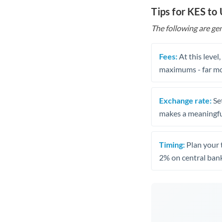
Tips for KES to
The following are gen
Fees:
At this level
maximums - far mo
Exchange rate:
Set
makes a meaningful
Timing:
Plan your 
2% on central bank