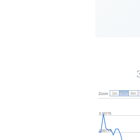
1m
3m
6m
Zoom
0.00776
0.00774