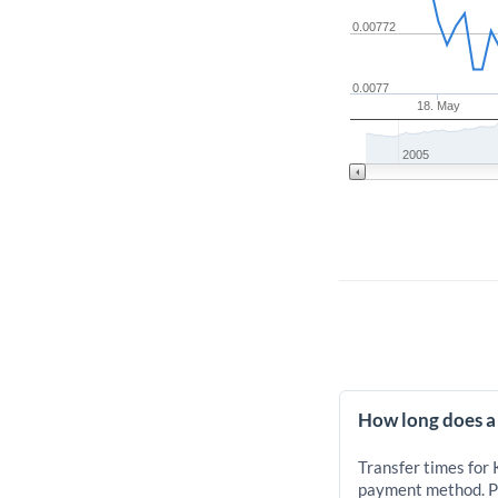
0.00772
0.0077
18. May
2005
How long does a
Transfer times for
payment method. Pr