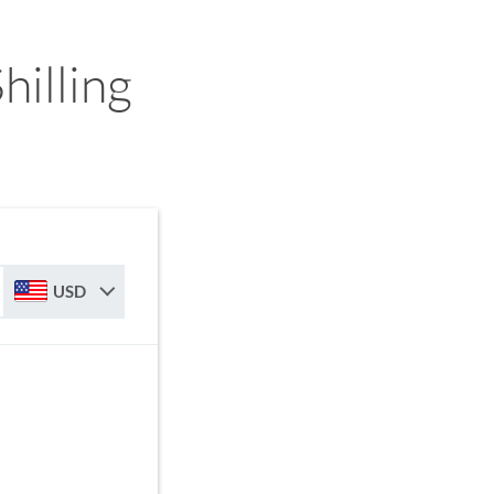
illing
USD