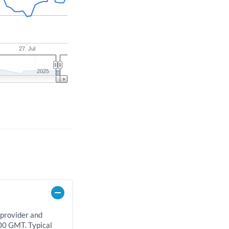
27. Jul
2025
 provider and
00 GMT. Typical