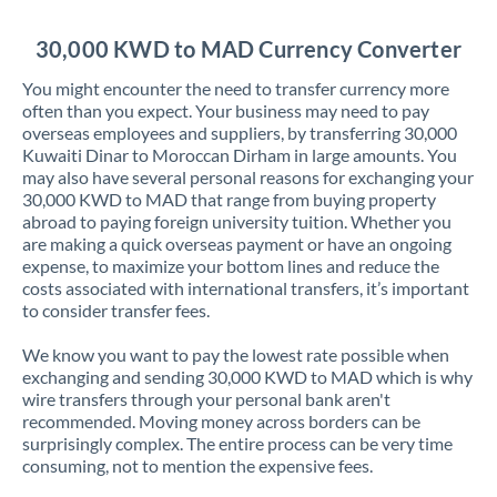
Jordan
30,000 KWD to MAD Currency Converter
Kenya
You might encounter the need to transfer currency more
Kuwait
often than you expect. Your business may need to pay
overseas employees and suppliers, by transferring 30,000
Latvia
Kuwaiti Dinar to Moroccan Dirham in large amounts. You
may also have several personal reasons for exchanging your
Lithuania
30,000 KWD to MAD that range from buying property
abroad to paying foreign university tuition. Whether you
Luxembourg
are making a quick overseas payment or have an ongoing
expense, to maximize your bottom lines and reduce the
Malta
costs associated with international transfers, it’s important
to consider transfer fees.
Mauritius
We know you want to pay the lowest rate possible when
Mexico
Not supported at this time
exchanging and sending 30,000 KWD to MAD which is why
wire transfers through your personal bank aren't
Morocco
recommended. Moving money across borders can be
surprisingly complex. The entire process can be very time
Netherlands
consuming, not to mention the expensive fees.