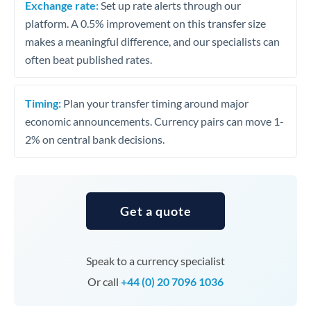
Exchange rate:
Set up rate alerts through our
platform. A 0.5% improvement on this transfer size
makes a meaningful difference, and our specialists can
often beat published rates.
Timing:
Plan your transfer timing around major
economic announcements. Currency pairs can move 1-
2% on central bank decisions.
Get a quote
Speak to a currency specialist
Or call
+44 (0) 20 7096 1036