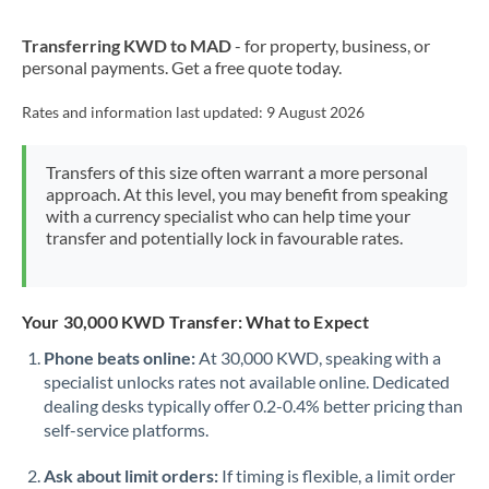
New Zealand
Transferring KWD to MAD
- for property, business, or
Nigeria
Not supported at this time
personal payments. Get a free quote today.
Norway
Rates and information last updated:
9 August 2026
Oman
Transfers of this size often warrant a more personal
Pakistan
Not supported at this time
approach. At this level, you may benefit from speaking
with a currency specialist who can help time your
Philippines
Not supported at this time
transfer and potentially lock in favourable rates.
Poland
Portugal
Your 30,000 KWD Transfer: What to Expect
Qatar
Phone beats online:
At 30,000 KWD, speaking with a
specialist unlocks rates not available online. Dedicated
Romania
dealing desks typically offer 0.2-0.4% better pricing than
self-service platforms.
Russia
Not supported at this time
Ask about limit orders:
If timing is flexible, a limit order
Saudi Arabia