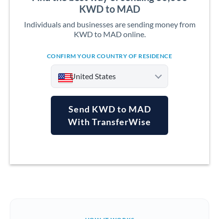
KWD to MAD
Individuals and businesses are sending money from
KWD to MAD online.
CONFIRM YOUR COUNTRY OF RESIDENCE
United States
Send KWD to MAD
With TransferWise
Argentina
Australia
Austria
Bahrain
Belgium