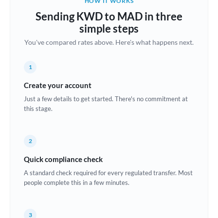
HOW IT WORKS
Brazil
Sending KWD to MAD in three
Not supported at this time
simple steps
Bulgaria
You've compared rates above. Here's what happens next.
Canada
1
China
Not supported at this time
Create your account
Croatia
Just a few details to get started. There's no commitment at
this stage.
Cyprus
Czech Republic
2
Denmark
Quick compliance check
Estonia
A standard check required for every regulated transfer. Most
people complete this in a few minutes.
Europe
France
3