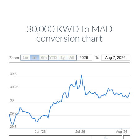
30,000 KWD to MAD
conversion chart
1m
3m
6m
YTD
From
1y
May 9, 2026
All
To
Aug 7, 2026
Zoom
30.5
30.25
30
29.75
29.5
Jun '26
Jul '26
Aug '26