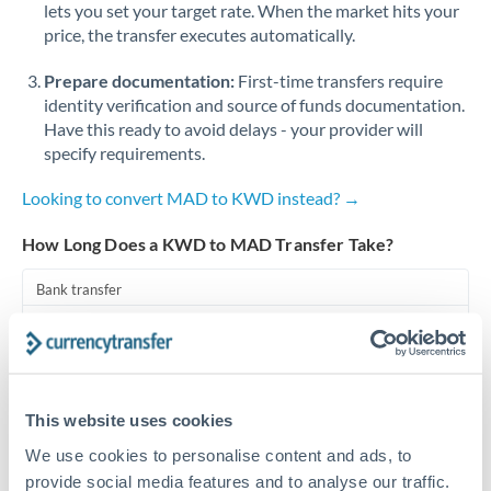
lets you set your target rate. When the market hits your
price, the transfer executes automatically.
Singapore
Prepare documentation:
First-time transfers require
Slovakia
identity verification and source of funds documentation.
Slovinia
Have this ready to avoid delays - your provider will
specify requirements.
South
Not supported at this time
Africa
Looking to convert MAD to KWD instead? →
Spain
How Long Does a KWD to MAD Transfer Take?
Sweden
Bank transfer
Switzerland
1-2 business days
Standard routing
Thailand
Trinidad & Tobago
Priority/SWIFT
This website uses cookies
Same day
We use cookies to personalise content and ads, to
Tunisia
provide social media features and to analyse our traffic.
Before cut-off, extra fee may apply