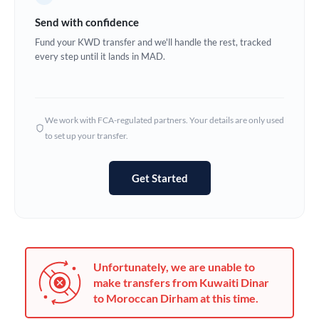
Germany
Send with confidence
Ghana
Fund your KWD transfer and we'll handle the rest, tracked
Not supported at this time
every step until it lands in MAD.
Greece
Hong Kong
We work with FCA-regulated partners. Your details are only used
Hungary
to set up your transfer.
India
Not supported at this time
Get Started
Ireland
Israel
Italy
Unfortunately, we are unable to
Jamaica
make transfers from Kuwaiti Dinar
to Moroccan Dirham at this time.
Japan