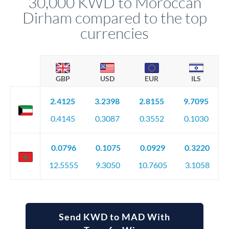
30,000 KWD to Moroccan
favourable movements.
Dirham compared to the top
currencies
GBP
USD
EUR
ILS
2.4125
3.2398
2.8155
9.7095
0.4145
0.3087
0.3552
0.1030
0.0796
0.1075
0.0929
0.3220
12.5555
9.3050
10.7605
3.1058
Send KWD to MAD With