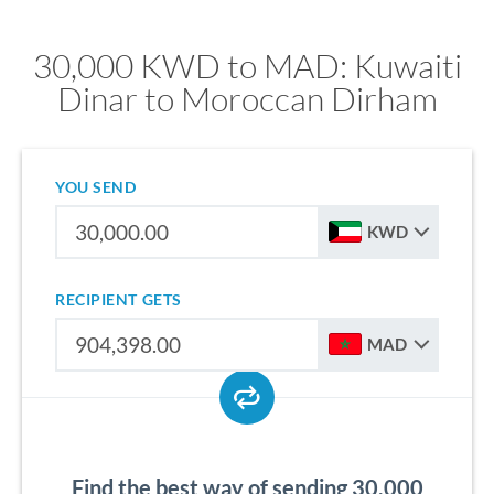
30,000 KWD to MAD: Kuwaiti
Dinar to Moroccan Dirham
YOU SEND
KWD
RECIPIENT GETS
MAD
Find the best way of sending 30,000