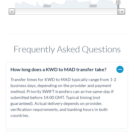
2010
2020
Frequently Asked Questions
How long does a KWD to MAD transfer take?
Transfer times for KWD to MAD typically range from 1-2
business days, depending on the provider and payment
method. Priority SWIFT transfers can arrive same-day if
submitted before 14:00 GMT. Typical timing (not
guaranteed). Actual delivery depends on provider,
verification requirements, and banking hours in both
countries.