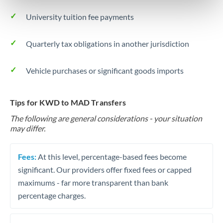
University tuition fee payments
Quarterly tax obligations in another jurisdiction
Vehicle purchases or significant goods imports
Tips for KWD to MAD Transfers
The following are general considerations - your situation
may differ.
Fees:
At this level, percentage-based fees become
significant. Our providers offer fixed fees or capped
maximums - far more transparent than bank
percentage charges.