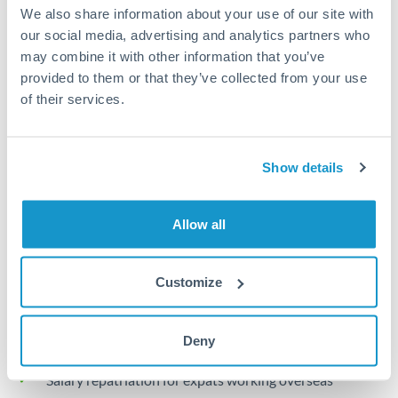
Turkey
We also share information about your use of our site with
our social media, advertising and analytics partners who
Local rails
Uganda
may combine it with other information that you’ve
1 business day
provided to them or that they’ve collected from your use
United Arab Emirates
of their services.
Where available
United Kingdom
Limit order
United States
Show details
Your target rate
Executes automatically when rate is reached
Allow all
Typical timing (not guaranteed). Actual delivery depends on
provider, verification requirements, and banking hours in
Customize
both countries.
Common Reasons to Transfer 30,000 KWD
Deny
Salary repatriation for expats working overseas