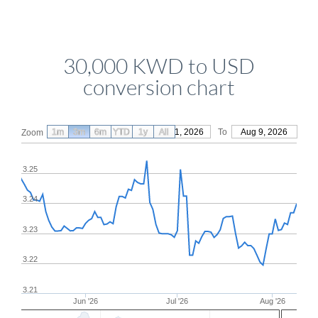
30,000 KWD to USD
conversion chart
1m
3m
6m
YTD
From
1y
May 11, 2026
All
To
Aug 9, 2026
Zoom
3.25
3.24
3.23
3.22
3.21
Jun '26
Jul '26
Aug '26