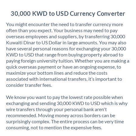
Jordan
30,000 KWD to USD Currency Converter
Kenya
You might encounter the need to transfer currency more
Kuwait
often than you expect. Your business may need to pay
overseas employees and suppliers, by transferring 30,000
Latvia
Kuwaiti Dinar to US Dollar in large amounts. You may also
have several personal reasons for exchanging your 30,000
Lithuania
KWD to USD that range from buying property abroad to
paying foreign university tuition. Whether you are making a
Luxembourg
quick overseas payment or have an ongoing expense, to
maximize your bottom lines and reduce the costs
Malta
associated with international transfers, it’s important to
consider transfer fees.
Mauritius
We know you want to pay the lowest rate possible when
Mexico
Not supported at this time
exchanging and sending 30,000 KWD to USD which is why
wire transfers through your personal bank aren't
Morocco
recommended. Moving money across borders can be
surprisingly complex. The entire process can be very time
Netherlands
consuming, not to mention the expensive fees.