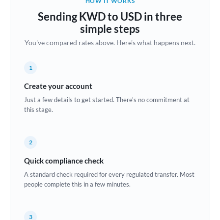
HOW IT WORKS
Brazil
Sending KWD to USD in three
Not supported at this time
simple steps
Bulgaria
You've compared rates above. Here's what happens next.
Canada
1
China
Not supported at this time
Create your account
Croatia
Just a few details to get started. There's no commitment at
this stage.
Cyprus
Czech Republic
2
Denmark
Quick compliance check
Estonia
A standard check required for every regulated transfer. Most
people complete this in a few minutes.
Europe
France
3