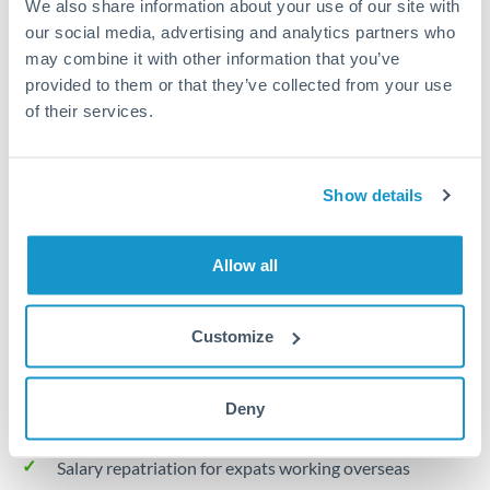
We also share information about your use of our site with
Turkey
our social media, advertising and analytics partners who
Local rails
Uganda
may combine it with other information that you’ve
provided to them or that they’ve collected from your use
1 business day
United Arab Emirates
of their services.
Where available
United Kingdom
Limit order
United States
Show details
Your target rate
Executes automatically when rate is reached
Allow all
Typical timing (not guaranteed). Actual delivery depends on
provider, verification requirements, and banking hours in
Customize
both countries.
Deny
Common Reasons to Transfer 30,000 KWD
Salary repatriation for expats working overseas