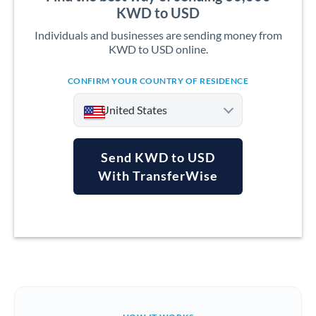
KWD to USD
Individuals and businesses are sending money from
KWD to USD online.
CONFIRM YOUR COUNTRY OF RESIDENCE
United States
Send KWD to USD
With TransferWise
Argentina
Australia
Austria
Bahrain
Belgium