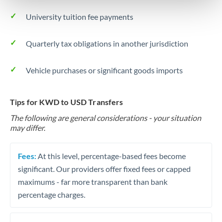
University tuition fee payments
Quarterly tax obligations in another jurisdiction
Vehicle purchases or significant goods imports
Tips for KWD to USD Transfers
The following are general considerations - your situation
may differ.
Fees:
At this level, percentage-based fees become
significant. Our providers offer fixed fees or capped
maximums - far more transparent than bank
percentage charges.