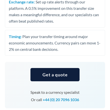
Exchange rate:
Set up rate alerts through our
platform. A 0.5% improvement on this transfer size
makes a meaningful difference, and our specialists can
often beat published rates.
Timing:
Plan your transfer timing around major
economic announcements. Currency pairs can move 1-
2% on central bank decisions.
Get a quote
Speak to a currency specialist
Or call
+44 (0) 20 7096 1036