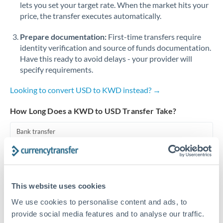
lets you set your target rate. When the market hits your
price, the transfer executes automatically.
Singapore
Prepare documentation:
First-time transfers require
Slovakia
identity verification and source of funds documentation.
Slovinia
Have this ready to avoid delays - your provider will
specify requirements.
South
Not supported at this time
Africa
Looking to convert USD to KWD instead? →
Spain
How Long Does a KWD to USD Transfer Take?
Sweden
Bank transfer
Switzerland
1-2 business days
Well-established corridor
Thailand
This website uses cookies
Trinidad & Tobago
Priority/SWIFT
We use cookies to personalise content and ads, to
Same day
Tunisia
provide social media features and to analyse our traffic.
Before cut-off, extra fee may apply