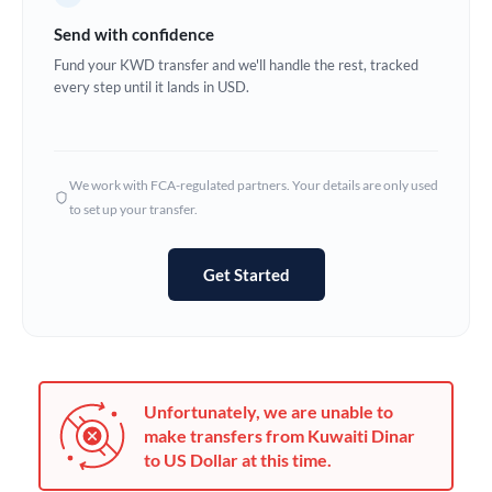
Germany
Send with confidence
Ghana
Fund your KWD transfer and we'll handle the rest, tracked
Not supported at this time
every step until it lands in USD.
Greece
Hong Kong
We work with FCA-regulated partners. Your details are only used
Hungary
to set up your transfer.
India
Not supported at this time
Get Started
Ireland
Israel
Italy
Unfortunately, we are unable to
Jamaica
make transfers from Kuwaiti Dinar
to US Dollar at this time.
Japan