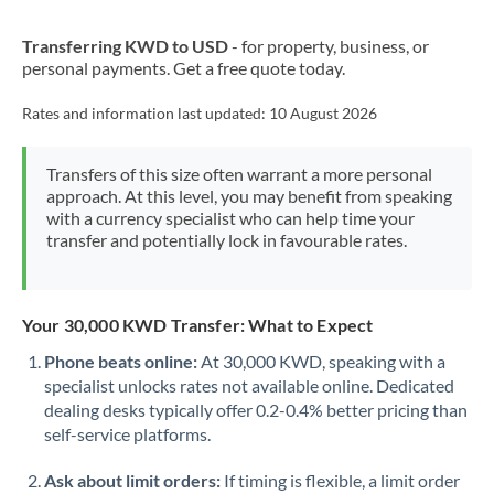
New Zealand
Transferring KWD to USD
- for property, business, or
Nigeria
Not supported at this time
personal payments. Get a free quote today.
Norway
Rates and information last updated:
10 August 2026
Oman
Transfers of this size often warrant a more personal
Pakistan
Not supported at this time
approach. At this level, you may benefit from speaking
with a currency specialist who can help time your
Philippines
Not supported at this time
transfer and potentially lock in favourable rates.
Poland
Portugal
Your 30,000 KWD Transfer: What to Expect
Qatar
Phone beats online:
At 30,000 KWD, speaking with a
specialist unlocks rates not available online. Dedicated
Romania
dealing desks typically offer 0.2-0.4% better pricing than
self-service platforms.
Russia
Not supported at this time
Ask about limit orders:
If timing is flexible, a limit order
Saudi Arabia