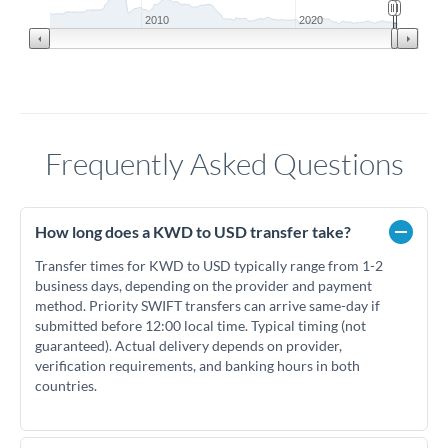
2010
2020
Frequently Asked Questions
How long does a KWD to USD transfer take?
Transfer times for KWD to USD typically range from 1-2
business days, depending on the provider and payment
method. Priority SWIFT transfers can arrive same-day if
submitted before 12:00 local time. Typical timing (not
guaranteed). Actual delivery depends on provider,
verification requirements, and banking hours in both
countries.