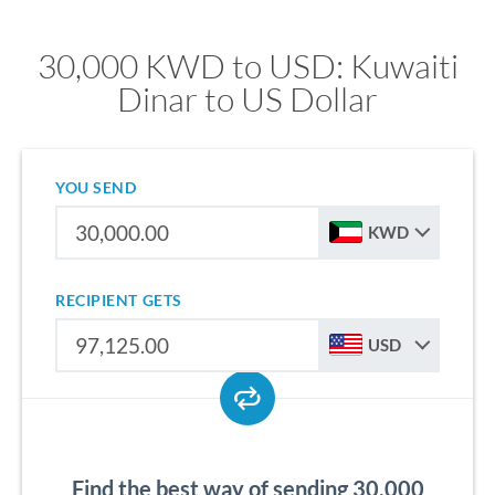
30,000 KWD to USD: Kuwaiti
Dinar to US Dollar
YOU SEND
KWD
RECIPIENT GETS
USD
Find the best way of sending 30,000