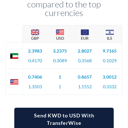
compared to the top
currencies
GBP
USD
EUR
ILS
2.3983
3.2375
2.8027
9.7165
0.4170
0.3089
0.3568
0.1029
0.7406
1
0.8657
3.0012
1.3503
1
1.1552
0.3332
Send KWD to USD With
TransferWise