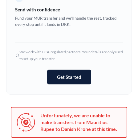
Germany
Send with confidence
Ghana
Fund your MUR transfer and we'll handle the rest, tracked
Not supported at this time
every step until it lands in DKK.
Greece
Hong Kong
We work with FCA-regulated partners. Your details are only used
Hungary
to set up your transfer.
India
Not supported at this time
Get Started
Ireland
Israel
Italy
Unfortunately, we are unable to
Jamaica
make transfers from Mauritius
Rupee to Danish Krone at this time.
Japan