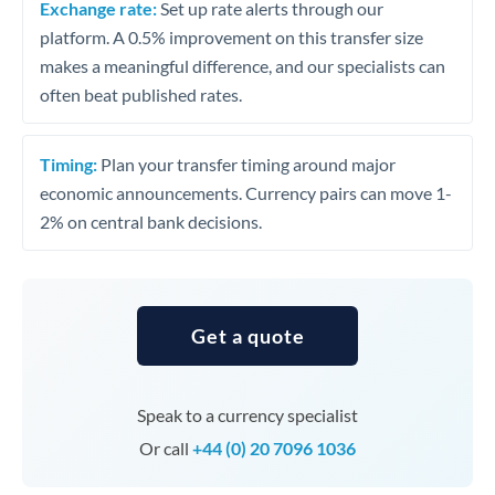
Exchange rate:
Set up rate alerts through our
platform. A 0.5% improvement on this transfer size
makes a meaningful difference, and our specialists can
often beat published rates.
Timing:
Plan your transfer timing around major
economic announcements. Currency pairs can move 1-
2% on central bank decisions.
Get a quote
Speak to a currency specialist
Or call
+44 (0) 20 7096 1036