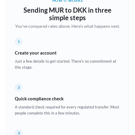
HOW IT WORKS
Brazil
Sending MUR to DKK in three
Not supported at this time
simple steps
Bulgaria
You've compared rates above. Here's what happens next.
Canada
1
China
Not supported at this time
Create your account
Croatia
Just a few details to get started. There's no commitment at
this stage.
Cyprus
Czech Republic
2
Denmark
Quick compliance check
Estonia
A standard check required for every regulated transfer. Most
people complete this in a few minutes.
Europe
France
3