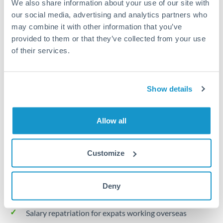
We also share information about your use of our site with
Turkey
our social media, advertising and analytics partners who
Local rails
Uganda
may combine it with other information that you’ve
provided to them or that they’ve collected from your use
1 business day
United Arab Emirates
of their services.
Where available
United Kingdom
Limit order
United States
Show details
Your target rate
Executes automatically when rate is reached
Allow all
Typical timing (not guaranteed). Actual delivery depends on
provider, verification requirements, and banking hours in
Customize
both countries.
Deny
Common Reasons to Transfer 30,000 MUR
Salary repatriation for expats working overseas