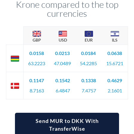
Krone compared to the top
currencies
GBP
USD
EUR
ILS
0.0158
0.0213
0.0184
0.0638
63.2223
47.0489
54.2285
15.6721
0.1147
0.1542
0.1338
0.4629
8.7163
6.4847
7.4757
2.1601
Send MUR to DKK With
TransferWise