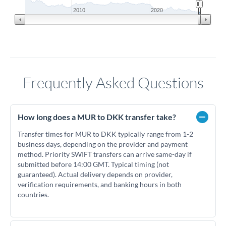
2010
2020
Frequently Asked Questions
How long does a MUR to DKK transfer take?
Transfer times for MUR to DKK typically range from 1-2
business days, depending on the provider and payment
method. Priority SWIFT transfers can arrive same-day if
submitted before 14:00 GMT. Typical timing (not
guaranteed). Actual delivery depends on provider,
verification requirements, and banking hours in both
countries.