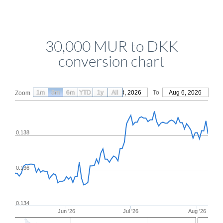
30,000 MUR to DKK
conversion chart
1m
3m
6m
YTD
From
1y
May 8, 2026
All
To
Aug 6, 2026
Zoom
0.138
0.136
0.134
Jun '26
Jul '26
Aug '26