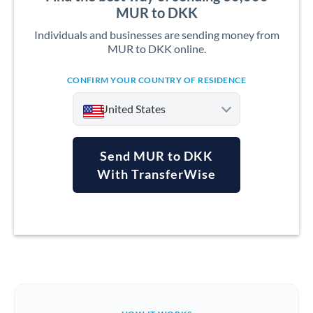
MUR to DKK
Individuals and businesses are sending money from
MUR to DKK online.
CONFIRM YOUR COUNTRY OF RESIDENCE
United States
Send MUR to DKK
With TransferWise
Argentina
Australia
Austria
Bahrain
Belgium