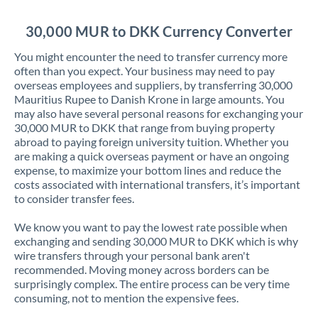
Jordan
30,000 MUR to DKK Currency Converter
Kenya
You might encounter the need to transfer currency more
Kuwait
often than you expect. Your business may need to pay
overseas employees and suppliers, by transferring 30,000
Latvia
Mauritius Rupee to Danish Krone in large amounts. You
may also have several personal reasons for exchanging your
Lithuania
30,000 MUR to DKK that range from buying property
abroad to paying foreign university tuition. Whether you
Luxembourg
are making a quick overseas payment or have an ongoing
expense, to maximize your bottom lines and reduce the
Malta
costs associated with international transfers, it’s important
to consider transfer fees.
Mauritius
We know you want to pay the lowest rate possible when
Mexico
Not supported at this time
exchanging and sending 30,000 MUR to DKK which is why
wire transfers through your personal bank aren't
Morocco
recommended. Moving money across borders can be
surprisingly complex. The entire process can be very time
Netherlands
consuming, not to mention the expensive fees.