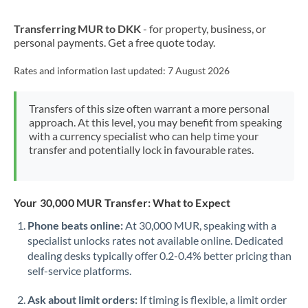
New Zealand
Transferring MUR to DKK
- for property, business, or
Nigeria
Not supported at this time
personal payments. Get a free quote today.
Norway
Rates and information last updated:
7 August 2026
Oman
Transfers of this size often warrant a more personal
Pakistan
Not supported at this time
approach. At this level, you may benefit from speaking
with a currency specialist who can help time your
Philippines
Not supported at this time
transfer and potentially lock in favourable rates.
Poland
Portugal
Your 30,000 MUR Transfer: What to Expect
Qatar
Phone beats online:
At 30,000 MUR, speaking with a
specialist unlocks rates not available online. Dedicated
Romania
dealing desks typically offer 0.2-0.4% better pricing than
self-service platforms.
Russia
Not supported at this time
Ask about limit orders:
If timing is flexible, a limit order
Saudi Arabia