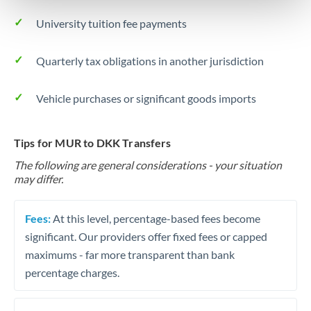
University tuition fee payments
Quarterly tax obligations in another jurisdiction
Vehicle purchases or significant goods imports
Tips for MUR to DKK Transfers
The following are general considerations - your situation
may differ.
Fees:
At this level, percentage-based fees become
significant. Our providers offer fixed fees or capped
maximums - far more transparent than bank
percentage charges.