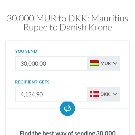
30,000 MUR to DKK: Mauritius
Rupee to Danish Krone
YOU SEND
MUR
RECIPIENT GETS
DKK
Find the best way of sending 30,000