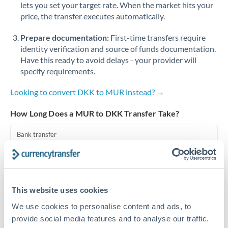
lets you set your target rate. When the market hits your
price, the transfer executes automatically.
Singapore
Prepare documentation:
First-time transfers require
Slovakia
identity verification and source of funds documentation.
Slovinia
Have this ready to avoid delays - your provider will
specify requirements.
South
Not supported at this time
Africa
Looking to convert DKK to MUR instead? →
Spain
How Long Does a MUR to DKK Transfer Take?
Sweden
Bank transfer
Switzerland
1-2 business days
Standard routing
Thailand
This website uses cookies
Trinidad & Tobago
Priority/SWIFT
We use cookies to personalise content and ads, to
Same day
Tunisia
provide social media features and to analyse our traffic.
Before cut-off, extra fee may apply