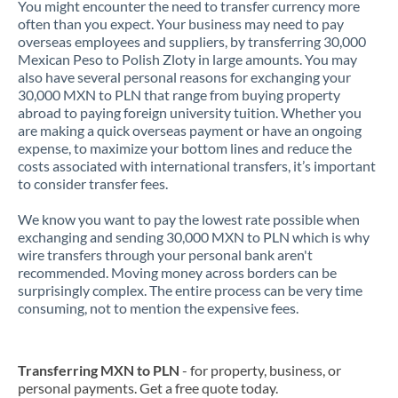
You might encounter the need to transfer currency more
often than you expect. Your business may need to pay
overseas employees and suppliers, by transferring 30,000
Mexican Peso to Polish Zloty in large amounts. You may
also have several personal reasons for exchanging your
30,000 MXN to PLN that range from buying property
abroad to paying foreign university tuition. Whether you
are making a quick overseas payment or have an ongoing
expense, to maximize your bottom lines and reduce the
costs associated with international transfers, it’s important
to consider transfer fees.
We know you want to pay the lowest rate possible when
exchanging and sending 30,000 MXN to PLN which is why
wire transfers through your personal bank aren't
recommended. Moving money across borders can be
surprisingly complex. The entire process can be very time
consuming, not to mention the expensive fees.
Transferring MXN to PLN
- for property, business, or
personal payments. Get a free quote today.