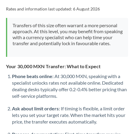
Rates and information last updated:
6 August 2026
Transfers of this size often warrant a more personal
approach. At this level, you may benefit from speaking
with a currency specialist who can help time your
transfer and potentially lock in favourable rates.
Your 30,000 MXN Transfer: What to Expect
Phone beats online:
At 30,000 MXN, speaking with a
specialist unlocks rates not available online. Dedicated
dealing desks typically offer 0.2-0.4% better pricing than
self-service platforms.
Ask about limit orders:
If timing is flexible, a limit order
lets you set your target rate. When the market hits your
price, the transfer executes automatically.