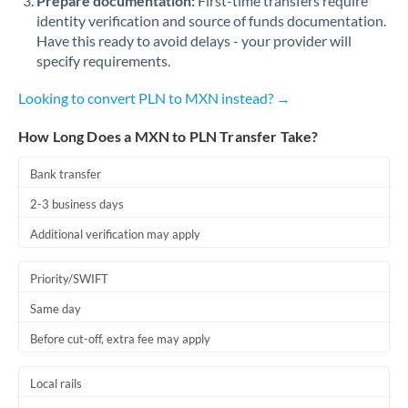
Prepare documentation:
First-time transfers require
identity verification and source of funds documentation.
Have this ready to avoid delays - your provider will
specify requirements.
Looking to convert PLN to MXN instead? →
How Long Does a MXN to PLN Transfer Take?
Bank transfer
2-3 business days
Additional verification may apply
Priority/SWIFT
Same day
Before cut-off, extra fee may apply
Local rails