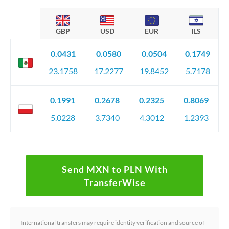
GBP
USD
EUR
ILS
0.0431
0.0580
0.0504
0.1749
23.1758
17.2277
19.8452
5.7178
0.1991
0.2678
0.2325
0.8069
5.0228
3.7340
4.3012
1.2393
Send MXN to PLN With
TransferWise
International transfers may require identity verification and source of