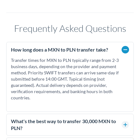
Frequently Asked Questions
How long does a MXN to PLN transfer take?
Transfer times for MXN to PLN typically range from 2-3
business days, depending on the provider and payment
method. Priority SWIFT transfers can arrive same-day if
submitted before 14:00 GMT. Typical timing (not
guaranteed). Actual delivery depends on provider,
verification requirements, and banking hours in both
countries.
What's the best way to transfer 30,000 MXN to
PLN?
For transfers of 30,000 MXN, comparing exchange rates is