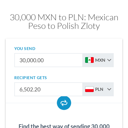
30,000 MXN to PLN: Mexican
Peso to Polish Zloty
YOU SEND
MXN
RECIPIENT GETS
PLN
Find the best way of sending 30,000