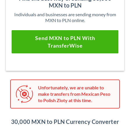
MXN to PLN
Individuals and businesses are sending money from
MXN to PLN online.
Send MXN to PLN With
TransferWise
Unfortunately, we are unable to
make transfers from Mexican Peso
to Polish Zloty at this time.
30,000 MXN to PLN Currency Converter