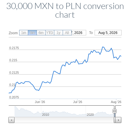
30,000 MXN to PLN conversion
chart
1m
3m
6m
YTD
From
1y
May 7, 2026
All
To
Aug 5, 2026
Zoom
0.2175
0.215
0.2125
0.21
0.2075
Jun '26
Jul '26
Aug '26
2010
2020