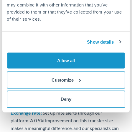
Quarterly tax obligations in another jurisdiction
may combine it with other information that you’ve
provided to them or that they’ve collected from your use
of their services.
Vehicle purchases or significant goods imports
Tips for MXN to PLN Transfers
Show details
The following are general considerations - your situation
may differ.
Allow all
Fees:
At this level, percentage-based fees become
significant. Our providers offer fixed fees or capped
Customize
maximums - far more transparent than bank
percentage charges.
Deny
Exchange rate:
Set up rate alerts through our
platform. A 0.5% improvement on this transfer size
makes a meaningful difference, and our specialists can