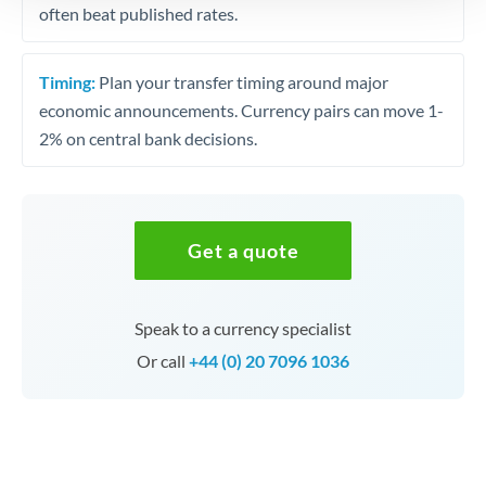
often beat published rates.
Timing:
Plan your transfer timing around major
economic announcements. Currency pairs can move 1-
2% on central bank decisions.
Get a quote
Speak to a currency specialist
Or call
+44 (0) 20 7096 1036