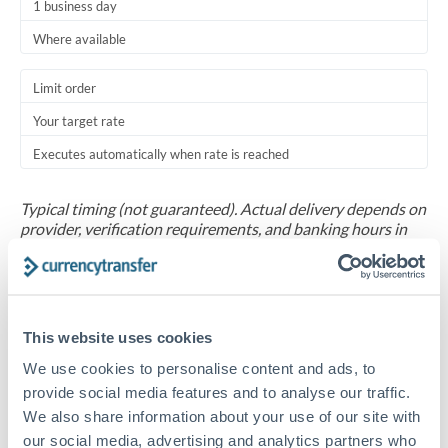
1 business day
Where available
Limit order
Your target rate
Executes automatically when rate is reached
Typical timing (not guaranteed). Actual delivery depends on
provider, verification requirements, and banking hours in
both countries.
Common Reasons to Transfer 30,000 MXN
This website uses cookies
Salary repatriation for expats working overseas
We use cookies to personalise content and ads, to
provide social media features and to analyse our traffic.
University tuition fee payments
We also share information about your use of our site with
our social media, advertising and analytics partners who