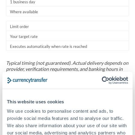
1 business day
Where available
Limit order
Your target rate
Executes automatically when rate is reached
Typical timing (not guaranteed). Actual delivery depends on
provider, verification requirements, and banking hours in
both countries.
Common Reasons to Transfer 30,000 OMR
This website uses cookies
Salary repatriation for expats working overseas
We use cookies to personalise content and ads, to
provide social media features and to analyse our traffic.
University tuition fee payments
We also share information about your use of our site with
our social media, advertising and analytics partners who