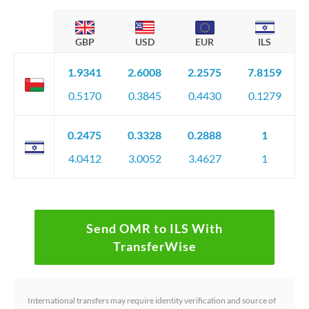
GBP
USD
EUR
ILS
1.9341
2.6008
2.2575
7.8159
0.5170
0.3845
0.4430
0.1279
0.2475
0.3328
0.2888
1
4.0412
3.0052
3.4627
1
Send OMR to ILS With
TransferWise
International transfers may require identity verification and source of