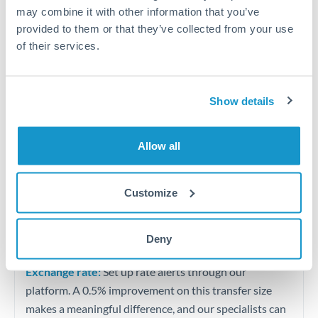
Quarterly tax obligations in another jurisdiction
may combine it with other information that you’ve
provided to them or that they’ve collected from your use
of their services.
Vehicle purchases or significant goods imports
Tips for OMR to ILS Transfers
Show details
The following are general considerations - your situation
may differ.
Allow all
Fees:
At this level, percentage-based fees become
significant. Our providers offer fixed fees or capped
Customize
maximums - far more transparent than bank
percentage charges.
Deny
Exchange rate:
Set up rate alerts through our
platform. A 0.5% improvement on this transfer size
makes a meaningful difference, and our specialists can