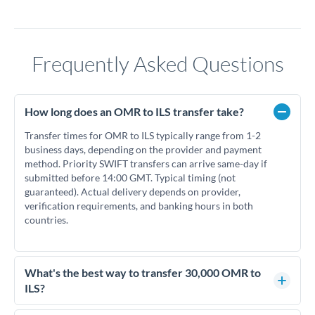
Frequently Asked Questions
How long does an OMR to ILS transfer take?
Transfer times for OMR to ILS typically range from 1-2
business days, depending on the provider and payment
method. Priority SWIFT transfers can arrive same-day if
submitted before 14:00 GMT. Typical timing (not
guaranteed). Actual delivery depends on provider,
verification requirements, and banking hours in both
countries.
What's the best way to transfer 30,000 OMR to
ILS?
For transfers of 30,000 OMR, comparing exchange rates is