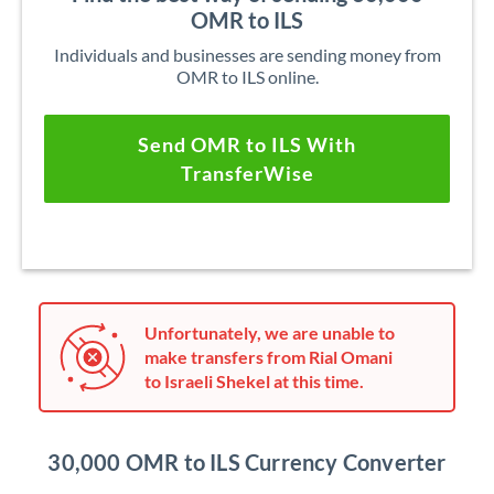
OMR to ILS
Individuals and businesses are sending money from
OMR to ILS online.
Send OMR to ILS With
TransferWise
Unfortunately, we are unable to
make transfers from Rial Omani
to Israeli Shekel at this time.
30,000 OMR to ILS Currency Converter