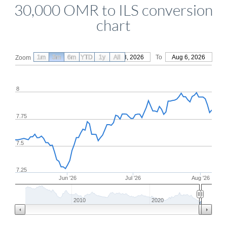
30,000 OMR to ILS conversion
chart
1m
3m
6m
YTD
From
1y
May 8, 2026
All
To
Aug 6, 2026
Zoom
8
7.75
7.5
7.25
Jun '26
Jul '26
Aug '26
2010
2020