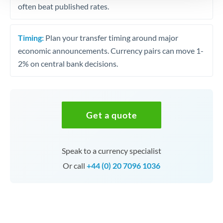
often beat published rates.
Timing:
Plan your transfer timing around major
economic announcements. Currency pairs can move 1-
2% on central bank decisions.
Get a quote
Speak to a currency specialist
Or call
+44 (0) 20 7096 1036