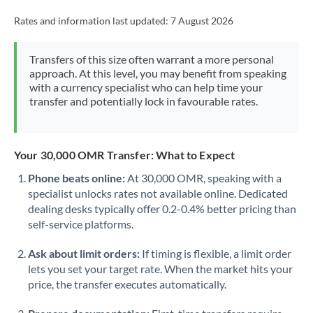
Rates and information last updated:
7 August 2026
Transfers of this size often warrant a more personal
approach. At this level, you may benefit from speaking
with a currency specialist who can help time your
transfer and potentially lock in favourable rates.
Your 30,000 OMR Transfer: What to Expect
Phone beats online:
At 30,000 OMR, speaking with a
specialist unlocks rates not available online. Dedicated
dealing desks typically offer 0.2-0.4% better pricing than
self-service platforms.
Ask about limit orders:
If timing is flexible, a limit order
lets you set your target rate. When the market hits your
price, the transfer executes automatically.