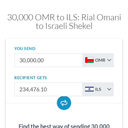
30,000 OMR to ILS: Rial Omani
to Israeli Shekel
YOU SEND
OMR
RECIPIENT GETS
ILS
Find the best way of sending 30,000