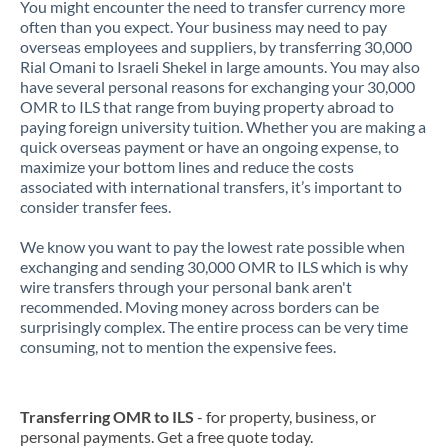
You might encounter the need to transfer currency more
often than you expect. Your business may need to pay
overseas employees and suppliers, by transferring 30,000
Rial Omani to Israeli Shekel in large amounts. You may also
have several personal reasons for exchanging your 30,000
OMR to ILS that range from buying property abroad to
paying foreign university tuition. Whether you are making a
quick overseas payment or have an ongoing expense, to
maximize your bottom lines and reduce the costs
associated with international transfers, it’s important to
consider transfer fees.
We know you want to pay the lowest rate possible when
exchanging and sending 30,000 OMR to ILS which is why
wire transfers through your personal bank aren't
recommended. Moving money across borders can be
surprisingly complex. The entire process can be very time
consuming, not to mention the expensive fees.
Transferring OMR to ILS
- for property, business, or
personal payments. Get a free quote today.