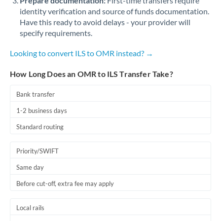
Prepare documentation:
First-time transfers require
identity verification and source of funds documentation.
Have this ready to avoid delays - your provider will
specify requirements.
Looking to convert ILS to OMR instead? →
How Long Does an OMR to ILS Transfer Take?
Bank transfer
1-2 business days
Standard routing
Priority/SWIFT
Same day
Before cut-off, extra fee may apply
Local rails