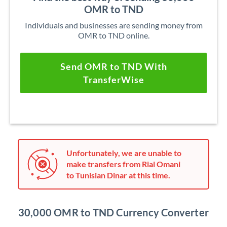
OMR to TND
Individuals and businesses are sending money from
OMR to TND online.
Send OMR to TND With
TransferWise
Unfortunately, we are unable to
make transfers from Rial Omani
to Tunisian Dinar at this time.
30,000 OMR to TND Currency Converter