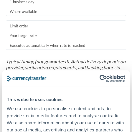
1 business day
Where available
Limit order
Your target rate
Executes automatically when rate is reached
Typical timing (not guaranteed). Actual delivery depends on
provider, verification requirements, and banking hours in
both countries.
Common Reasons to Transfer 30,000 OMR
This website uses cookies
Salary repatriation for expats working overseas
We use cookies to personalise content and ads, to
provide social media features and to analyse our traffic.
University tuition fee payments
We also share information about your use of our site with
our social media, advertising and analytics partners who