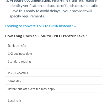
Prepare documentation:
First-time transfers require
identity verification and source of funds documentation.
Have this ready to avoid delays - your provider will
specify requirements.
Looking to convert TND to OMR instead? →
How Long Does an OMR to TND Transfer Take?
Bank transfer
1-2 business days
Standard routing
Priority/SWIFT
Same day
Before cut-off, extra fee may apply
Local rails