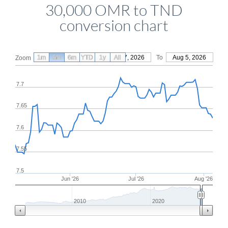
30,000 OMR to TND
conversion chart
1m
3m
6m
YTD
From
1y
May 7, 2026
All
To
Aug 5, 2026
Zoom
7.7
7.65
7.6
7.55
7.5
Jun '26
Jul '26
Aug '26
2010
2020