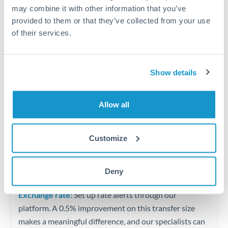
Quarterly tax obligations in another jurisdiction
may combine it with other information that you’ve
provided to them or that they’ve collected from your use
of their services.
Vehicle purchases or significant goods imports
Tips for OMR to TND Transfers
Show details
The following are general considerations - your situation
may differ.
Allow all
Fees:
At this level, percentage-based fees become
significant. Our providers offer fixed fees or capped
Customize
maximums - far more transparent than bank
percentage charges.
Deny
Exchange rate:
Set up rate alerts through our
platform. A 0.5% improvement on this transfer size
makes a meaningful difference, and our specialists can