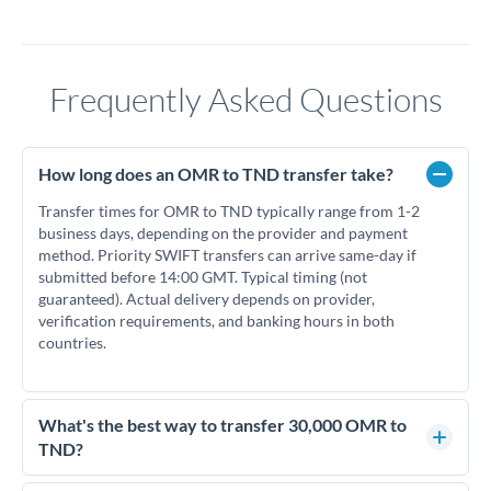
Frequently Asked Questions
How long does an OMR to TND transfer take?
Transfer times for OMR to TND typically range from 1-2
business days, depending on the provider and payment
method. Priority SWIFT transfers can arrive same-day if
submitted before 14:00 GMT. Typical timing (not
guaranteed). Actual delivery depends on provider,
verification requirements, and banking hours in both
countries.
What's the best way to transfer 30,000 OMR to
TND?
For transfers of 30,000 OMR, comparing exchange rates is