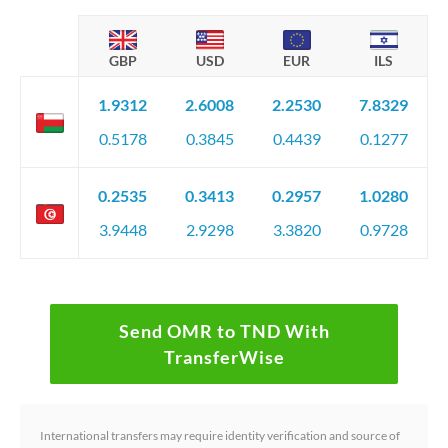
GBP
USD
EUR
ILS
1.9312
2.6008
2.2530
7.8329
0.5178
0.3845
0.4439
0.1277
0.2535
0.3413
0.2957
1.0280
3.9448
2.9298
3.3820
0.9728
Send OMR to TND With
TransferWise
International transfers may require identity verification and source of