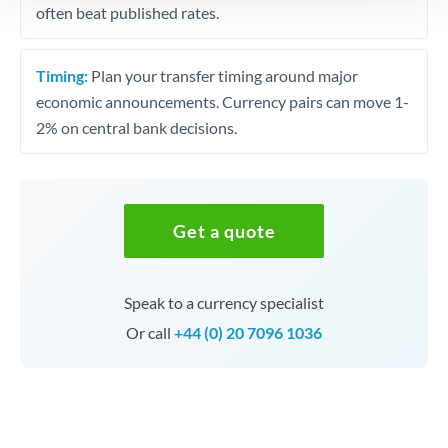
often beat published rates.
Timing:
Plan your transfer timing around major
economic announcements. Currency pairs can move 1-
2% on central bank decisions.
Get a quote
Speak to a currency specialist
Or call
+44 (0) 20 7096 1036