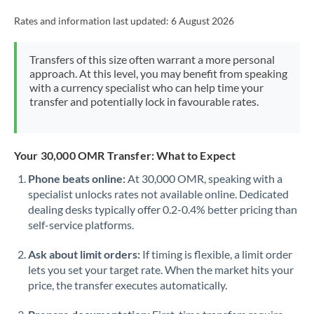
Rates and information last updated:
6 August 2026
Transfers of this size often warrant a more personal
approach. At this level, you may benefit from speaking
with a currency specialist who can help time your
transfer and potentially lock in favourable rates.
Your 30,000 OMR Transfer: What to Expect
Phone beats online:
At 30,000 OMR, speaking with a
specialist unlocks rates not available online. Dedicated
dealing desks typically offer 0.2-0.4% better pricing than
self-service platforms.
Ask about limit orders:
If timing is flexible, a limit order
lets you set your target rate. When the market hits your
price, the transfer executes automatically.