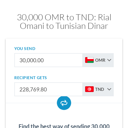
30,000 OMR to TND: Rial
Omani to Tunisian Dinar
YOU SEND
OMR
RECIPIENT GETS
TND
Find the best way of sending 30,000