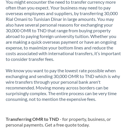
You might encounter the need to transfer currency more
often than you expect. Your business may need to pay
overseas employees and suppliers, by transferring 30,000
Rial Omani to Tunisian Dinar in large amounts. You may
also have several personal reasons for exchanging your
30,000 OMR to TND that range from buying property
abroad to paying foreign university tuition. Whether you
are making a quick overseas payment or have an ongoing
expense, to maximize your bottom lines and reduce the
costs associated with international transfers, it’s important
to consider transfer fees.
We know you want to pay the lowest rate possible when
exchanging and sending 30,000 OMR to TND which is why
wire transfers through your personal bank aren't
recommended. Moving money across borders can be
surprisingly complex. The entire process can be very time
consuming, not to mention the expensive fees.
Transferring OMR to TND
- for property, business, or
personal payments. Get a free quote today.