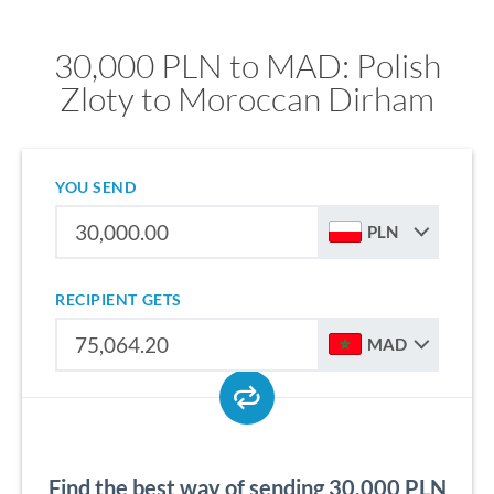
30,000 PLN to MAD: Polish
Zloty to Moroccan Dirham
YOU SEND
PLN
RECIPIENT GETS
MAD
Find the best way of sending 30,000 PLN