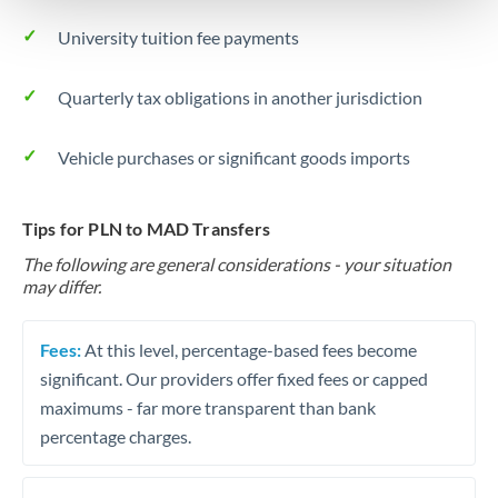
University tuition fee payments
Quarterly tax obligations in another jurisdiction
Vehicle purchases or significant goods imports
Tips for PLN to MAD Transfers
The following are general considerations - your situation
may differ.
Fees:
At this level, percentage-based fees become
significant. Our providers offer fixed fees or capped
maximums - far more transparent than bank
percentage charges.