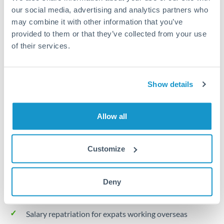
Turkey
our social media, advertising and analytics partners who
may combine it with other information that you’ve
Local rails
Uganda
provided to them or that they’ve collected from your use
1 business day
United Arab Emirates
of their services.
Where available
United Kingdom
Limit order
Show details
United States
Your target rate
Executes automatically when rate is reached
Allow all
Typical timing (not guaranteed). Actual delivery depends on
Customize
provider, verification requirements, and banking hours in
both countries.
Deny
Common Reasons to Transfer 30,000 PLN
Salary repatriation for expats working overseas