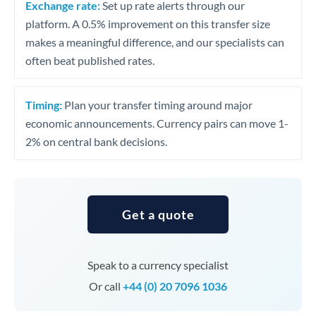
Exchange rate:
Set up rate alerts through our
platform. A 0.5% improvement on this transfer size
makes a meaningful difference, and our specialists can
often beat published rates.
Timing:
Plan your transfer timing around major
economic announcements. Currency pairs can move 1-
2% on central bank decisions.
Get a quote
Speak to a currency specialist
Or call
+44 (0) 20 7096 1036