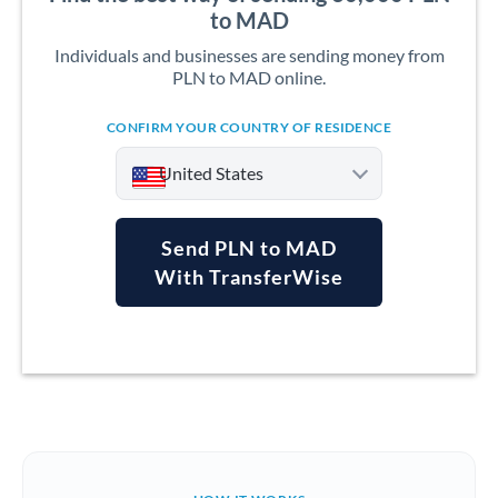
to MAD
Individuals and businesses are sending money from
PLN to MAD online.
CONFIRM YOUR COUNTRY OF RESIDENCE
United States
Send PLN to MAD
With TransferWise
Argentina
Australia
Austria
Bahrain
Belgium