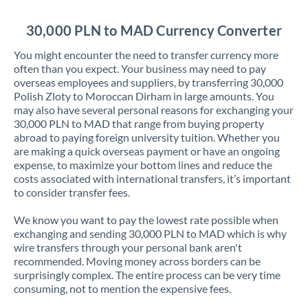
Jordan
30,000 PLN to MAD Currency Converter
Kenya
You might encounter the need to transfer currency more
Kuwait
often than you expect. Your business may need to pay
overseas employees and suppliers, by transferring 30,000
Latvia
Polish Zloty to Moroccan Dirham in large amounts. You
may also have several personal reasons for exchanging your
Lithuania
30,000 PLN to MAD that range from buying property
abroad to paying foreign university tuition. Whether you
Luxembourg
are making a quick overseas payment or have an ongoing
expense, to maximize your bottom lines and reduce the
Malta
costs associated with international transfers, it’s important
to consider transfer fees.
Mauritius
We know you want to pay the lowest rate possible when
Mexico
Not supported at this time
exchanging and sending 30,000 PLN to MAD which is why
wire transfers through your personal bank aren't
Morocco
recommended. Moving money across borders can be
surprisingly complex. The entire process can be very time
Netherlands
consuming, not to mention the expensive fees.