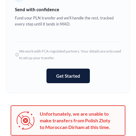
Germany
Send with confidence
Ghana
Fund your PLN transfer and we'll handle the rest, tracked
Not supported at this time
every step until it lands in MAD.
Greece
Hong Kong
We work with FCA-regulated partners. Your details are only used
Hungary
to set up your transfer.
India
Not supported at this time
Get Started
Ireland
Israel
Italy
Unfortunately, we are unable to
Jamaica
make transfers from Polish Zloty
to Moroccan Dirham at this time.
Japan