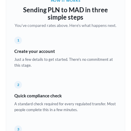
HOW IT WORKS
Brazil
Sending PLN to MAD in three
Not supported at this time
simple steps
Bulgaria
You've compared rates above. Here's what happens next.
Canada
1
China
Not supported at this time
Create your account
Croatia
Just a few details to get started. There's no commitment at
this stage.
Cyprus
Czech Republic
2
Denmark
Quick compliance check
Estonia
A standard check required for every regulated transfer. Most
people complete this in a few minutes.
Europe
France
3