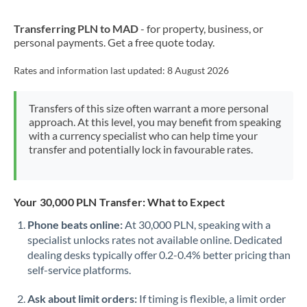
New Zealand
Transferring PLN to MAD
- for property, business, or
Nigeria
Not supported at this time
personal payments. Get a free quote today.
Norway
Rates and information last updated:
8 August 2026
Oman
Transfers of this size often warrant a more personal
Pakistan
Not supported at this time
approach. At this level, you may benefit from speaking
with a currency specialist who can help time your
Philippines
Not supported at this time
transfer and potentially lock in favourable rates.
Poland
Portugal
Your 30,000 PLN Transfer: What to Expect
Qatar
Phone beats online:
At 30,000 PLN, speaking with a
specialist unlocks rates not available online. Dedicated
Romania
dealing desks typically offer 0.2-0.4% better pricing than
self-service platforms.
Russia
Not supported at this time
Ask about limit orders:
If timing is flexible, a limit order
Saudi Arabia