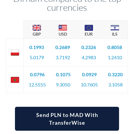
currencies
GBP
USD
EUR
ILS
0.1993
0.2689
0.2326
0.8058
5.0179
3.7192
4.2983
1.2410
0.0796
0.1075
0.0929
0.3220
12.5555
9.3050
10.7605
3.1058
Send PLN to MAD With
TransferWise