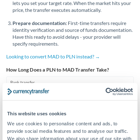
lets you set your target rate. When the market hits your
price, the transfer executes automatically.
Singapore
Prepare documentation:
First-time transfers require
Slovakia
identity verification and source of funds documentation.
Slovinia
Have this ready to avoid delays - your provider will
specify requirements.
South
Not supported at this time
Africa
Looking to convert MAD to PLN instead? →
Spain
How Long Does a PLN to MAD Transfer Take?
Sweden
Bank transfer
Switzerland
1-2 business days
Standard routing
Thailand
This website uses cookies
Trinidad & Tobago
Priority/SWIFT
We use cookies to personalise content and ads, to
Same day
Tunisia
provide social media features and to analyse our traffic.
We also share information about your use of our site with
Before cut-off, extra fee may apply