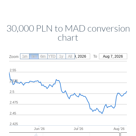
30,000 PLN to MAD conversion
chart
1m
3m
6m
YTD
From
1y
May 9, 2026
All
To
Aug 7, 2026
Zoom
2.55
2.525
2.5
2.475
2.45
2.425
Jun '26
Jul '26
Aug '26