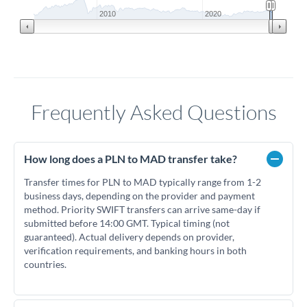
2010
2020
Frequently Asked Questions
How long does a PLN to MAD transfer take?
Transfer times for PLN to MAD typically range from 1-2
business days, depending on the provider and payment
method. Priority SWIFT transfers can arrive same-day if
submitted before 14:00 GMT. Typical timing (not
guaranteed). Actual delivery depends on provider,
verification requirements, and banking hours in both
countries.