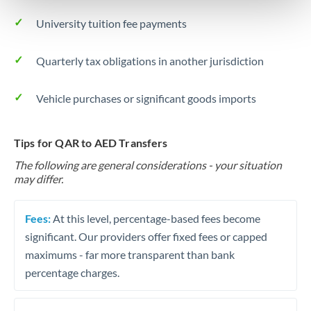
University tuition fee payments
Quarterly tax obligations in another jurisdiction
Vehicle purchases or significant goods imports
Tips for QAR to AED Transfers
The following are general considerations - your situation
may differ.
Fees:
At this level, percentage-based fees become
significant. Our providers offer fixed fees or capped
maximums - far more transparent than bank
percentage charges.