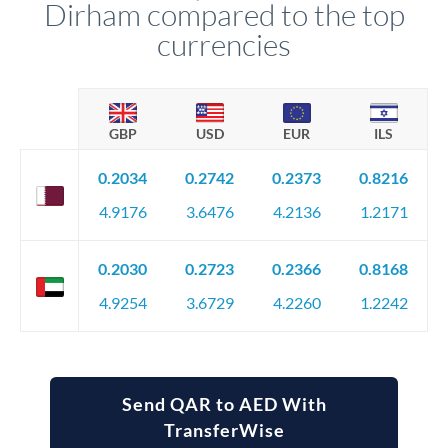
Dirham compared to the top
currencies
GBP
USD
EUR
ILS
0.2034
0.2742
0.2373
0.8216
4.9176
3.6476
4.2136
1.2171
0.2030
0.2723
0.2366
0.8168
4.9254
3.6729
4.2260
1.2242
Send QAR to AED With
TransferWise