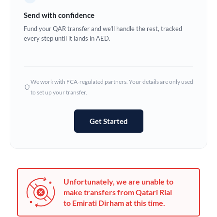
Germany
Send with confidence
Ghana
Fund your QAR transfer and we'll handle the rest, tracked
Not supported at this time
every step until it lands in AED.
Greece
Hong Kong
We work with FCA-regulated partners. Your details are only used
Hungary
to set up your transfer.
India
Not supported at this time
Get Started
Ireland
Israel
Italy
Unfortunately, we are unable to
Jamaica
make transfers from Qatari Rial
to Emirati Dirham at this time.
Japan