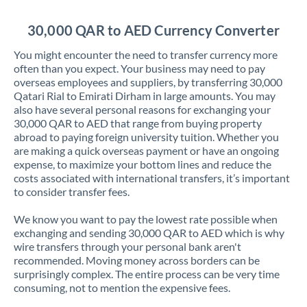
Jordan
30,000 QAR to AED Currency Converter
Kenya
You might encounter the need to transfer currency more
Kuwait
often than you expect. Your business may need to pay
overseas employees and suppliers, by transferring 30,000
Latvia
Qatari Rial to Emirati Dirham in large amounts. You may
also have several personal reasons for exchanging your
Lithuania
30,000 QAR to AED that range from buying property
abroad to paying foreign university tuition. Whether you
Luxembourg
are making a quick overseas payment or have an ongoing
expense, to maximize your bottom lines and reduce the
Malta
costs associated with international transfers, it’s important
to consider transfer fees.
Mauritius
We know you want to pay the lowest rate possible when
Mexico
Not supported at this time
exchanging and sending 30,000 QAR to AED which is why
wire transfers through your personal bank aren't
Morocco
recommended. Moving money across borders can be
surprisingly complex. The entire process can be very time
Netherlands
consuming, not to mention the expensive fees.