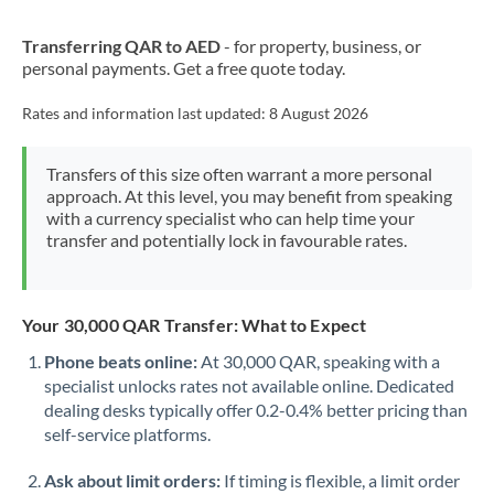
New Zealand
Transferring QAR to AED
- for property, business, or
Nigeria
Not supported at this time
personal payments. Get a free quote today.
Norway
Rates and information last updated:
8 August 2026
Oman
Transfers of this size often warrant a more personal
Pakistan
Not supported at this time
approach. At this level, you may benefit from speaking
with a currency specialist who can help time your
Philippines
Not supported at this time
transfer and potentially lock in favourable rates.
Poland
Portugal
Your 30,000 QAR Transfer: What to Expect
Qatar
Phone beats online:
At 30,000 QAR, speaking with a
specialist unlocks rates not available online. Dedicated
Romania
dealing desks typically offer 0.2-0.4% better pricing than
self-service platforms.
Russia
Not supported at this time
Ask about limit orders:
If timing is flexible, a limit order
Saudi Arabia