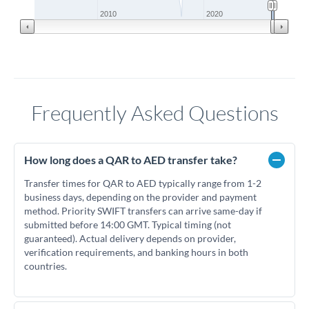
2010
2020
Frequently Asked Questions
How long does a QAR to AED transfer take?
Transfer times for QAR to AED typically range from 1-2
business days, depending on the provider and payment
method. Priority SWIFT transfers can arrive same-day if
submitted before 14:00 GMT. Typical timing (not
guaranteed). Actual delivery depends on provider,
verification requirements, and banking hours in both
countries.