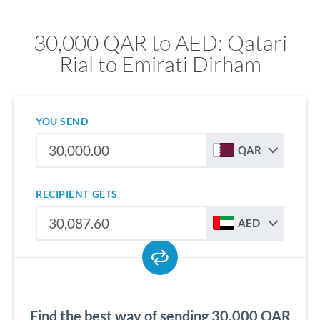
30,000 QAR to AED: Qatari
Rial to Emirati Dirham
YOU SEND
QAR
RECIPIENT GETS
AED
Find the best way of sending 30,000 QAR