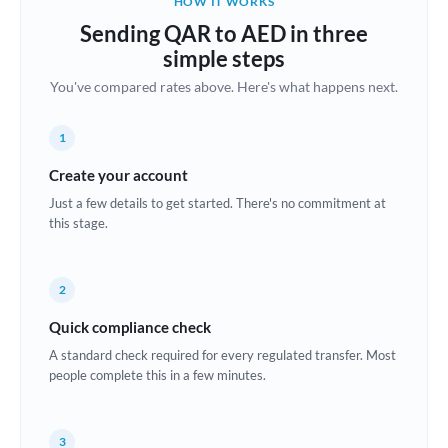
HOW IT WORKS
Brazil
Sending QAR to AED in three
Not supported at this time
simple steps
Bulgaria
You've compared rates above. Here's what happens next.
Canada
1
China
Not supported at this time
Create your account
Croatia
Just a few details to get started. There's no commitment at
this stage.
Cyprus
Czech Republic
2
Denmark
Quick compliance check
Estonia
A standard check required for every regulated transfer. Most
people complete this in a few minutes.
Europe
France
3