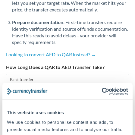
lets you set your target rate. When the market hits your
price, the transfer executes automatically.
Singapore
Prepare documentation:
First-time transfers require
Slovakia
identity verification and source of funds documentation.
Slovinia
Have this ready to avoid delays - your provider will
specify requirements.
South
Not supported at this time
Africa
Looking to convert AED to QAR instead? →
Spain
How Long Does a QAR to AED Transfer Take?
Sweden
Bank transfer
Switzerland
1-2 business days
Standard routing
Thailand
This website uses cookies
Trinidad & Tobago
Priority/SWIFT
We use cookies to personalise content and ads, to
Same day
Tunisia
provide social media features and to analyse our traffic.
Before cut-off, extra fee may apply