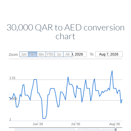
30,000 QAR to AED conversion
chart
1m
3m
6m
YTD
From
1y
May 9, 2026
All
To
Aug 7, 2026
Zoom
1.01
1.005
1
Jun '26
Jul '26
Aug '26