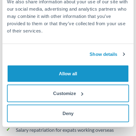
We also share information about your use of our site with
Turkey
our social media, advertising and analytics partners who
Local rails
Uganda
may combine it with other information that you’ve
provided to them or that they’ve collected from your use
1 business day
United Arab Emirates
of their services.
Where available
United Kingdom
Limit order
United States
Show details
Your target rate
Executes automatically when rate is reached
Allow all
Typical timing (not guaranteed). Actual delivery depends on
provider, verification requirements, and banking hours in
Customize
both countries.
Deny
Common Reasons to Transfer 30,000 QAR
Salary repatriation for expats working overseas