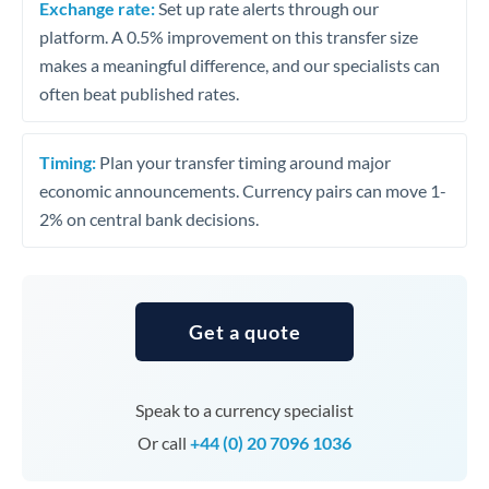
Exchange rate:
Set up rate alerts through our
platform. A 0.5% improvement on this transfer size
makes a meaningful difference, and our specialists can
often beat published rates.
Timing:
Plan your transfer timing around major
economic announcements. Currency pairs can move 1-
2% on central bank decisions.
Get a quote
Speak to a currency specialist
Or call
+44 (0) 20 7096 1036