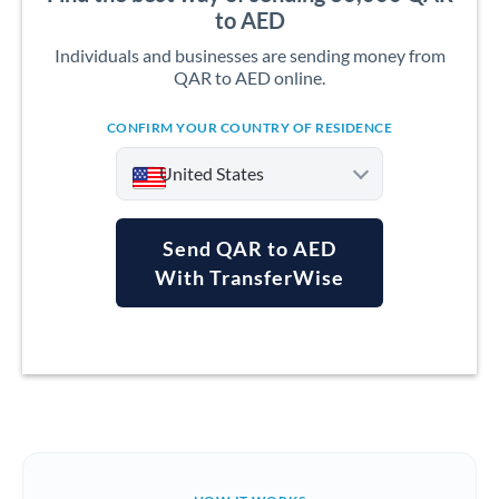
to AED
Individuals and businesses are sending money from
QAR to AED online.
CONFIRM YOUR COUNTRY OF RESIDENCE
United States
Send QAR to AED
With TransferWise
Argentina
Australia
Austria
Bahrain
Belgium