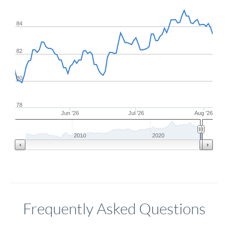
84
82
80
78
Jun '26
Jul '26
Aug '26
2010
2020
Frequently Asked Questions