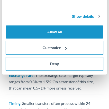
Travel money conversion at better rates than bureaux
Show details
Tips for SAR to HUF Transfers
The following are general considerations - your situation
Allow all
may differ.
Fees:
Our platform displays fees upfront so you can
Customize
see the true cost. Many providers in our network waive
fees for first transfers or offer loyalty pricing.
Deny
Exchange rate:
The exchange rate margin typically
ranges from 0.3% to 1.5%. On a transfer of this size,
that can mean 0.5–1% more or less received.
Timing:
Smaller transfers often process within 24