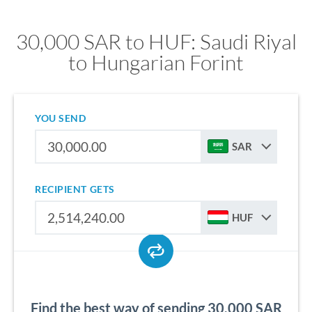
30,000 SAR to HUF: Saudi Riyal
to Hungarian Forint
YOU SEND
SAR
RECIPIENT GETS
HUF
Find the best way of sending 30,000 SAR