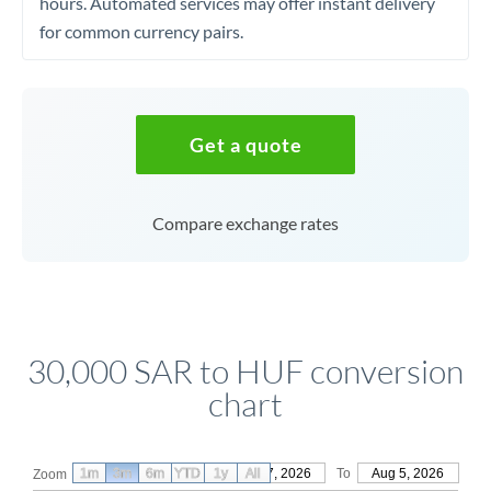
hours. Automated services may offer instant delivery
for common currency pairs.
Get a quote
Compare exchange rates
30,000 SAR to HUF conversion
chart
1m
3m
6m
YTD
From
1y
May 7, 2026
All
To
Aug 5, 2026
Zoom