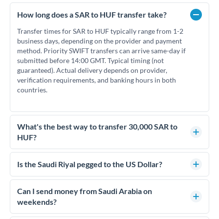
How long does a SAR to HUF transfer take?
Transfer times for SAR to HUF typically range from 1-2
business days, depending on the provider and payment
method. Priority SWIFT transfers can arrive same-day if
submitted before 14:00 GMT. Typical timing (not
guaranteed). Actual delivery depends on provider,
verification requirements, and banking hours in both
countries.
What's the best way to transfer 30,000 SAR to
HUF?
For transfers of 30,000 SAR, comparing exchange rates is
essential as rate differences can significantly impact how
Is the Saudi Riyal pegged to the US Dollar?
much HUF you receive. CurrencyTransfer connects you with
Yes, the Saudi Riyal (SAR) is pegged to the US Dollar at a fixed
FCA-regulated specialists who can help you secure
rate of 3.75 SAR per USD. This peg has been maintained since
Can I send money from Saudi Arabia on
competitive rates, often better than high-street banks.
1986 and means SAR/HUF rates effectively move with
weekends?
USD/HUF rates. This can help with timing decisions if you're
Saudi Arabia's business week runs Sunday to Thursday, with