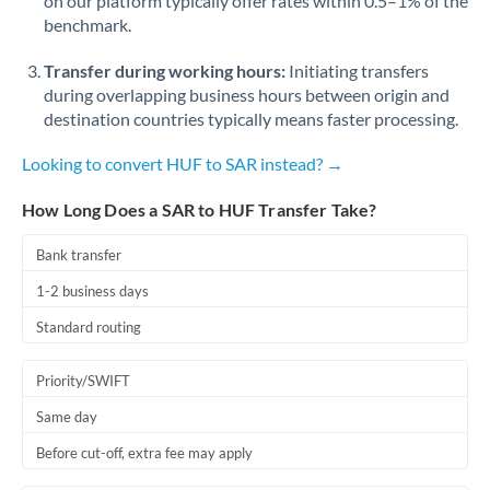
on our platform typically offer rates within 0.5–1% of the
benchmark.
Transfer during working hours:
Initiating transfers
during overlapping business hours between origin and
destination countries typically means faster processing.
Looking to convert HUF to SAR instead? →
How Long Does a SAR to HUF Transfer Take?
Bank transfer
1-2 business days
Standard routing
Priority/SWIFT
Same day
Before cut-off, extra fee may apply