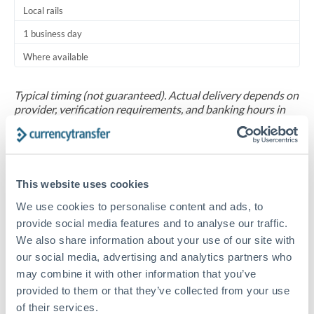
Local rails
1 business day
Where available
Typical timing (not guaranteed). Actual delivery depends on
provider, verification requirements, and banking hours in
both countries.
Common Reasons to Transfer 30,000 SAR
This website uses cookies
Regular bill payments to family or dependents abroad
We use cookies to personalise content and ads, to
provide social media features and to analyse our traffic.
Paying for online services or subscriptions in foreign
We also share information about your use of our site with
currency
our social media, advertising and analytics partners who
may combine it with other information that you’ve
provided to them or that they’ve collected from your use
Small business supplier payments
of their services.