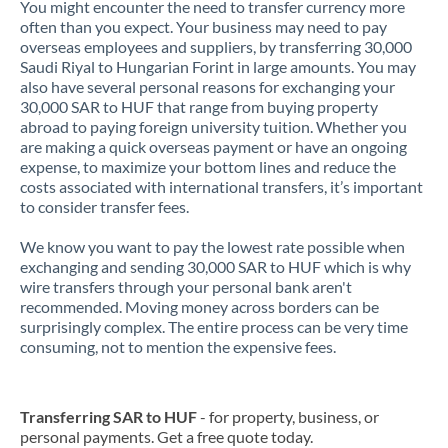
You might encounter the need to transfer currency more
often than you expect. Your business may need to pay
overseas employees and suppliers, by transferring 30,000
Saudi Riyal to Hungarian Forint in large amounts. You may
also have several personal reasons for exchanging your
30,000 SAR to HUF that range from buying property
abroad to paying foreign university tuition. Whether you
are making a quick overseas payment or have an ongoing
expense, to maximize your bottom lines and reduce the
costs associated with international transfers, it’s important
to consider transfer fees.
We know you want to pay the lowest rate possible when
exchanging and sending 30,000 SAR to HUF which is why
wire transfers through your personal bank aren't
recommended. Moving money across borders can be
surprisingly complex. The entire process can be very time
consuming, not to mention the expensive fees.
Transferring SAR to HUF
- for property, business, or
personal payments. Get a free quote today.