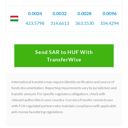
0.0024
0.0032
0.0028
0.0096
423.5798
314.6613
363.1530
104.4294
Send SAR to HUF With
TransferWise
International transfers may require identity verification and source of
funds documentation. Reporting requirements vary by jurisdiction and
transfer amount. For specific regulatory obligations, check with
relevant authorities in your country. CurrencyTransfer connects you
with FCA-regulated partners who maintain compliance with applicable
anti-money laundering regulations.