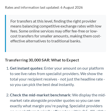
Rates and information last updated:
6 August 2026
For transfers at this level, finding the right provider
means balancing competitive exchange rates with low
fees. Some online services may offer fee-free or low-
cost transfers for smaller amounts, making them cost-
effective alternatives to traditional banks.
Transferring 30,000 SAR: What to Expect
Get instant quotes:
Enter your amount on our platform
to see live rates from specialist providers. We show the
total your recipient receives - not just the headline rate -
so you can pick the best deal instantly.
Check the mid-market benchmark:
We display the mid-
market rate alongside provider quotes so you can see
exactly what margin you're paying. Specialist providers