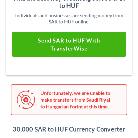
to HUF
Individuals and businesses are sending money from
SAR to HUF online.
Send SAR to HUF With
TransferWise
Unfortunately, we are unable to
make transfers from Saudi Riyal
to Hungarian Forint at this time.
30,000 SAR to HUF Currency Converter