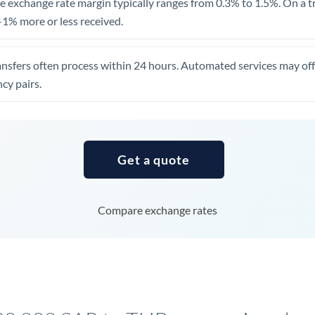
 exchange rate margin typically ranges from 0.3% to 1.5%. On a tra
United Arab Emirates
1% more or less received.
United Kingdom
ansfers often process within 24 hours. Automated services may off
United States
cy pairs.
Get a quote
Compare exchange rates