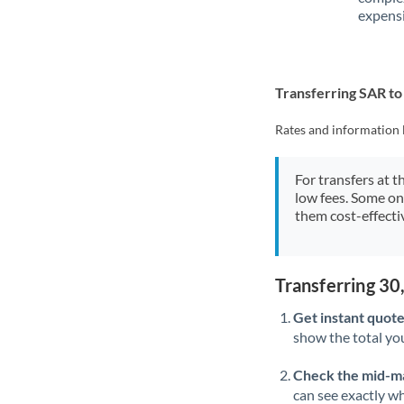
expensi
Transferring SAR t
Rates and information 
For transfers at t
low fees. Some on
them cost-effectiv
Transferring 3
Get instant quote
show the total you
Check the mid-m
can see exactly wh