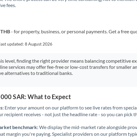
ve fees.
Kuwait
Latvia
Lithuania
o THB
- for property, business, or personal payments. Get a free qu
Luxembourg
last updated:
8 August 2026
Malta
his level, finding the right provider means balancing competitive e
line services may offer fee-free or low-cost transfers for smaller
Mauritius
e alternatives to traditional banks.
Mexico
Not supported at this time
Morocco
0,000 SAR: What to Expect
Netherlands
s:
Enter your amount on our platform to see live rates from specia
r recipient receives - not just the headline rate - so you can pick th
New Zealand
arket benchmark:
We display the mid-market rate alongside prov
Nigeria
Not supported at this time
at margin you're paying. Specialist providers on our platform typic