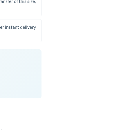
nsfer of this size,
er instant delivery