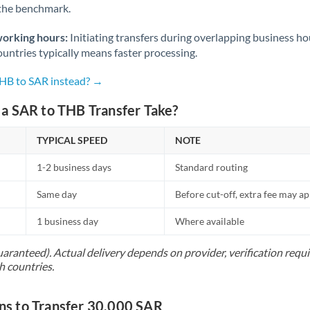
 the benchmark.
Norway
Oman
working hours:
Initiating transfers during overlapping business h
untries typically means faster processing.
Pakistan
Not supported at this time
THB to SAR instead? →
Philippines
Not supported at this time
a SAR to THB Transfer Take?
Poland
TYPICAL SPEED
NOTE
Portugal
1-2 business days
Standard routing
Qatar
Same day
Before cut-off, extra fee may a
Romania
1 business day
Where available
Russia
Not supported at this time
uaranteed). Actual delivery depends on provider, verification req
Saudi Arabia
h countries.
Singapore
s to Transfer 30,000 SAR