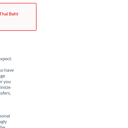
Thai Baht
xpect.
lso have
nge
er you
ximize
sfers,
sonal
ngly
the