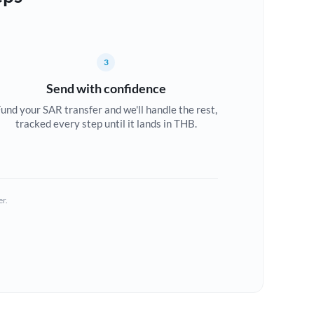
3
Send with confidence
und your SAR transfer and we'll handle the rest,
tracked every step until it lands in THB.
er.