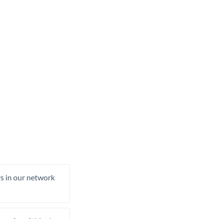
rs in our network