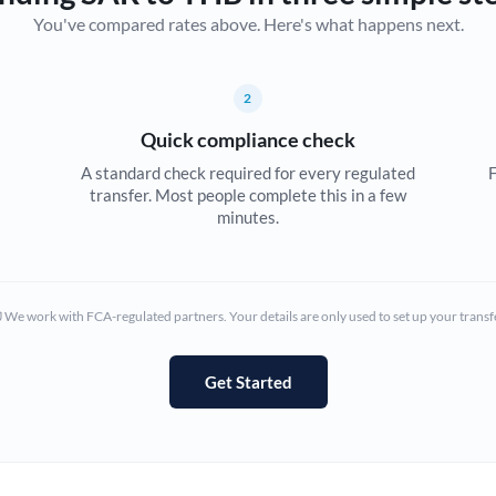
You've compared rates above. Here's what happens next.
Canada
China
Not supported at this time
2
Croatia
Quick compliance check
Cyprus
A standard check required for every regulated
F
transfer. Most people complete this in a few
Czech Republic
minutes.
Denmark
Estonia
We work with FCA-regulated partners. Your details are only used to set up your transf
Europe
Get Started
France
Germany
Ghana
Not supported at this time