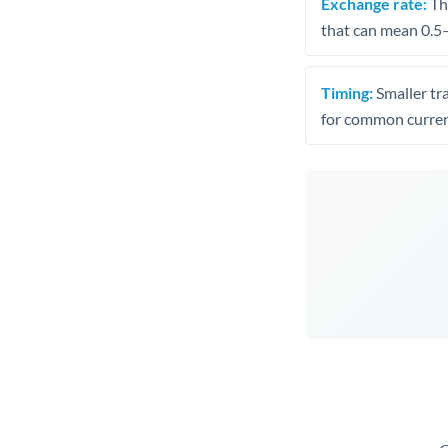
Exchange rate:
The
that can mean 0.5–
Timing:
Smaller tr
for common curren