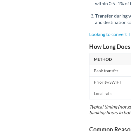
within 0.5–1% of
Transfer during 
and destination co
Looking to convert 
How Long Does 
METHOD
Bank transfer
Priority/SWIFT
Local rails
Typical timing (not g
banking hours in bot
Common Reason