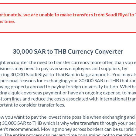
Greece
rtunately, we are unable to make transfers from Saudi Riyal to 
Hong Kong
is time.
Hungary
India
Not supported at this time
30,000 SAR to THB Currency Converter
Ireland
ht encounter the need to transfer currency more often than you e
siness may need to pay overseas employees and suppliers, by
Israel
rring 30,000 Saudi Riyal to Thai Baht in large amounts. You may a
 personal reasons for exchanging your 30,000 SAR to THB that ra
Italy
ying property abroad to paying foreign university tuition. Wheth
ing a quick overseas payment or have an ongoing expense, to ma
Jamaica
ttom lines and reduce the costs associated with international tran
portant to consider transfer fees.
Japan
 you want to pay the lowest rate possible when exchanging and
Jordan
 30,000 SAR to THB which is why wire transfers through your per
en't recommended. Moving money across borders can be surprisi
Kenya
. The entire process can be very time consuming, not to mention 