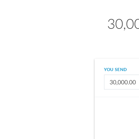
30,00
YOU SEND