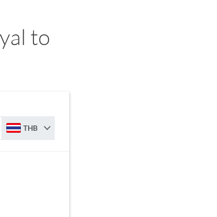
yal to
THB