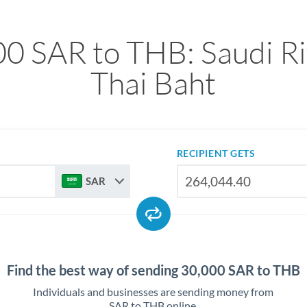
0 SAR to THB: Saudi Ri
Thai Baht
RECIPIENT GETS
SAR
Find the best way of sending 30,000 SAR to THB
Individuals and businesses are sending money from
SAR to THB online.