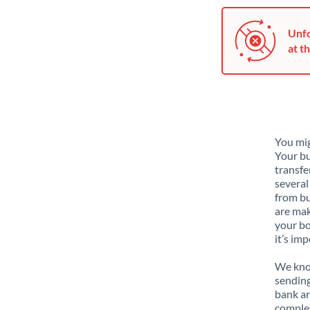
Unfo
at th
You mig
Your bu
transfe
several
from bu
are mak
your bo
it’s im
We know
sending
bank ar
complex