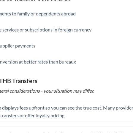
Slovakia
Slovinia
yments to family or dependents abroad
South
Not supported at this time
e services or subscriptions in foreign currency
Africa
Spain
supplier payments
Sweden
nversion at better rates than bureaux
Switzerland
Thailand
 THB Transfers
eral considerations - your situation may differ.
Trinidad & Tobago
Tunisia
 displays fees upfront so you can see the true cost. Many provide
Turkey
 transfers or offer loyalty pricing.
Uganda