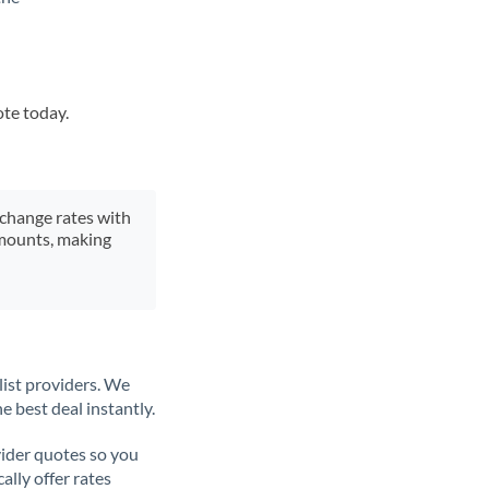
ote today.
xchange rates with
 amounts, making
list providers. We
e best deal instantly.
ider quotes so you
ally offer rates