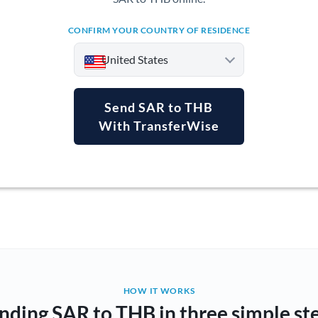
CONFIRM YOUR COUNTRY OF RESIDENCE
United States
Send SAR to THB
With TransferWise
Argentina
Australia
Austria
Bahrain
Belgium
Brazil
Not supported at this time
HOW IT WORKS
nding SAR to THB in three simple st
Bulgaria