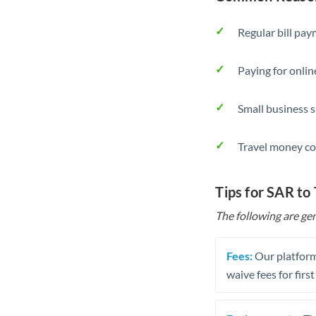
Regular bill pa
Paying for onlin
Small business 
Travel money co
Tips for SAR to
The following are gen
Fees:
Our platform
waive fees for first