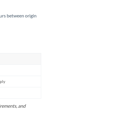
ours between origin
pply
uirements, and