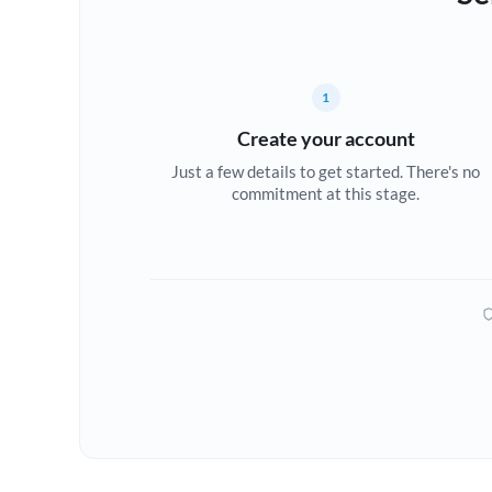
1
Create your account
Just a few details to get started. There's no
commitment at this stage.