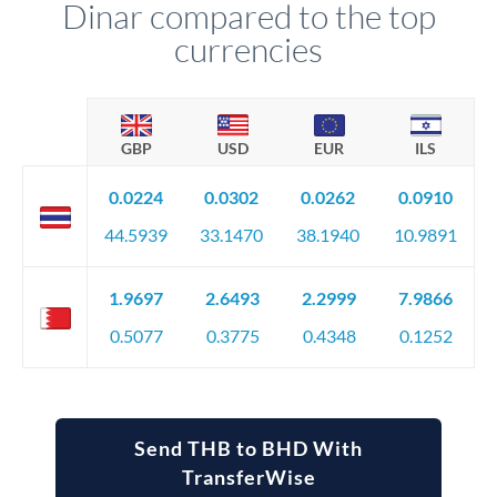
Dinar compared to the top
currencies
GBP
USD
EUR
ILS
0.0224
0.0302
0.0262
0.0910
44.5939
33.1470
38.1940
10.9891
1.9697
2.6493
2.2999
7.9866
0.5077
0.3775
0.4348
0.1252
Send THB to BHD With
TransferWise