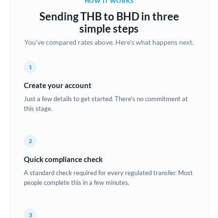
HOW IT WORKS
Brazil
Sending THB to BHD in three
Not supported at this time
simple steps
Bulgaria
You've compared rates above. Here's what happens next.
Canada
1
China
Not supported at this time
Create your account
Croatia
Just a few details to get started. There's no commitment at
this stage.
Cyprus
Czech Republic
2
Denmark
Quick compliance check
Estonia
A standard check required for every regulated transfer. Most
people complete this in a few minutes.
Europe
France
3