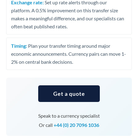
Exchange rate:
Set up rate alerts through our
platform. A 0.5% improvement on this transfer size
makes a meaningful difference, and our specialists can
often beat published rates.
Timing:
Plan your transfer timing around major
economic announcements. Currency pairs can move 1-
2% on central bank decisions.
Get a quote
Speak to a currency specialist
Or call
+44 (0) 20 7096 1036