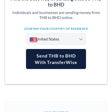
to BHD
Individuals and businesses are sending money from
THB to BHD online.
CONFIRM YOUR COUNTRY OF RESIDENCE
United States
Send THB to BHD
With TransferWise
Argentina
Australia
Austria
Bahrain
Belgium