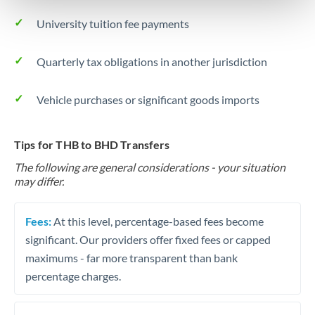
University tuition fee payments
Quarterly tax obligations in another jurisdiction
Vehicle purchases or significant goods imports
Tips for THB to BHD Transfers
The following are general considerations - your situation
may differ.
Fees:
At this level, percentage-based fees become
significant. Our providers offer fixed fees or capped
maximums - far more transparent than bank
percentage charges.