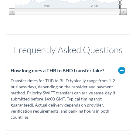
2010
2020
Frequently Asked Questions
How long does a THB to BHD transfer take?
Transfer times for THB to BHD typically range from 1-2
business days, depending on the provider and payment
method. Priority SWIFT transfers can arrive same-day if
submitted before 14:00 GMT. Typical timing (not
guaranteed). Actual delivery depends on provider,
verification requirements, and banking hours in both
countries.