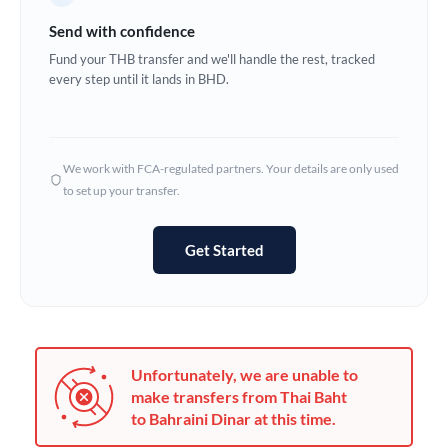
Germany
Send with confidence
Ghana
Fund your THB transfer and we'll handle the rest, tracked
Not supported at this time
every step until it lands in BHD.
Greece
Hong Kong
We work with FCA-regulated partners. Your details are only used
Hungary
to set up your transfer.
India
Not supported at this time
Get Started
Ireland
Israel
Italy
Unfortunately, we are unable to
Jamaica
make transfers from Thai Baht
to Bahraini Dinar at this time.
Japan