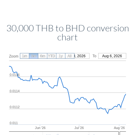
30,000 THB to BHD conversion
chart
1m
3m
6m
YTD
From
1y
May 8, 2026
All
To
Aug 6, 2026
Zoom
0.0116
0.0114
0.0112
0.011
Jun '26
Jul '26
Aug '26