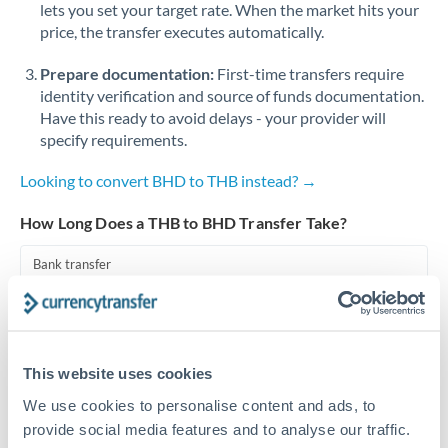
lets you set your target rate. When the market hits your
price, the transfer executes automatically.
Singapore
Prepare documentation:
First-time transfers require
Slovakia
identity verification and source of funds documentation.
Slovinia
Have this ready to avoid delays - your provider will
specify requirements.
South
Not supported at this time
Africa
Looking to convert BHD to THB instead? →
Spain
How Long Does a THB to BHD Transfer Take?
Sweden
Bank transfer
Switzerland
1-2 business days
Standard routing
Thailand
This website uses cookies
Trinidad & Tobago
Priority/SWIFT
We use cookies to personalise content and ads, to
Same day
Tunisia
provide social media features and to analyse our traffic.
Before cut-off, extra fee may apply