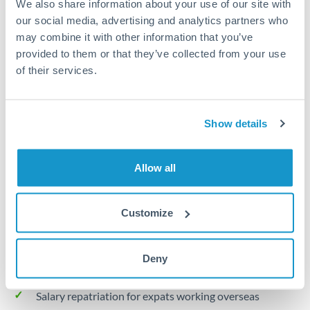
We also share information about your use of our site with
Turkey
our social media, advertising and analytics partners who
Local rails
Uganda
may combine it with other information that you’ve
provided to them or that they’ve collected from your use
1 business day
United Arab Emirates
of their services.
Where available
United Kingdom
Limit order
United States
Show details
Your target rate
Executes automatically when rate is reached
Allow all
Typical timing (not guaranteed). Actual delivery depends on
provider, verification requirements, and banking hours in
Customize
both countries.
Deny
Common Reasons to Transfer 30,000 THB
Salary repatriation for expats working overseas