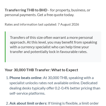
New Zealand
Transferring THB to BHD
- for property, business, or
Nigeria
Not supported at this time
personal payments. Get a free quote today.
Norway
Rates and information last updated:
7 August 2026
Oman
Transfers of this size often warrant a more personal
Pakistan
Not supported at this time
approach. At this level, you may benefit from speaking
with a currency specialist who can help time your
Philippines
Not supported at this time
transfer and potentially lock in favourable rates.
Poland
Portugal
Your 30,000 THB Transfer: What to Expect
Qatar
Phone beats online:
At 30,000 THB, speaking with a
specialist unlocks rates not available online. Dedicated
Romania
dealing desks typically offer 0.2-0.4% better pricing than
self-service platforms.
Russia
Not supported at this time
Ask about limit orders:
If timing is flexible, a limit order
Saudi Arabia