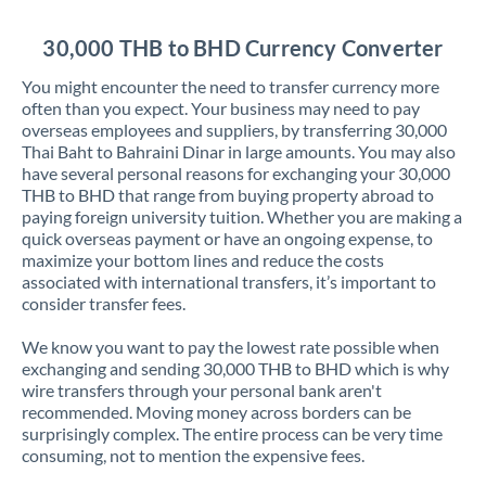
Jordan
30,000 THB to BHD Currency Converter
Kenya
You might encounter the need to transfer currency more
Kuwait
often than you expect. Your business may need to pay
overseas employees and suppliers, by transferring 30,000
Latvia
Thai Baht to Bahraini Dinar in large amounts. You may also
have several personal reasons for exchanging your 30,000
Lithuania
THB to BHD that range from buying property abroad to
paying foreign university tuition. Whether you are making a
Luxembourg
quick overseas payment or have an ongoing expense, to
maximize your bottom lines and reduce the costs
Malta
associated with international transfers, it’s important to
consider transfer fees.
Mauritius
We know you want to pay the lowest rate possible when
Mexico
Not supported at this time
exchanging and sending 30,000 THB to BHD which is why
wire transfers through your personal bank aren't
Morocco
recommended. Moving money across borders can be
surprisingly complex. The entire process can be very time
Netherlands
consuming, not to mention the expensive fees.