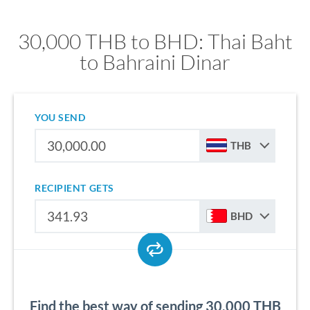
30,000 THB to BHD: Thai Baht
to Bahraini Dinar
YOU SEND
THB
RECIPIENT GETS
BHD
Find the best way of sending 30,000 THB