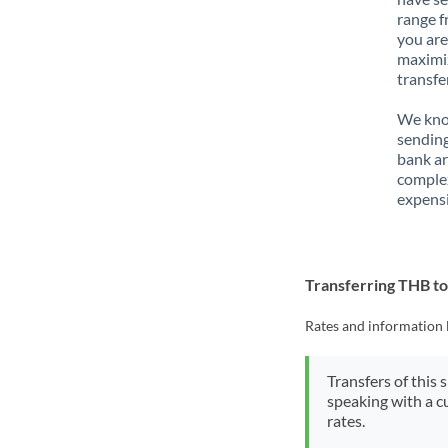
range f
you are
maximiz
transfe
We know
sending
bank ar
complex
expensi
Transferring THB t
Rates and information 
Transfers of this 
speaking with a c
rates.