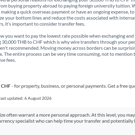
rom buying property abroad to paying foreign university tuition.
 making a quick overseas payment or have an ongoing expense, to
e your bottom lines and reduce the costs associated with interna
rs, it’s important to consider transfer fees.
 you want to pay the lowest rate possible when exchanging and
 30,000 THB to CHF which is why wire transfers through your pe
en't recommended. Moving money across borders can be surprisi
. The entire process can be very time consuming, not to mention 
ve fees.
o CHF
- for property, business, or personal payments. Get a free qu
last updated:
6 August 2026
size often warrant a more personal approach. At this level, you ma
urrency specialist who can help time your transfer and potentially 