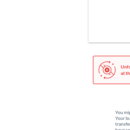
Unfo
at th
You mig
Your bu
transfe
have se