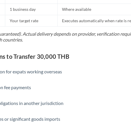
1 business day
Where available
Your target rate
Executes automatically when rate is 
uaranteed). Actual delivery depends on provider, verification req
h countries.
s to Transfer 30,000 THB
ion for expats working overseas
ion fee payments
ligations in another jurisdiction
s or significant goods imports