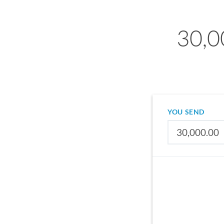
30,0
YOU SEND