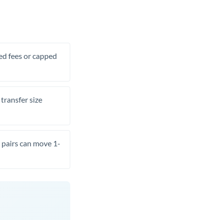
xed fees or capped
transfer size
pairs can move 1-