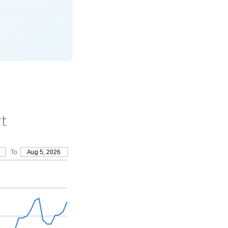
rt
To
Aug 5, 2026