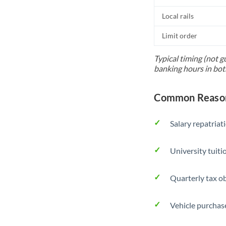
Local rails
Limit order
Typical timing (not g
banking hours in bot
Common Reason
Salary repatriat
University tuit
Quarterly tax ob
Vehicle purchase