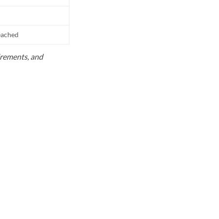
reached
uirements, and