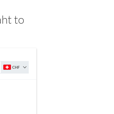
ht to
CHF