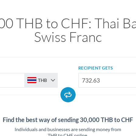
00 THB to CHF: Thai Ba
Swiss Franc
RECIPIENT GETS
THB
Find the best way of sending 30,000 THB to CHF
Individuals and businesses are sending money from
THB to CHF online.