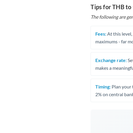
Tips for THB to
The following are gen
Fees:
At this level
maximums - far mo
Exchange rate:
Set
makes a meaningful
Timing:
Plan your 
2% on central bank