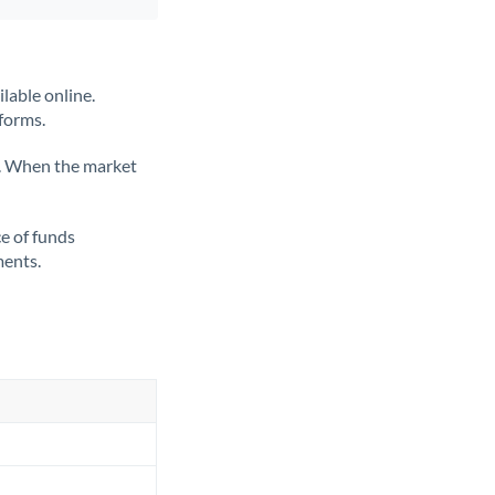
lable online.
tforms.
ate. When the market
ce of funds
ments.