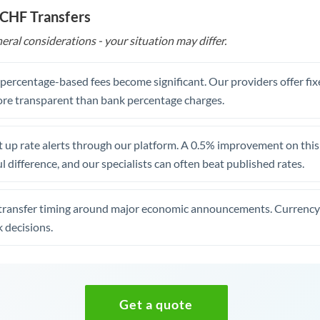
 CHF Transfers
eral considerations - your situation may differ.
, percentage-based fees become significant. Our providers offer fi
re transparent than bank percentage charges.
 up rate alerts through our platform. A 0.5% improvement on this 
 difference, and our specialists can often beat published rates.
transfer timing around major economic announcements. Currency 
 decisions.
Get a quote