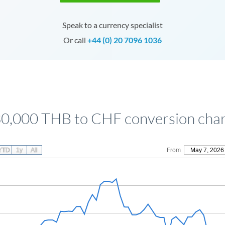
Speak to a currency specialist
Or call
+44 (0) 20 7096 1036
0,000 THB to CHF conversion cha
YTD
1y
All
From
May 7, 2026