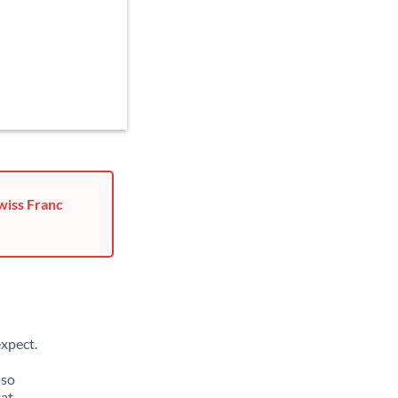
wiss Franc
xpect.
lso
hat