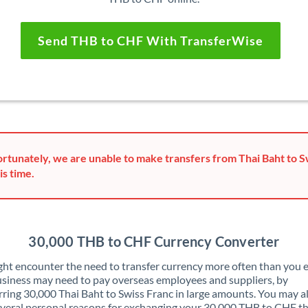
Send THB to CHF With TransferWise
rtunately, we are unable to make transfers from Thai Baht to S
is time.
30,000 THB to CHF Currency Converter
ht encounter the need to transfer currency more often than you e
siness may need to pay overseas employees and suppliers, by
rring 30,000 Thai Baht to Swiss Franc in large amounts. You may a
veral personal reasons for exchanging your 30,000 THB to CHF t