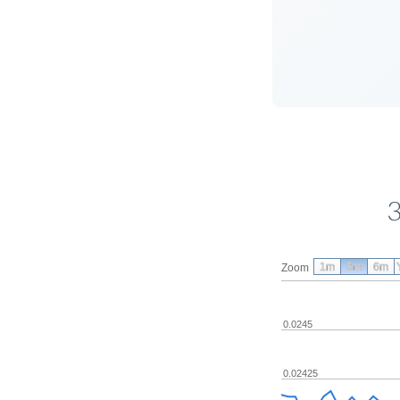
3
1m
3m
6m
Zoom
0.0245
0.02425