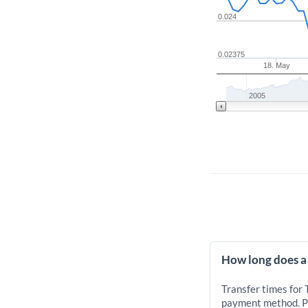
0.024
0.02375
18. May
2005
How long does a
Transfer times for
payment method. Pr