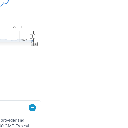
27. Jul
2025
 provider and
00 GMT. Typical