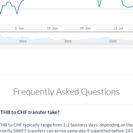
1. Jun
15. Jun
29. Jun
13. Jul
2010
2015
2020
Frequently Asked Questions
 THB to CHF transfer take?
 THB to CHF typically range from 1-2 business days, depending on the
iority SWIFT transfers can arrive same-day if submitted before 14: