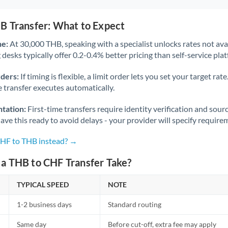
B Transfer: What to Expect
ne:
At 30,000 THB, speaking with a specialist unlocks rates not avai
desks typically offer 0.2-0.4% better pricing than self-service pla
rders:
If timing is flexible, a limit order lets you set your target r
he transfer executes automatically.
tation:
First-time transfers require identity verification and sour
ve this ready to avoid delays - your provider will specify require
CHF to THB instead? →
a THB to CHF Transfer Take?
TYPICAL SPEED
NOTE
1-2 business days
Standard routing
Same day
Before cut-off, extra fee may apply