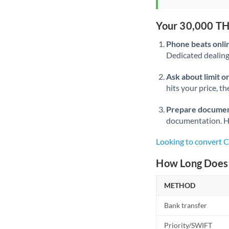
Your 30,000 TH
Phone beats onli
Dedicated dealing 
Ask about limit o
hits your price, t
Prepare documen
documentation. Ha
Looking to convert 
How Long Does 
METHOD
Bank transfer
Priority/SWIFT