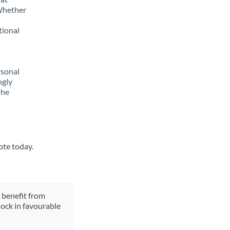
 Whether
tional
rsonal
ngly
the
ote today.
y benefit from
lock in favourable