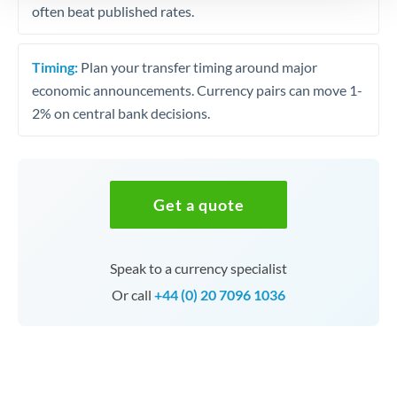
often beat published rates.
Timing:
Plan your transfer timing around major
economic announcements. Currency pairs can move 1-
2% on central bank decisions.
Get a quote
Speak to a currency specialist
Or call
+44 (0) 20 7096 1036