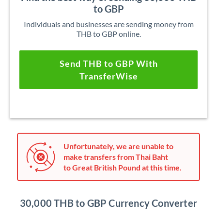
to GBP
Individuals and businesses are sending money from
THB to GBP online.
Send THB to GBP With
TransferWise
Unfortunately, we are unable to
make transfers from Thai Baht
to Great British Pound at this time.
30,000 THB to GBP Currency Converter