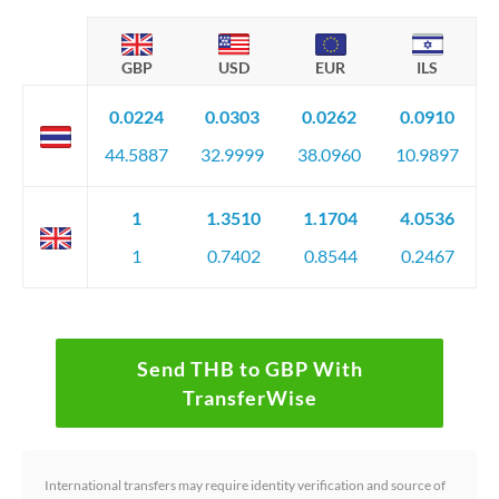
GBP
USD
EUR
ILS
0.0224
0.0303
0.0262
0.0910
44.5887
32.9999
38.0960
10.9897
1
1.3510
1.1704
4.0536
1
0.7402
0.8544
0.2467
Send THB to GBP With
TransferWise
International transfers may require identity verification and source of