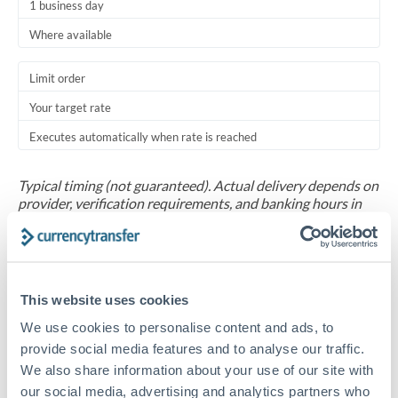
1 business day
Where available
Limit order
Your target rate
Executes automatically when rate is reached
Typical timing (not guaranteed). Actual delivery depends on
provider, verification requirements, and banking hours in
both countries.
Common Reasons to Transfer 30,000 THB
This website uses cookies
Salary repatriation for expats working overseas
We use cookies to personalise content and ads, to
provide social media features and to analyse our traffic.
University tuition fee payments
We also share information about your use of our site with
our social media, advertising and analytics partners who