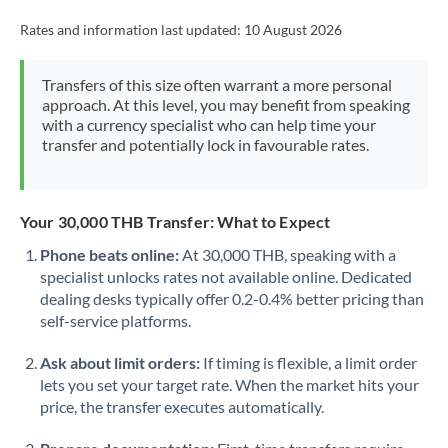
Rates and information last updated:
10 August 2026
Transfers of this size often warrant a more personal
approach. At this level, you may benefit from speaking
with a currency specialist who can help time your
transfer and potentially lock in favourable rates.
Your 30,000 THB Transfer: What to Expect
Phone beats online:
At 30,000 THB, speaking with a
specialist unlocks rates not available online. Dedicated
dealing desks typically offer 0.2-0.4% better pricing than
self-service platforms.
Ask about limit orders:
If timing is flexible, a limit order
lets you set your target rate. When the market hits your
price, the transfer executes automatically.