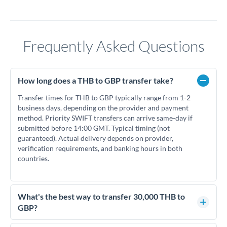
Frequently Asked Questions
How long does a THB to GBP transfer take?
Transfer times for THB to GBP typically range from 1-2
business days, depending on the provider and payment
method. Priority SWIFT transfers can arrive same-day if
submitted before 14:00 GMT. Typical timing (not
guaranteed). Actual delivery depends on provider,
verification requirements, and banking hours in both
countries.
What's the best way to transfer 30,000 THB to
GBP?
For transfers of 30,000 THB, comparing exchange rates is