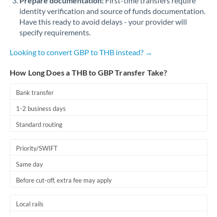
Prepare documentation:
First-time transfers require
identity verification and source of funds documentation.
Have this ready to avoid delays - your provider will
specify requirements.
Looking to convert GBP to THB instead? →
How Long Does a THB to GBP Transfer Take?
Bank transfer
1-2 business days
Standard routing
Priority/SWIFT
Same day
Before cut-off, extra fee may apply
Local rails