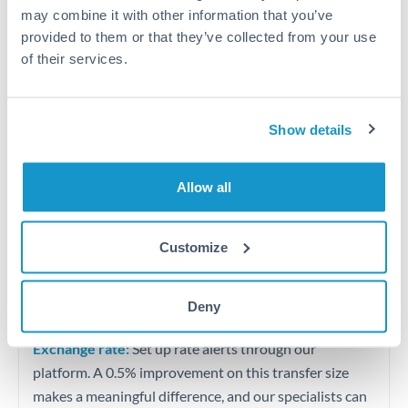
Quarterly tax obligations in another jurisdiction
may combine it with other information that you’ve
provided to them or that they’ve collected from your use
of their services.
Vehicle purchases or significant goods imports
Tips for THB to GBP Transfers
Show details
The following are general considerations - your situation
may differ.
Allow all
Fees:
At this level, percentage-based fees become
significant. Our providers offer fixed fees or capped
Customize
maximums - far more transparent than bank
percentage charges.
Deny
Exchange rate:
Set up rate alerts through our
platform. A 0.5% improvement on this transfer size
makes a meaningful difference, and our specialists can