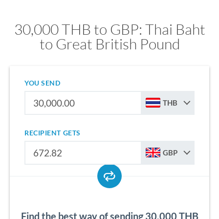
30,000 THB to GBP: Thai Baht
to Great British Pound
YOU SEND
THB
RECIPIENT GETS
GBP
Find the best way of sending 30,000 THB