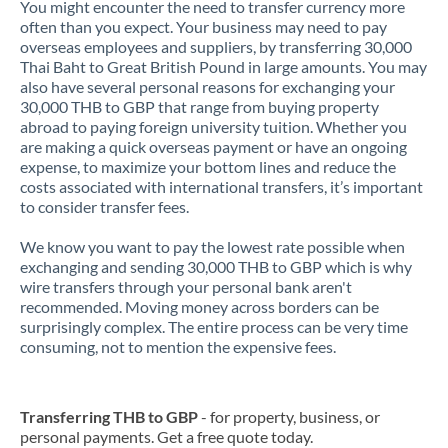
You might encounter the need to transfer currency more
often than you expect. Your business may need to pay
overseas employees and suppliers, by transferring 30,000
Thai Baht to Great British Pound in large amounts. You may
also have several personal reasons for exchanging your
30,000 THB to GBP that range from buying property
abroad to paying foreign university tuition. Whether you
are making a quick overseas payment or have an ongoing
expense, to maximize your bottom lines and reduce the
costs associated with international transfers, it’s important
to consider transfer fees.
We know you want to pay the lowest rate possible when
exchanging and sending 30,000 THB to GBP which is why
wire transfers through your personal bank aren't
recommended. Moving money across borders can be
surprisingly complex. The entire process can be very time
consuming, not to mention the expensive fees.
Transferring THB to GBP
- for property, business, or
personal payments. Get a free quote today.