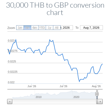
30,000 THB to GBP conversion
chart
1m
3m
6m
YTD
From
1y
May 9, 2026
All
To
Aug 7, 2026
Zoom
0.023
0.02275
0.0225
0.02225
0.022
Jun '26
Jul '26
Aug '26
2010
2020