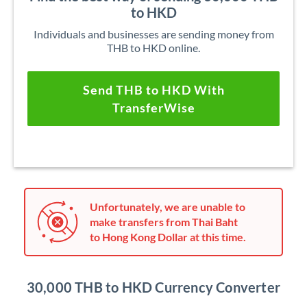
to HKD
Individuals and businesses are sending money from
THB to HKD online.
Send THB to HKD With
TransferWise
Unfortunately, we are unable to
make transfers from Thai Baht
to Hong Kong Dollar at this time.
30,000 THB to HKD Currency Converter