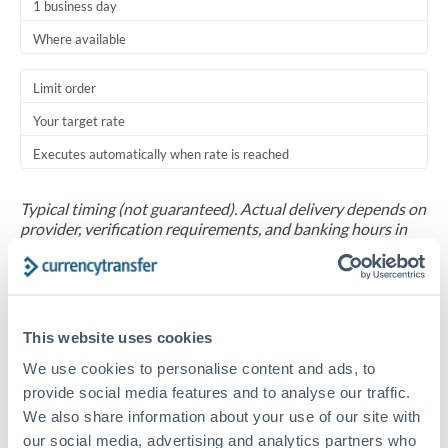
1 business day
Where available
Limit order
Your target rate
Executes automatically when rate is reached
Typical timing (not guaranteed). Actual delivery depends on
provider, verification requirements, and banking hours in
both countries.
Common Reasons to Transfer 30,000 THB
This website uses cookies
Salary repatriation for expats working overseas
We use cookies to personalise content and ads, to
provide social media features and to analyse our traffic.
University tuition fee payments
We also share information about your use of our site with
our social media, advertising and analytics partners who