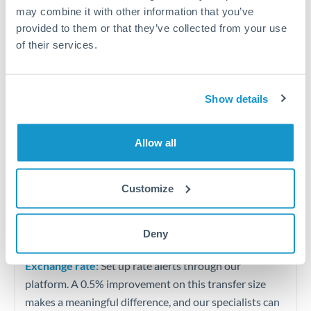
Quarterly tax obligations in another jurisdiction
may combine it with other information that you’ve
provided to them or that they’ve collected from your use
of their services.
Vehicle purchases or significant goods imports
Tips for THB to HKD Transfers
Show details
The following are general considerations - your situation
may differ.
Allow all
Fees:
At this level, percentage-based fees become
significant. Our providers offer fixed fees or capped
Customize
maximums - far more transparent than bank
percentage charges.
Deny
Exchange rate:
Set up rate alerts through our
platform. A 0.5% improvement on this transfer size
makes a meaningful difference, and our specialists can