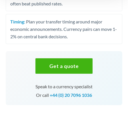
often beat published rates.
Timing:
Plan your transfer timing around major
economic announcements. Currency pairs can move 1-
2% on central bank decisions.
Get a quote
Speak to a currency specialist
Or call
+44 (0) 20 7096 1036