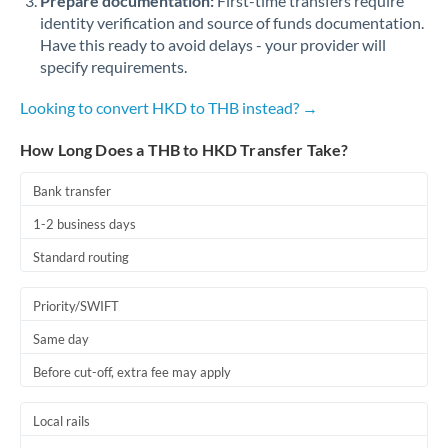
Prepare documentation:
First-time transfers require
identity verification and source of funds documentation.
Have this ready to avoid delays - your provider will
specify requirements.
Looking to convert HKD to THB instead? →
How Long Does a THB to HKD Transfer Take?
Bank transfer
1-2 business days
Standard routing
Priority/SWIFT
Same day
Before cut-off, extra fee may apply
Local rails