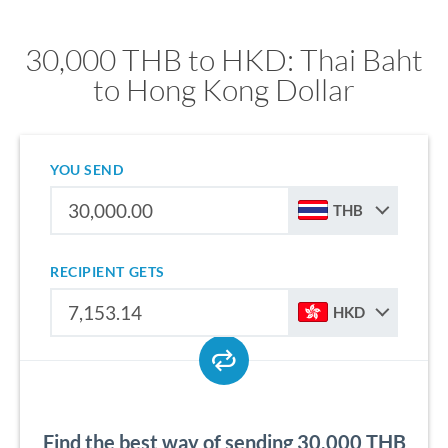
30,000 THB to HKD: Thai Baht
to Hong Kong Dollar
YOU SEND
THB
RECIPIENT GETS
HKD
Find the best way of sending 30,000 THB