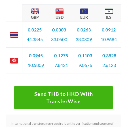
GBP
USD
EUR
ILS
0.0225
0.0303
0.0263
0.0912
44.3845
33.0500
38.0309
10.9684
0.0945
0.1275
0.1103
0.3828
10.5809
7.8431
9.0676
2.6123
Send THB to HKD With
TransferWise
International transfers may require identity verification and source of