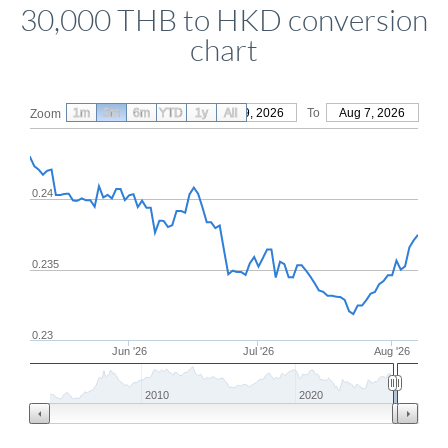
30,000 THB to HKD conversion
chart
1m
3m
6m
YTD
From
1y
May 9, 2026
All
To
Aug 7, 2026
Zoom
0.24
0.235
0.23
Jun '26
Jul '26
Aug '26
2010
2020