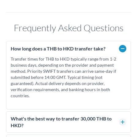
Frequently Asked Questions
How long does a THB to HKD transfer take?
Transfer times for THB to HKD typically range from 1-2
business days, depending on the provider and payment
method. Priority SWIFT transfers can arrive same-day if
submitted before 14:00 GMT. Typical timing (not
guaranteed). Actual delivery depends on provider,
verification requirements, and banking hours in both
countries.
What's the best way to transfer 30,000 THB to
HKD?
For transfers of 30,000 THB, comparing exchange rates is