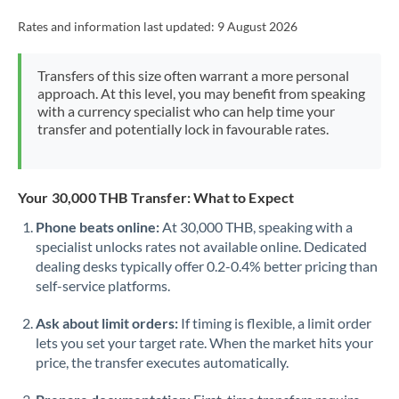
Rates and information last updated:
9 August 2026
Transfers of this size often warrant a more personal
approach. At this level, you may benefit from speaking
with a currency specialist who can help time your
transfer and potentially lock in favourable rates.
Your 30,000 THB Transfer: What to Expect
Phone beats online:
At 30,000 THB, speaking with a
specialist unlocks rates not available online. Dedicated
dealing desks typically offer 0.2-0.4% better pricing than
self-service platforms.
Ask about limit orders:
If timing is flexible, a limit order
lets you set your target rate. When the market hits your
price, the transfer executes automatically.