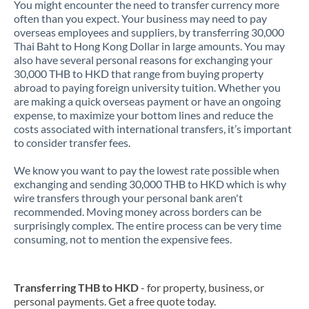
You might encounter the need to transfer currency more
often than you expect. Your business may need to pay
overseas employees and suppliers, by transferring 30,000
Thai Baht to Hong Kong Dollar in large amounts. You may
also have several personal reasons for exchanging your
30,000 THB to HKD that range from buying property
abroad to paying foreign university tuition. Whether you
are making a quick overseas payment or have an ongoing
expense, to maximize your bottom lines and reduce the
costs associated with international transfers, it’s important
to consider transfer fees.
We know you want to pay the lowest rate possible when
exchanging and sending 30,000 THB to HKD which is why
wire transfers through your personal bank aren't
recommended. Moving money across borders can be
surprisingly complex. The entire process can be very time
consuming, not to mention the expensive fees.
Transferring THB to HKD
- for property, business, or
personal payments. Get a free quote today.