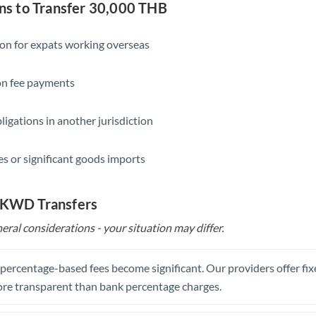
Slovakia
s to Transfer 30,000 THB
Slovinia
ion for expats working overseas
South
Not supported at this time
Africa
ion fee payments
Spain
ligations in another jurisdiction
Sweden
s or significant goods imports
Switzerland
Thailand
o KWD Transfers
Trinidad & Tobago
eral considerations - your situation may differ.
Tunisia
, percentage-based fees become significant. Our providers offer fi
Turkey
re transparent than bank percentage charges.
Uganda