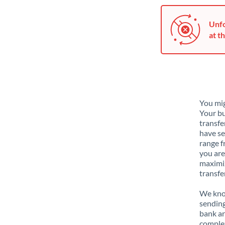
Unfo
at th
You mig
Your bu
transfe
have se
range f
you are
maximiz
transfe
We know
sending
bank ar
complex