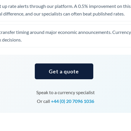
United Arab Emirates
 up rate alerts through our platform. A 0.5% improvement on this 
 difference, and our specialists can often beat published rates.
United Kingdom
United States
transfer timing around major economic announcements. Currency 
 decisions.
Get a quote
Speak to a currency specialist
Or call
+44 (0) 20 7096 1036