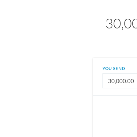
30,0
YOU SEND