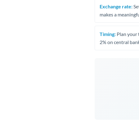
Exchange rate:
Set
makes a meaningful
Timing:
Plan your 
2% on central bank