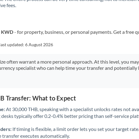
ve fees.
Kuwait
Latvia
Lithuania
to KWD
- for property, business, or personal payments. Get a free q
Luxembourg
last updated:
6 August 2026
Malta
size often warrant a more personal approach. At this level, you ma
urrency specialist who can help time your transfer and potentially 
Mauritius
Mexico
Not supported at this time
Morocco
B Transfer: What to Expect
Netherlands
ne:
At 30,000 THB, speaking with a specialist unlocks rates not avai
desks typically offer 0.2-0.4% better pricing than self-service pla
New Zealand
rders:
If timing is flexible, a limit order lets you set your target r
Nigeria
Not supported at this time
he transfer executes automatically.