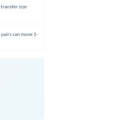
transfer size
pairs can move 1-