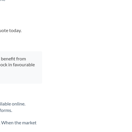
uote today.
y benefit from
lock in favourable
lable online.
tforms.
ate. When the market