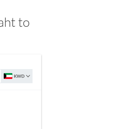
ht to
KWD