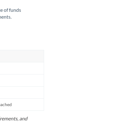
ce of funds
ments.
reached
uirements, and