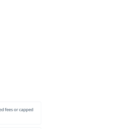
xed fees or capped