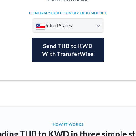
CONFIRM YOUR COUNTRY OF RESIDENCE
United States
Send THB to KWD
With TransferWise
Argentina
Australia
Austria
Bahrain
Belgium
Brazil
Not supported at this time
HOW IT WORKS
ding THB to KWD in three simple s
Bulgaria