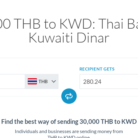
00 THB to KWD: Thai Ba
Kuwaiti Dinar
RECIPIENT GETS
THB
Find the best way of sending 30,000 THB to KWD
Individuals and businesses are sending money from
THB to KWD online.