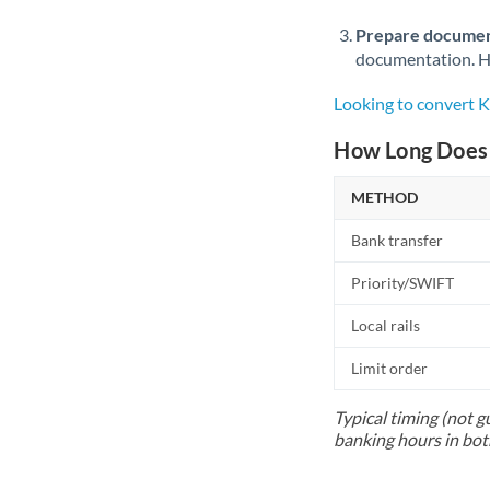
Prepare documen
documentation. Ha
Looking to convert
How Long Does 
METHOD
Bank transfer
Priority/SWIFT
Local rails
Limit order
Typical timing (not g
banking hours in bot