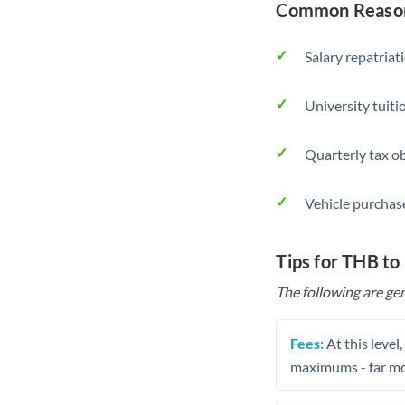
Common Reason
Salary repatriat
University tuit
Quarterly tax ob
Vehicle purchase
Tips for THB t
The following are gen
Fees:
At this level
maximums - far mo