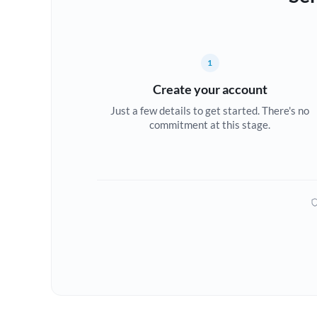
1
Create your account
Just a few details to get started. There's no
commitment at this stage.