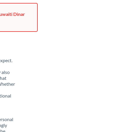
uwaiti Dinar
xpect.
 also
that
 Whether
tional
ersonal
ngly
the