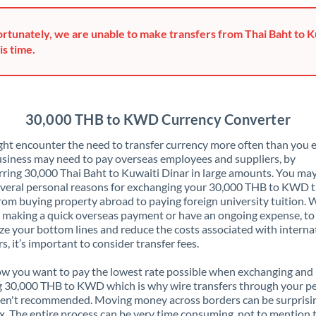
Greece
rtunately, we are unable to make transfers from Thai Baht to K
Hong Kong
is time.
Hungary
India
Not supported at this time
30,000 THB to KWD Currency Converter
Ireland
ht encounter the need to transfer currency more often than you e
siness may need to pay overseas employees and suppliers, by
Israel
rring 30,000 Thai Baht to Kuwaiti Dinar in large amounts. You may
veral personal reasons for exchanging your 30,000 THB to KWD 
Italy
rom buying property abroad to paying foreign university tuition.
 making a quick overseas payment or have an ongoing expense, to
Jamaica
e your bottom lines and reduce the costs associated with interna
rs, it’s important to consider transfer fees.
Japan
 you want to pay the lowest rate possible when exchanging and
Jordan
 30,000 THB to KWD which is why wire transfers through your p
en't recommended. Moving money across borders can be surprisi
Kenya
. The entire process can be very time consuming, not to mention 