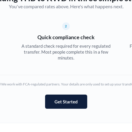
You've compared rates above. Here's what happens next.
Canada
China
Not supported at this time
2
Croatia
Quick compliance check
Cyprus
A standard check required for every regulated
F
transfer. Most people complete this in a few
Czech Republic
minutes.
Denmark
Estonia
We work with FCA-regulated partners. Your details are only used to set up your transf
Europe
Get Started
France
Germany
Ghana
Not supported at this time