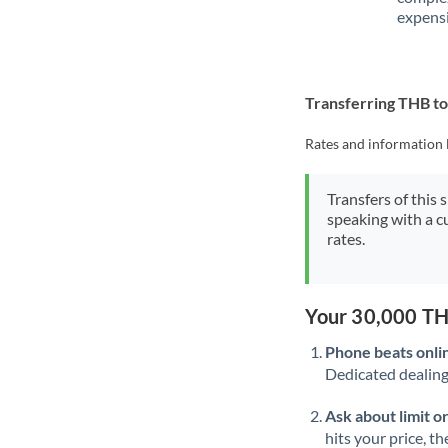
expensi
Transferring THB 
Rates and information 
Transfers of this 
speaking with a c
rates.
Your 30,000 TH
Phone beats onli
Dedicated dealing 
Ask about limit o
hits your price, t