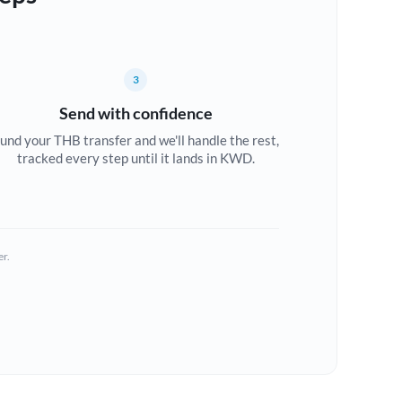
3
Send with confidence
und your THB transfer and we'll handle the rest,
tracked every step until it lands in KWD.
er.