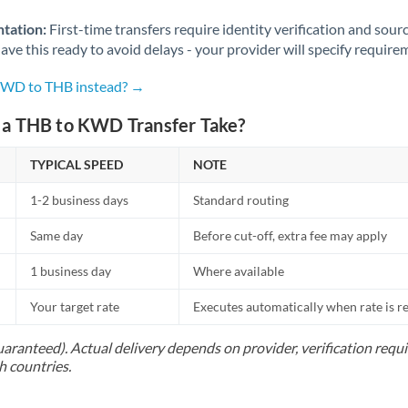
Norway
tation:
First-time transfers require identity verification and sour
Oman
ve this ready to avoid delays - your provider will specify require
Pakistan
Not supported at this time
 KWD to THB instead? →
Philippines
Not supported at this time
a THB to KWD Transfer Take?
Poland
TYPICAL SPEED
NOTE
Portugal
1-2 business days
Standard routing
Qatar
Same day
Before cut-off, extra fee may apply
Romania
1 business day
Where available
Russia
Not supported at this time
Your target rate
Executes automatically when rate is 
Saudi Arabia
uaranteed). Actual delivery depends on provider, verification req
h countries.
Singapore