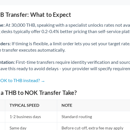
B Transfer: What to Expect
ne:
At 30,000 THB, speaking with a specialist unlocks rates not avai
desks typically offer 0.2-0.4% better pricing than self-service pla
rders:
If timing is flexible, a limit order lets you set your target r
he transfer executes automatically.
tation:
First-time transfers require identity verification and sour
ve this ready to avoid delays - your provider will specify require
NOK to THB instead? →
a THB to NOK Transfer Take?
TYPICAL SPEED
NOTE
1-2 business days
Standard routing
Same day
Before cut-off, extra fee may apply