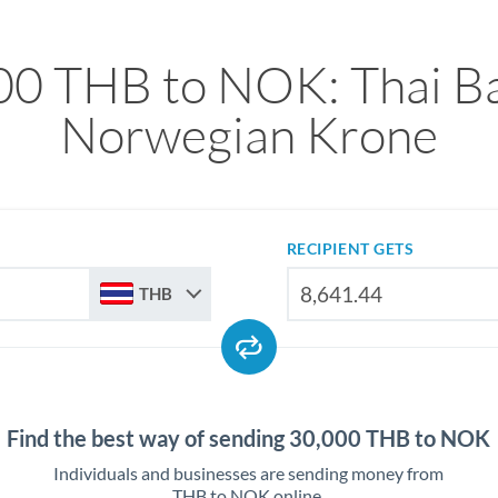
00 THB to NOK: Thai Ba
Norwegian Krone
RECIPIENT GETS
THB
Find the best way of sending 30,000 THB to NOK
Individuals and businesses are sending money from
THB to NOK online.