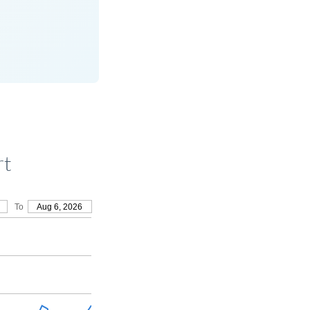
rt
To
Aug 6, 2026