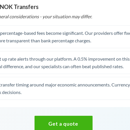
 NOK Transfers
eral considerations - your situation may differ.
, percentage-based fees become significant. Our providers offer fi
re transparent than bank percentage charges.
 up rate alerts through our platform. A 0.5% improvement on this 
 difference, and our specialists can often beat published rates.
transfer timing around major economic announcements. Currency 
 decisions.
Get a quote