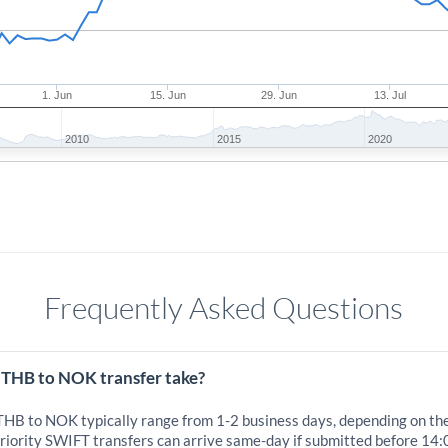
1. Jun
15. Jun
29. Jun
13. Jul
2010
2015
2020
Frequently Asked Questions
 THB to NOK transfer take?
 THB to NOK typically range from 1-2 business days, depending on th
iority SWIFT transfers can arrive same-day if submitted before 14: