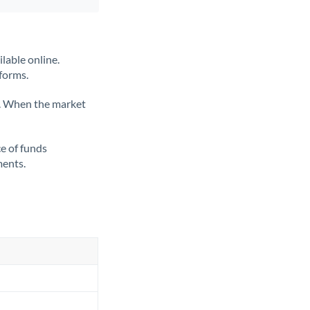
lable online.
tforms.
ate. When the market
ce of funds
ments.