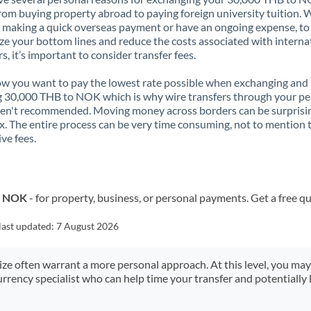
rom buying property abroad to paying foreign university tuition.
 making a quick overseas payment or have an ongoing expense, to
e your bottom lines and reduce the costs associated with interna
rs, it’s important to consider transfer fees.
 you want to pay the lowest rate possible when exchanging and
 30,000 THB to NOK which is why wire transfers through your pe
en't recommended. Moving money across borders can be surprisi
. The entire process can be very time consuming, not to mention 
ve fees.
o NOK
- for property, business, or personal payments. Get a free q
last updated:
7 August 2026
size often warrant a more personal approach. At this level, you ma
urrency specialist who can help time your transfer and potentially 