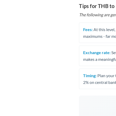
Tips for THB to
The following are gen
Fees:
At this level
maximums - far mo
Exchange rate:
Set
makes a meaningful
Timing:
Plan your 
2% on central bank