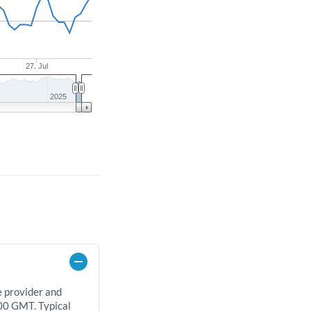
27. Jul
2025
e provider and
00 GMT. Typical