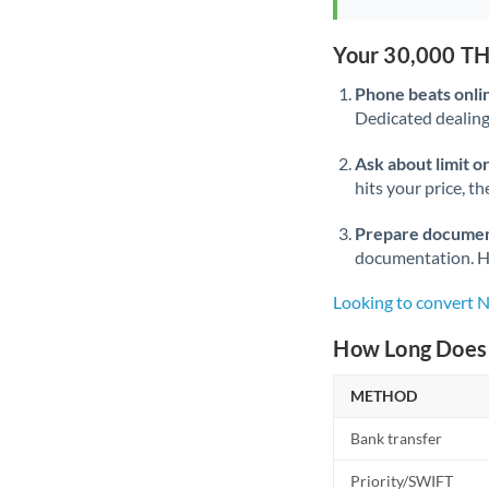
Your 30,000 TH
Phone beats onli
Dedicated dealing 
Ask about limit o
hits your price, t
Prepare documen
documentation. Ha
Looking to convert 
How Long Does 
METHOD
Bank transfer
Priority/SWIFT