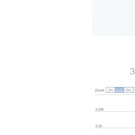
3
1m
3m
6m
Zoom
0.295
0.29