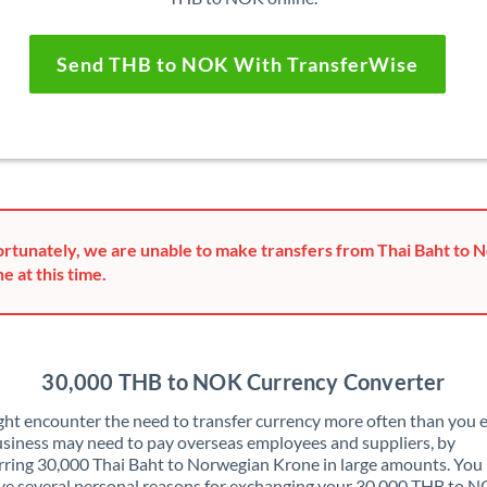
Send THB to NOK With TransferWise
rtunately, we are unable to make transfers from Thai Baht to 
e at this time.
30,000 THB to NOK Currency Converter
ht encounter the need to transfer currency more often than you e
siness may need to pay overseas employees and suppliers, by
rring 30,000 Thai Baht to Norwegian Krone in large amounts. You
ve several personal reasons for exchanging your 30,000 THB to 