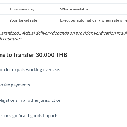
1 business day
Where available
Your target rate
Executes automatically when rate is 
uaranteed). Actual delivery depends on provider, verification req
h countries.
s to Transfer 30,000 THB
ion for expats working overseas
ion fee payments
ligations in another jurisdiction
s or significant goods imports