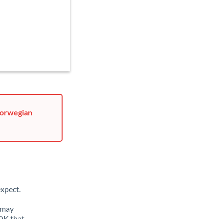
Norwegian
xpect.
 may
NOK that