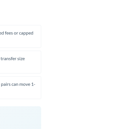
xed fees or capped
transfer size
pairs can move 1-