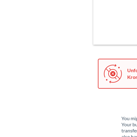
Unfo
Kron
You mig
Your bu
transfe
also ha