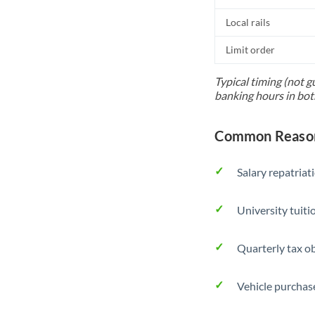
Local rails
Limit order
Typical timing (not g
banking hours in bot
Common Reason
Salary repatriat
University tuit
Quarterly tax ob
Vehicle purchase