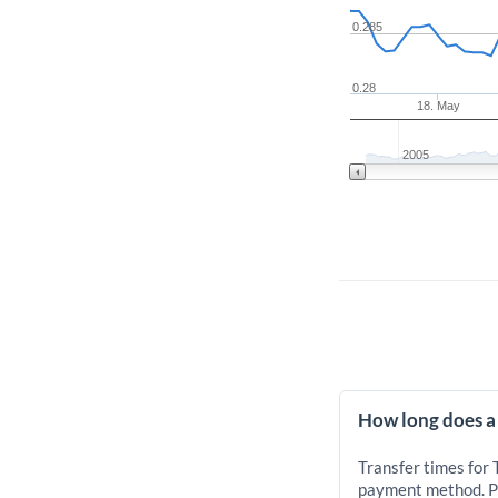
0.285
0.28
18. May
2005
How long does a
Transfer times for
payment method. Pr