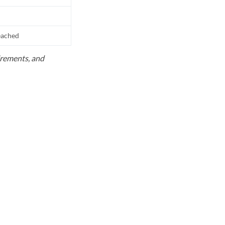
reached
uirements, and