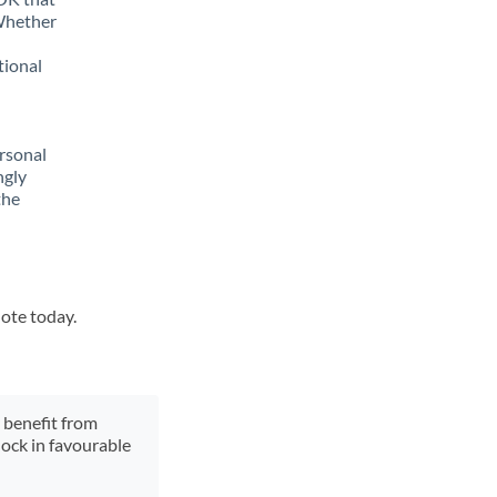
 Whether
tional
rsonal
ngly
the
uote today.
y benefit from
lock in favourable