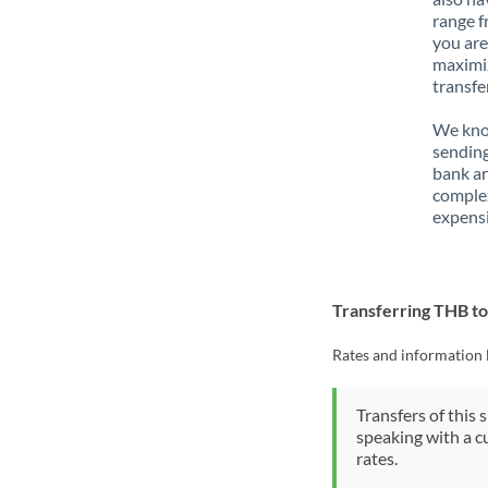
range f
you are
maximiz
transfe
We know
sending
bank ar
complex
expensi
Transferring THB t
Rates and information 
Transfers of this 
speaking with a c
rates.