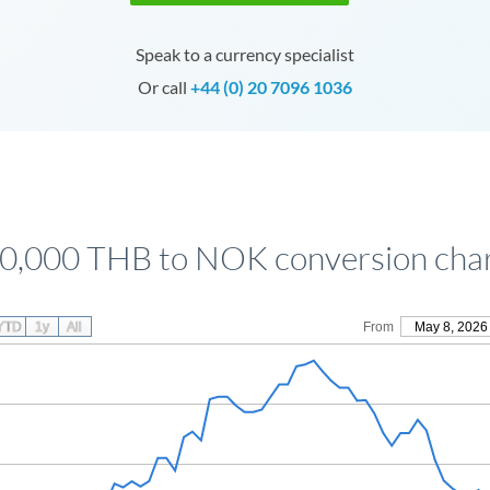
Speak to a currency specialist
Or call
+44 (0) 20 7096 1036
0,000 THB to NOK conversion cha
YTD
1y
All
From
May 8, 2026