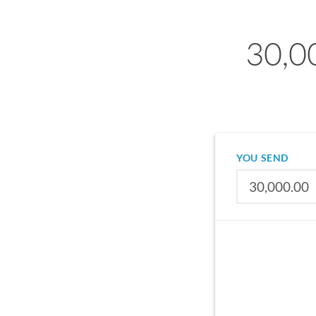
30,0
YOU SEND