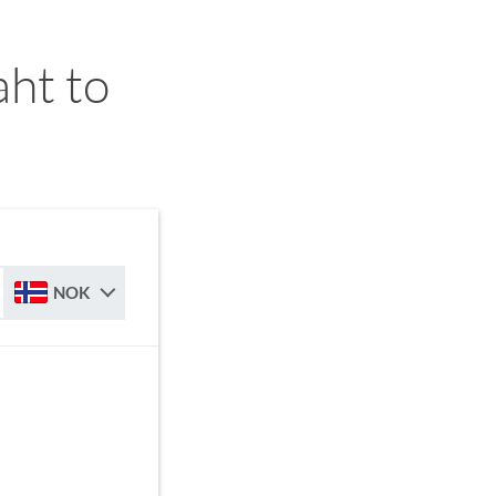
ht to
NOK