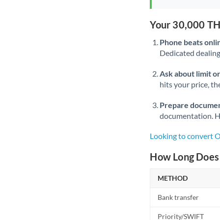
Your 30,000 TH
Phone beats onli
Dedicated dealing 
Ask about limit o
hits your price, t
Prepare documen
documentation. Ha
Looking to convert
How Long Does 
METHOD
Bank transfer
Priority/SWIFT