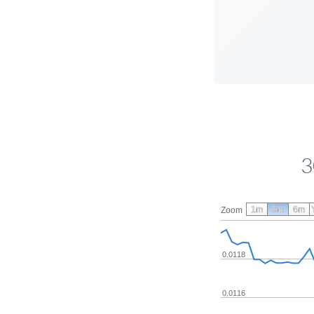
3
1m
3m
6m
Zoom
0.0118
0.0116