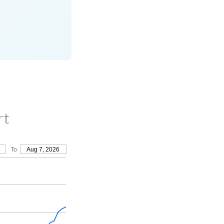
rt
To
Aug 7, 2026