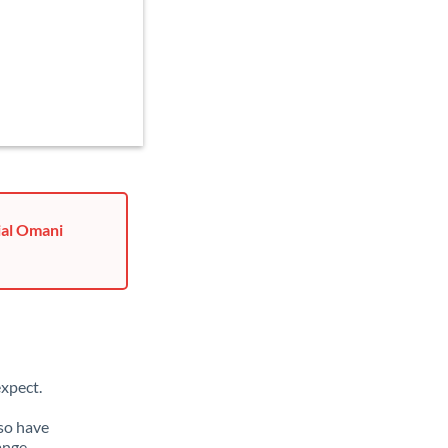
ial Omani
xpect.
lso have
ange