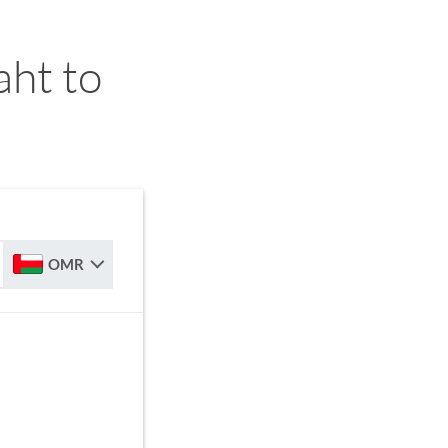
ht to
OMR