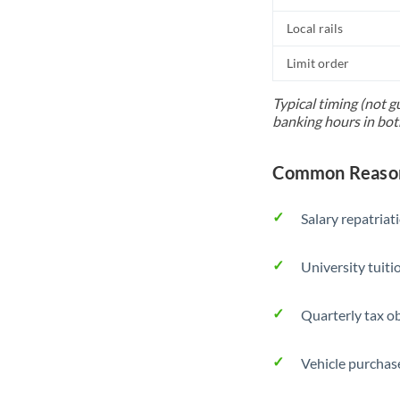
Local rails
Limit order
Typical timing (not g
banking hours in bot
Common Reason
Salary repatriat
University tuit
Quarterly tax ob
Vehicle purchase