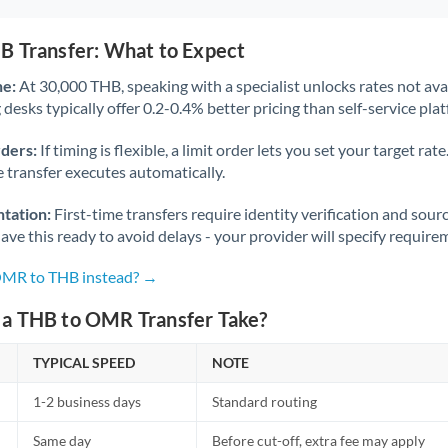
B Transfer: What to Expect
ne:
At 30,000 THB, speaking with a specialist unlocks rates not avai
desks typically offer 0.2-0.4% better pricing than self-service pla
rders:
If timing is flexible, a limit order lets you set your target r
he transfer executes automatically.
tation:
First-time transfers require identity verification and sour
ve this ready to avoid delays - your provider will specify require
 OMR to THB instead? →
a THB to OMR Transfer Take?
TYPICAL SPEED
NOTE
1-2 business days
Standard routing
Same day
Before cut-off, extra fee may apply