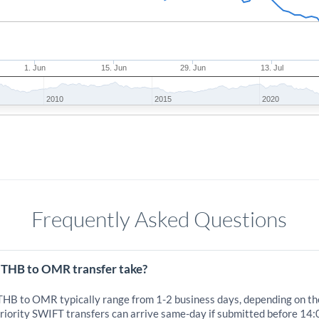
1. Jun
15. Jun
29. Jun
13. Jul
2010
2015
2020
Frequently Asked Questions
 THB to OMR transfer take?
 THB to OMR typically range from 1-2 business days, depending on th
iority SWIFT transfers can arrive same-day if submitted before 14: