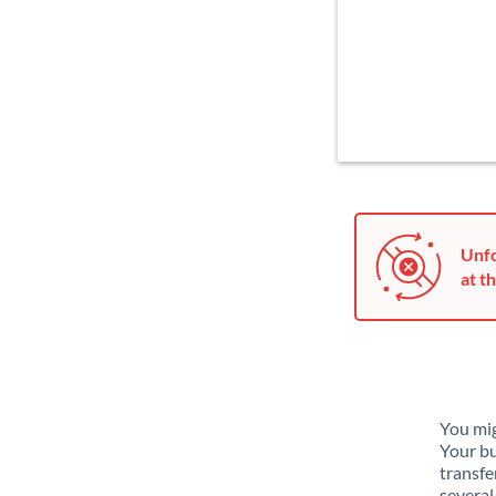
Unfo
at th
You mig
Your bu
transfe
several