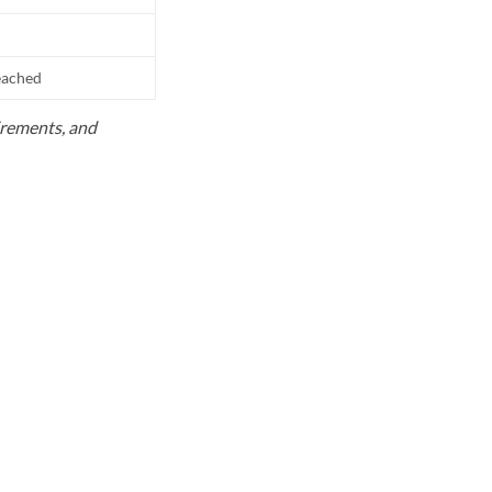
reached
uirements, and