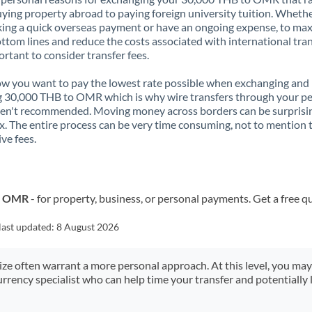
ying property abroad to paying foreign university tuition. Wheth
ing a quick overseas payment or have an ongoing expense, to ma
ttom lines and reduce the costs associated with international tran
portant to consider transfer fees.
 you want to pay the lowest rate possible when exchanging and
 30,000 THB to OMR which is why wire transfers through your p
en't recommended. Moving money across borders can be surprisi
. The entire process can be very time consuming, not to mention 
ve fees.
to OMR
- for property, business, or personal payments. Get a free q
last updated:
8 August 2026
size often warrant a more personal approach. At this level, you ma
urrency specialist who can help time your transfer and potentially 