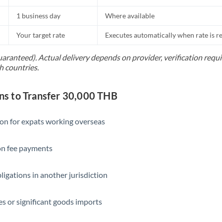
1 business day
Where available
Your target rate
Executes automatically when rate is 
uaranteed). Actual delivery depends on provider, verification req
h countries.
s to Transfer 30,000 THB
ion for expats working overseas
ion fee payments
ligations in another jurisdiction
s or significant goods imports