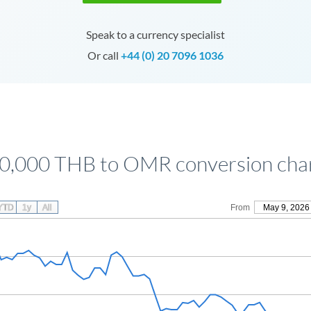
Speak to a currency specialist
Or call
+44 (0) 20 7096 1036
0,000 THB to OMR conversion cha
YTD
1y
All
From
May 9, 2026