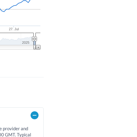
27. Jul
2025
e provider and
00 GMT. Typical