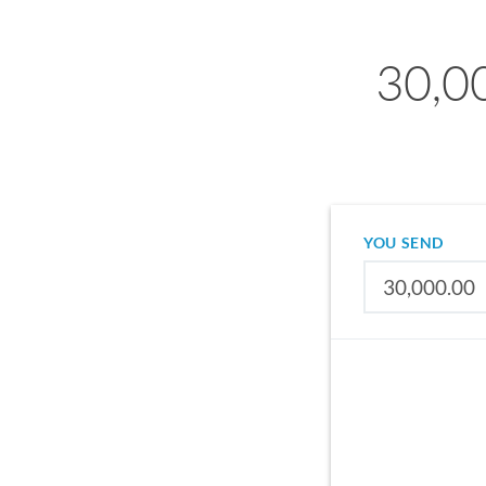
30,0
YOU SEND