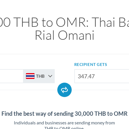
00 THB to OMR: Thai Ba
Rial Omani
RECIPIENT GETS
THB
Find the best way of sending 30,000 THB to OMR
Individuals and businesses are sending money from
THB to OMR online.