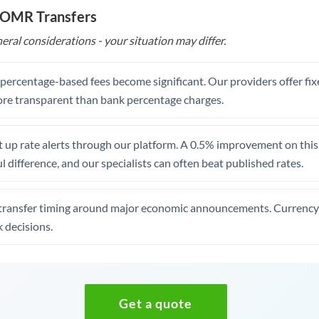
o OMR Transfers
eral considerations - your situation may differ.
, percentage-based fees become significant. Our providers offer fi
re transparent than bank percentage charges.
 up rate alerts through our platform. A 0.5% improvement on this 
 difference, and our specialists can often beat published rates.
transfer timing around major economic announcements. Currency 
 decisions.
Get a quote