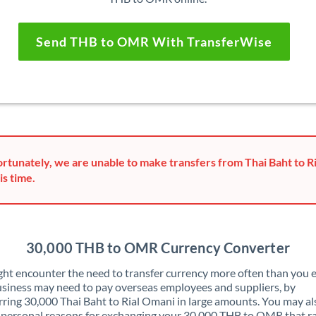
Send THB to OMR With TransferWise
rtunately, we are unable to make transfers from Thai Baht to R
is time.
30,000 THB to OMR Currency Converter
ht encounter the need to transfer currency more often than you e
siness may need to pay overseas employees and suppliers, by
rring 30,000 Thai Baht to Rial Omani in large amounts. You may a
 personal reasons for exchanging your 30,000 THB to OMR that r