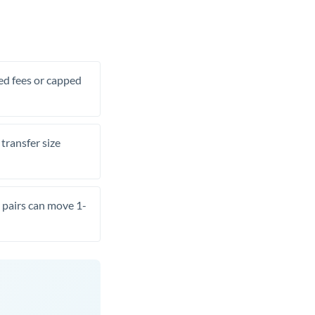
xed fees or capped
transfer size
pairs can move 1-