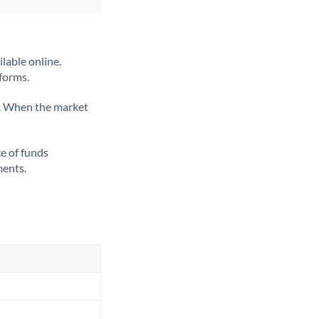
lable online.
tforms.
ate. When the market
ce of funds
ments.