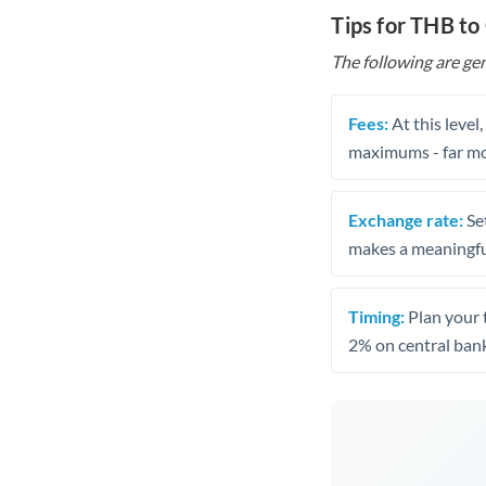
Tips for THB t
The following are gen
Fees:
At this level
maximums - far mo
Exchange rate:
Set
makes a meaningful
Timing:
Plan your 
2% on central bank