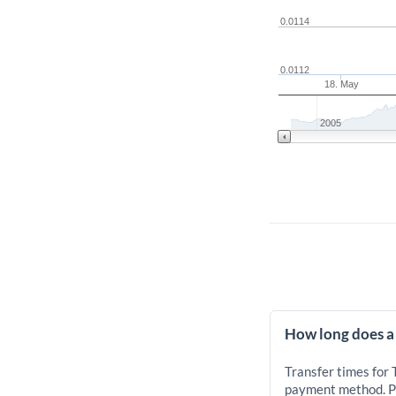
0.0114
0.0112
18. May
2005
How long does a
Transfer times for
payment method. Pr