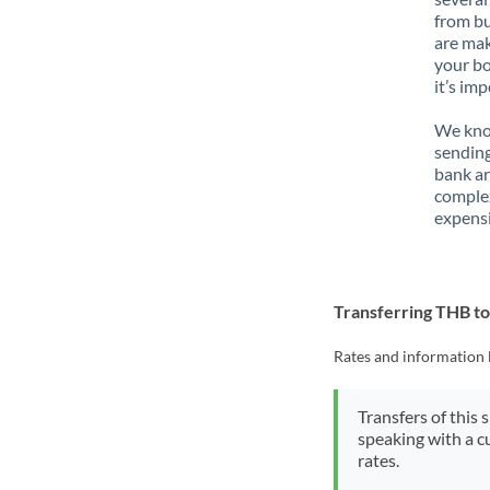
from bu
are mak
your bo
it’s im
We know
sending
bank ar
complex
expensi
Transferring THB 
Rates and information 
Transfers of this 
speaking with a c
rates.