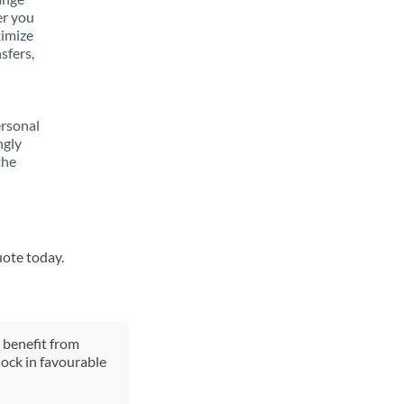
er you
ximize
sfers,
ersonal
ngly
the
uote today.
y benefit from
lock in favourable