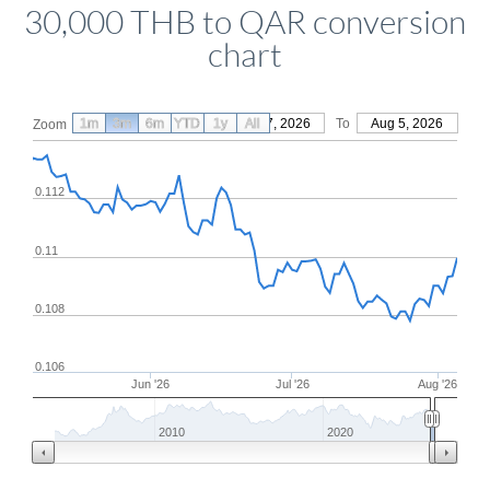
30,000 THB to QAR conversion
chart
1m
3m
6m
YTD
From
1y
May 7, 2026
All
To
Aug 5, 2026
Zoom
0.112
0.11
0.108
0.106
Jun '26
Jul '26
Aug '26
2010
2020