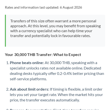
Rates and information last updated:
6 August 2026
Transfers of this size often warrant a more personal
approach. At this level, you may benefit from speaking
with a currency specialist who can help time your
transfer and potentially lock in favourable rates.
Your 30,000 THB Transfer: What to Expect
Phone beats online:
At 30,000 THB, speaking with a
specialist unlocks rates not available online. Dedicated
dealing desks typically offer 0.2-0.4% better pricing than
self-service platforms.
Ask about limit orders:
If timing is flexible, a limit order
lets you set your target rate. When the market hits your
price, the transfer executes automatically.