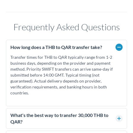
Frequently Asked Questions
How long does a THB to QAR transfer take?
Transfer times for THB to QAR typically range from 1-2
business days, depending on the provider and payment
method. Priority SWIFT transfers can arrive same-day if
submitted before 14:00 GMT. Typical timing (not
guaranteed). Actual delivery depends on provider,
verification requirements, and banking hours in both
countries.
What's the best way to transfer 30,000 THB to
QAR?
For transfers of 30,000 THB, comparing exchange rates is