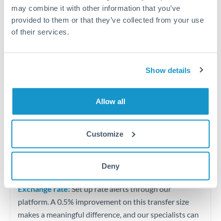
Quarterly tax obligations in another jurisdiction
may combine it with other information that you’ve
provided to them or that they’ve collected from your use
of their services.
Vehicle purchases or significant goods imports
Tips for THB to QAR Transfers
Show details
The following are general considerations - your situation
may differ.
Allow all
Fees:
At this level, percentage-based fees become
significant. Our providers offer fixed fees or capped
Customize
maximums - far more transparent than bank
percentage charges.
Deny
Exchange rate:
Set up rate alerts through our
platform. A 0.5% improvement on this transfer size
makes a meaningful difference, and our specialists can