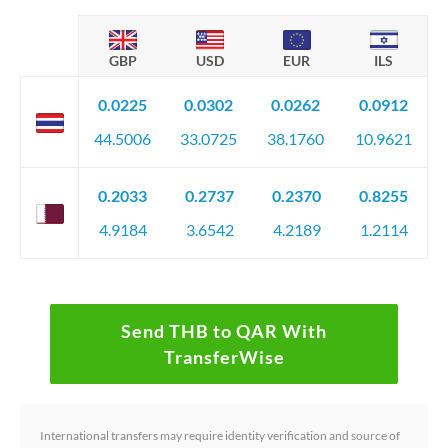
GBP
USD
EUR
ILS
0.0225
0.0302
0.0262
0.0912
44.5006
33.0725
38.1760
10.9621
0.2033
0.2737
0.2370
0.8255
4.9184
3.6542
4.2189
1.2114
Send THB to QAR With
TransferWise
International transfers may require identity verification and source of