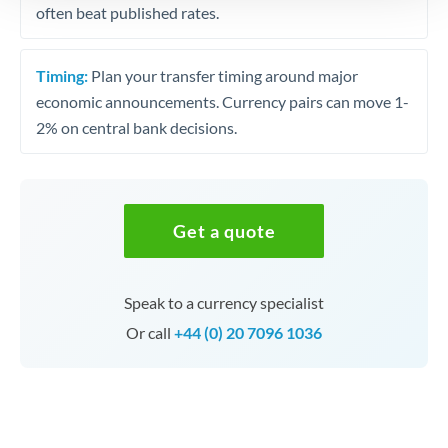
often beat published rates.
Timing:
Plan your transfer timing around major
economic announcements. Currency pairs can move 1-
2% on central bank decisions.
Get a quote
Speak to a currency specialist
Or call
+44 (0) 20 7096 1036