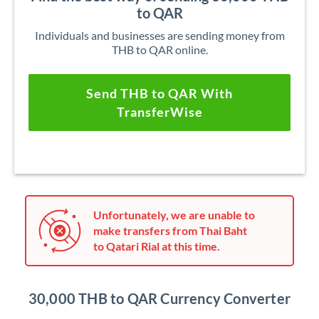
to QAR
Individuals and businesses are sending money from
THB to QAR online.
Send THB to QAR With
TransferWise
Unfortunately, we are unable to
make transfers from Thai Baht
to Qatari Rial at this time.
30,000 THB to QAR Currency Converter