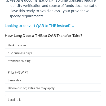
Prepare documentation:
First-time transfers require
identity verification and source of funds documentation.
Have this ready to avoid delays - your provider will
specify requirements.
Looking to convert QAR to THB instead? →
How Long Does a THB to QAR Transfer Take?
Bank transfer
1-2 business days
Standard routing
Priority/SWIFT
Same day
Before cut-off, extra fee may apply
Local rails