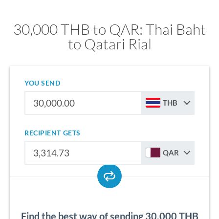
30,000 THB to QAR: Thai Baht
to Qatari Rial
YOU SEND
THB
RECIPIENT GETS
QAR
Find the best way of sending 30,000 THB