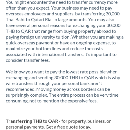
You might encounter the need to transfer currency more
often than you expect. Your business may need to pay
overseas employees and suppliers, by transferring 30,000
Thai Baht to Qatari Rial in large amounts. You may also
have several personal reasons for exchanging your 30,000
THB to QAR that range from buying property abroad to
paying foreign university tuition. Whether you are making a
quick overseas payment or have an ongoing expense, to
maximize your bottom lines and reduce the costs
associated with international transfers, it’s important to
consider transfer fees.
We know you want to pay the lowest rate possible when
exchanging and sending 30,000 THB to QAR which is why
wire transfers through your personal bank aren't
recommended. Moving money across borders can be
surprisingly complex. The entire process can be very time
consuming, not to mention the expensive fees.
Transferring THB to QAR
- for property, business, or
personal payments. Get a free quote today.