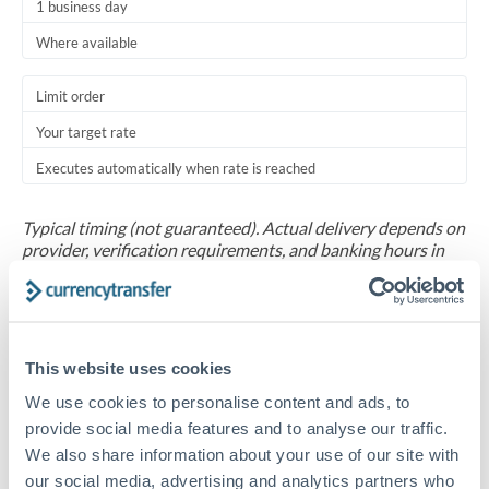
1 business day
Where available
Limit order
Your target rate
Executes automatically when rate is reached
Typical timing (not guaranteed). Actual delivery depends on
provider, verification requirements, and banking hours in
both countries.
Common Reasons to Transfer 30,000 THB
This website uses cookies
Salary repatriation for expats working overseas
We use cookies to personalise content and ads, to
provide social media features and to analyse our traffic.
University tuition fee payments
We also share information about your use of our site with
our social media, advertising and analytics partners who