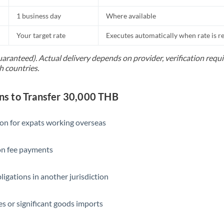
1 business day
Where available
Your target rate
Executes automatically when rate is 
uaranteed). Actual delivery depends on provider, verification req
h countries.
s to Transfer 30,000 THB
ion for expats working overseas
ion fee payments
ligations in another jurisdiction
s or significant goods imports