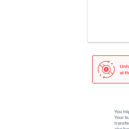
Unfo
at th
You mig
Your bu
transfe
also ha