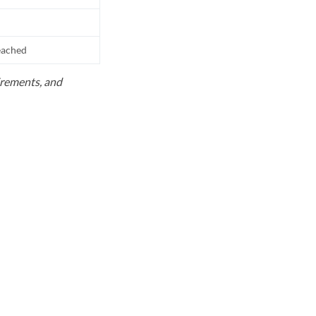
reached
uirements, and