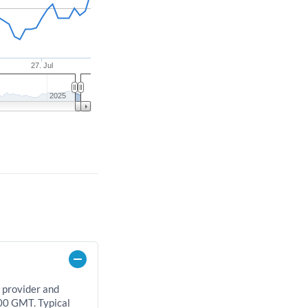
27. Jul
2025
 provider and
00 GMT. Typical