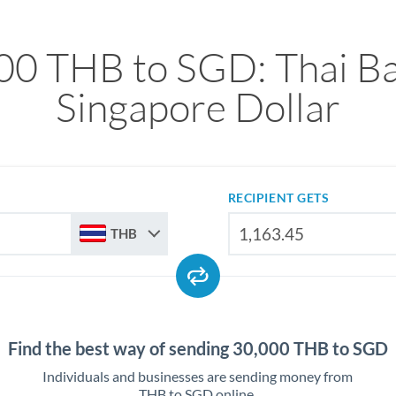
00 THB to SGD: Thai Ba
Singapore Dollar
RECIPIENT GETS
THB
Find the best way of sending 30,000 THB to SGD
Individuals and businesses are sending money from
THB to SGD online.