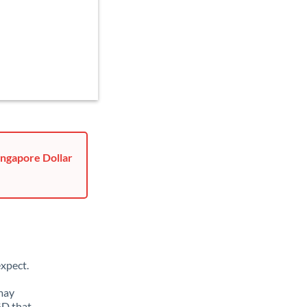
ingapore Dollar
xpect.
 may
GD that