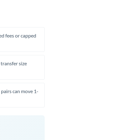
xed fees or capped
transfer size
pairs can move 1-