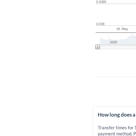
0.0385
0.038
18. May
2005
How long does a
Transfer times for
payment method. Pr