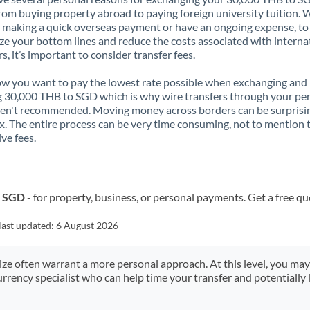
rom buying property abroad to paying foreign university tuition.
 making a quick overseas payment or have an ongoing expense, to
e your bottom lines and reduce the costs associated with interna
rs, it’s important to consider transfer fees.
 you want to pay the lowest rate possible when exchanging and
 30,000 THB to SGD which is why wire transfers through your pe
en't recommended. Moving money across borders can be surprisi
. The entire process can be very time consuming, not to mention 
ve fees.
o SGD
- for property, business, or personal payments. Get a free qu
last updated:
6 August 2026
size often warrant a more personal approach. At this level, you ma
urrency specialist who can help time your transfer and potentially 