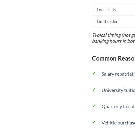
Local rails
Limit order
Typical timing (not g
banking hours in bot
Common Reason
Salary repatriat
University tuit
Quarterly tax ob
Vehicle purchase