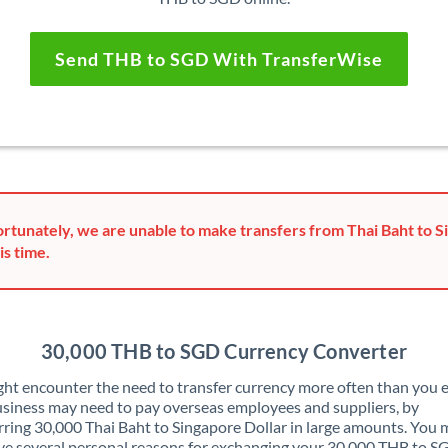
Send THB to SGD With TransferWise
rtunately, we are unable to make transfers from Thai Baht to S
is time.
30,000 THB to SGD Currency Converter
ht encounter the need to transfer currency more often than you e
siness may need to pay overseas employees and suppliers, by
rring 30,000 Thai Baht to Singapore Dollar in large amounts. You
ve several personal reasons for exchanging your 30,000 THB to S