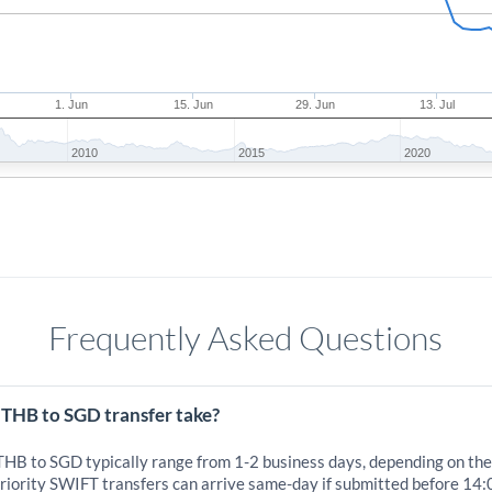
1. Jun
15. Jun
29. Jun
13. Jul
2010
2015
2020
Frequently Asked Questions
 THB to SGD transfer take?
 THB to SGD typically range from 1-2 business days, depending on the
iority SWIFT transfers can arrive same-day if submitted before 14: