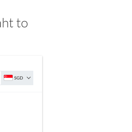
ht to
SGD