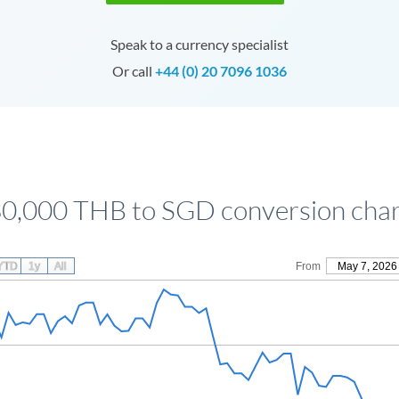
Speak to a currency specialist
Or call
+44 (0) 20 7096 1036
0,000 THB to SGD conversion cha
YTD
1y
All
From
May 7, 2026