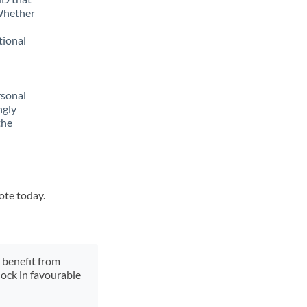
 Whether
tional
rsonal
ngly
the
ote today.
y benefit from
lock in favourable