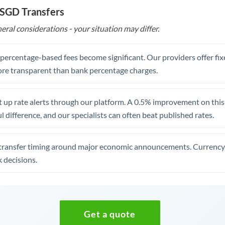
 SGD Transfers
eral considerations - your situation may differ.
, percentage-based fees become significant. Our providers offer fi
re transparent than bank percentage charges.
 up rate alerts through our platform. A 0.5% improvement on this 
 difference, and our specialists can often beat published rates.
transfer timing around major economic announcements. Currency 
 decisions.
Get a quote