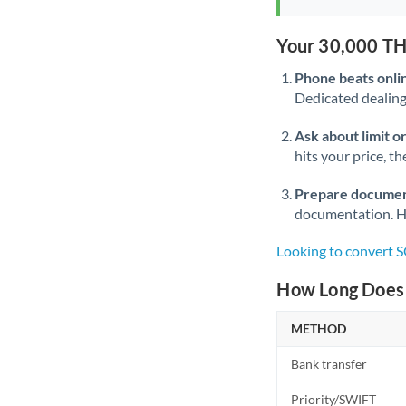
Your 30,000 TH
Phone beats onli
Dedicated dealing 
Ask about limit o
hits your price, t
Prepare documen
documentation. Ha
Looking to convert 
How Long Does 
METHOD
Bank transfer
Priority/SWIFT