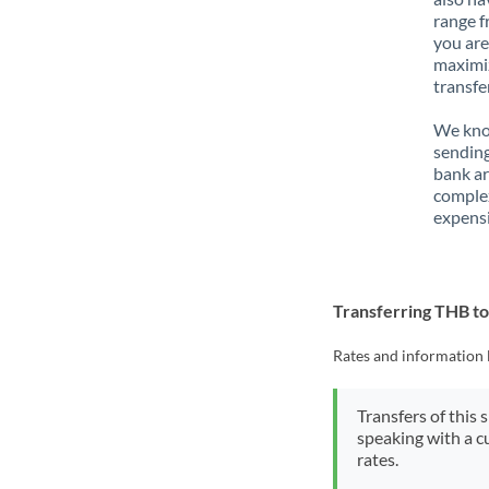
range f
you are
maximiz
transfe
We know
sending
bank ar
complex
expensi
Transferring THB t
Rates and information 
Transfers of this 
speaking with a c
rates.