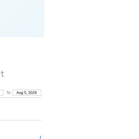
rt
To
Aug 5, 2026