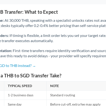
B Transfer: What to Expect
ne:
At 30,000 THB, speaking with a specialist unlocks rates not avai
desks typically offer 0.2-0.4% better pricing than self-service pla
rders:
If timing is flexible, a limit order lets you set your target r
he transfer executes automatically.
tation:
First-time transfers require identity verification and sour
ve this ready to avoid delays - your provider will specify require
SGD to THB instead? →
a THB to SGD Transfer Take?
TYPICAL SPEED
NOTE
1-2 business days
Standard routing
Same day
Before cut-off, extra fee may apply