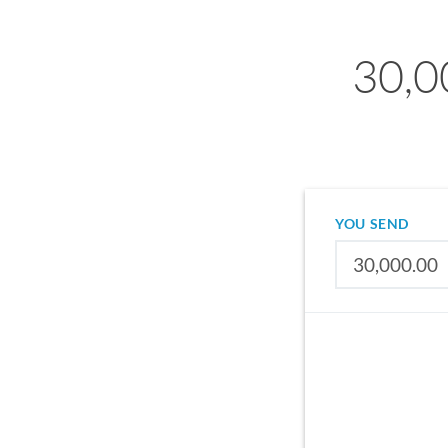
30,0
YOU SEND