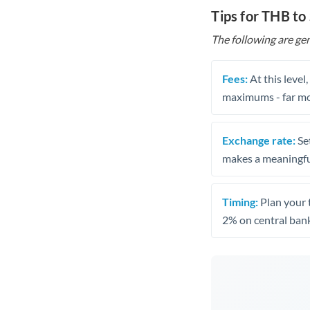
Tips for THB to
The following are gen
Fees:
At this level
maximums - far mo
Exchange rate:
Set
makes a meaningful
Timing:
Plan your 
2% on central bank