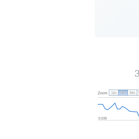
3
1m
3m
6m
Zoom
0.039