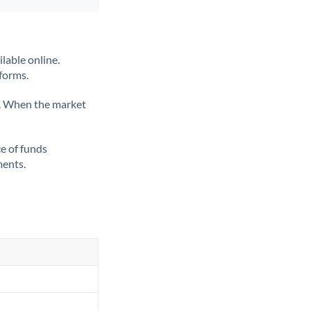
lable online.
tforms.
ate. When the market
ce of funds
ments.