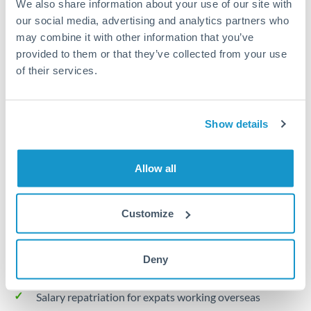
We also share information about your use of our site with
Turkey
our social media, advertising and analytics partners who
Local rails
Uganda
may combine it with other information that you’ve
provided to them or that they’ve collected from your use
1 business day
United Arab Emirates
of their services.
Where available
United Kingdom
Limit order
United States
Show details
Your target rate
Executes automatically when rate is reached
Allow all
Typical timing (not guaranteed). Actual delivery depends on
provider, verification requirements, and banking hours in
Customize
both countries.
Deny
Common Reasons to Transfer 30,000 THB
Salary repatriation for expats working overseas