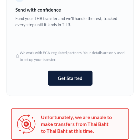
Germany
Send with confidence
Ghana
Fund your THB transfer and we'll handle the rest, tracked
Not supported at this time
every step until it lands in THB.
Greece
Hong Kong
We work with FCA-regulated partners. Your details are only used
Hungary
to set up your transfer.
India
Not supported at this time
Get Started
Ireland
Israel
Italy
Unfortunately, we are unable to
Jamaica
make transfers from Thai Baht
to Thai Baht at this time.
Japan