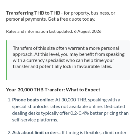
New Zealand
Transferring THB to THB
- for property, business, or
Nigeria
Not supported at this time
personal payments. Get a free quote today.
Norway
Rates and information last updated:
6 August 2026
Oman
Transfers of this size often warrant a more personal
Pakistan
Not supported at this time
approach. At this level, you may benefit from speaking
with a currency specialist who can help time your
Philippines
Not supported at this time
transfer and potentially lock in favourable rates.
Poland
Portugal
Your 30,000 THB Transfer: What to Expect
Qatar
Phone beats online:
At 30,000 THB, speaking with a
specialist unlocks rates not available online. Dedicated
Romania
dealing desks typically offer 0.2-0.4% better pricing than
self-service platforms.
Russia
Not supported at this time
Ask about limit orders:
If timing is flexible, a limit order
Saudi Arabia