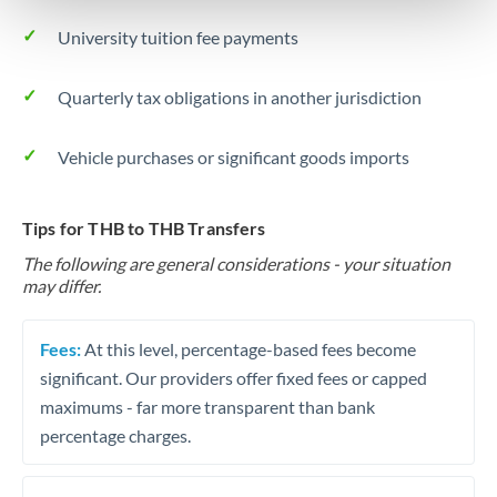
University tuition fee payments
Quarterly tax obligations in another jurisdiction
Vehicle purchases or significant goods imports
Tips for THB to THB Transfers
The following are general considerations - your situation
may differ.
Fees:
At this level, percentage-based fees become
significant. Our providers offer fixed fees or capped
maximums - far more transparent than bank
percentage charges.