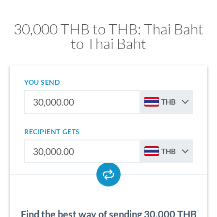
30,000 THB to THB: Thai Baht
to Thai Baht
YOU SEND
THB
RECIPIENT GETS
THB
Find the best way of sending 30,000 THB