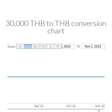
30,000 THB to THB conversion
chart
1m
3m
6m
YTD
From
1y
Aug 3, 2022
All
To
Nov 1, 2022
Zoom
Sep '22
Oct '22
Nov '22