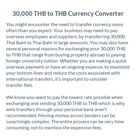
Jordan
30,000 THB to THB Currency Converter
Kenya
You might encounter the need to transfer currency more
Kuwait
often than you expect. Your business may need to pay
overseas employees and suppliers, by transferring 30,000
Latvia
Thai Baht to Thai Baht in large amounts. You may also have
several personal reasons for exchanging your 30,000 THB
Lithuania
to THB that range from buying property abroad to paying
foreign university tuition. Whether you are making a quick
Luxembourg
overseas payment or have an ongoing expense, to maximize
your bottom lines and reduce the costs associated with
Malta
international transfers, it’s important to consider
transfer fees.
Mauritius
We know you want to pay the lowest rate possible when
Mexico
Not supported at this time
exchanging and sending 30,000 THB to THB which is why
wire transfers through your personal bank aren't
Morocco
recommended. Moving money across borders can be
surprisingly complex. The entire process can be very time
Netherlands
consuming, not to mention the expensive fees.