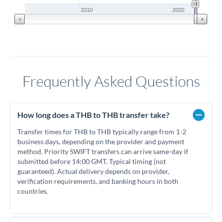
2010
2020
Frequently Asked Questions
How long does a THB to THB transfer take?
Transfer times for THB to THB typically range from 1-2
business days, depending on the provider and payment
method. Priority SWIFT transfers can arrive same-day if
submitted before 14:00 GMT. Typical timing (not
guaranteed). Actual delivery depends on provider,
verification requirements, and banking hours in both
countries.