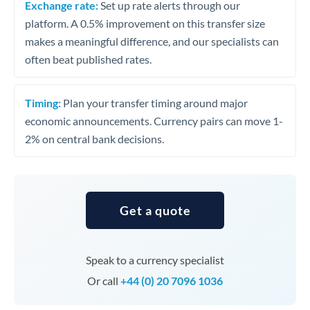
Exchange rate:
Set up rate alerts through our
platform. A 0.5% improvement on this transfer size
makes a meaningful difference, and our specialists can
often beat published rates.
Timing:
Plan your transfer timing around major
economic announcements. Currency pairs can move 1-
2% on central bank decisions.
Get a quote
Speak to a currency specialist
Or call
+44 (0) 20 7096 1036