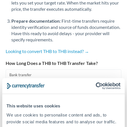
lets you set your target rate. When the market hits your
price, the transfer executes automatically.
Singapore
Prepare documentation:
First-time transfers require
Slovakia
identity verification and source of funds documentation.
Slovinia
Have this ready to avoid delays - your provider will
specify requirements.
South
Not supported at this time
Africa
Looking to convert THB to THB instead? →
Spain
How Long Does a THB to THB Transfer Take?
Sweden
Bank transfer
Switzerland
1-2 business days
Standard routing
Thailand
This website uses cookies
Trinidad & Tobago
Priority/SWIFT
We use cookies to personalise content and ads, to
Same day
Tunisia
provide social media features and to analyse our traffic.
Before cut-off, extra fee may apply