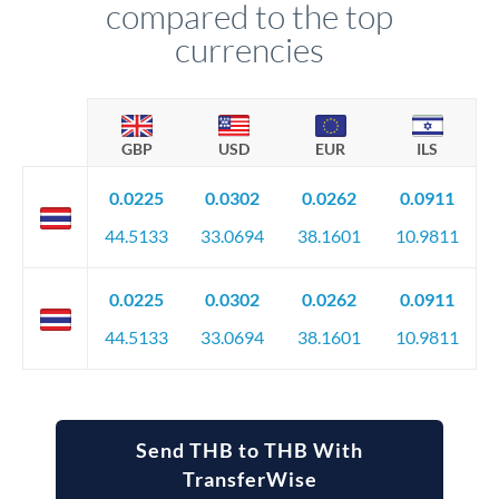
compared to the top
currencies
GBP
USD
EUR
ILS
0.0225
0.0302
0.0262
0.0911
44.5133
33.0694
38.1601
10.9811
0.0225
0.0302
0.0262
0.0911
44.5133
33.0694
38.1601
10.9811
Send THB to THB With
TransferWise