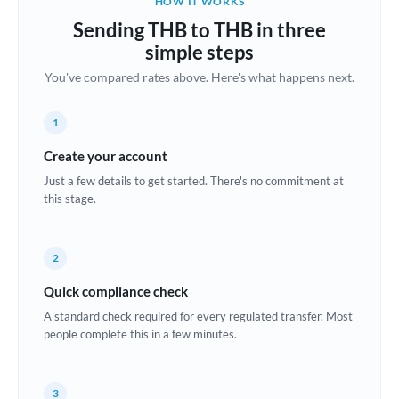
HOW IT WORKS
Brazil
Sending THB to THB in three
Not supported at this time
simple steps
Bulgaria
You've compared rates above. Here's what happens next.
Canada
1
China
Not supported at this time
Create your account
Croatia
Just a few details to get started. There's no commitment at
this stage.
Cyprus
Czech Republic
2
Denmark
Quick compliance check
Estonia
A standard check required for every regulated transfer. Most
people complete this in a few minutes.
Europe
France
3