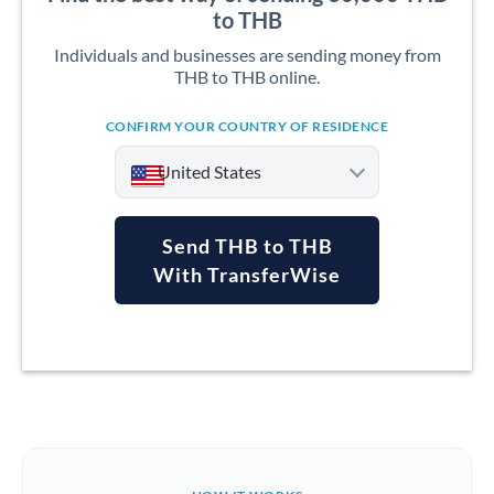
to THB
Individuals and businesses are sending money from
THB to THB online.
CONFIRM YOUR COUNTRY OF RESIDENCE
United States
Send THB to THB
With TransferWise
Argentina
Australia
Austria
Bahrain
Belgium