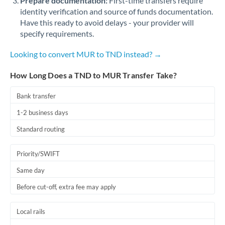
Prepare documentation:
First-time transfers require
identity verification and source of funds documentation.
Have this ready to avoid delays - your provider will
specify requirements.
Looking to convert MUR to TND instead? →
How Long Does a TND to MUR Transfer Take?
Bank transfer
1-2 business days
Standard routing
Priority/SWIFT
Same day
Before cut-off, extra fee may apply
Local rails