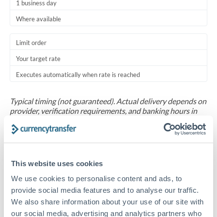
1 business day
Where available
Limit order
Your target rate
Executes automatically when rate is reached
Typical timing (not guaranteed). Actual delivery depends on
provider, verification requirements, and banking hours in
both countries.
Common Reasons to Transfer 30,000 TND
This website uses cookies
Salary repatriation for expats working overseas
We use cookies to personalise content and ads, to
provide social media features and to analyse our traffic.
University tuition fee payments
We also share information about your use of our site with
our social media, advertising and analytics partners who