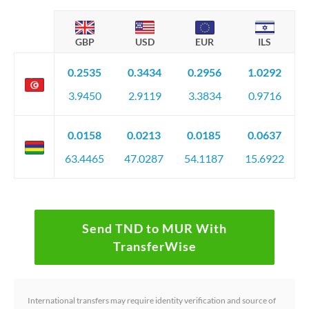
GBP
USD
EUR
ILS
0.2535
0.3434
0.2956
1.0292
3.9450
2.9119
3.3834
0.9716
0.0158
0.0213
0.0185
0.0637
63.4465
47.0287
54.1187
15.6922
Send TND to MUR With
TransferWise
International transfers may require identity verification and source of