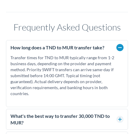
Frequently Asked Questions
How long does a TND to MUR transfer take?
Transfer times for TND to MUR typically range from 1-2
business days, depending on the provider and payment
method. Priority SWIFT transfers can arrive same-day if
submitted before 14:00 GMT. Typical timing (not
guaranteed). Actual delivery depends on provider,
verification requirements, and banking hours in both
countries.
What's the best way to transfer 30,000 TND to
MUR?
For transfers of 30,000 TND, comparing exchange rates is