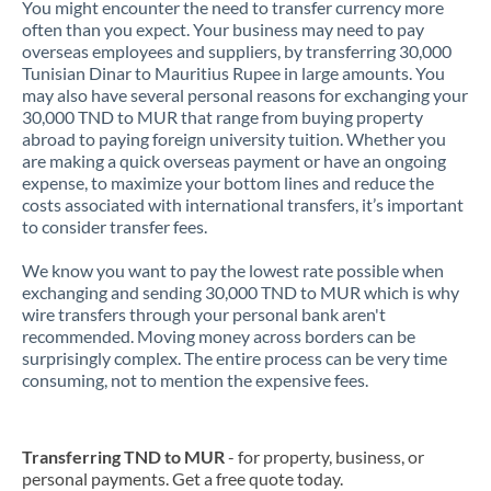
You might encounter the need to transfer currency more
often than you expect. Your business may need to pay
overseas employees and suppliers, by transferring 30,000
Tunisian Dinar to Mauritius Rupee in large amounts. You
may also have several personal reasons for exchanging your
30,000 TND to MUR that range from buying property
abroad to paying foreign university tuition. Whether you
are making a quick overseas payment or have an ongoing
expense, to maximize your bottom lines and reduce the
costs associated with international transfers, it’s important
to consider transfer fees.
We know you want to pay the lowest rate possible when
exchanging and sending 30,000 TND to MUR which is why
wire transfers through your personal bank aren't
recommended. Moving money across borders can be
surprisingly complex. The entire process can be very time
consuming, not to mention the expensive fees.
Transferring TND to MUR
- for property, business, or
personal payments. Get a free quote today.