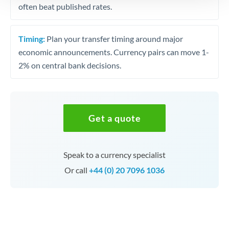
often beat published rates.
Timing:
Plan your transfer timing around major
economic announcements. Currency pairs can move 1-
2% on central bank decisions.
Get a quote
Speak to a currency specialist
Or call
+44 (0) 20 7096 1036