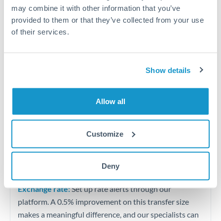
Quarterly tax obligations in another jurisdiction
may combine it with other information that you’ve
provided to them or that they’ve collected from your use
of their services.
Vehicle purchases or significant goods imports
Tips for TND to MUR Transfers
Show details
The following are general considerations - your situation
may differ.
Allow all
Fees:
At this level, percentage-based fees become
significant. Our providers offer fixed fees or capped
Customize
maximums - far more transparent than bank
percentage charges.
Deny
Exchange rate:
Set up rate alerts through our
platform. A 0.5% improvement on this transfer size
makes a meaningful difference, and our specialists can