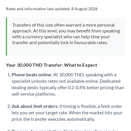
Rates and information last updated:
8 August 2026
Transfers of this size often warrant a more personal
approach. At this level, you may benefit from speaking
with a currency specialist who can help time your
transfer and potentially lock in favourable rates.
Your 30,000 TND Transfer: What to Expect
Phone beats online:
At 30,000 TND, speaking with a
specialist unlocks rates not available online. Dedicated
dealing desks typically offer 0.2-0.4% better pricing than
self-service platforms.
Ask about limit orders:
If timing is flexible, a limit order
lets you set your target rate. When the market hits your
price, the transfer executes automatically.