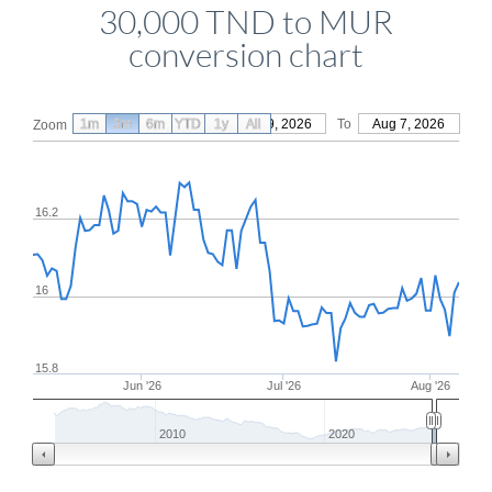
30,000 TND to MUR
conversion chart
1m
3m
6m
YTD
From
1y
May 9, 2026
All
To
Aug 7, 2026
Zoom
16.2
16
15.8
Jun '26
Jul '26
Aug '26
2010
2020