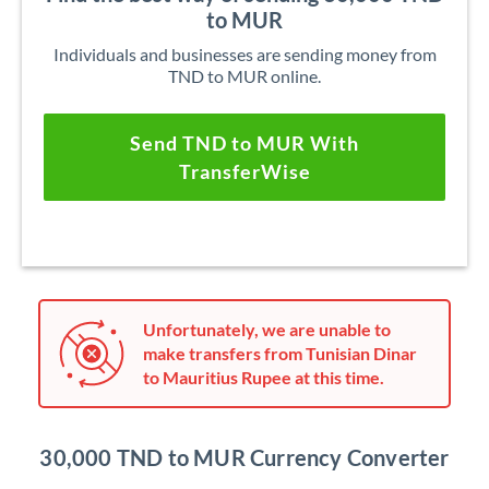
to MUR
Individuals and businesses are sending money from
TND to MUR online.
Send TND to MUR With
TransferWise
Unfortunately, we are unable to
make transfers from Tunisian Dinar
to Mauritius Rupee at this time.
30,000 TND to MUR Currency Converter