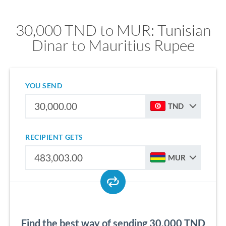
30,000 TND to MUR: Tunisian
Dinar to Mauritius Rupee
YOU SEND
TND
RECIPIENT GETS
MUR
Find the best way of sending 30,000 TND