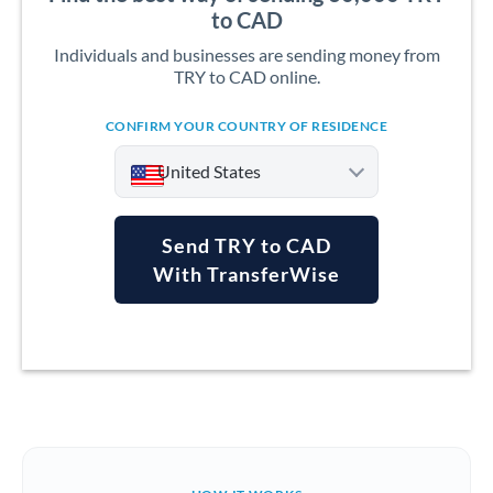
to CAD
Individuals and businesses are sending money from
TRY to CAD online.
CONFIRM YOUR COUNTRY OF RESIDENCE
United States
Send TRY to CAD
With TransferWise
Argentina
Australia
Austria
Bahrain
Belgium