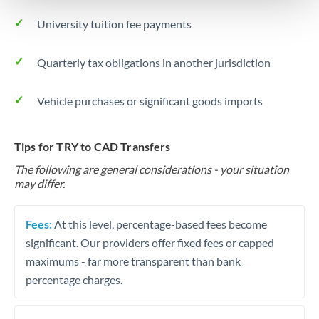
University tuition fee payments
Quarterly tax obligations in another jurisdiction
Vehicle purchases or significant goods imports
Tips for TRY to CAD Transfers
The following are general considerations - your situation
may differ.
Fees:
At this level, percentage-based fees become
significant. Our providers offer fixed fees or capped
maximums - far more transparent than bank
percentage charges.