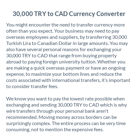
Jordan
30,000 TRY to CAD Currency Converter
Kenya
You might encounter the need to transfer currency more
Kuwait
often than you expect. Your business may need to pay
overseas employees and suppliers, by transferring 30,000
Latvia
Turkish Lira to Canadian Dollar in large amounts. You may
also have several personal reasons for exchanging your
Lithuania
30,000 TRY to CAD that range from buying property
abroad to paying foreign university tuition. Whether you
Luxembourg
are making a quick overseas payment or have an ongoing
expense, to maximize your bottom lines and reduce the
Malta
costs associated with international transfers, it’s important
to consider transfer fees.
Mauritius
We know you want to pay the lowest rate possible when
Mexico
Not supported at this time
exchanging and sending 30,000 TRY to CAD which is why
wire transfers through your personal bank aren't
Morocco
recommended. Moving money across borders can be
surprisingly complex. The entire process can be very time
Netherlands
consuming, not to mention the expensive fees.