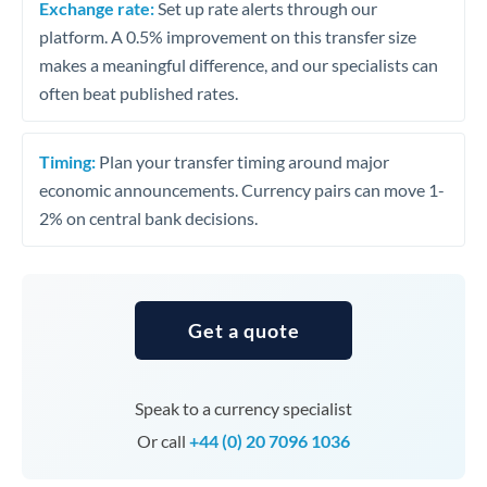
Exchange rate:
Set up rate alerts through our
platform. A 0.5% improvement on this transfer size
makes a meaningful difference, and our specialists can
often beat published rates.
Timing:
Plan your transfer timing around major
economic announcements. Currency pairs can move 1-
2% on central bank decisions.
Get a quote
Speak to a currency specialist
Or call
+44 (0) 20 7096 1036