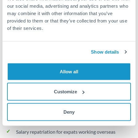
Turkey
our social media, advertising and analytics partners who
may combine it with other information that you’ve
Local rails
Uganda
provided to them or that they’ve collected from your use
1 business day
United Arab Emirates
of their services.
Where available
United Kingdom
Limit order
Show details
United States
Your target rate
Executes automatically when rate is reached
Allow all
Typical timing (not guaranteed). Actual delivery depends on
Customize
provider, verification requirements, and banking hours in
both countries.
Deny
Common Reasons to Transfer 30,000 TRY
Salary repatriation for expats working overseas