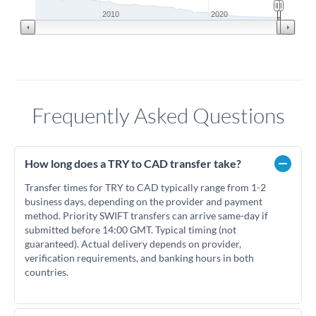
2010
2020
Frequently Asked Questions
How long does a TRY to CAD transfer take?
Transfer times for TRY to CAD typically range from 1-2
business days, depending on the provider and payment
method. Priority SWIFT transfers can arrive same-day if
submitted before 14:00 GMT. Typical timing (not
guaranteed). Actual delivery depends on provider,
verification requirements, and banking hours in both
countries.