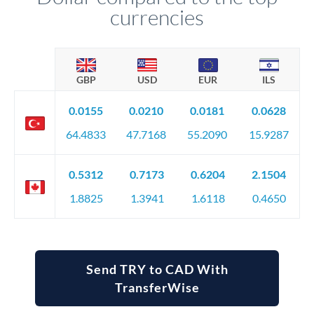
currencies
GBP
USD
EUR
ILS
0.0155
0.0210
0.0181
0.0628
64.4833
47.7168
55.2090
15.9287
0.5312
0.7173
0.6204
2.1504
1.8825
1.3941
1.6118
0.4650
Send TRY to CAD With
TransferWise