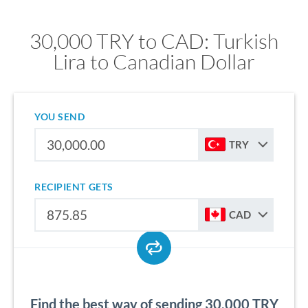
30,000 TRY to CAD: Turkish
Lira to Canadian Dollar
YOU SEND
TRY
RECIPIENT GETS
CAD
Find the best way of sending 30,000 TRY