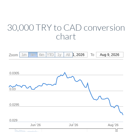
30,000 TRY to CAD conversion
chart
1m
3m
6m
YTD
From
1y
May 11, 2026
All
To
Aug 9, 2026
Zoom
0.0305
0.03
0.0295
0.029
Jun '26
Jul '26
Aug '26