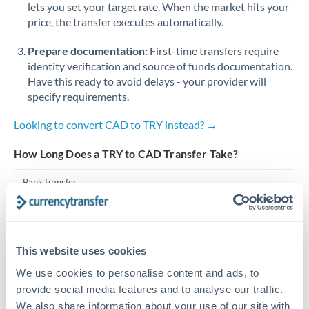
lets you set your target rate. When the market hits your
price, the transfer executes automatically.
Singapore
Prepare documentation:
First-time transfers require
Slovakia
identity verification and source of funds documentation.
Slovinia
Have this ready to avoid delays - your provider will
specify requirements.
South
Not supported at this time
Africa
Looking to convert CAD to TRY instead? →
Spain
How Long Does a TRY to CAD Transfer Take?
Sweden
Bank transfer
Switzerland
1-2 business days
Standard routing
Thailand
This website uses cookies
Trinidad & Tobago
Priority/SWIFT
We use cookies to personalise content and ads, to
Same day
Tunisia
provide social media features and to analyse our traffic.
We also share information about your use of our site with
Before cut-off, extra fee may apply