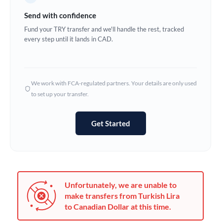
Germany
Send with confidence
Ghana
Fund your TRY transfer and we'll handle the rest, tracked
Not supported at this time
every step until it lands in CAD.
Greece
Hong Kong
We work with FCA-regulated partners. Your details are only used
Hungary
to set up your transfer.
India
Not supported at this time
Get Started
Ireland
Israel
Italy
Unfortunately, we are unable to
Jamaica
make transfers from Turkish Lira
to Canadian Dollar at this time.
Japan