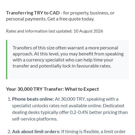
New Zealand
Transferring TRY to CAD
- for property, business, or
Nigeria
Not supported at this time
personal payments. Get a free quote today.
Norway
Rates and information last updated:
10 August 2026
Oman
Transfers of this size often warrant a more personal
Pakistan
Not supported at this time
approach. At this level, you may benefit from speaking
with a currency specialist who can help time your
Philippines
Not supported at this time
transfer and potentially lock in favourable rates.
Poland
Portugal
Your 30,000 TRY Transfer: What to Expect
Qatar
Phone beats online:
At 30,000 TRY, speaking with a
specialist unlocks rates not available online. Dedicated
Romania
dealing desks typically offer 0.2-0.4% better pricing than
self-service platforms.
Russia
Not supported at this time
Ask about limit orders:
If timing is flexible, a limit order
Saudi Arabia