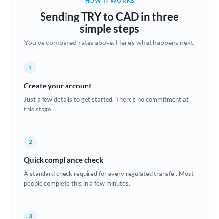
HOW IT WORKS
Brazil
Sending TRY to CAD in three
Not supported at this time
simple steps
Bulgaria
You've compared rates above. Here's what happens next.
Canada
1
China
Not supported at this time
Create your account
Croatia
Just a few details to get started. There's no commitment at
this stage.
Cyprus
Czech Republic
2
Denmark
Quick compliance check
Estonia
A standard check required for every regulated transfer. Most
people complete this in a few minutes.
Europe
France
3