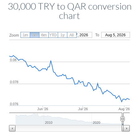
30,000 TRY to QAR conversion
chart
1m
3m
6m
YTD
From
1y
May 7, 2026
All
To
Aug 5, 2026
Zoom
0.08
0.078
0.076
Jun '26
Jul '26
Aug '26
2010
2020