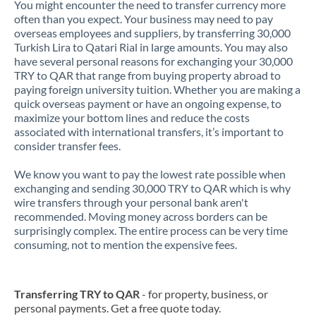
You might encounter the need to transfer currency more
often than you expect. Your business may need to pay
overseas employees and suppliers, by transferring 30,000
Turkish Lira to Qatari Rial in large amounts. You may also
have several personal reasons for exchanging your 30,000
TRY to QAR that range from buying property abroad to
paying foreign university tuition. Whether you are making a
quick overseas payment or have an ongoing expense, to
maximize your bottom lines and reduce the costs
associated with international transfers, it’s important to
consider transfer fees.
We know you want to pay the lowest rate possible when
exchanging and sending 30,000 TRY to QAR which is why
wire transfers through your personal bank aren't
recommended. Moving money across borders can be
surprisingly complex. The entire process can be very time
consuming, not to mention the expensive fees.
Transferring TRY to QAR
- for property, business, or
personal payments. Get a free quote today.