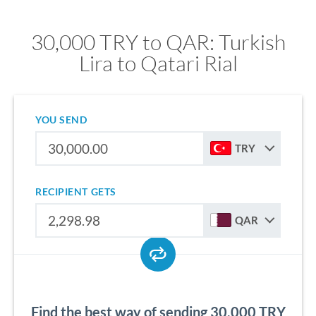
30,000 TRY to QAR: Turkish
Lira to Qatari Rial
YOU SEND
TRY
RECIPIENT GETS
QAR
Find the best way of sending 30,000 TRY