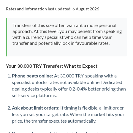
Rates and information last updated:
6 August 2026
Transfers of this size often warrant a more personal
approach. At this level, you may benefit from speaking
with a currency specialist who can help time your
transfer and potentially lock in favourable rates.
Your 30,000 TRY Transfer: What to Expect
Phone beats online:
At 30,000 TRY, speaking with a
specialist unlocks rates not available online. Dedicated
dealing desks typically offer 0.2-0.4% better pricing than
self-service platforms.
Ask about limit orders:
If timing is flexible, a limit order
lets you set your target rate. When the market hits your
price, the transfer executes automatically.