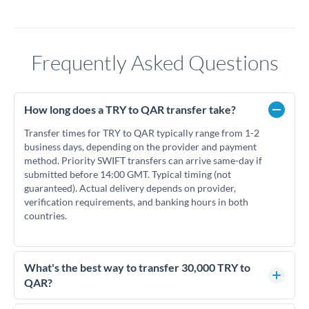
Frequently Asked Questions
How long does a TRY to QAR transfer take?
Transfer times for TRY to QAR typically range from 1-2
business days, depending on the provider and payment
method. Priority SWIFT transfers can arrive same-day if
submitted before 14:00 GMT. Typical timing (not
guaranteed). Actual delivery depends on provider,
verification requirements, and banking hours in both
countries.
What's the best way to transfer 30,000 TRY to
QAR?
For transfers of 30,000 TRY, comparing exchange rates is