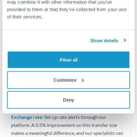
may combine it with other information that you’ve
Quarterly tax obligations in another jurisdiction
provided to them or that they’ve collected from your use
of their services.
Vehicle purchases or significant goods imports
Tips for TRY to QAR Transfers
Show details
The following are general considerations - your situation
may differ.
Allow all
Fees:
At this level, percentage-based fees become
Customize
significant. Our providers offer fixed fees or capped
maximums - far more transparent than bank
percentage charges.
Deny
Exchange rate:
Set up rate alerts through our
platform. A 0.5% improvement on this transfer size
makes a meaningful difference, and our specialists can