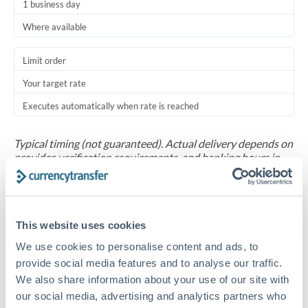
1 business day
Where available
Limit order
Your target rate
Executes automatically when rate is reached
Typical timing (not guaranteed). Actual delivery depends on
provider, verification requirements, and banking hours in
both countries.
Common Reasons to Transfer 30,000 TRY
This website uses cookies
Salary repatriation for expats working overseas
We use cookies to personalise content and ads, to
provide social media features and to analyse our traffic.
We also share information about your use of our site with
University tuition fee payments
our social media, advertising and analytics partners who