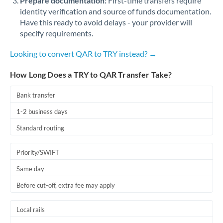
Prepare documentation:
First-time transfers require
identity verification and source of funds documentation.
Have this ready to avoid delays - your provider will
specify requirements.
Looking to convert QAR to TRY instead? →
How Long Does a TRY to QAR Transfer Take?
Bank transfer
1-2 business days
Standard routing
Priority/SWIFT
Same day
Before cut-off, extra fee may apply
Local rails