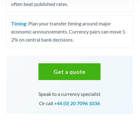
often beat published rates.
Timing:
Plan your transfer timing around major
economic announcements. Currency pairs can move 1-
2% on central bank decisions.
Get a quote
Speak to a currency specialist
Or call
+44 (0) 20 7096 1036