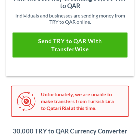
to QAR
Individuals and businesses are sending money from
TRY to QAR online.
Send TRY to QAR With
TransferWise
Unfortunately, we are unable to
make transfers from Turkish Lira
to Qatari Rial at this time.
30,000 TRY to QAR Currency Converter