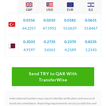
GBP
USD
EUR
ILS
0.0156
0.0210
0.0182
0.0631
64.2257
47.5952
55.0637
15.8467
0.2033
0.2735
0.2370
0.8235
4.9197
3.6561
4.2189
1.2143
Send TRY to QAR With
TransferWise
International transfers may require identity verification and source of
funds documentation. Reporting requirements vary by jurisdiction and