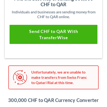
CHF to QAR
Individuals and businesses are sending money from
CHF to QAR online.
Send CHF to QAR With
TransferWise
Unfortunately, we are unable to
make transfers from Swiss Franc
to Qatari Rial at this time.
300,000 CHF to QAR Currency Converter