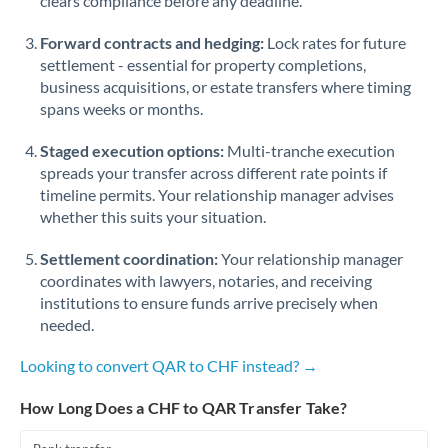
clears compliance before any deadline.
Forward contracts and hedging:
Lock rates for future
settlement - essential for property completions,
business acquisitions, or estate transfers where timing
spans weeks or months.
Staged execution options:
Multi-tranche execution
spreads your transfer across different rate points if
timeline permits. Your relationship manager advises
whether this suits your situation.
Settlement coordination:
Your relationship manager
coordinates with lawyers, notaries, and receiving
institutions to ensure funds arrive precisely when
needed.
Looking to convert QAR to CHF instead? →
How Long Does a CHF to QAR Transfer Take?