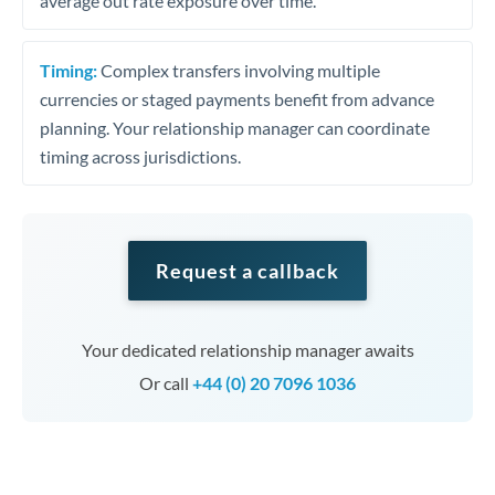
average out rate exposure over time.
Timing:
Complex transfers involving multiple
currencies or staged payments benefit from advance
planning. Your relationship manager can coordinate
timing across jurisdictions.
Request a callback
Your dedicated relationship manager awaits
Or call
+44 (0) 20 7096 1036