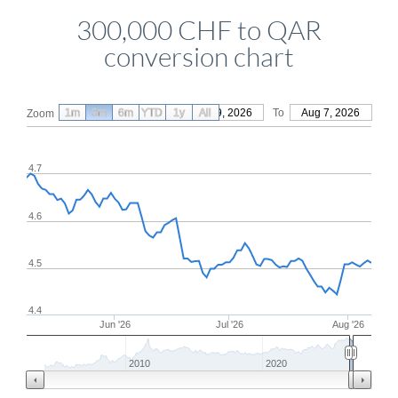
300,000 CHF to QAR
conversion chart
1m
3m
6m
YTD
From
1y
May 9, 2026
All
To
Aug 7, 2026
Zoom
4.7
4.6
4.5
4.4
Jun '26
Jul '26
Aug '26
2010
2020