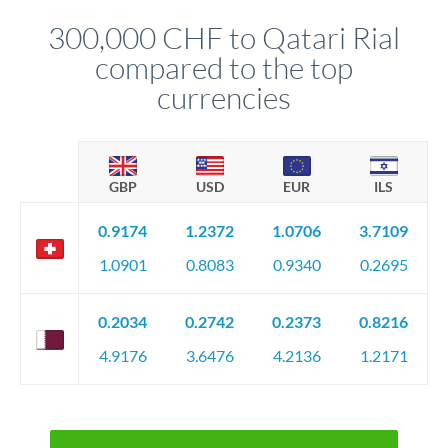
before any deadline.
relationship manager advises whether this approach fits your
300,000 CHF to Qatari Rial
circumstances.
compared to the top
currencies
GBP
USD
EUR
ILS
0.9174
1.2372
1.0706
3.7109
1.0901
0.8083
0.9340
0.2695
0.2034
0.2742
0.2373
0.8216
4.9176
3.6476
4.2136
1.2171