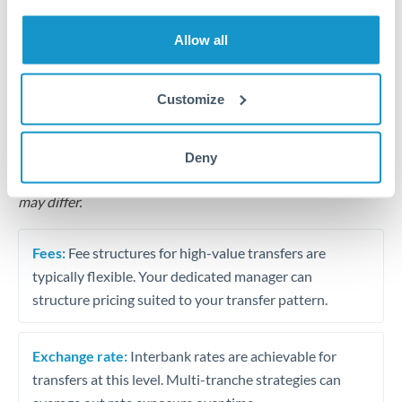
Business acquisition and investment funding
Allow all
Trust and estate distributions across borders
Structured wealth transfers and tax planning
Customize
Tips for CHF to QAR Transfers
Deny
The following are general considerations - your situation
may differ.
Fees:
Fee structures for high-value transfers are
typically flexible. Your dedicated manager can
structure pricing suited to your transfer pattern.
Exchange rate:
Interbank rates are achievable for
transfers at this level. Multi-tranche strategies can