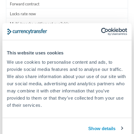
Forward contract
Locks rate now
Multi-tranche settlement available
RM coordination
Scheduled
This website uses cookies
Your relationship manager coordinates all parties
We use cookies to personalise content and ads, to
provide social media features and to analyse our traffic.
Typical timing (not guaranteed). Actual delivery depends on
We also share information about your use of our site with
provider, verification requirements, and banking hours in
our social media, advertising and analytics partners who
both countries.
may combine it with other information that you’ve
provided to them or that they’ve collected from your use
Common Reasons to Transfer 300,000 CHF
of their services.
Multi-property real estate portfolios
Show details