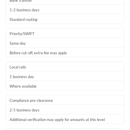
Bank transfer
1-2 business days
Standard routing
Priority/SWIFT
Same day
Before cut-off, extra fee may apply
Local rails
1 business day
Where available
Compliance pre-clearance
2-5 business days
Additional verification may apply for amounts at this level