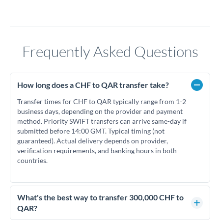
Frequently Asked Questions
How long does a CHF to QAR transfer take?
Transfer times for CHF to QAR typically range from 1-2
business days, depending on the provider and payment
method. Priority SWIFT transfers can arrive same-day if
submitted before 14:00 GMT. Typical timing (not
guaranteed). Actual delivery depends on provider,
verification requirements, and banking hours in both
countries.
What's the best way to transfer 300,000 CHF to
QAR?