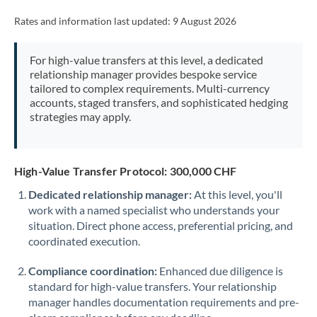
Rates and information last updated:
9 August 2026
For high-value transfers at this level, a dedicated
relationship manager provides bespoke service
tailored to complex requirements. Multi-currency
accounts, staged transfers, and sophisticated hedging
strategies may apply.
High-Value Transfer Protocol: 300,000 CHF
Dedicated relationship manager:
At this level, you'll
work with a named specialist who understands your
situation. Direct phone access, preferential pricing, and
coordinated execution.
Compliance coordination:
Enhanced due diligence is
standard for high-value transfers. Your relationship
manager handles documentation requirements and pre-