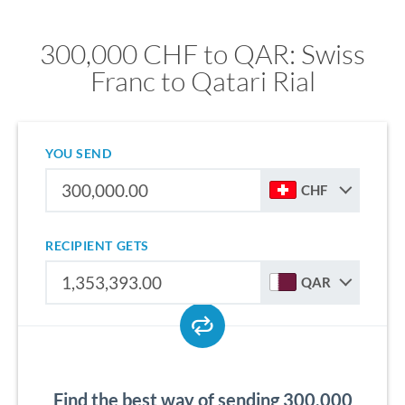
300,000 CHF to QAR: Swiss
Franc to Qatari Rial
YOU SEND
CHF
RECIPIENT GETS
QAR
Find the best way of sending 300,000