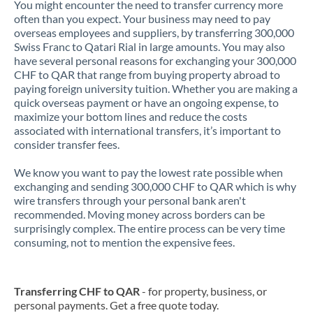
You might encounter the need to transfer currency more
often than you expect. Your business may need to pay
overseas employees and suppliers, by transferring 300,000
Swiss Franc to Qatari Rial in large amounts. You may also
have several personal reasons for exchanging your 300,000
CHF to QAR that range from buying property abroad to
paying foreign university tuition. Whether you are making a
quick overseas payment or have an ongoing expense, to
maximize your bottom lines and reduce the costs
associated with international transfers, it’s important to
consider transfer fees.
We know you want to pay the lowest rate possible when
exchanging and sending 300,000 CHF to QAR which is why
wire transfers through your personal bank aren't
recommended. Moving money across borders can be
surprisingly complex. The entire process can be very time
consuming, not to mention the expensive fees.
Transferring CHF to QAR
- for property, business, or
personal payments. Get a free quote today.