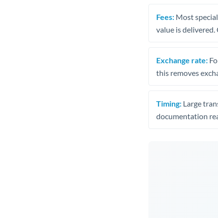
Fees:
Most speciali
value is delivered
Exchange rate:
Fo
this removes exch
Timing:
Large trans
documentation rea