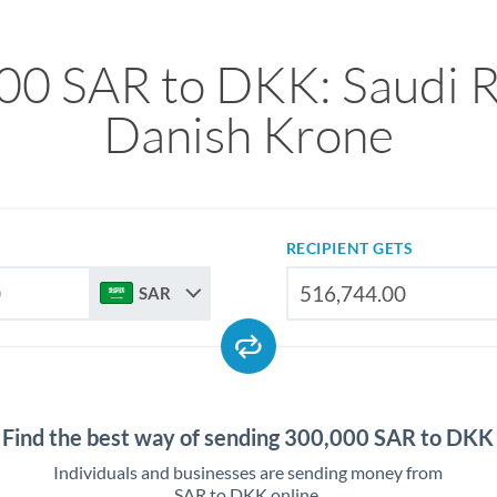
00 SAR to DKK: Saudi Ri
Danish Krone
RECIPIENT GETS
SAR
Find the best way of sending 300,000 SAR to DKK
Individuals and businesses are sending money from
SAR to DKK online.