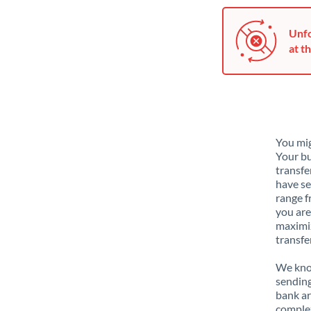
Unfo
at th
You mig
Your bu
transfe
have se
range f
you are
maximiz
transfe
We know
sending
bank ar
complex