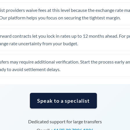
United Arab Emirates
st providers waive fees at this level because the exchange rate ma
United Kingdom
. Our platform helps you focus on securing the tightest margin.
United States
rward contracts let you lock in rates up to 12 months ahead. For 
ange rate uncertainty from your budget.
fers may require additional verification. Start the process early a
dy to avoid settlement delays.
Speak to a specialist
Dedicated support for large transfers