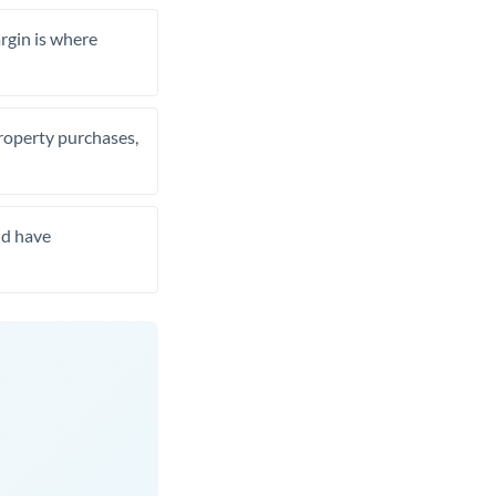
rgin is where
property purchases,
nd have