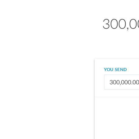
300,0
YOU SEND