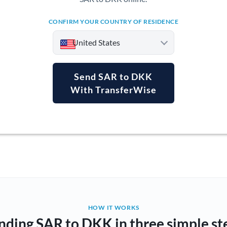
CONFIRM YOUR COUNTRY OF RESIDENCE
United States
Send SAR to DKK
With TransferWise
Argentina
Australia
Austria
Bahrain
Belgium
Brazil
Not supported at this time
HOW IT WORKS
nding SAR to DKK in three simple st
Bulgaria