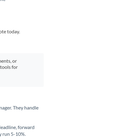
ote today.
ments, or
tools for
nager. They handle
deadline, forward
ly run 5-10%.