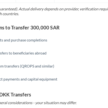
Slovakia
uaranteed). Actual delivery depends on provider, verification req
Slovinia
h countries.
South
Not supported at this time
Africa
s to Transfer 300,000 SAR
Spain
ts and purchase completions
Sweden
sfers to beneficiaries abroad
Switzerland
Thailand
m transfers (QROPS and similar)
Trinidad & Tobago
ct payments and capital equipment
Tunisia
Turkey
 DKK Transfers
eral considerations - your situation may differ.
Uganda