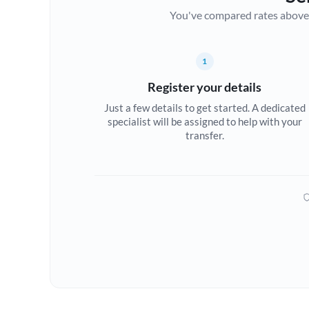
You've compared rates above. Fo
1
Register your details
Just a few details to get started. A dedicated
specialist will be assigned to help with your
transfer.