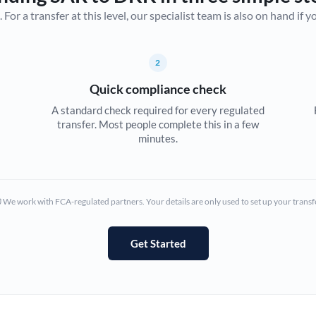
r a transfer at this level, our specialist team is also on hand if you'
Canada
China
Not supported at this time
2
Croatia
Quick compliance check
Cyprus
A standard check required for every regulated
transfer. Most people complete this in a few
Czech Republic
minutes.
Denmark
Estonia
We work with FCA-regulated partners. Your details are only used to set up your transf
Europe
Get Started
France
Germany
Ghana
Not supported at this time