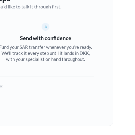
d like to talk it through first.
3
Send with confidence
Fund your SAR transfer whenever you're ready.
We'll track it every step until it lands in DKK,
with your specialist on hand throughout.
er.