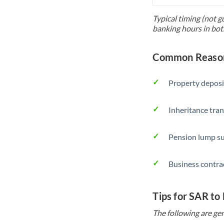
Typical timing (not g
banking hours in bot
Common Reason
Property deposi
Inheritance tran
Pension lump su
Business contra
Tips for SAR to
The following are gen