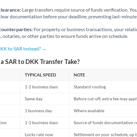
Norway
clearance:
Large transfers require source of funds verification. Yo
Oman
lear documentation before your deadline, preventing last-minute
Pakistan
Not supported at this time
counterparties:
For property or business transactions, your rela
s, notaries, or other parties to ensure funds arrive on schedule.
Philippines
Not supported at this time
DKK to SAR instead? →
Poland
a SAR to DKK Transfer Take?
Portugal
TYPICAL SPEED
NOTE
Qatar
1-2 business days
Standard routing
Romania
Same day
Before cut-off, extra fee may app
Russia
Not supported at this time
1 business day
Where available
Saudi Arabia
tion
1-3 business days
Source of funds documentation r
Singapore
Locks rate now
Settlement on your schedule, up 