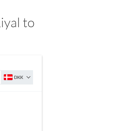
yal to
DKK