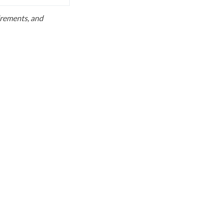
uirements, and