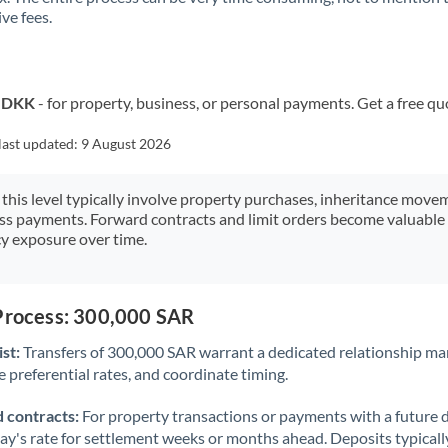
ve fees.
Kuwait
Latvia
Lithuania
o DKK
- for property, business, or personal payments. Get a free qu
Luxembourg
last updated:
9 August 2026
Malta
 this level typically involve property purchases, inheritance move
ess payments. Forward contracts and limit orders become valuable 
Mauritius
y exposure over time.
Mexico
Not supported at this time
Morocco
 Process: 300,000 SAR
Netherlands
st:
Transfers of 300,000 SAR warrant a dedicated relationship ma
 preferential rates, and coordinate timing.
New Zealand
 contracts:
For property transactions or payments with a future 
Nigeria
Not supported at this time
day's rate for settlement weeks or months ahead. Deposits typical