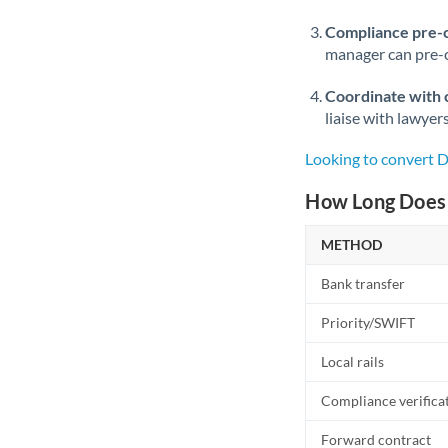
Compliance pre-
manager can pre-c
Coordinate with 
liaise with lawyer
Looking to convert 
How Long Does 
METHOD
Bank transfer
Priority/SWIFT
Local rails
Compliance verifica
Forward contract