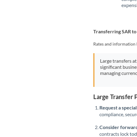
expensi
Transferring SAR t
Rates and information 
Large transfers at
significant busin
managing currenc
Large Transfer
Request a speciali
compliance, secure
Consider forward
contracts lock to