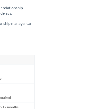
ur relationship
 delays.
tionship manager can
ly
equired
to 12 months