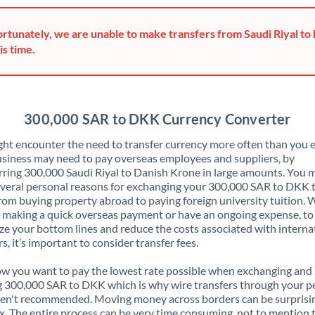
Greece
rtunately, we are unable to make transfers from Saudi Riyal to
Hong Kong
is time.
Hungary
India
Not supported at this time
300,000 SAR to DKK Currency Converter
Ireland
ht encounter the need to transfer currency more often than you e
siness may need to pay overseas employees and suppliers, by
Israel
rring 300,000 Saudi Riyal to Danish Krone in large amounts. You 
veral personal reasons for exchanging your 300,000 SAR to DKK 
Italy
rom buying property abroad to paying foreign university tuition.
 making a quick overseas payment or have an ongoing expense, to
Jamaica
e your bottom lines and reduce the costs associated with interna
rs, it’s important to consider transfer fees.
Japan
 you want to pay the lowest rate possible when exchanging and
Jordan
 300,000 SAR to DKK which is why wire transfers through your p
en't recommended. Moving money across borders can be surprisi
Kenya
. The entire process can be very time consuming, not to mention 