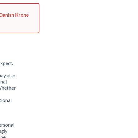
 Danish Krone
xpect.
may also
that
 Whether
tional
ersonal
ngly
the