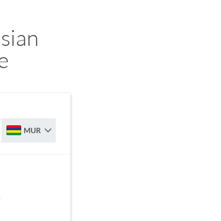
sian
e
MUR
R