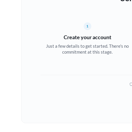
1
Create your account
Just a few details to get started. There's no
commitment at this stage.