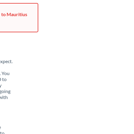
 to Mauritius
xpect.
. You
D to
y
going
with
e
 to