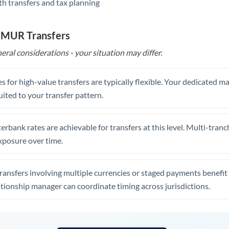
th transfers and tax planning
United Arab Emirates
United Kingdom
o MUR Transfers
United States
eral considerations - your situation may differ.
s for high-value transfers are typically flexible. Your dedicated 
uited to your transfer pattern.
erbank rates are achievable for transfers at this level. Multi-tranc
xposure over time.
ansfers involving multiple currencies or staged payments benefi
ationship manager can coordinate timing across jurisdictions.