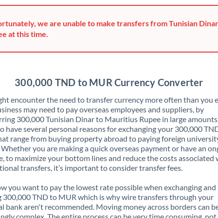
Greece
rtunately, we are unable to make transfers from Tunisian Dinar
Hong Kong
e at this time.
Hungary
India
Not supported at this time
300,000 TND to MUR Currency Converter
Ireland
ht encounter the need to transfer currency more often than you e
siness may need to pay overseas employees and suppliers, by
Israel
rring 300,000 Tunisian Dinar to Mauritius Rupee in large amounts
o have several personal reasons for exchanging your 300,000 TN
Italy
t range from buying property abroad to paying foreign universit
. Whether you are making a quick overseas payment or have an on
Jamaica
, to maximize your bottom lines and reduce the costs associated 
tional transfers, it’s important to consider transfer fees.
Japan
 you want to pay the lowest rate possible when exchanging and
Jordan
g 300,000 TND to MUR which is why wire transfers through your
al bank aren't recommended. Moving money across borders can b
Kenya
ingly complex. The entire process can be very time consuming, not