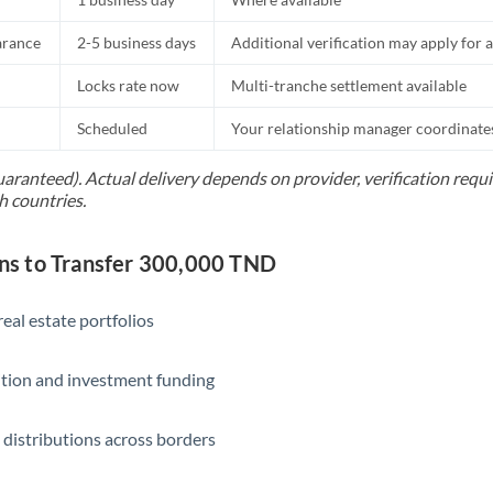
Slovakia
arance
2-5 business days
Additional verification may apply for a
Slovinia
Locks rate now
Multi-tranche settlement available
South
Not supported at this time
Africa
Scheduled
Your relationship manager coordinates 
Spain
uaranteed). Actual delivery depends on provider, verification req
h countries.
Sweden
Switzerland
s to Transfer 300,000 TND
Thailand
eal estate portfolios
Trinidad & Tobago
ition and investment funding
Tunisia
Turkey
 distributions across borders
Uganda