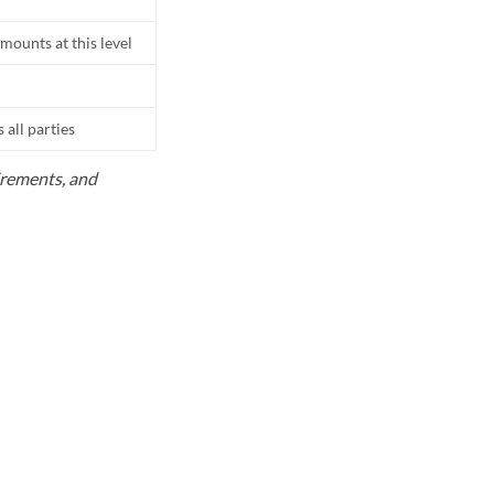
mounts at this level
all parties
uirements, and