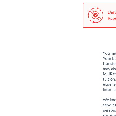
Unfo
Rupe
You mig
Your bu
transfe
may als
MUR tha
tuition
expense
interna
We know
sendin
person
surpris