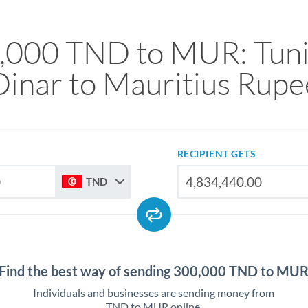
,000 TND to MUR: Tuni
Dinar to Mauritius Rupe
RECIPIENT GETS
TND
Find the best way of sending 300,000 TND to MU
Individuals and businesses are sending money from
TND to MUR online.