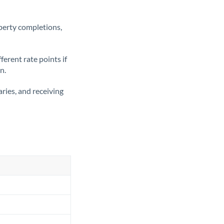
operty completions,
erent rate points if
n.
ries, and receiving