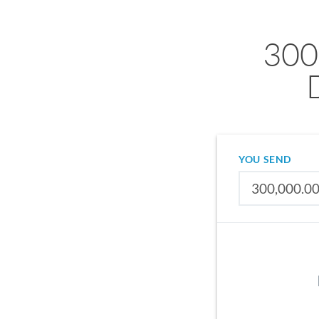
300
YOU SEND