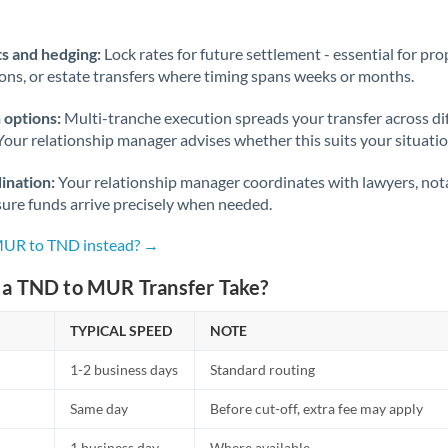
Norway
Oman
s and hedging:
Lock rates for future settlement - essential for pr
ions, or estate transfers where timing spans weeks or months.
Pakistan
Not supported at this time
 options:
Multi-tranche execution spreads your transfer across diff
Philippines
Not supported at this time
Your relationship manager advises whether this suits your situatio
Poland
ination:
Your relationship manager coordinates with lawyers, nota
sure funds arrive precisely when needed.
Portugal
 MUR to TND instead? →
Qatar
a TND to MUR Transfer Take?
Romania
TYPICAL SPEED
Russia
NOTE
Not supported at this time
1-2 business days
Standard routing
Saudi Arabia
Same day
Before cut-off, extra fee may apply
Singapore
1 business day
Where available