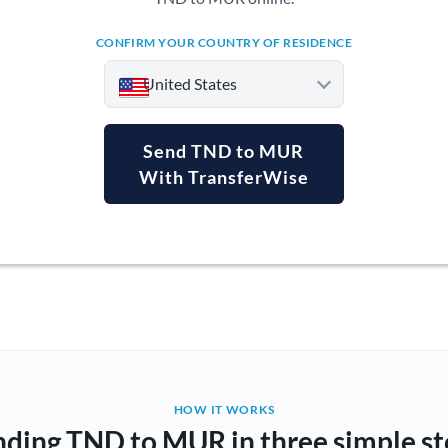
CONFIRM YOUR COUNTRY OF RESIDENCE
United States
Send TND to MUR
With TransferWise
Argentina
Australia
Austria
Bahrain
Belgium
Brazil
Not supported at this time
HOW IT WORKS
nding TND to MUR in three simple st
Bulgaria