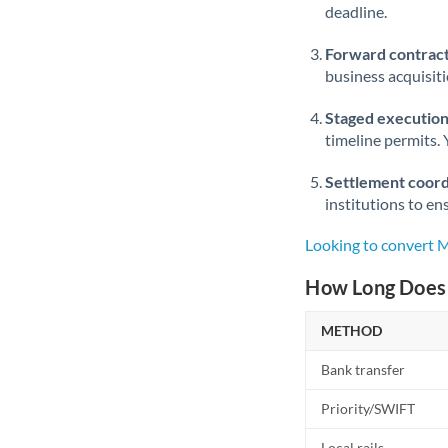
deadline.
Forward contract
business acquisit
Staged execution
timeline permits. 
Settlement coord
institutions to en
Looking to convert
How Long Does 
METHOD
Bank transfer
Priority/SWIFT
Local rails