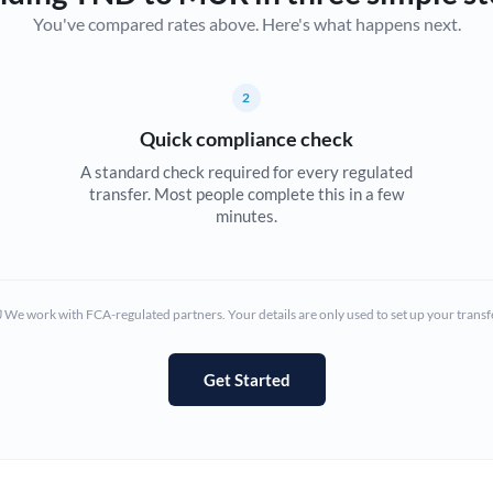
You've compared rates above. Here's what happens next.
Canada
China
Not supported at this time
2
Croatia
Quick compliance check
Cyprus
A standard check required for every regulated
transfer. Most people complete this in a few
Czech Republic
minutes.
Denmark
Estonia
We work with FCA-regulated partners. Your details are only used to set up your transf
Europe
Get Started
France
Germany
Ghana
Not supported at this time