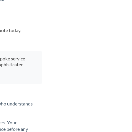
uote today.
spoke service
ophisticated
t who understands
ers. Your
nce before any