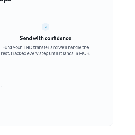
3
Send with confidence
Fund your TND transfer and we'll handle the
rest, tracked every step until it lands in MUR.
er.