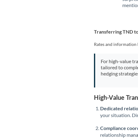
mention
Transferring TND 
Rates and information 
For high-value tr
tailored to compl
hedging strategie
High-Value Tra
Dedicated relati
your situation. Di
Compliance coord
relationship man