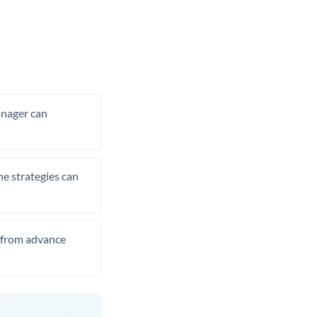
manager can
he strategies can
t from advance