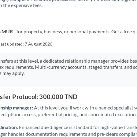
 the expensive fees.
Kuwait
Latvia
Lithuania
to MUR
- for property, business, or personal payments. Get a free q
Luxembourg
last updated:
7 August 2026
Malta
ansfers at this level, a dedicated relationship manager provides be
ex requirements. Multi-currency accounts, staged transfers, and s
Mauritius
s may apply.
Mexico
Not supported at this time
Morocco
nsfer Protocol: 300,000 TND
Netherlands
onship manager:
At this level, you'll work with a named specialis
rect phone access, preferential pricing, and coordinated execution.
New Zealand
ination:
Enhanced due diligence is standard for high-value transf
Nigeria
Not supported at this time
ager handles documentation requirements and pre-clears complia