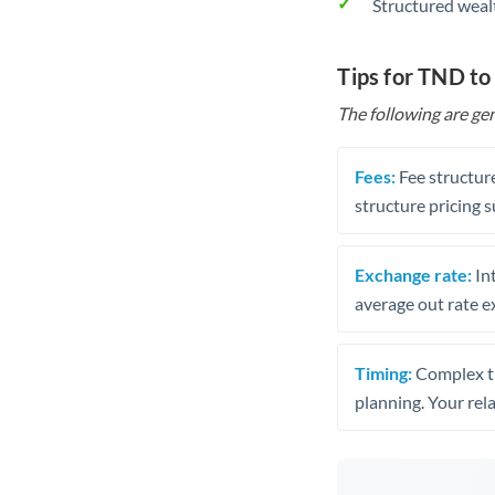
Structured weal
Tips for TND t
The following are gen
Fees:
Fee structure
structure pricing s
Exchange rate:
Int
average out rate e
Timing:
Complex tr
planning. Your rel