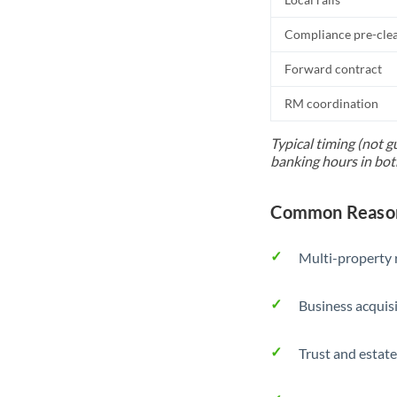
Compliance pre-cle
Forward contract
RM coordination
Typical timing (not g
banking hours in bot
Common Reason
Multi-property r
Business acquis
Trust and estate