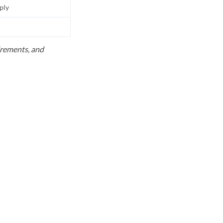
pply
uirements, and