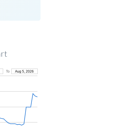
rt
To
Aug 5, 2026