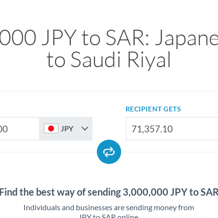
000 JPY to SAR: Japan
to Saudi Riyal
RECIPIENT GETS
JPY
Find the best way of sending 3,000,000 JPY to SA
Individuals and businesses are sending money from
JPY to SAR online.