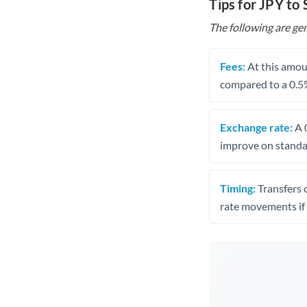
Tips for JPY to
The following are gen
Fees:
At this amoun
compared to a 0.5
Exchange rate:
A 0
improve on standar
Timing:
Transfers 
rate movements if 