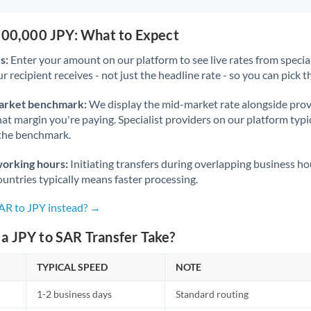
,000,000 JPY: What to Expect
s:
Enter your amount on our platform to see live rates from specia
r recipient receives - not just the headline rate - so you can pick th
arket benchmark:
We display the mid-market rate alongside prov
at margin you're paying. Specialist providers on our platform typic
 the benchmark.
working hours:
Initiating transfers during overlapping business h
untries typically means faster processing.
SAR to JPY instead? →
a JPY to SAR Transfer Take?
TYPICAL SPEED
NOTE
1-2 business days
Standard routing