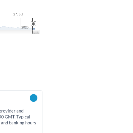
27. Jul
2025
 provider and
00 GMT. Typical
, and banking hours