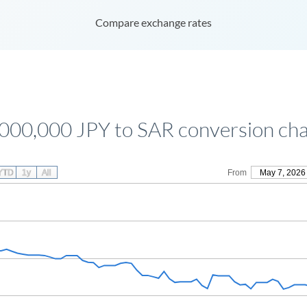
Compare exchange rates
,000,000 JPY to SAR conversion cha
YTD
1y
All
From
May 7, 2026