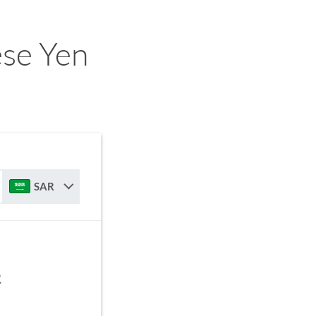
ese Yen
SAR
R