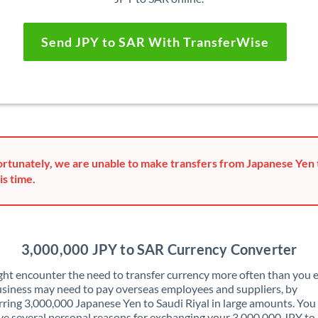
Send JPY to SAR With TransferWise
rtunately, we are unable to make transfers from Japanese Yen t
is time.
3,000,000 JPY to SAR Currency Converter
ht encounter the need to transfer currency more often than you e
siness may need to pay overseas employees and suppliers, by
rring 3,000,000 Japanese Yen to Saudi Riyal in large amounts. Yo
ve several personal reasons for exchanging your 3,000,000 JPY to