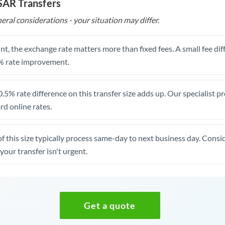
 SAR Transfers
eral considerations - your situation may differ.
t, the exchange rate matters more than fixed fees. A small fee dif
% rate improvement.
.5% rate difference on this transfer size adds up. Our specialist p
d online rates.
of this size typically process same-day to next business day. Cons
your transfer isn't urgent.
Get a quote