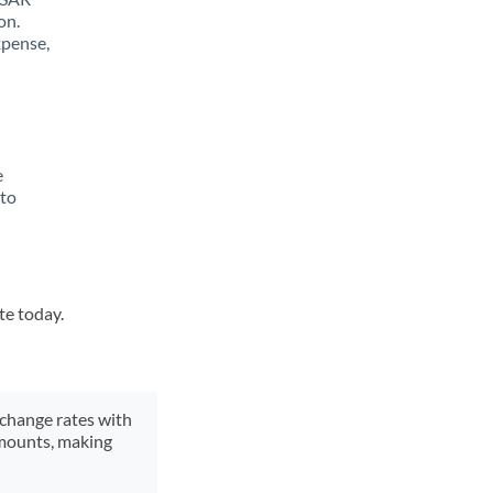
on.
xpense,
e
 to
te today.
xchange rates with
 amounts, making