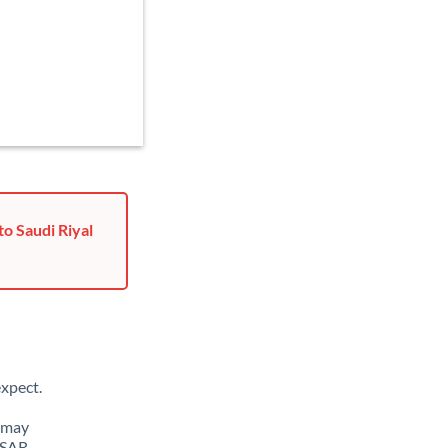
o Saudi Riyal
xpect.
u may
 SAR