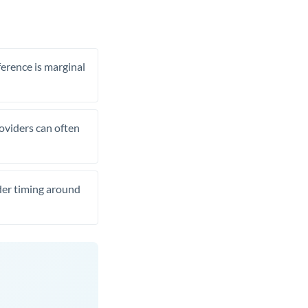
ference is marginal
roviders can often
ider timing around