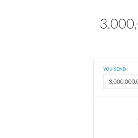
3,000,
YOU SEND