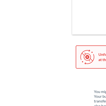
Unfo
at th
You mig
Your bu
transfe
also ha