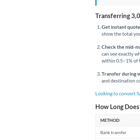
Transferring 3
Get instant quote
show the total you
Check the mid-m
can see exactly wh
within 0.5–1% of
Transfer during 
and destination co
Looking to convert 
How Long Does 
METHOD
Bank transfer