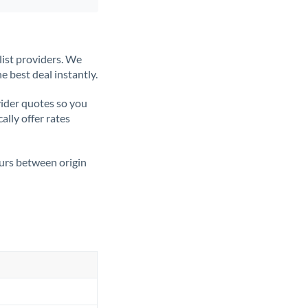
list providers. We
e best deal instantly.
ider quotes so you
ally offer rates
ours between origin