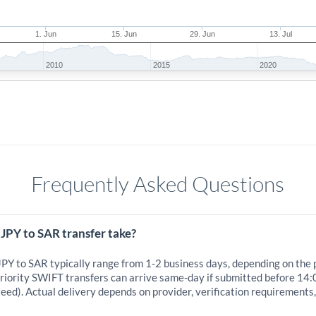
1. Jun
15. Jun
29. Jun
13. Jul
2010
2015
2020
Frequently Asked Questions
JPY to SAR transfer take?
JPY to SAR typically range from 1-2 business days, depending on the
iority SWIFT transfers can arrive same-day if submitted before 14:
eed). Actual delivery depends on provider, verification requirements