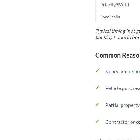
Priority/SWIFT
Local rails
Typical timing (not g
banking hours in bot
Common Reasons
Salary lump-sum
Vehicle purchase
Partial property
Contractor or c