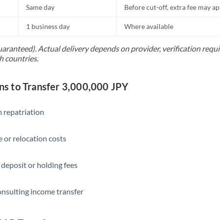
Same day
Before cut-off, extra fee may a
1 business day
Where available
uaranteed). Actual delivery depends on provider, verification req
h countries.
 to Transfer 3,000,000 JPY
 repatriation
 or relocation costs
 deposit or holding fees
onsulting income transfer