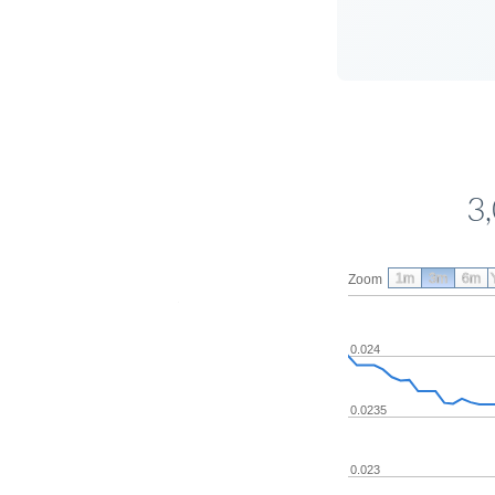
3
1m
3m
6m
Zoom
0.024
0.0235
0.023