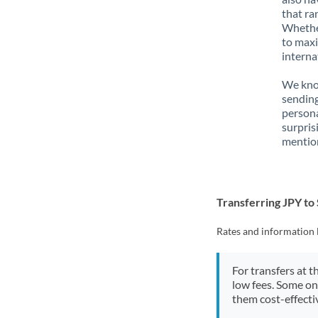
that ra
Whether
to maxi
interna
We know
sending
person
surpris
mention
Transferring JPY to
Rates and information 
For transfers at t
low fees. Some on
them cost-effectiv