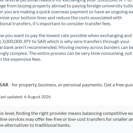
nge from buying property abroad to paying foreign university tuiti
 you are making a quick overseas payment or have an ongoing e
mize your bottom lines and reduce the costs associated with
tional transfers, it’s important to consider transfer fees.
 you want to pay the lowest rate possible when exchanging and
 3,000,000 JPY to SAR which is why wire transfers through your
al bank aren't recommended. Moving money across borders can b
ingly complex. The entire process can be very time consuming, not
 the expensive fees.
 SAR
- for property, business, or personal payments. Get a free quo
last updated:
6 August 2026
his level, finding the right provider means balancing competitive e
line services may offer fee-free or low-cost transfers for smaller
e alternatives to traditional banks.