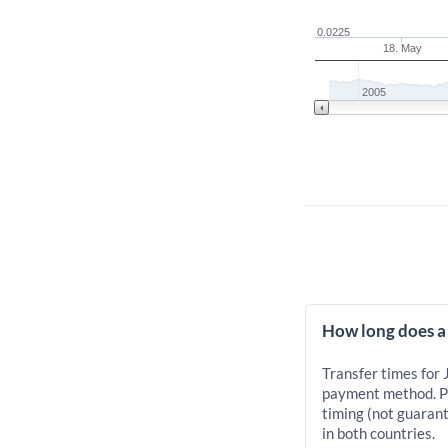
0.0225
18. May
2005
How long does a 
Transfer times for 
payment method. Pr
timing (not guarant
in both countries.