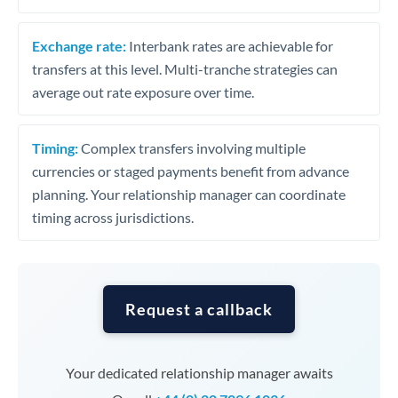
Exchange rate:
Interbank rates are achievable for
transfers at this level. Multi-tranche strategies can
average out rate exposure over time.
Timing:
Complex transfers involving multiple
currencies or staged payments benefit from advance
planning. Your relationship manager can coordinate
timing across jurisdictions.
Request a callback
Your dedicated relationship manager awaits