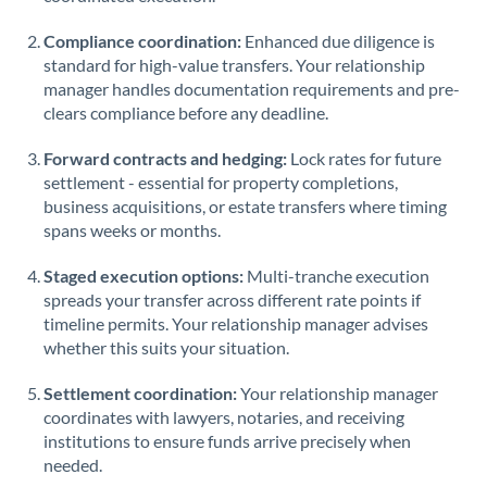
Saudi Arabia
Compliance coordination:
Enhanced due diligence is
standard for high-value transfers. Your relationship
Singapore
manager handles documentation requirements and pre-
clears compliance before any deadline.
Slovakia
Forward contracts and hedging:
Slovinia
Lock rates for future
settlement - essential for property completions,
South
business acquisitions, or estate transfers where timing
Not supported at this time
Africa
spans weeks or months.
Spain
Staged execution options:
Multi-tranche execution
spreads your transfer across different rate points if
Sweden
timeline permits. Your relationship manager advises
whether this suits your situation.
Switzerland
Settlement coordination:
Your relationship manager
Thailand
coordinates with lawyers, notaries, and receiving
institutions to ensure funds arrive precisely when
Trinidad & Tobago
needed.
Tunisia