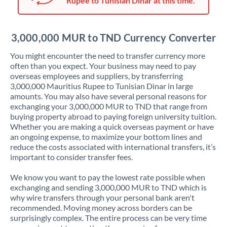
Rupee to Tunisian Dinar at this time.
Japan
Jordan
3,000,000 MUR to TND Currency Converter
Kenya
You might encounter the need to transfer currency more
Kuwait
often than you expect. Your business may need to pay
overseas employees and suppliers, by transferring
Latvia
3,000,000 Mauritius Rupee to Tunisian Dinar in large
amounts. You may also have several personal reasons for
Lithuania
exchanging your 3,000,000 MUR to TND that range from
buying property abroad to paying foreign university tuition.
Luxembourg
Whether you are making a quick overseas payment or have
an ongoing expense, to maximize your bottom lines and
Malta
reduce the costs associated with international transfers, it’s
important to consider transfer fees.
Mauritius
We know you want to pay the lowest rate possible when
Mexico
Not supported at this time
exchanging and sending 3,000,000 MUR to TND which is
why wire transfers through your personal bank aren't
Morocco
recommended. Moving money across borders can be
surprisingly complex. The entire process can be very time
Netherlands