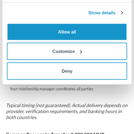
Compliance pre-clearance
2-5 business days
Show details
Additional verification may apply for amounts at this level
Allow all
Forward contract
Locks rate now
Customize
Multi-tranche settlement available
RM coordination
Deny
Scheduled
Your relationship manager coordinates all parties
Typical timing (not guaranteed). Actual delivery depends on
provider, verification requirements, and banking hours in
both countries.