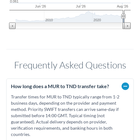
0.061
Jun '26
Jul '26
Aug '26
2010
2020
Frequently Asked Questions
How long does a MUR to TND transfer take?
Transfer times for MUR to TND typically range from 1-2
business days, depending on the provider and payment
method. Priority SWIFT transfers can arrive same-day if
submitted before 14:00 GMT. Typical timing (not
guaranteed). Actual delivery depends on provider,
verification requirements, and banking hours in both
countries.