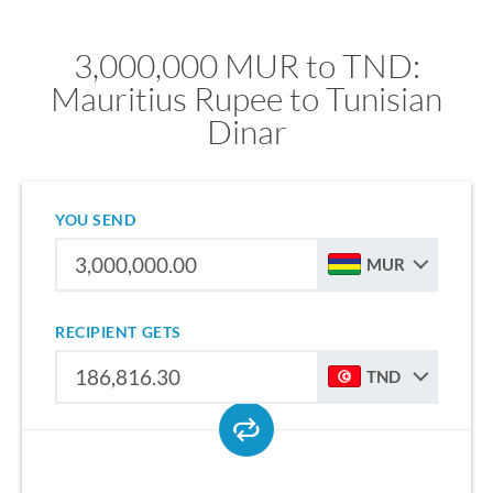
3,000,000 MUR to TND:
Mauritius Rupee to Tunisian
Dinar
YOU SEND
MUR
RECIPIENT GETS
TND