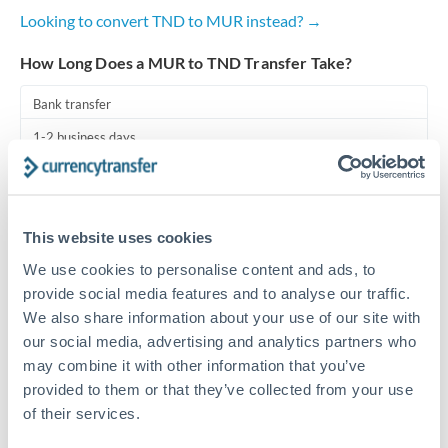
Looking to convert TND to MUR instead? →
Turkey
How Long Does a MUR to TND Transfer Take?
Uganda
Bank transfer
United Arab Emirates
1-2 business days
United Kingdom
Standard routing
United States
Priority/SWIFT
This website uses cookies
Same day
We use cookies to personalise content and ads, to
Before cut-off, extra fee may apply
provide social media features and to analyse our traffic.
We also share information about your use of our site with
Local rails
our social media, advertising and analytics partners who
may combine it with other information that you’ve
1 business day
provided to them or that they’ve collected from your use
Where available
of their services.