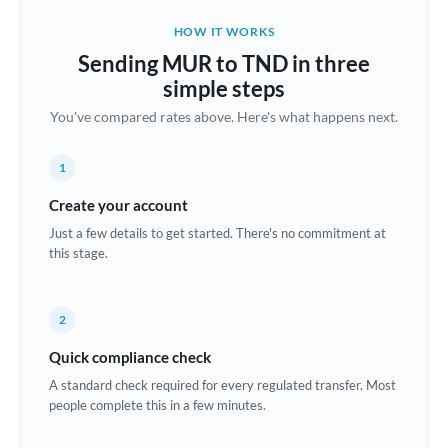
Belgium
HOW IT WORKS
Brazil
Sending MUR to TND in three
Not supported at this time
simple steps
Bulgaria
You've compared rates above. Here's what happens next.
Canada
1
China
Not supported at this time
Create your account
Croatia
Just a few details to get started. There's no commitment at
this stage.
Cyprus
Czech Republic
2
Denmark
Quick compliance check
Estonia
A standard check required for every regulated transfer. Most
people complete this in a few minutes.
Europe