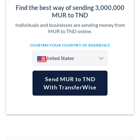
Find the best way of sending 3,000,000
MUR to TND
Individuals and businesses are sending money from
MUR to TND online.
CONFIRM YOUR COUNTRY OF RESIDENCE
United States
Send MUR to TND
With TransferWise
Argentina
Australia
Austria
Bahrain