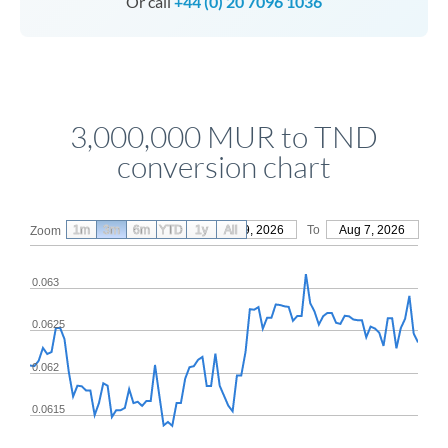
Or call
+44 (0) 20 7096 1036
3,000,000 MUR to TND
conversion chart
1m
3m
6m
YTD
From
1y
May 9, 2026
All
To
Aug 7, 2026
Zoom
0.063
0.0625
0.062
0.0615