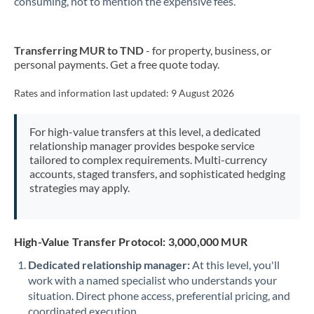
consuming, not to mention the expensive fees.
New Zealand
Transferring MUR to TND
- for property, business, or
Nigeria
Not supported at this time
personal payments. Get a free quote today.
Norway
Rates and information last updated:
9 August 2026
Oman
For high-value transfers at this level, a dedicated
Pakistan
Not supported at this time
relationship manager provides bespoke service
tailored to complex requirements. Multi-currency
Philippines
Not supported at this time
accounts, staged transfers, and sophisticated hedging
strategies may apply.
Poland
Portugal
High-Value Transfer Protocol: 3,000,000 MUR
Qatar
Dedicated relationship manager:
At this level, you'll
Romania
work with a named specialist who understands your
situation. Direct phone access, preferential pricing, and
Russia
Not supported at this time
coordinated execution.