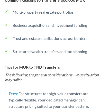
Common Reasons to Transfer 3,000,000 MUR
Multi-property real estate portfolios
Business acquisition and investment funding
Trust and estate distributions across borders
Structured wealth transfers and tax planning
Tips for MUR to TND Transfers
The following are general considerations - your situation
may differ.
Fees:
Fee structures for high-value transfers are
typically flexible. Your dedicated manager can
structure pricing suited to your transfer pattern.