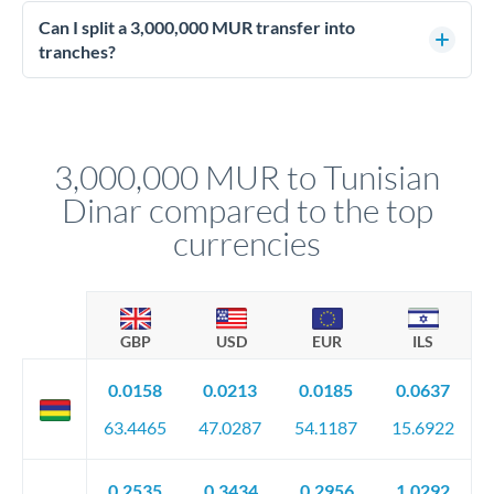
Enhanced due diligence applies at this level. Beyond standard
manager will advise on the optimal strategy.
identity and address verification, you'll need comprehensive
Can I split a 3,000,000 MUR transfer into
source of funds documentation: bank statements, contracts,
tranches?
company accounts, or trust documentation as applicable.
Yes. Multi-tranche execution spreads your transfer across
Your relationship manager pre-clears all requirements
different rate points, averaging your exchange rate exposure.
before any deadline.
This suits situations where timing is flexible. Your
relationship manager advises whether this approach fits your
3,000,000 MUR to Tunisian
circumstances.
Dinar compared to the top
currencies
GBP
USD
EUR
ILS
0.0158
0.0213
0.0185
0.0637
63.4465
47.0287
54.1187
15.6922
0.2535
0.3434
0.2956
1.0292