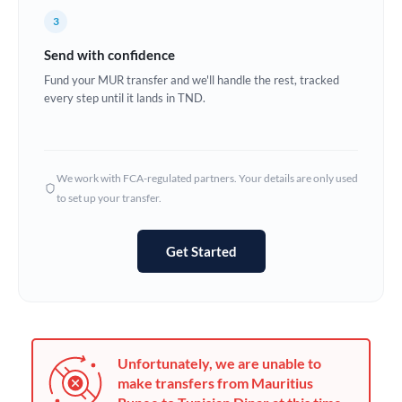
France
3
Germany
Send with confidence
Ghana
Fund your MUR transfer and we'll handle the rest, tracked
Not supported at this time
every step until it lands in TND.
Greece
Hong Kong
We work with FCA-regulated partners. Your details are only used
Hungary
to set up your transfer.
India
Not supported at this time
Get Started
Ireland
Israel
Italy
Unfortunately, we are unable to
Jamaica
make transfers from Mauritius