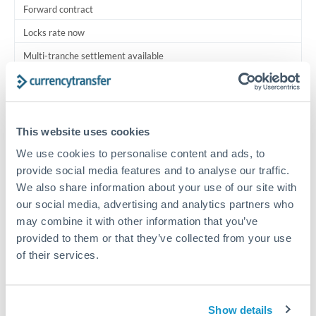
Forward contract
Locks rate now
Multi-tranche settlement available
RM coordination
Scheduled
This website uses cookies
Your relationship manager coordinates all parties
We use cookies to personalise content and ads, to
provide social media features and to analyse our traffic.
Typical timing (not guaranteed). Actual delivery depends on
We also share information about your use of our site with
provider, verification requirements, and banking hours in
both countries.
our social media, advertising and analytics partners who
may combine it with other information that you’ve
provided to them or that they’ve collected from your use
Common Reasons to Transfer 3,000,000 MXN
of their services.
Multi-property real estate portfolios
Show details