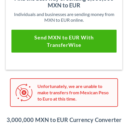
MXN to EUR
Individuals and businesses are sending money from
MXN to EUR online.
Send MXN to EUR With
TransferWise
Unfortunately, we are unable to
make transfers from Mexican Peso
to Euro at this time.
3,000,000 MXN to EUR Currency Converter