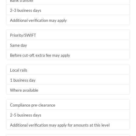
Bank transfer
2-3 business days
Additional verification may apply
Priority/SWIFT
Same day
Before cut-off, extra fee may apply
Local rails
1 business day
Where available
Compliance pre-clearance
2-5 business days
Additional verification may apply for amounts at this level