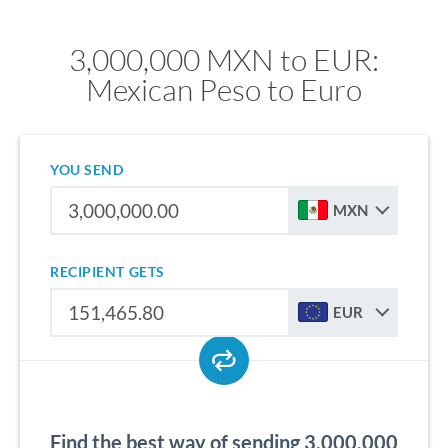
3,000,000 MXN to EUR:
Mexican Peso to Euro
YOU SEND
MXN
RECIPIENT GETS
EUR
Find the best way of sending 3,000,000