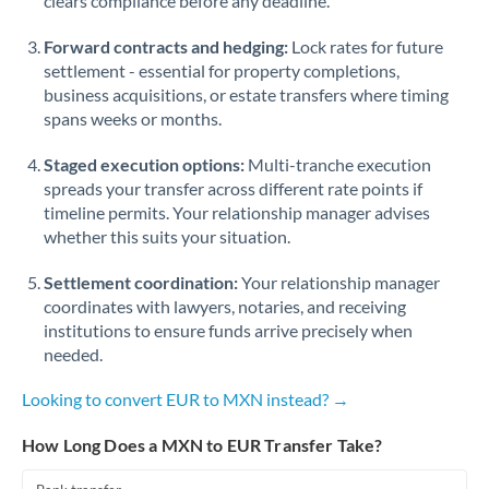
clears compliance before any deadline.
Forward contracts and hedging:
Lock rates for future
settlement - essential for property completions,
business acquisitions, or estate transfers where timing
spans weeks or months.
Staged execution options:
Multi-tranche execution
spreads your transfer across different rate points if
timeline permits. Your relationship manager advises
whether this suits your situation.
Settlement coordination:
Your relationship manager
coordinates with lawyers, notaries, and receiving
institutions to ensure funds arrive precisely when
needed.
Looking to convert EUR to MXN instead? →
How Long Does a MXN to EUR Transfer Take?