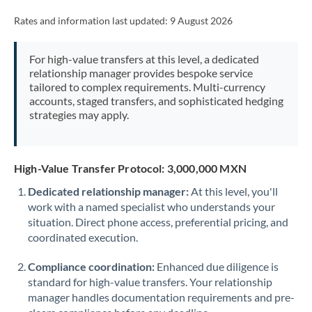
Rates and information last updated:
9 August 2026
For high-value transfers at this level, a dedicated
relationship manager provides bespoke service
tailored to complex requirements. Multi-currency
accounts, staged transfers, and sophisticated hedging
strategies may apply.
High-Value Transfer Protocol: 3,000,000 MXN
Dedicated relationship manager:
At this level, you'll
work with a named specialist who understands your
situation. Direct phone access, preferential pricing, and
coordinated execution.
Compliance coordination:
Enhanced due diligence is
standard for high-value transfers. Your relationship
manager handles documentation requirements and pre-