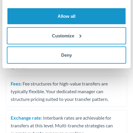
Business acquisition and investment funding
Trust and estate distributions across borders
Allow all
Structured wealth transfers and tax planning
Customize
Tips for MXN to EUR Transfers
Deny
The following are general considerations - your situation
may differ.
Fees:
Fee structures for high-value transfers are
typically flexible. Your dedicated manager can
structure pricing suited to your transfer pattern.
Exchange rate:
Interbank rates are achievable for
transfers at this level. Multi-tranche strategies can