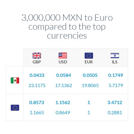
before any deadline.
This suits situations where timing is flexible. Your
relationship manager advises whether this approach fits your
3,000,000 MXN to Euro
circumstances.
compared to the top
currencies
GBP
USD
EUR
ILS
0.0433
0.0584
0.0505
0.1749
23.1175
17.1362
19.8065
5.7179
0.8573
1.1562
1
3.4712
1.1665
0.8649
1
0.2881