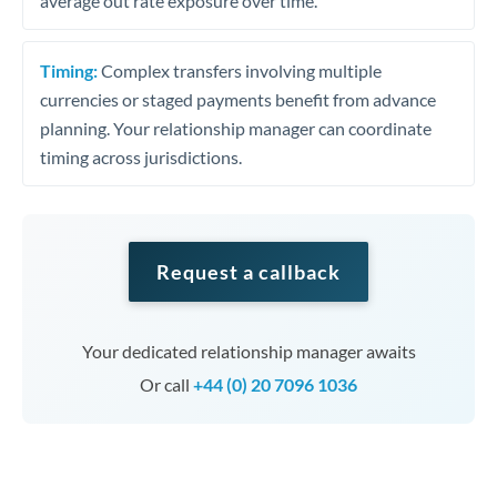
average out rate exposure over time.
Timing:
Complex transfers involving multiple
currencies or staged payments benefit from advance
planning. Your relationship manager can coordinate
timing across jurisdictions.
Request a callback
Your dedicated relationship manager awaits
Or call
+44 (0) 20 7096 1036