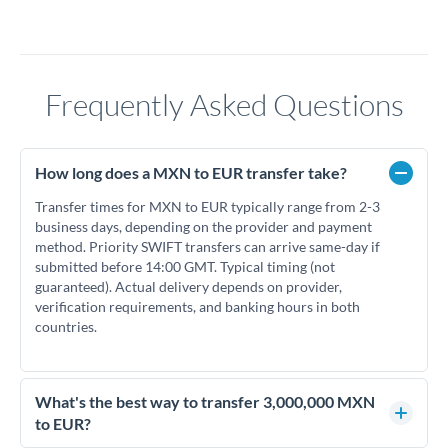
Frequently Asked Questions
How long does a MXN to EUR transfer take?
Transfer times for MXN to EUR typically range from 2-3
business days, depending on the provider and payment
method. Priority SWIFT transfers can arrive same-day if
submitted before 14:00 GMT. Typical timing (not
guaranteed). Actual delivery depends on provider,
verification requirements, and banking hours in both
countries.
What's the best way to transfer 3,000,000 MXN
to EUR?