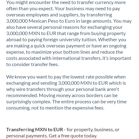
You might encounter the need to transfer currency more
often than you expect. Your business may need to pay
overseas employees and suppliers, by transferring
3,000,000 Mexican Peso to Euro in large amounts. You may
also have several personal reasons for exchanging your
3,000,000 MXN to EUR that range from buying property
abroad to paying foreign university tuition. Whether you
are making a quick overseas payment or have an ongoing
expense, to maximize your bottom lines and reduce the
costs associated with international transfers, it’s important
to consider transfer fees.
We know you want to pay the lowest rate possible when
exchanging and sending 3,000,000 MXN to EUR which is
why wire transfers through your personal bank aren't
recommended. Moving money across borders can be
surprisingly complex. The entire process can be very time
consuming, not to mention the expensive fees.
Transferring MXN to EUR
- for property, business, or
personal payments. Get a free quote today.