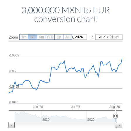
3,000,000 MXN to EUR
conversion chart
1m
3m
6m
YTD
From
1y
May 9, 2026
All
To
Aug 7, 2026
Zoom
0.0505
0.05
0.0495
0.049
Jun '26
Jul '26
Aug '26
2010
2020