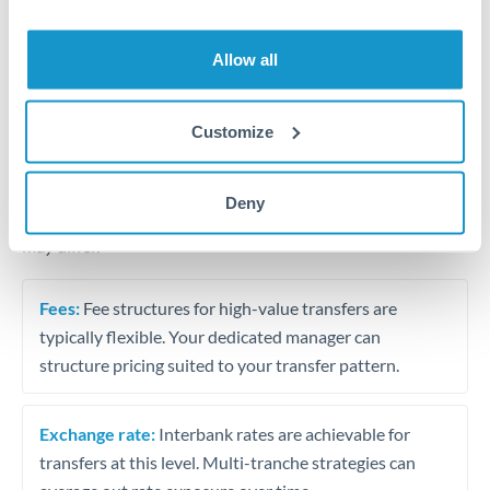
Business acquisition and investment funding
Trust and estate distributions across borders
Allow all
Structured wealth transfers and tax planning
Customize
Tips for MXN to RON Transfers
Deny
The following are general considerations - your situation
may differ.
Fees:
Fee structures for high-value transfers are
typically flexible. Your dedicated manager can
structure pricing suited to your transfer pattern.
Exchange rate:
Interbank rates are achievable for
transfers at this level. Multi-tranche strategies can