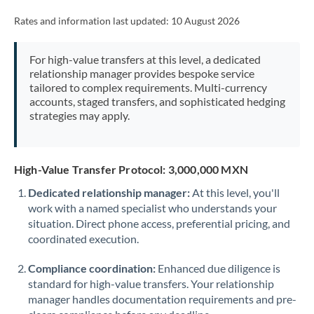
Rates and information last updated:
10 August 2026
For high-value transfers at this level, a dedicated
relationship manager provides bespoke service
tailored to complex requirements. Multi-currency
accounts, staged transfers, and sophisticated hedging
strategies may apply.
High-Value Transfer Protocol: 3,000,000 MXN
Dedicated relationship manager:
At this level, you'll
work with a named specialist who understands your
situation. Direct phone access, preferential pricing, and
coordinated execution.
Compliance coordination:
Enhanced due diligence is
standard for high-value transfers. Your relationship
manager handles documentation requirements and pre-