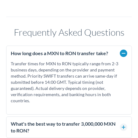
Frequently Asked Questions
How long does a MXN to RON transfer take?
Transfer times for MXN to RON typically range from 2-3
business days, depending on the provider and payment
method. Priority SWIFT transfers can arrive same-day if
submitted before 14:00 GMT. Typical timing (not
guaranteed). Actual delivery depends on provider,
verification requirements, and banking hours in both
countries.
What's the best way to transfer 3,000,000 MXN
to RON?