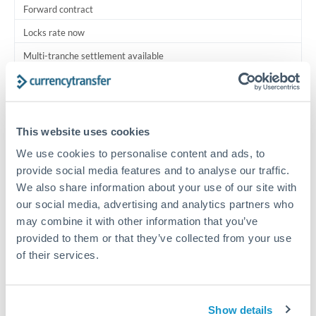
Forward contract
Locks rate now
Multi-tranche settlement available
RM coordination
Scheduled
This website uses cookies
Your relationship manager coordinates all parties
We use cookies to personalise content and ads, to
provide social media features and to analyse our traffic.
Typical timing (not guaranteed). Actual delivery depends on
We also share information about your use of our site with
provider, verification requirements, and banking hours in
both countries.
our social media, advertising and analytics partners who
may combine it with other information that you’ve
provided to them or that they’ve collected from your use
Common Reasons to Transfer 3,000,000 MXN
of their services.
Multi-property real estate portfolios
Show details