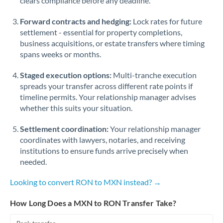
clears compliance before any deadline.
Forward contracts and hedging:
Lock rates for future
settlement - essential for property completions,
business acquisitions, or estate transfers where timing
spans weeks or months.
Staged execution options:
Multi-tranche execution
spreads your transfer across different rate points if
timeline permits. Your relationship manager advises
whether this suits your situation.
Settlement coordination:
Your relationship manager
coordinates with lawyers, notaries, and receiving
institutions to ensure funds arrive precisely when
needed.
Looking to convert RON to MXN instead? →
How Long Does a MXN to RON Transfer Take?