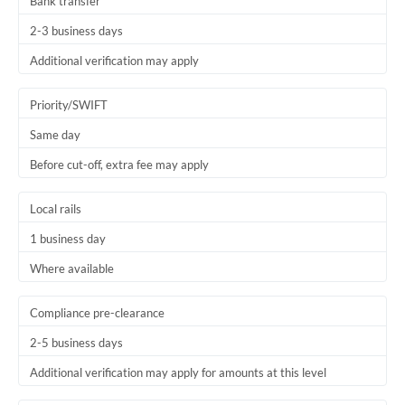
Bank transfer
2-3 business days
Additional verification may apply
Priority/SWIFT
Same day
Before cut-off, extra fee may apply
Local rails
1 business day
Where available
Compliance pre-clearance
2-5 business days
Additional verification may apply for amounts at this level