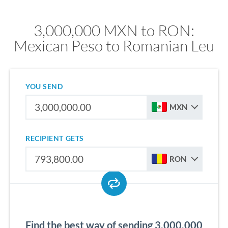
3,000,000 MXN to RON:
Mexican Peso to Romanian Leu
YOU SEND
MXN
RECIPIENT GETS
RON
Find the best way of sending 3,000,000