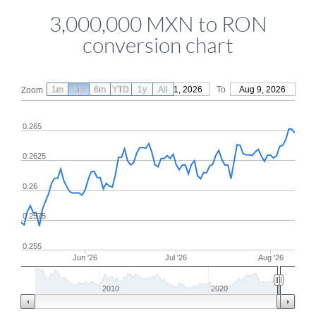
3,000,000 MXN to RON
conversion chart
1m
3m
6m
YTD
From
1y
May 11, 2026
All
To
Aug 9, 2026
Zoom
0.265
0.2625
0.26
0.2575
0.255
Jun '26
Jul '26
Aug '26
2010
2020