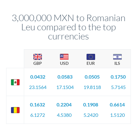
before any deadline.
This suits situations where timing is flexible. Your
relationship manager advises whether this approach fits your
3,000,000 MXN to Romanian
circumstances.
Leu compared to the top
currencies
GBP
USD
EUR
ILS
0.0432
0.0583
0.0505
0.1750
23.1564
17.1504
19.8118
5.7145
0.1632
0.2204
0.1908
0.6614
6.1272
4.5380
5.2420
1.5120