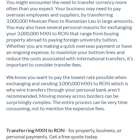
You might encounter the need to transfer currency more
often than you expect. Your business may need to pay
overseas employees and suppliers, by transferring
3,000,000 Mexican Peso to Romanian Leu in large amounts.
You may also have several personal reasons for exchanging
your 3,000,000 MXN to RON that range from buying
property abroad to paying foreign university tuition.
Whether you are making a quick overseas payment or have
an ongoing expense, to maximize your bottom lines and
reduce the costs associated with international transfers, it’s
important to consider transfer fees.
We know you want to pay the lowest rate possible when
exchanging and sending 3,000,000 MXN to RON which is
why wire transfers through your personal bank aren't
recommended. Moving money across borders can be
surprisingly complex. The entire process can be very time
consuming, not to mention the expensive fees.
Transferring MXN to RON
- for property, business, or
personal payments. Get a free quote today.