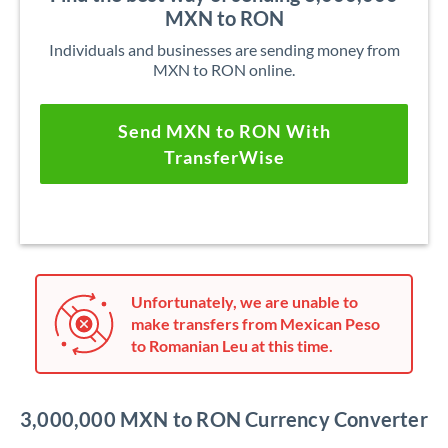
MXN to RON
Individuals and businesses are sending money from
MXN to RON online.
Send MXN to RON With
TransferWise
Unfortunately, we are unable to
make transfers from Mexican Peso
to Romanian Leu at this time.
3,000,000 MXN to RON Currency Converter