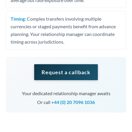
average out rate exposure over time.
Timing:
Complex transfers involving multiple
currencies or staged payments benefit from advance
planning. Your relationship manager can coordinate
timing across jurisdictions.
Request a callback
Your dedicated relationship manager awaits
Or call
+44 (0) 20 7096 1036