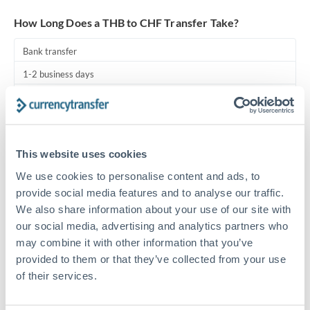
Turkey
How Long Does a THB to CHF Transfer Take?
Uganda
Bank transfer
United Arab Emirates
1-2 business days
United Kingdom
Standard routing
United States
Priority/SWIFT
This website uses cookies
Same day
We use cookies to personalise content and ads, to
Before cut-off, extra fee may apply
provide social media features and to analyse our traffic.
We also share information about your use of our site with
Local rails
our social media, advertising and analytics partners who
1 business day
may combine it with other information that you’ve
Where available
provided to them or that they’ve collected from your use
of their services.
Compliance pre-clearance