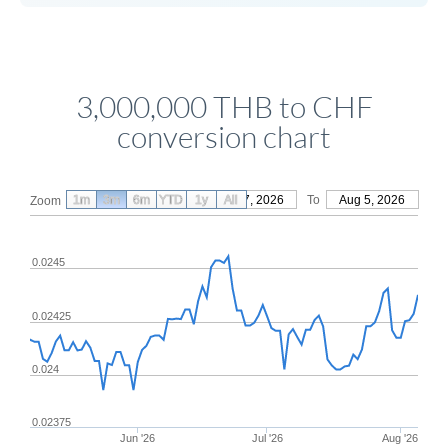
3,000,000 THB to CHF
conversion chart
1m
3m
6m
YTD
From
1y
May 7, 2026
All
To
Aug 5, 2026
Zoom
0.0245
0.02425
0.024
0.02375
Jun '26
Jul '26
Aug '26