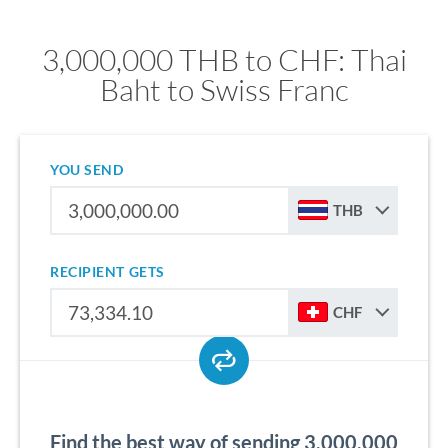
3,000,000 THB to CHF: Thai
Baht to Swiss Franc
YOU SEND
THB
RECIPIENT GETS
CHF
Find the best way of sending 3,000,000