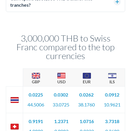
source of funds documentation: bank statements, contracts,
tranches?
company accounts, or trust documentation as applicable.
Yes. Multi-tranche execution spreads your transfer across
Your relationship manager pre-clears all requirements
different rate points, averaging your exchange rate exposure.
before any deadline.
This suits situations where timing is flexible. Your
relationship manager advises whether this approach fits your
3,000,000 THB to Swiss
circumstances.
Franc compared to the top
currencies
GBP
USD
EUR
ILS
0.0225
0.0302
0.0262
0.0912
44.5006
33.0725
38.1760
10.9621
0.9191
1.2371
1.0716
3.7318