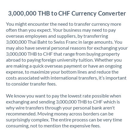
Jordan
3,000,000 THB to CHF Currency Converter
Kenya
You might encounter the need to transfer currency more
Kuwait
often than you expect. Your business may need to pay
overseas employees and suppliers, by transferring
Latvia
3,000,000 Thai Baht to Swiss Franc in large amounts. You
may also have several personal reasons for exchanging your
Lithuania
3,000,000 THB to CHF that range from buying property
abroad to paying foreign university tuition. Whether you
Luxembourg
are making a quick overseas payment or have an ongoing
expense, to maximize your bottom lines and reduce the
Malta
costs associated with international transfers, it’s important
to consider transfer fees.
Mauritius
We know you want to pay the lowest rate possible when
Mexico
Not supported at this time
exchanging and sending 3,000,000 THB to CHF which is
why wire transfers through your personal bank aren't
Morocco
recommended. Moving money across borders can be
surprisingly complex. The entire process can be very time
Netherlands
consuming, not to mention the expensive fees.