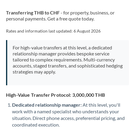
New Zealand
Transferring THB to CHF
- for property, business, or
Nigeria
Not supported at this time
personal payments. Get a free quote today.
Norway
Rates and information last updated:
6 August 2026
Oman
For high-value transfers at this level, a dedicated
Pakistan
Not supported at this time
relationship manager provides bespoke service
tailored to complex requirements. Multi-currency
Philippines
Not supported at this time
accounts, staged transfers, and sophisticated hedging
strategies may apply.
Poland
Portugal
High-Value Transfer Protocol: 3,000,000 THB
Qatar
Dedicated relationship manager:
At this level, you'll
Romania
work with a named specialist who understands your
situation. Direct phone access, preferential pricing, and
Russia
Not supported at this time
coordinated execution.
Saudi Arabia