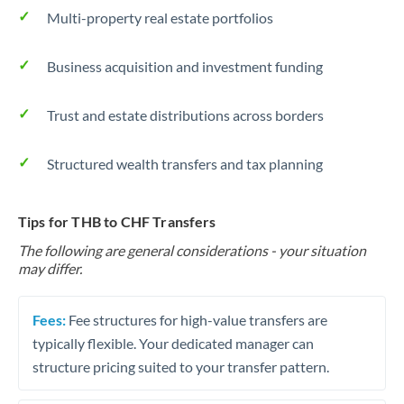
Multi-property real estate portfolios
Business acquisition and investment funding
Trust and estate distributions across borders
Structured wealth transfers and tax planning
Tips for THB to CHF Transfers
The following are general considerations - your situation
may differ.
Fees:
Fee structures for high-value transfers are
typically flexible. Your dedicated manager can
structure pricing suited to your transfer pattern.