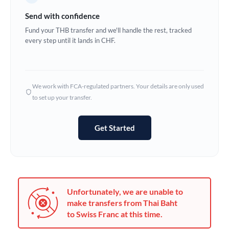
Germany
Send with confidence
Ghana
Fund your THB transfer and we'll handle the rest, tracked
Not supported at this time
every step until it lands in CHF.
Greece
Hong Kong
We work with FCA-regulated partners. Your details are only used
Hungary
to set up your transfer.
India
Not supported at this time
Get Started
Ireland
Israel
Italy
Unfortunately, we are unable to
Jamaica
make transfers from Thai Baht
to Swiss Franc at this time.
Japan