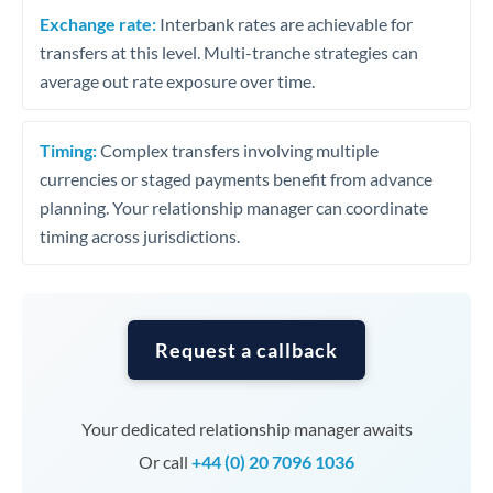
Exchange rate:
Interbank rates are achievable for
transfers at this level. Multi-tranche strategies can
average out rate exposure over time.
Timing:
Complex transfers involving multiple
currencies or staged payments benefit from advance
planning. Your relationship manager can coordinate
timing across jurisdictions.
Request a callback
Your dedicated relationship manager awaits
Or call
+44 (0) 20 7096 1036