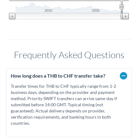
2010
2020
Frequently Asked Questions
How long does a THB to CHF transfer take?
Transfer times for THB to CHF typically range from 1-2
business days, depending on the provider and payment
method. Priority SWIFT transfers can arrive same-day if
submitted before 14:00 GMT. Typical timing (not
guaranteed). Actual delivery depends on provider,
verification requirements, and banking hours in both
countries.