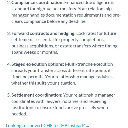
Compliance coordination:
Enhanced due diligence is
standard for high-value transfers. Your relationship
Singapore
manager handles documentation requirements and pre-
clears compliance before any deadline.
Slovakia
Forward contracts and hedging:
Slovinia
Lock rates for future
settlement - essential for property completions,
South
business acquisitions, or estate transfers where timing
Not supported at this time
Africa
spans weeks or months.
Spain
Staged execution options:
Multi-tranche execution
spreads your transfer across different rate points if
Sweden
timeline permits. Your relationship manager advises
whether this suits your situation.
Switzerland
Settlement coordination:
Your relationship manager
Thailand
coordinates with lawyers, notaries, and receiving
institutions to ensure funds arrive precisely when
Trinidad & Tobago
needed.
Tunisia
Looking to convert CHF to THB instead? →