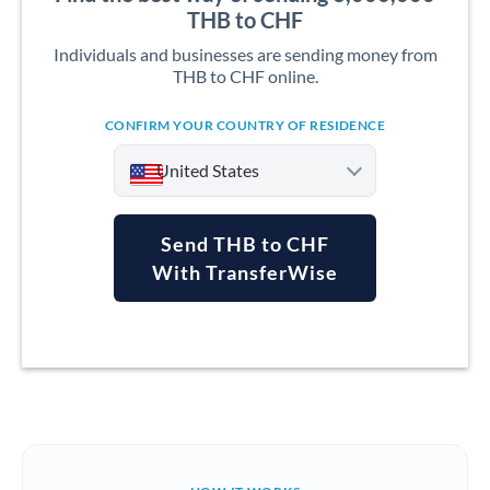
THB to CHF
Individuals and businesses are sending money from
THB to CHF online.
CONFIRM YOUR COUNTRY OF RESIDENCE
United States
Send THB to CHF
With TransferWise
Argentina
Australia
Austria
Bahrain
Belgium