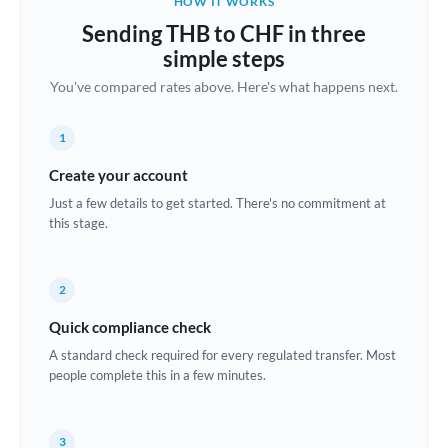
HOW IT WORKS
Brazil
Sending THB to CHF in three
Not supported at this time
simple steps
Bulgaria
You've compared rates above. Here's what happens next.
Canada
1
China
Not supported at this time
Create your account
Croatia
Just a few details to get started. There's no commitment at
this stage.
Cyprus
Czech Republic
2
Denmark
Quick compliance check
Estonia
A standard check required for every regulated transfer. Most
people complete this in a few minutes.
Europe
France
3