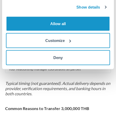
2-5 business days
Show details
Additional verification may apply for amounts at this level
Forward contract
Allow all
Locks rate now
Multi-tranche settlement available
Customize
RM coordination
Deny
Scheduled
Your relationship manager coordinates all parties
Typical timing (not guaranteed). Actual delivery depends on
provider, verification requirements, and banking hours in
both countries.
Common Reasons to Transfer 3,000,000 THB