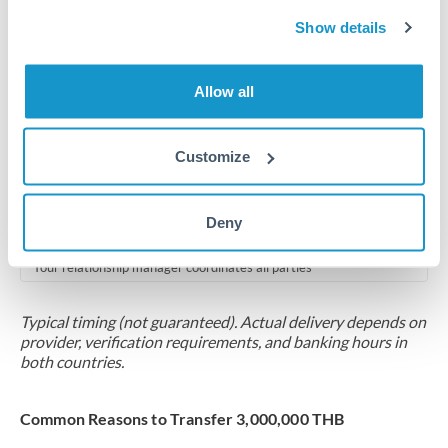
2-5 business days
Show details
Additional verification may apply for amounts at this level
Forward contract
Allow all
Locks rate now
Multi-tranche settlement available
Customize
RM coordination
Deny
Scheduled
Your relationship manager coordinates all parties
Typical timing (not guaranteed). Actual delivery depends on
provider, verification requirements, and banking hours in
both countries.
Common Reasons to Transfer 3,000,000 THB