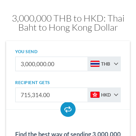
3,000,000 THB to HKD: Thai
Baht to Hong Kong Dollar
YOU SEND
THB
RECIPIENT GETS
HKD
Find the best way of sending 3,000,000