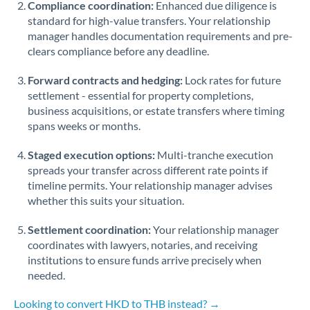
Compliance coordination:
Enhanced due diligence is
standard for high-value transfers. Your relationship
Singapore
manager handles documentation requirements and pre-
clears compliance before any deadline.
Slovakia
Forward contracts and hedging:
Slovinia
Lock rates for future
settlement - essential for property completions,
South
business acquisitions, or estate transfers where timing
Not supported at this time
Africa
spans weeks or months.
Spain
Staged execution options:
Multi-tranche execution
spreads your transfer across different rate points if
Sweden
timeline permits. Your relationship manager advises
whether this suits your situation.
Switzerland
Settlement coordination:
Your relationship manager
Thailand
coordinates with lawyers, notaries, and receiving
institutions to ensure funds arrive precisely when
Trinidad & Tobago
needed.
Tunisia
Looking to convert HKD to THB instead? →