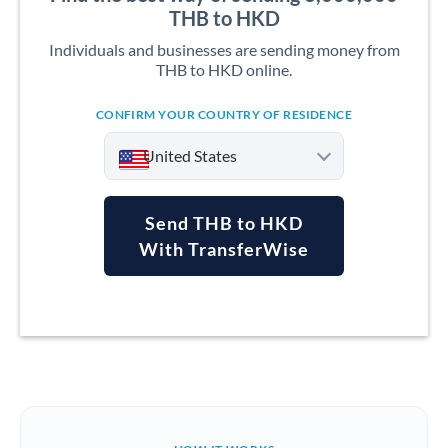
THB to HKD
Individuals and businesses are sending money from
THB to HKD online.
CONFIRM YOUR COUNTRY OF RESIDENCE
United States
Send THB to HKD
With TransferWise
Argentina
Australia
Austria
Bahrain
Belgium