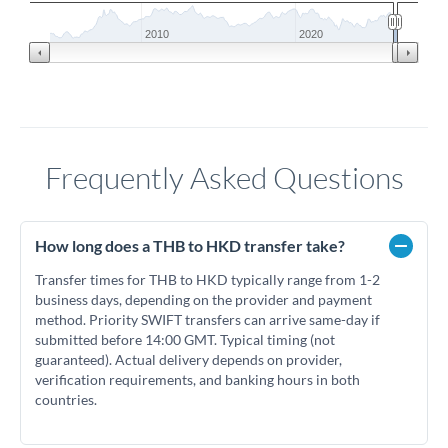
2010
2020
Frequently Asked Questions
How long does a THB to HKD transfer take?
Transfer times for THB to HKD typically range from 1-2
business days, depending on the provider and payment
method. Priority SWIFT transfers can arrive same-day if
submitted before 14:00 GMT. Typical timing (not
guaranteed). Actual delivery depends on provider,
verification requirements, and banking hours in both
countries.