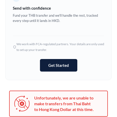
Germany
Send with confidence
Ghana
Fund your THB transfer and we'll handle the rest, tracked
Not supported at this time
every step until it lands in HKD.
Greece
Hong Kong
We work with FCA-regulated partners. Your details are only used
Hungary
to set up your transfer.
India
Not supported at this time
Get Started
Ireland
Israel
Italy
Unfortunately, we are unable to
Jamaica
make transfers from Thai Baht
to Hong Kong Dollar at this time.
Japan