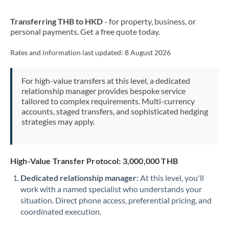
New Zealand
Transferring THB to HKD
- for property, business, or
Nigeria
Not supported at this time
personal payments. Get a free quote today.
Norway
Rates and information last updated:
8 August 2026
Oman
For high-value transfers at this level, a dedicated
Pakistan
Not supported at this time
relationship manager provides bespoke service
tailored to complex requirements. Multi-currency
Philippines
Not supported at this time
accounts, staged transfers, and sophisticated hedging
strategies may apply.
Poland
Portugal
High-Value Transfer Protocol: 3,000,000 THB
Qatar
Dedicated relationship manager:
At this level, you'll
Romania
work with a named specialist who understands your
situation. Direct phone access, preferential pricing, and
Russia
Not supported at this time
coordinated execution.
Saudi Arabia