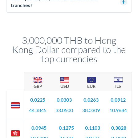
source of funds documentation: bank statements, contracts,
tranches?
company accounts, or trust documentation as applicable.
Yes. Multi-tranche execution spreads your transfer across
Your relationship manager pre-clears all requirements
different rate points, averaging your exchange rate exposure.
before any deadline.
This suits situations where timing is flexible. Your
relationship manager advises whether this approach fits your
3,000,000 THB to Hong
circumstances.
Kong Dollar compared to the
top currencies
GBP
USD
EUR
ILS
0.0225
0.0303
0.0263
0.0912
44.3845
33.0500
38.0309
10.9684
0.0945
0.1275
0.1103
0.3828