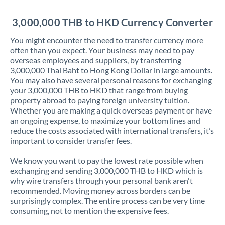
Jordan
3,000,000 THB to HKD Currency Converter
Kenya
You might encounter the need to transfer currency more
Kuwait
often than you expect. Your business may need to pay
overseas employees and suppliers, by transferring
Latvia
3,000,000 Thai Baht to Hong Kong Dollar in large amounts.
You may also have several personal reasons for exchanging
Lithuania
your 3,000,000 THB to HKD that range from buying
property abroad to paying foreign university tuition.
Luxembourg
Whether you are making a quick overseas payment or have
an ongoing expense, to maximize your bottom lines and
Malta
reduce the costs associated with international transfers, it’s
important to consider transfer fees.
Mauritius
We know you want to pay the lowest rate possible when
Mexico
Not supported at this time
exchanging and sending 3,000,000 THB to HKD which is
why wire transfers through your personal bank aren't
Morocco
recommended. Moving money across borders can be
surprisingly complex. The entire process can be very time
Netherlands
consuming, not to mention the expensive fees.