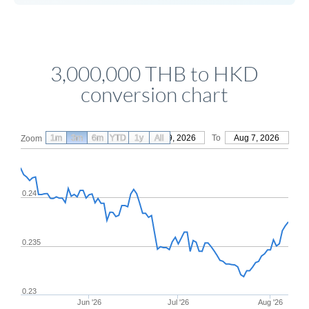
3,000,000 THB to HKD
conversion chart
1m
3m
6m
YTD
From
1y
May 9, 2026
All
To
Aug 7, 2026
Zoom
0.24
0.235
0.23
Jun '26
Jul '26
Aug '26