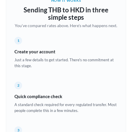
HOW IT WORKS
Brazil
Sending THB to HKD in three
Not supported at this time
simple steps
Bulgaria
You've compared rates above. Here's what happens next.
Canada
1
China
Not supported at this time
Create your account
Croatia
Just a few details to get started. There's no commitment at
this stage.
Cyprus
Czech Republic
2
Denmark
Quick compliance check
Estonia
A standard check required for every regulated transfer. Most
people complete this in a few minutes.
Europe
France
3