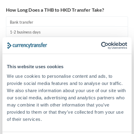
Turkey
How Long Does a THB to HKD Transfer Take?
Uganda
Bank transfer
United Arab Emirates
1-2 business days
United Kingdom
Standard routing
United States
Priority/SWIFT
This website uses cookies
Same day
We use cookies to personalise content and ads, to
Before cut-off, extra fee may apply
provide social media features and to analyse our traffic.
We also share information about your use of our site with
Local rails
our social media, advertising and analytics partners who
1 business day
may combine it with other information that you’ve
Where available
provided to them or that they’ve collected from your use
of their services.
Compliance pre-clearance