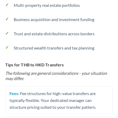
Multi-property real estate portfolios
Business acquisition and investment funding
Trust and estate distributions across borders
Structured wealth transfers and tax planning
Tips for THB to HKD Transfers
The following are general considerations - your situation
may differ.
Fees:
Fee structures for high-value transfers are
typically flexible. Your dedicated manager can
structure pricing suited to your transfer pattern.