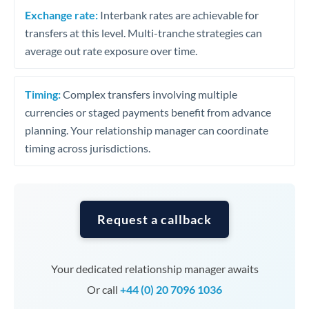
Exchange rate:
Interbank rates are achievable for
transfers at this level. Multi-tranche strategies can
average out rate exposure over time.
Timing:
Complex transfers involving multiple
currencies or staged payments benefit from advance
planning. Your relationship manager can coordinate
timing across jurisdictions.
Request a callback
Your dedicated relationship manager awaits
Or call
+44 (0) 20 7096 1036