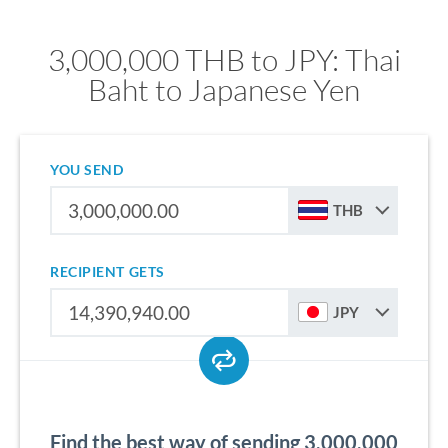
3,000,000 THB to JPY: Thai
Baht to Japanese Yen
YOU SEND
THB
RECIPIENT GETS
JPY
Find the best way of sending 3,000,000