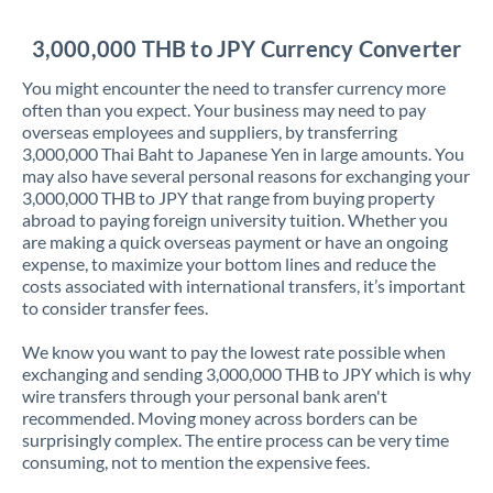
Jordan
3,000,000 THB to JPY Currency Converter
Kenya
You might encounter the need to transfer currency more
Kuwait
often than you expect. Your business may need to pay
overseas employees and suppliers, by transferring
Latvia
3,000,000 Thai Baht to Japanese Yen in large amounts. You
may also have several personal reasons for exchanging your
Lithuania
3,000,000 THB to JPY that range from buying property
abroad to paying foreign university tuition. Whether you
Luxembourg
are making a quick overseas payment or have an ongoing
expense, to maximize your bottom lines and reduce the
Malta
costs associated with international transfers, it’s important
to consider transfer fees.
Mauritius
We know you want to pay the lowest rate possible when
Mexico
Not supported at this time
exchanging and sending 3,000,000 THB to JPY which is why
wire transfers through your personal bank aren't
Morocco
recommended. Moving money across borders can be
surprisingly complex. The entire process can be very time
Netherlands
consuming, not to mention the expensive fees.