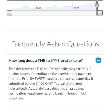
2010
2020
Frequently Asked Questions
How long does a THB to JPY transfer take?
Transfer times for THB to JPY typically range from 1-2
business days, depending on the provider and payment
method. Priority SWIFT transfers can arrive same-day if
submitted before 14:00 GMT. Typical timing (not
guaranteed). Actual delivery depends on provider,
verification requirements, and banking hours in both
countries.