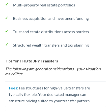
Multi-property real estate portfolios
Business acquisition and investment funding
Trust and estate distributions across borders
Structured wealth transfers and tax planning
Tips for THB to JPY Transfers
The following are general considerations - your situation
may differ.
Fees:
Fee structures for high-value transfers are
typically flexible. Your dedicated manager can
structure pricing suited to your transfer pattern.