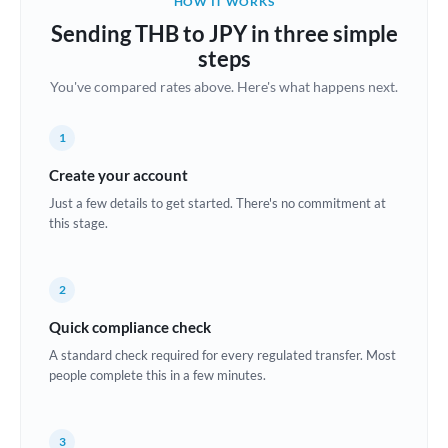
HOW IT WORKS
Brazil
Sending THB to JPY in three simple
Not supported at this time
steps
Bulgaria
You've compared rates above. Here's what happens next.
Canada
1
China
Not supported at this time
Create your account
Croatia
Just a few details to get started. There's no commitment at
this stage.
Cyprus
Czech Republic
2
Denmark
Quick compliance check
Estonia
A standard check required for every regulated transfer. Most
people complete this in a few minutes.
Europe
France
3