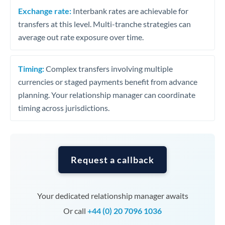
Exchange rate:
Interbank rates are achievable for
transfers at this level. Multi-tranche strategies can
average out rate exposure over time.
Timing:
Complex transfers involving multiple
currencies or staged payments benefit from advance
planning. Your relationship manager can coordinate
timing across jurisdictions.
Request a callback
Your dedicated relationship manager awaits
Or call
+44 (0) 20 7096 1036