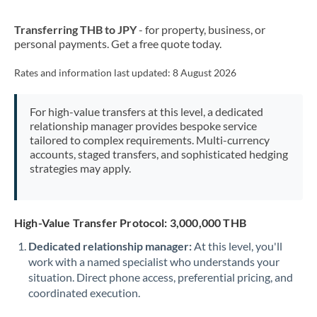
New Zealand
Transferring THB to JPY
- for property, business, or
Nigeria
Not supported at this time
personal payments. Get a free quote today.
Norway
Rates and information last updated:
8 August 2026
Oman
For high-value transfers at this level, a dedicated
Pakistan
Not supported at this time
relationship manager provides bespoke service
tailored to complex requirements. Multi-currency
Philippines
Not supported at this time
accounts, staged transfers, and sophisticated hedging
strategies may apply.
Poland
Portugal
High-Value Transfer Protocol: 3,000,000 THB
Qatar
Dedicated relationship manager:
At this level, you'll
Romania
work with a named specialist who understands your
situation. Direct phone access, preferential pricing, and
Russia
Not supported at this time
coordinated execution.
Saudi Arabia