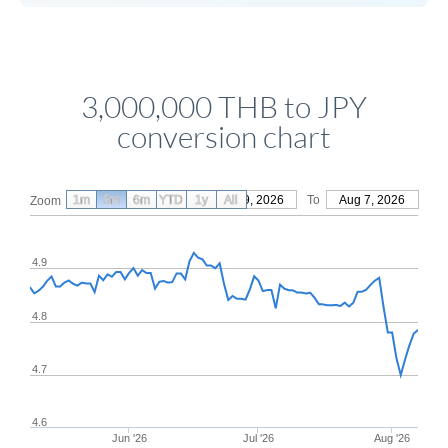
3,000,000 THB to JPY
conversion chart
1m
3m
6m
YTD
From
1y
May 9, 2026
All
To
Aug 7, 2026
Zoom
4.9
4.8
4.7
4.6
Jun '26
Jul '26
Aug '26