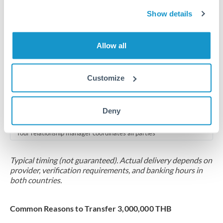
2-5 business days
Show details
Additional verification may apply for amounts at this level
Forward contract
Allow all
Locks rate now
Multi-tranche settlement available
Customize
RM coordination
Deny
Scheduled
Your relationship manager coordinates all parties
Typical timing (not guaranteed). Actual delivery depends on
provider, verification requirements, and banking hours in
both countries.
Common Reasons to Transfer 3,000,000 THB