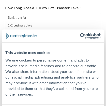
Turkey
How Long Does a THB to JPY Transfer Take?
Uganda
Bank transfer
United Arab Emirates
1-2 business days
United Kingdom
Standard routing
United States
Priority/SWIFT
This website uses cookies
Same day
We use cookies to personalise content and ads, to
Before cut-off, extra fee may apply
provide social media features and to analyse our traffic.
We also share information about your use of our site with
Local rails
our social media, advertising and analytics partners who
1 business day
may combine it with other information that you’ve
Where available
provided to them or that they’ve collected from your use
of their services.
Compliance pre-clearance