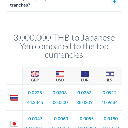
source of funds documentation: bank statements, contracts,
tranches?
company accounts, or trust documentation as applicable.
Yes. Multi-tranche execution spreads your transfer across
Your relationship manager pre-clears all requirements
different rate points, averaging your exchange rate exposure.
before any deadline.
This suits situations where timing is flexible. Your
relationship manager advises whether this approach fits your
3,000,000 THB to Japanese
circumstances.
Yen compared to the top
currencies
GBP
USD
EUR
ILS
0.0225
0.0303
0.0263
0.0912
44.3845
33.0500
38.0309
10.9684
0.0047
0.0063
0.0055
0.0190