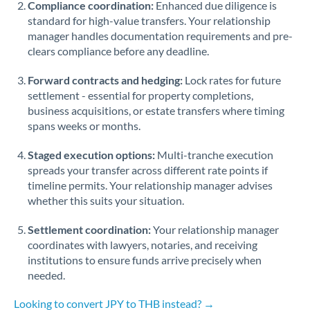
Compliance coordination:
Enhanced due diligence is
standard for high-value transfers. Your relationship
Singapore
manager handles documentation requirements and pre-
clears compliance before any deadline.
Slovakia
Forward contracts and hedging:
Slovinia
Lock rates for future
settlement - essential for property completions,
South
business acquisitions, or estate transfers where timing
Not supported at this time
Africa
spans weeks or months.
Spain
Staged execution options:
Multi-tranche execution
spreads your transfer across different rate points if
Sweden
timeline permits. Your relationship manager advises
whether this suits your situation.
Switzerland
Settlement coordination:
Your relationship manager
Thailand
coordinates with lawyers, notaries, and receiving
institutions to ensure funds arrive precisely when
Trinidad & Tobago
needed.
Tunisia
Looking to convert JPY to THB instead? →