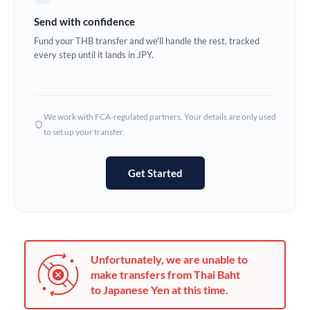
Germany
Send with confidence
Ghana
Fund your THB transfer and we'll handle the rest, tracked
Not supported at this time
every step until it lands in JPY.
Greece
Hong Kong
We work with FCA-regulated partners. Your details are only used
Hungary
to set up your transfer.
India
Not supported at this time
Get Started
Ireland
Israel
Italy
Unfortunately, we are unable to
Jamaica
make transfers from Thai Baht
to Japanese Yen at this time.
Japan