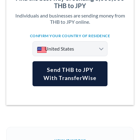
THB to JPY
Individuals and businesses are sending money from
THB to JPY online.
CONFIRM YOUR COUNTRY OF RESIDENCE
United States
Send THB to JPY
With TransferWise
Argentina
Australia
Austria
Bahrain
Belgium