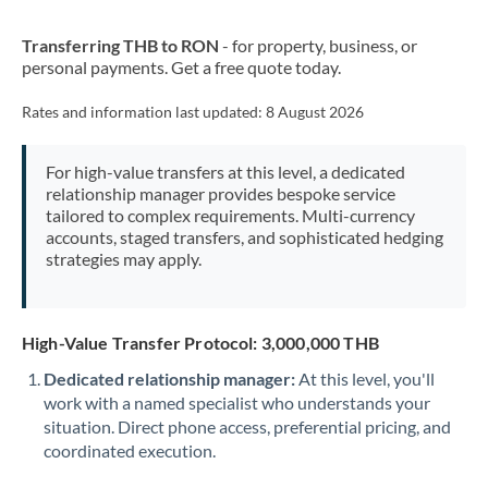
New Zealand
Transferring THB to RON
- for property, business, or
Nigeria
Not supported at this time
personal payments. Get a free quote today.
Norway
Rates and information last updated:
8 August 2026
Oman
For high-value transfers at this level, a dedicated
Pakistan
Not supported at this time
relationship manager provides bespoke service
tailored to complex requirements. Multi-currency
Philippines
Not supported at this time
accounts, staged transfers, and sophisticated hedging
strategies may apply.
Poland
Portugal
High-Value Transfer Protocol: 3,000,000 THB
Qatar
Dedicated relationship manager:
At this level, you'll
Romania
work with a named specialist who understands your
situation. Direct phone access, preferential pricing, and
Russia
Not supported at this time
coordinated execution.
Saudi Arabia