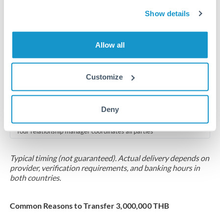
2-5 business days
Show details
Additional verification may apply for amounts at this level
Forward contract
Allow all
Locks rate now
Multi-tranche settlement available
Customize
RM coordination
Deny
Scheduled
Your relationship manager coordinates all parties
Typical timing (not guaranteed). Actual delivery depends on
provider, verification requirements, and banking hours in
both countries.
Common Reasons to Transfer 3,000,000 THB