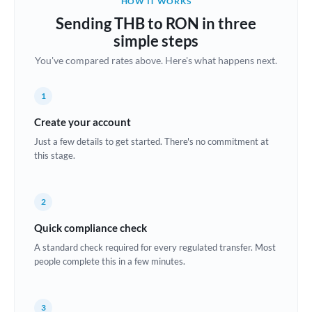
HOW IT WORKS
Brazil
Sending THB to RON in three
Not supported at this time
simple steps
Bulgaria
You've compared rates above. Here's what happens next.
Canada
1
China
Not supported at this time
Create your account
Croatia
Just a few details to get started. There's no commitment at
this stage.
Cyprus
Czech Republic
2
Denmark
Quick compliance check
Estonia
A standard check required for every regulated transfer. Most
people complete this in a few minutes.
Europe
France
3