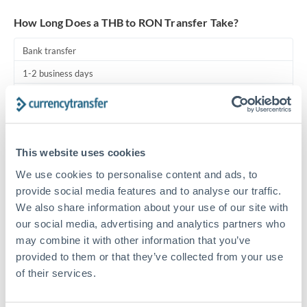
Turkey
How Long Does a THB to RON Transfer Take?
Uganda
Bank transfer
United Arab Emirates
1-2 business days
United Kingdom
Standard routing
United States
Priority/SWIFT
This website uses cookies
Same day
We use cookies to personalise content and ads, to
Before cut-off, extra fee may apply
provide social media features and to analyse our traffic.
We also share information about your use of our site with
Local rails
our social media, advertising and analytics partners who
1 business day
may combine it with other information that you’ve
Where available
provided to them or that they’ve collected from your use
of their services.
Compliance pre-clearance