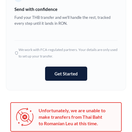
Germany
Send with confidence
Ghana
Fund your THB transfer and we'll handle the rest, tracked
Not supported at this time
every step until it lands in RON.
Greece
Hong Kong
We work with FCA-regulated partners. Your details are only used
Hungary
to set up your transfer.
India
Not supported at this time
Get Started
Ireland
Israel
Italy
Unfortunately, we are unable to
Jamaica
make transfers from Thai Baht
to Romanian Leu at this time.
Japan