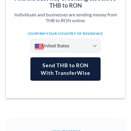
THB to RON
Individuals and businesses are sending money from
THB to RON online.
CONFIRM YOUR COUNTRY OF RESIDENCE
United States
Send THB to RON
With TransferWise
Argentina
Australia
Austria
Bahrain
Belgium