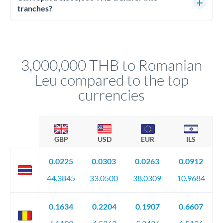
source of funds documentation: bank statements, contracts,
tranches?
company accounts, or trust documentation as applicable.
Yes. Multi-tranche execution spreads your transfer across
Your relationship manager pre-clears all requirements
different rate points, averaging your exchange rate exposure.
before any deadline.
This suits situations where timing is flexible. Your
relationship manager advises whether this approach fits your
3,000,000 THB to Romanian
circumstances.
Leu compared to the top
currencies
GBP
USD
EUR
ILS
0.0225
0.0303
0.0263
0.0912
44.3845
33.0500
38.0309
10.9684
0.1634
0.2204
0.1907
0.6607