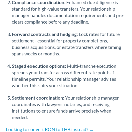
Compliance coordination:
Enhanced due diligence is
standard for high-value transfers. Your relationship
Singapore
manager handles documentation requirements and pre-
clears compliance before any deadline.
Slovakia
Forward contracts and hedging:
Slovinia
Lock rates for future
settlement - essential for property completions,
South
business acquisitions, or estate transfers where timing
Not supported at this time
Africa
spans weeks or months.
Spain
Staged execution options:
Multi-tranche execution
spreads your transfer across different rate points if
Sweden
timeline permits. Your relationship manager advises
whether this suits your situation.
Switzerland
Settlement coordination:
Your relationship manager
Thailand
coordinates with lawyers, notaries, and receiving
institutions to ensure funds arrive precisely when
Trinidad & Tobago
needed.
Tunisia
Looking to convert RON to THB instead? →