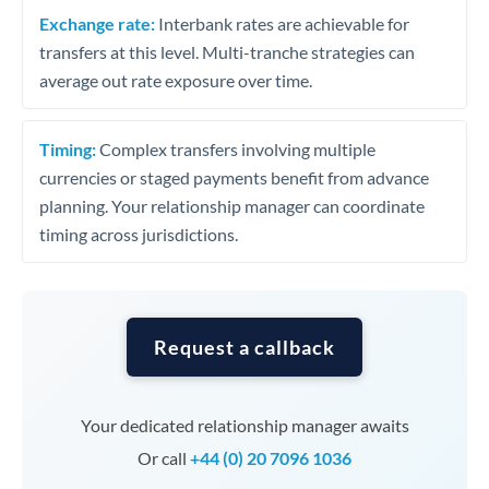
Exchange rate:
Interbank rates are achievable for
transfers at this level. Multi-tranche strategies can
average out rate exposure over time.
Timing:
Complex transfers involving multiple
currencies or staged payments benefit from advance
planning. Your relationship manager can coordinate
timing across jurisdictions.
Request a callback
Your dedicated relationship manager awaits
Or call
+44 (0) 20 7096 1036