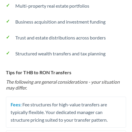
Multi-property real estate portfolios
Business acquisition and investment funding
Trust and estate distributions across borders
Structured wealth transfers and tax planning
Tips for THB to RON Transfers
The following are general considerations - your situation
may differ.
Fees:
Fee structures for high-value transfers are
typically flexible. Your dedicated manager can
structure pricing suited to your transfer pattern.