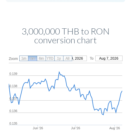
3,000,000 THB to RON
conversion chart
1m
3m
6m
YTD
From
1y
May 9, 2026
All
To
Aug 7, 2026
Zoom
0.139
0.138
0.137
0.136
0.135
Jun '26
Jul '26
Aug '26