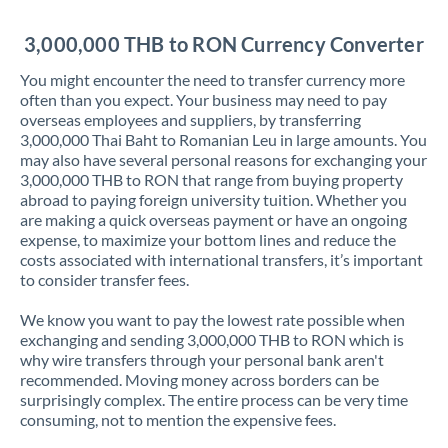
Jordan
3,000,000 THB to RON Currency Converter
Kenya
You might encounter the need to transfer currency more
Kuwait
often than you expect. Your business may need to pay
overseas employees and suppliers, by transferring
Latvia
3,000,000 Thai Baht to Romanian Leu in large amounts. You
may also have several personal reasons for exchanging your
Lithuania
3,000,000 THB to RON that range from buying property
abroad to paying foreign university tuition. Whether you
Luxembourg
are making a quick overseas payment or have an ongoing
expense, to maximize your bottom lines and reduce the
Malta
costs associated with international transfers, it’s important
to consider transfer fees.
Mauritius
We know you want to pay the lowest rate possible when
Mexico
Not supported at this time
exchanging and sending 3,000,000 THB to RON which is
why wire transfers through your personal bank aren't
Morocco
recommended. Moving money across borders can be
surprisingly complex. The entire process can be very time
Netherlands
consuming, not to mention the expensive fees.