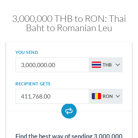
3,000,000 THB to RON: Thai
Baht to Romanian Leu
YOU SEND
THB
RECIPIENT GETS
RON
Find the best way of sending 3,000,000