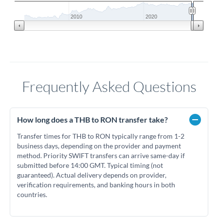
2010
2020
Frequently Asked Questions
How long does a THB to RON transfer take?
Transfer times for THB to RON typically range from 1-2
business days, depending on the provider and payment
method. Priority SWIFT transfers can arrive same-day if
submitted before 14:00 GMT. Typical timing (not
guaranteed). Actual delivery depends on provider,
verification requirements, and banking hours in both
countries.